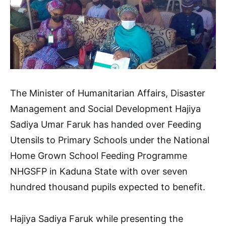
The Minister of Humanitarian Affairs, Disaster
Management and Social Development Hajiya
Sadiya Umar Faruk has handed over Feeding
Utensils to Primary Schools under the National
Home Grown School Feeding Programme
NHGSFP in Kaduna State with over seven
hundred thousand pupils expected to benefit.
Hajiya Sadiya Faruk while presenting the