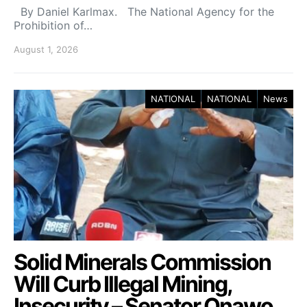
By Daniel Karlmax. The National Agency for the
Prohibition of…
August 1, 2026
NATIONAL
NATIONAL
News
Solid Minerals Commission
Will Curb Illegal Mining,
Insecurity – Senator Onawo