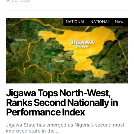
NATIONAL
NATIONAL
News
Jigawa Tops North-West,
Ranks Second Nationally in
Performance Index
Jigawa State has emerged as Nigeria’s second most
improved state in the…