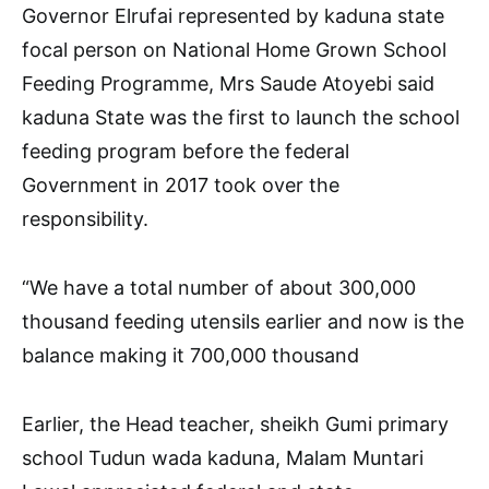
Governor Elrufai represented by kaduna state
focal person on National Home Grown School
Feeding Programme, Mrs Saude Atoyebi said
kaduna State was the first to launch the school
feeding program before the federal
Government in 2017 took over the
responsibility.
“We have a total number of about 300,000
thousand feeding utensils earlier and now is the
balance making it 700,000 thousand
Earlier, the Head teacher, sheikh Gumi primary
school Tudun wada kaduna, Malam Muntari