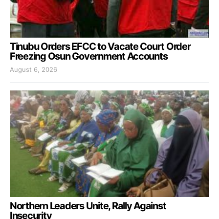
Tinubu Orders EFCC to Vacate Court Order
Freezing Osun Government Accounts
August 6, 2026
Northern Leaders Unite, Rally Against
Insecurity