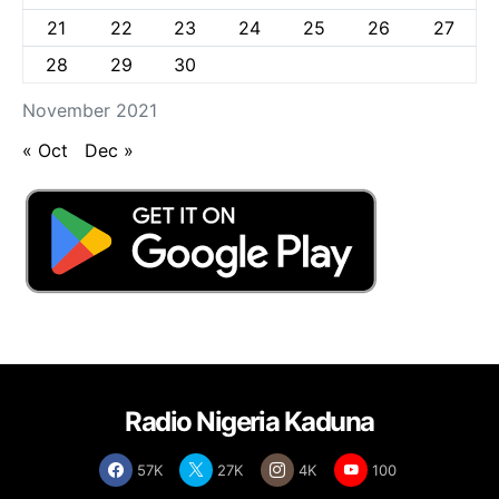
21
22
23
24
25
26
27
28
29
30
November 2021
« Oct
Dec »
Radio Nigeria Kaduna
57K
27K
4K
100