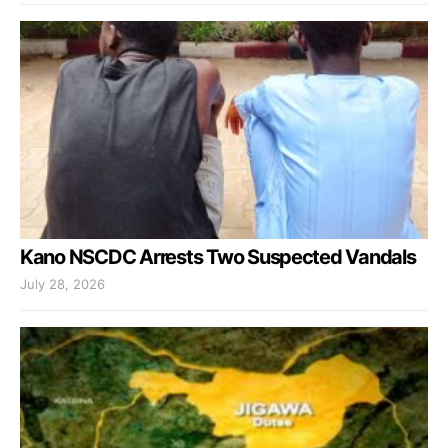
Kano NSCDC Arrests Two Suspected Vandals
July 28, 2026