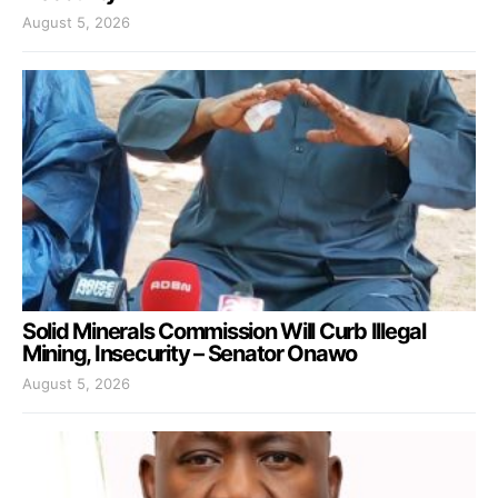
August 5, 2026
Solid Minerals Commission Will Curb Illegal
Mining, Insecurity – Senator Onawo
August 5, 2026