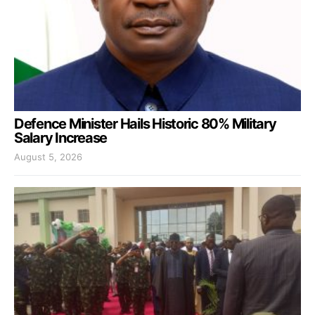
Defence Minister Hails Historic 80% Military
Salary Increase
August 5, 2026