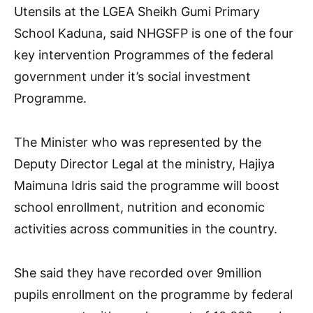
Utensils at the LGEA Sheikh Gumi Primary
School Kaduna, said NHGSFP is one of the four
key intervention Programmes of the federal
government under it’s social investment
Programme.
The Minister who was represented by the
Deputy Director Legal at the ministry, Hajiya
Maimuna Idris said the programme will boost
school enrollment, nutrition and economic
activities across communities in the country.
She said they have recorded over 9million
pupils enrollment on the programme by federal