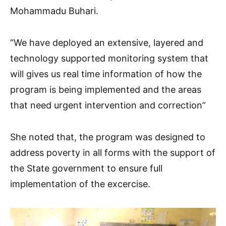
Mohammadu Buhari.
“We have deployed an extensive, layered and
technology supported monitoring system that
will gives us real time information of how the
program is being implemented and the areas
that need urgent intervention and correction”
She noted that, the program was designed to
address poverty in all forms with the support of
the State government to ensure full
implementation of the excercise.