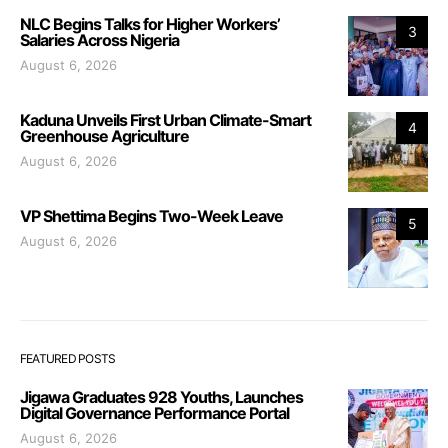
NLC Begins Talks for Higher Workers’
3
Salaries Across Nigeria
August 6, 2026
Kaduna Unveils First Urban Climate-Smart
4
Greenhouse Agriculture
August 6, 2026
VP Shettima Begins Two-Week Leave
5
August 6, 2026
FEATURED POSTS
Jigawa Graduates 928 Youths, Launches
Digital Governance Performance Portal
August 6, 2026