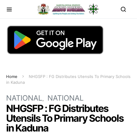
Home
NHGSFP : FG Distributes Utensils To Primary Schools
in Kaduna
NATIONAL
NATIONAL
NHGSFP : FG Distributes
Utensils To Primary Schools
in Kaduna