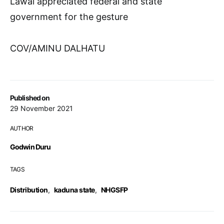
Lawal appreciated federal and state
government for the gesture
COV/AMINU DALHATU
Published on
29 November 2021
AUTHOR
Godwin Duru
TAGS
Distribution
,
kaduna state
,
NHGSFP