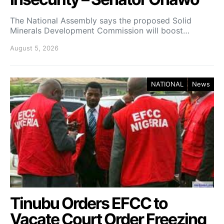
The National Assembly says the proposed Solid
Minerals Development Commission will boost…
August 5, 2026
NATIONAL
News
Tinubu Orders EFCC to
Vacate Court Order Freezing