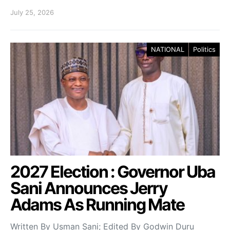
July 25, 2026
NATIONAL
Politics
2027 Election : Governor Uba
Sani Announces Jerry
Adams As Running Mate
Written By Usman Sani; Edited By Godwin Duru