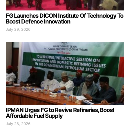
FG Launches DICON Institute Of Technology To
Boost Defence Innovation
July 29, 2026
IPMAN Urges FG to Revive Refineries, Boost
Affordable Fuel Supply
July 28, 2026