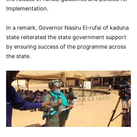
Implementation.
In a remark, Governor Nasiru El-rufai of kaduna
state reiterated the state government support
by ensuring success of the programme across
the state.