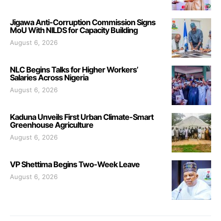
Jigawa Anti-Corruption Commission Signs
MoU With NILDS for Capacity Building
August 6, 2026
NLC Begins Talks for Higher Workers’
Salaries Across Nigeria
August 6, 2026
Kaduna Unveils First Urban Climate-Smart
Greenhouse Agriculture
August 6, 2026
VP Shettima Begins Two-Week Leave
August 6, 2026