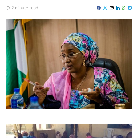
2 minute read