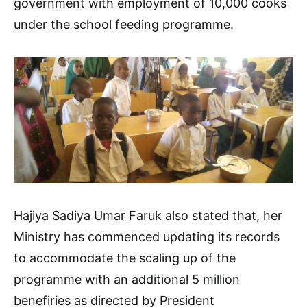
government with employment of 10,000 cooks
under the school feeding programme.
Hajiya Sadiya Umar Faruk also stated that, her
Ministry has commenced updating its records
to accommodate the scaling up of the
programme with an additional 5 million
benefiries as directed by President