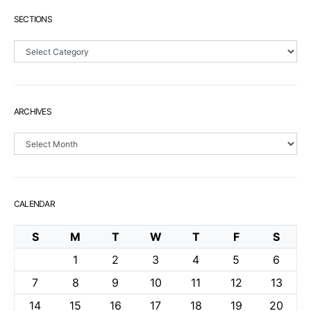
SECTIONS
Sections
ARCHIVES
Archives
CALENDAR
S
M
T
W
T
F
S
1
2
3
4
5
6
7
8
9
10
11
12
13
14
15
16
17
18
19
20