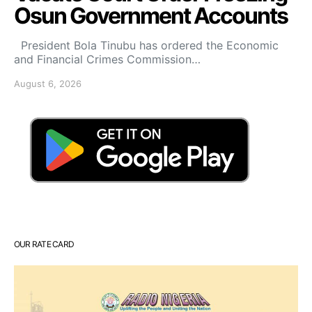
Osun Government Accounts
President Bola Tinubu has ordered the Economic
and Financial Crimes Commission…
August 6, 2026
OUR RATE CARD