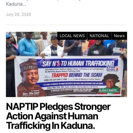
Kaduna…
July 28, 2026
LOCAL NEWS
NATIONAL
News
NAPTIP Pledges Stronger
Action Against Human
Trafficking In Kaduna.