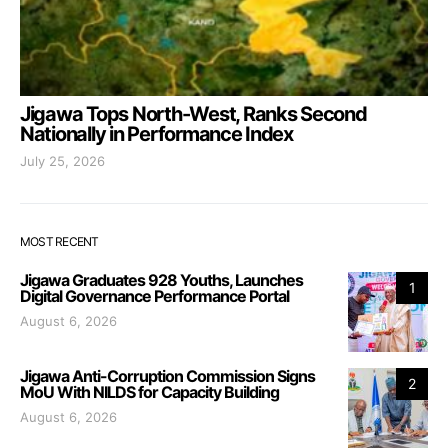
Jigawa Tops North-West, Ranks Second
Nationally in Performance Index
July 25, 2026
MOST RECENT
Jigawa Graduates 928 Youths, Launches
1
Digital Governance Performance Portal
August 6, 2026
Jigawa Anti-Corruption Commission Signs
2
MoU With NILDS for Capacity Building
August 6, 2026