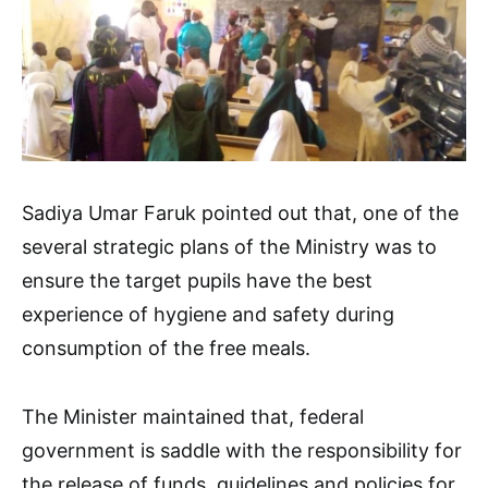
Sadiya Umar Faruk pointed out that, one of the
several strategic plans of the Ministry was to
ensure the target pupils have the best
experience of hygiene and safety during
consumption of the free meals.
The Minister maintained that, federal
government is saddle with the responsibility for
the release of funds, guidelines and policies for