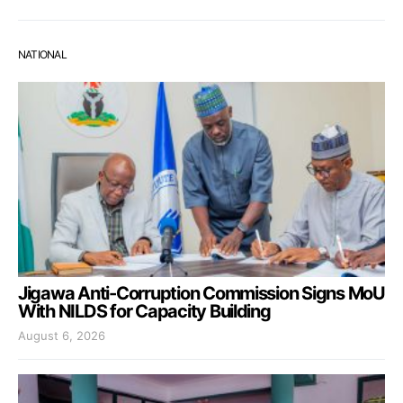
NATIONAL
Jigawa Anti-Corruption Commission Signs MoU
With NILDS for Capacity Building
August 6, 2026