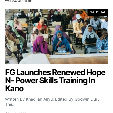
YOU MAY ALSO LIKE
NATIONAL
FG Launches Renewed Hope
N- Power Skills Training In
Kano
Written By Khadijah Aliyu; Edited By Godwin Duru
The…
July 27, 2026