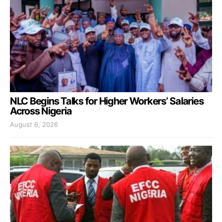
NLC Begins Talks for Higher Workers’ Salaries
Across Nigeria
August 6, 2026