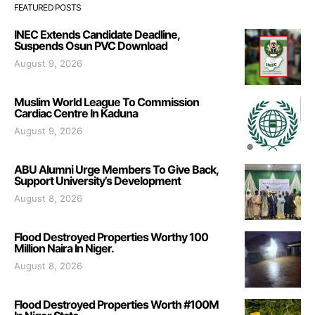
FEATURED POSTS
INEC Extends Candidate Deadline,
Suspends Osun PVC Download
August 9, 2026
Muslim World League To Commission
Cardiac Centre In Kaduna
August 9, 2026
ABU Alumni Urge Members To Give Back,
Support University’s Development
August 8, 2026
Flood Destroyed Properties Worthy 100
Million Naira In Niger.
August 8, 2026
Flood Destroyed Properties Worth #100M