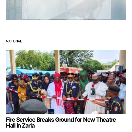
NATIONAL
Fire Service Breaks Ground for New Theatre
Hall in Zaria