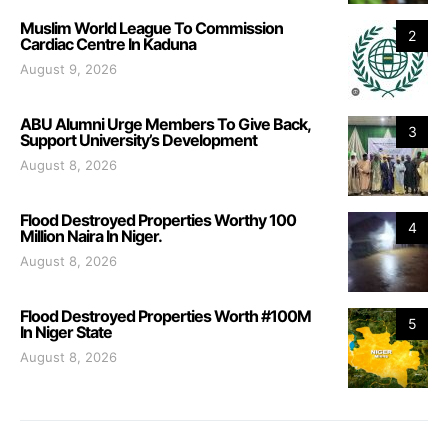
Muslim World League To Commission
2
Cardiac Centre In Kaduna
August 9, 2026
ABU Alumni Urge Members To Give Back,
3
Support University’s Development
August 8, 2026
Flood Destroyed Properties Worthy 100
4
Million Naira In Niger.
August 8, 2026
Flood Destroyed Properties Worth #100M
5
In Niger State
August 8, 2026