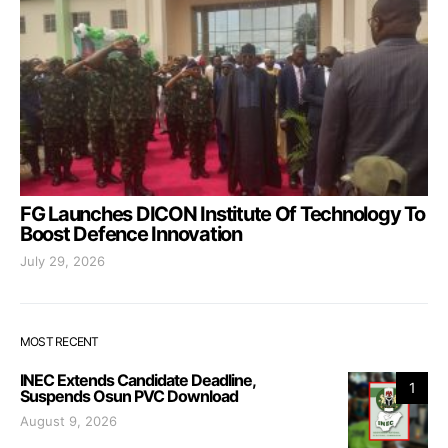
FG Launches DICON Institute Of Technology To
Boost Defence Innovation
July 29, 2026
MOST RECENT
INEC Extends Candidate Deadline,
1
Suspends Osun PVC Download
August 9, 2026