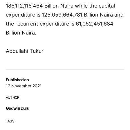
186,112,116,464 Billion Naira while the capital
expenditure is 125,059,664,781 Billion Naira and
the recurrent expenditure is 61,052,451,684
Billion Naira.
Abdullahi Tukur
Published on
12 November 2021
AUTHOR
Godwin Duru
TAGS