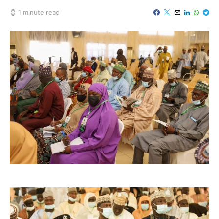
1 minute read