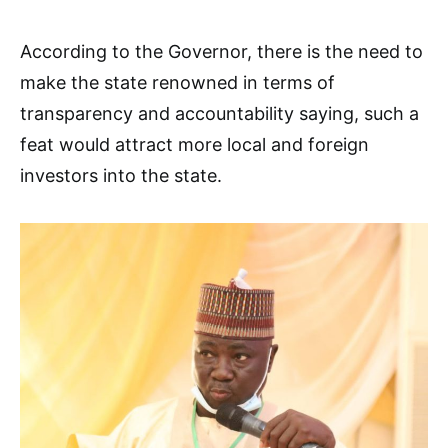
According to the Governor, there is the need to
make the state renowned in terms of
transparency and accountability saying, such a
feat would attract more local and foreign
investors into the state.