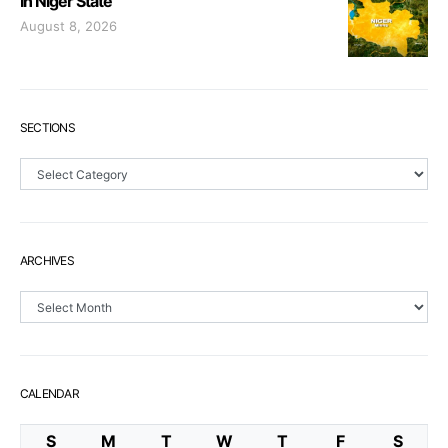
In Niger State
August 8, 2026
SECTIONS
Sections
ARCHIVES
Archives
CALENDAR
S
M
T
W
T
F
S