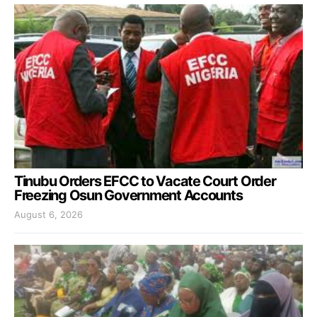
Tinubu Orders EFCC to Vacate Court Order
Freezing Osun Government Accounts
August 6, 2026