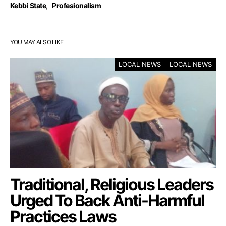
Kebbi State
,
Profesionalism
YOU MAY ALSO LIKE
LOCAL NEWS
LOCAL NEWS
Traditional, Religious Leaders
Urged To Back Anti-Harmful
Practices Laws