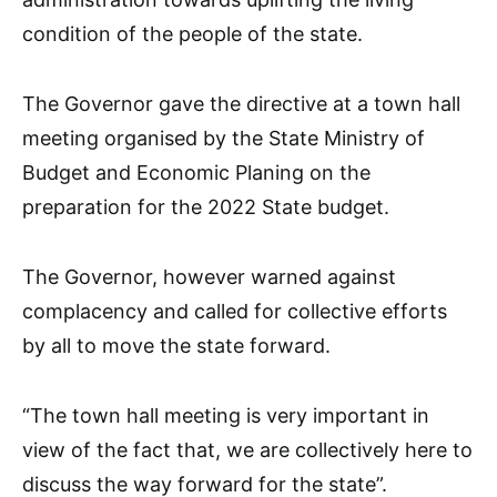
condition of the people of the state.
The Governor gave the directive at a town hall
meeting organised by the State Ministry of
Budget and Economic Planing on the
preparation for the 2022 State budget.
The Governor, however warned against
complacency and called for collective efforts
by all to move the state forward.
“The town hall meeting is very important in
view of the fact that, we are collectively here to
discuss the way forward for the state”.