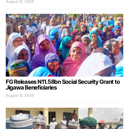
August 8, 2026
FG Releases N11.58bn Social Security Grant to
Jigawa Beneficiaries
August 8, 2026