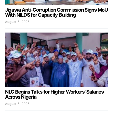
Jigawa Anti-Corruption Commission Signs MoU
With NILDS for Capacity Building
August 6, 2026
NLC Begins Talks for Higher Workers’ Salaries
Across Nigeria
August 6, 2026