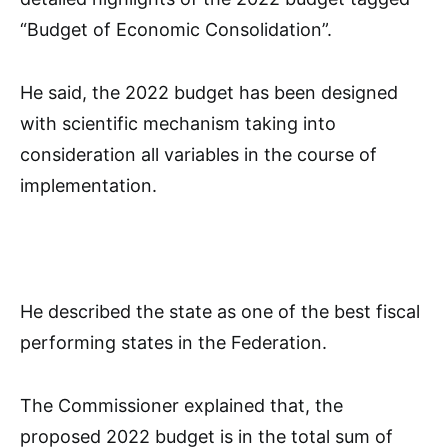
“Budget of Economic Consolidation”.
He said, the 2022 budget has been designed
with scientific mechanism taking into
consideration all variables in the course of
implementation.
He described the state as one of the best fiscal
performing states in the Federation.
The Commissioner explained that, the
proposed 2022 budget is in the total sum of