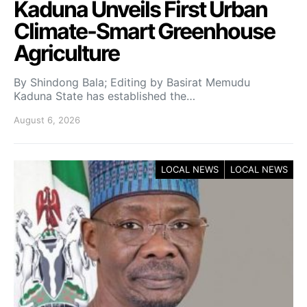
Kaduna Unveils First Urban
Climate-Smart Greenhouse
Agriculture
By Shindong Bala; Editing by Basirat Memudu
Kaduna State has established the…
August 6, 2026
LOCAL NEWS
LOCAL NEWS