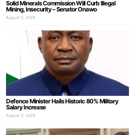
Solid Minerals Commission Will Curb Illegal
Mining, Insecurity – Senator Onawo
August 5, 2026
Defence Minister Hails Historic 80% Military
Salary Increase
August 5, 2026