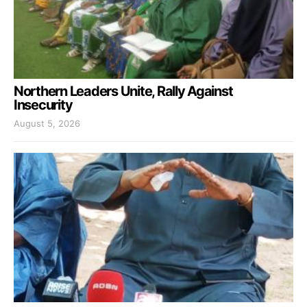
Northern Leaders Unite, Rally Against
Insecurity
August 5, 2026