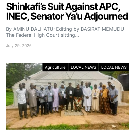
Shinkafi’s Suit Against APC,
INEC, Senator Ya’u Adjourned
By AMINU DALHATU; Editing by BASIRAT MEMUDU
The Federal High Court sitting…
July 29, 2026
Agriculture
LOCAL NEWS
LOCAL NEWS