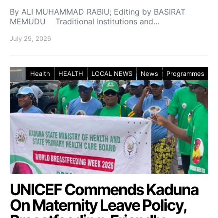
By ALI MUHAMMAD RABIU; Editing by BASIRAT
MEMUDU Traditional Institutions and…
July 29, 2026
Health
HEALTH
LOCAL NEWS
News
Programmes
UNICEF Commends Kaduna
On Maternity Leave Policy,