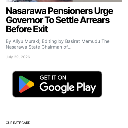
Nasarawa Pensioners Urge
Governor To Settle Arrears
Before Exit
By Aliyu Muraki; Editing by Basirat Memudu The
Nasarawa State Chairman of…
July 29, 2026
OUR RATE CARD