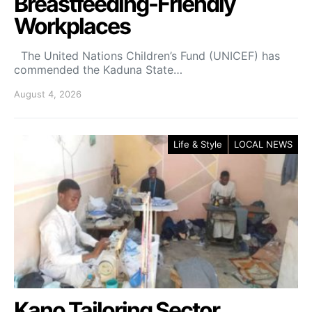
Breastfeeding-Friendly
Workplaces
The United Nations Children’s Fund (UNICEF) has
commended the Kaduna State…
August 4, 2026
Life & Style
LOCAL NEWS
Kano Tailoring Sector