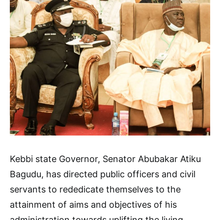
Kebbi state Governor, Senator Abubakar Atiku
Bagudu, has directed public officers and civil
servants to rededicate themselves to the
attainment of aims and objectives of his
administration towards uplifting the living