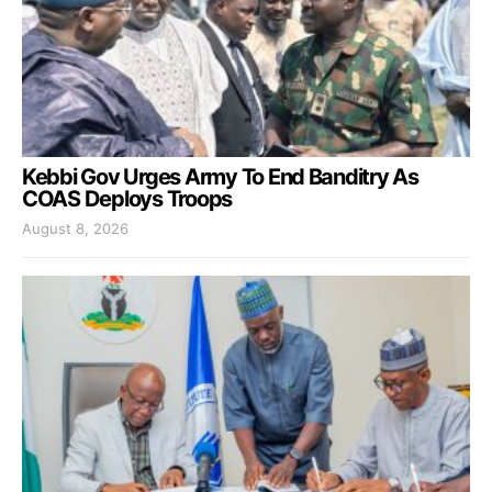
Kebbi Gov Urges Army To End Banditry As
COAS Deploys Troops
August 8, 2026