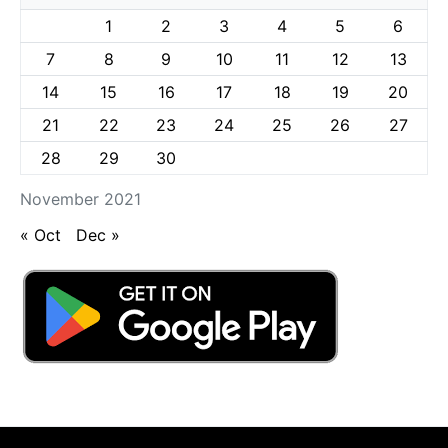
1
2
3
4
5
6
7
8
9
10
11
12
13
14
15
16
17
18
19
20
21
22
23
24
25
26
27
28
29
30
November 2021
« Oct
Dec »