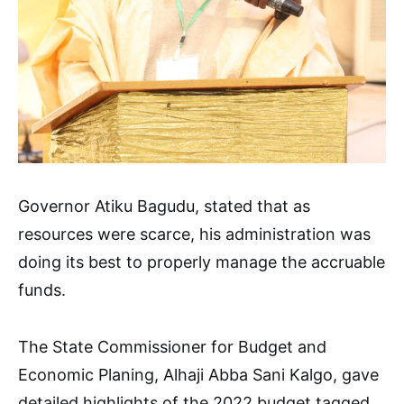
Governor Atiku Bagudu, stated that as
resources were scarce, his administration was
doing its best to properly manage the accruable
funds.
The State Commissioner for Budget and
Economic Planing, Alhaji Abba Sani Kalgo, gave
detailed highlights of the 2022 budget tagged