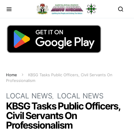
Home
KBSG Tasks Public Officers, Civil Servants On
Professionalism
LOCAL NEWS
LOCAL NEWS
KBSG Tasks Public Officers,
Civil Servants On
Professionalism