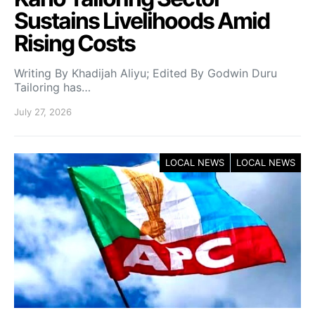
Sustains Livelihoods Amid
Rising Costs
Writing By Khadijah Aliyu; Edited By Godwin Duru
Tailoring has…
July 27, 2026
LOCAL NEWS
LOCAL NEWS