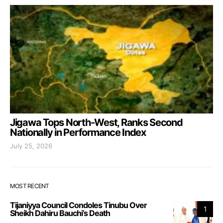
Jigawa Tops North-West, Ranks Second
Nationally in Performance Index
July 25, 2026
MOST RECENT
Tijaniyya Council Condoles Tinubu Over
1
Sheikh Dahiru Bauchi’s Death