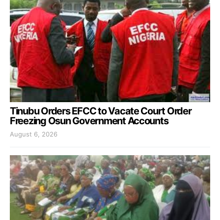
Tinubu Orders EFCC to Vacate Court Order
Freezing Osun Government Accounts
August 6, 2026