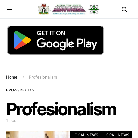
Home
Profesionalism
BROWSING TAG
Profesionalism
1 post
LOCAL NEWS
LOCAL NEWS