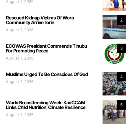
August 7, 2026
Rescued Kidnap Victims Of Woro
2
Community Arrive Ilorin
August 7, 2026
ECOWAS President Commends Tinubu
3
For Promoting Peace
August 7, 2026
Muslims Urged To Be Conscious Of God
4
August 7, 2026
World Breastfeeding Week: KadCCAM
5
Links Child Nutrition, Climate Resilience
August 7, 2026