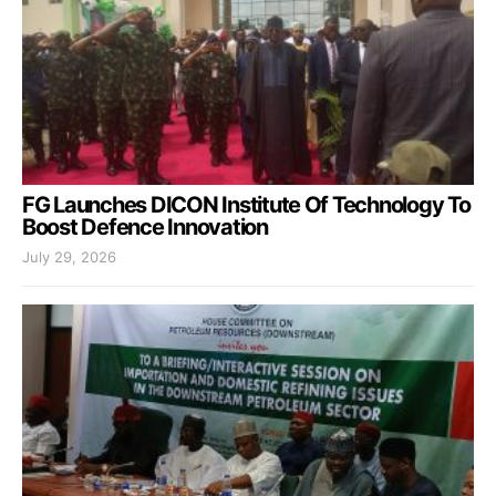
FG Launches DICON Institute Of Technology To
Boost Defence Innovation
July 29, 2026