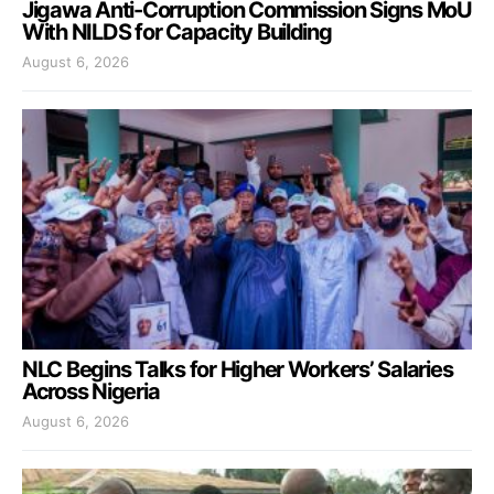
Jigawa Anti-Corruption Commission Signs MoU
With NILDS for Capacity Building
August 6, 2026
NLC Begins Talks for Higher Workers’ Salaries
Across Nigeria
August 6, 2026