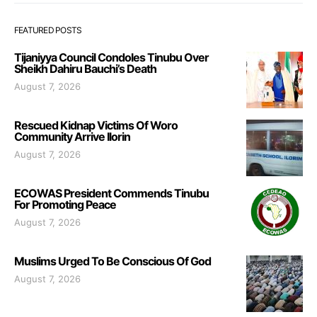
FEATURED POSTS
Tijaniyya Council Condoles Tinubu Over
Sheikh Dahiru Bauchi’s Death
August 7, 2026
Rescued Kidnap Victims Of Woro
Community Arrive Ilorin
August 7, 2026
ECOWAS President Commends Tinubu
For Promoting Peace
August 7, 2026
Muslims Urged To Be Conscious Of God
August 7, 2026