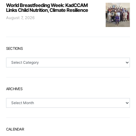
World Breastfeeding Week: KadCCAM
Links Child Nutrition, Climate Resilience
August 7, 2026
SECTIONS
Sections
ARCHIVES
Archives
CALENDAR