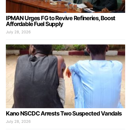
IPMAN Urges FG to Revive Refineries, Boost
Affordable Fuel Supply
July 28, 2026
Kano NSCDC Arrests Two Suspected Vandals
July 28, 2026