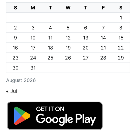
S
M
T
W
T
F
S
1
2
3
4
5
6
7
8
9
10
11
12
13
14
15
16
17
18
19
20
21
22
23
24
25
26
27
28
29
30
31
August 2026
« Jul