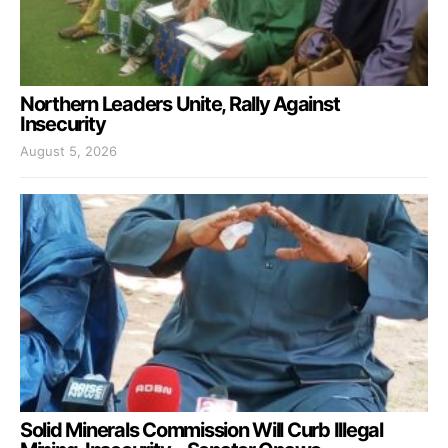
Northern Leaders Unite, Rally Against
Insecurity
August 5, 2026
Solid Minerals Commission Will Curb Illegal