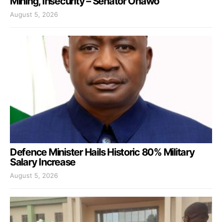
Mining, Insecurity – Senator Onawo
August 5, 2026
Defence Minister Hails Historic 80% Military
Salary Increase
August 5, 2026