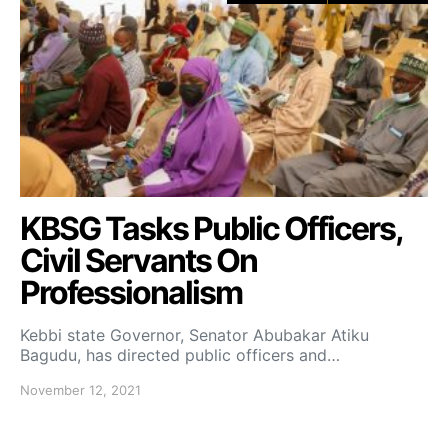
KBSG Tasks Public Officers,
Civil Servants On
Professionalism
Kebbi state Governor, Senator Abubakar Atiku
Bagudu, has directed public officers and…
November 12, 2021