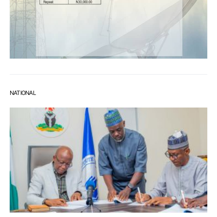
NATIONAL