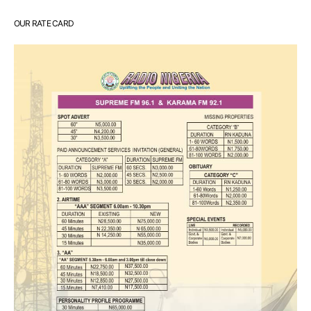
OUR RATE CARD