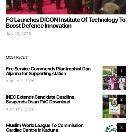
FG Launches DICON Institute Of Technology To
Boost Defence Innovation
July 29, 2026
MOST RECENT
Fire Service Commends Pilantrophist Dan
1
Aljanna for Supporting station
August 9, 2026
INEC Extends Candidate Deadline,
2
Suspends Osun PVC Download
August 9, 2026
Muslim World League To Commission
3
Cardiac Centre In Kaduna