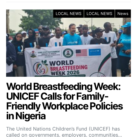
LOCAL NEWS
LOCAL NEWS
News
World Breastfeeding Week:
UNICEF Calls for Family-
Friendly Workplace Policies
in Nigeria
The United Nations Children’s Fund (UNICEF) has
called on governments, employers, communities…