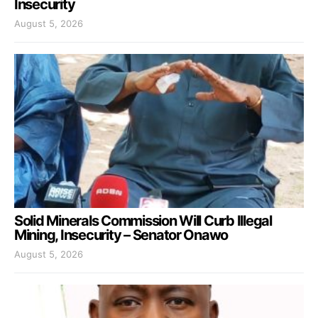
Insecurity
August 5, 2026
Solid Minerals Commission Will Curb Illegal
Mining, Insecurity – Senator Onawo
August 5, 2026