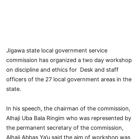
Jigawa state local government service
commission has organized a two day workshop
on discipline and ethics for Desk and staff
officers of the 27 local government areas in the
state.
In his speech, the chairman of the commission,
Alhaji Uba Bala Ringim who was represented by
the permanent secretary of the commission,
Alhaji Abbas Ya’u said the aim of workshop was