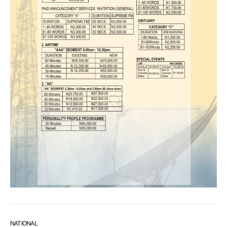
NATIONAL