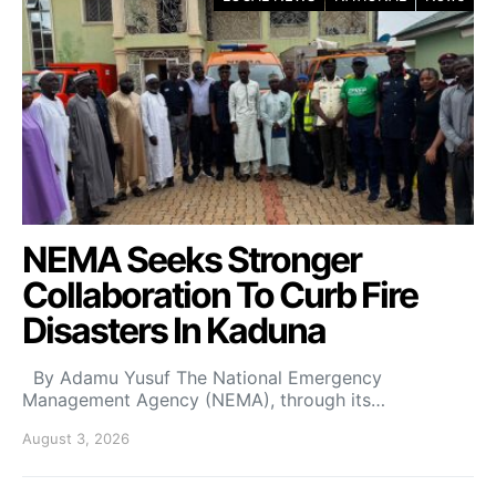
NEMA Seeks Stronger
Collaboration To Curb Fire
Disasters In Kaduna
By Adamu Yusuf The National Emergency
Management Agency (NEMA), through its…
August 3, 2026