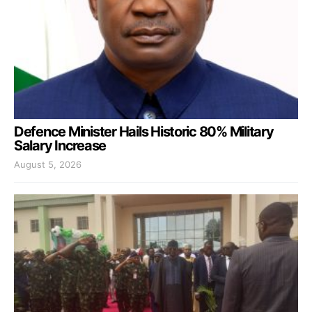
Defence Minister Hails Historic 80% Military
Salary Increase
August 5, 2026