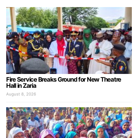
Fire Service Breaks Ground for New Theatre
Hall in Zaria
August 8, 2026