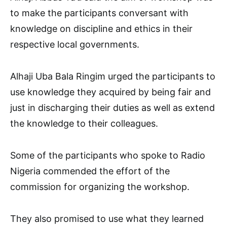
to make the participants conversant with
knowledge on discipline and ethics in their
respective local governments.
Alhaji Uba Bala Ringim urged the participants to
use knowledge they acquired by being fair and
just in discharging their duties as well as extend
the knowledge to their colleagues.
Some of the participants who spoke to Radio
Nigeria commended the effort of the
commission for organizing the workshop.
They also promised to use what they learned