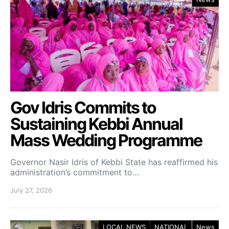
Gov Idris Commits to
Sustaining Kebbi Annual
Mass Wedding Programme
Governor Nasir Idris of Kebbi State has reaffirmed his
administration’s commitment to…
July 27, 2026
LOCAL NEWS
NATIONAL
News