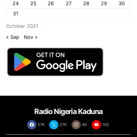
24
25
26
27
28
29
30
31
October 2021
« Sep
Nov »
Radio Nigeria Kaduna
57K
27K
4K
100