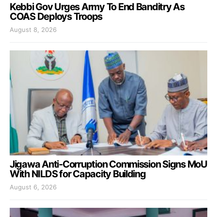
Kebbi Gov Urges Army To End Banditry As
COAS Deploys Troops
August 8, 2026
Jigawa Anti-Corruption Commission Signs MoU
With NILDS for Capacity Building
August 6, 2026