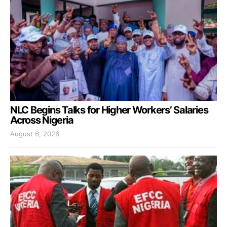
NLC Begins Talks for Higher Workers’ Salaries
Across Nigeria
August 6, 2026