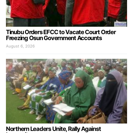
Tinubu Orders EFCC to Vacate Court Order
Freezing Osun Government Accounts
August 6, 2026
Northern Leaders Unite, Rally Against