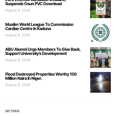
Suspends Osun PVC Download
August 9, 2026
Muslim World League To Commission
Cardiac Centre In Kaduna
August 9, 2026
ABU Alumni Urge Members To Give Back,
Support University’s Development
August 8, 2026
Flood Destroyed Properties Worthy 100
Million Naira In Niger.
August 8, 2026
SECTIONS