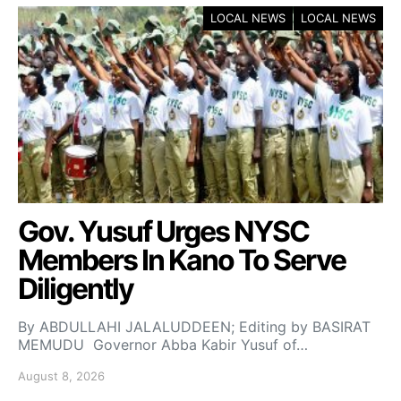
LOCAL NEWS
LOCAL NEWS
Gov. Yusuf Urges NYSC
Members In Kano To Serve
Diligently
By ABDULLAHI JALALUDDEEN; Editing by BASIRAT
MEMUDU Governor Abba Kabir Yusuf of…
August 8, 2026