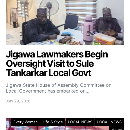
Jigawa Lawmakers Begin
Oversight Visit to Sule
Tankarkar Local Govt
Jigawa State House of Assembly Committee on
Local Government has embarked on…
July 29, 2026
Every Woman
Life & Style
LOCAL NEWS
LOCAL NEWS
News