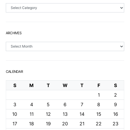
Sections
ARCHIVES
Archives
CALENDAR
S
M
T
W
T
F
S
1
2
3
4
5
6
7
8
9
10
11
12
13
14
15
16
17
18
19
20
21
22
23