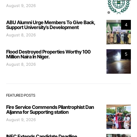
August 9, 2026
ABU Alumni Urge Members To Give Back,
4
Support University’s Development
August 8, 2026
Flood Destroyed Properties Worthy 100
5
Million Naira In Niger.
August 8, 2026
FEATURED POSTS
Fire Service Commends Pilantrophist Dan
Aljanna for Supporting station
August 9, 2026
INEC Extends Candidate Deadline,