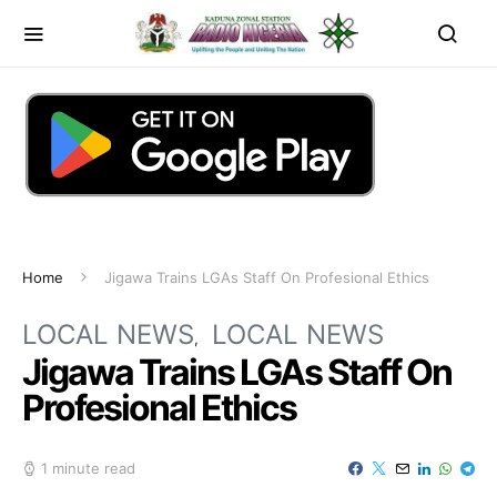
Home
Jigawa Trains LGAs Staff On Profesional Ethics
LOCAL NEWS
LOCAL NEWS
Jigawa Trains LGAs Staff On
Profesional Ethics
1 minute read