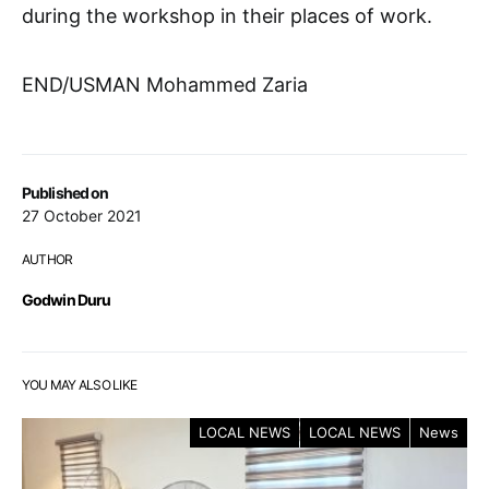
during the workshop in their places of work.
END/USMAN Mohammed Zaria
Published on
27 October 2021
AUTHOR
Godwin Duru
YOU MAY ALSO LIKE
LOCAL NEWS
LOCAL NEWS
News