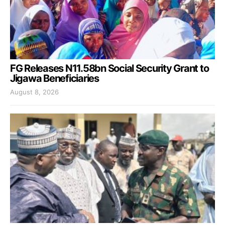
FG Releases N11.58bn Social Security Grant to
Jigawa Beneficiaries
August 8, 2026