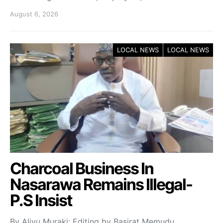
August 6, 2026
LOCAL NEWS
LOCAL NEWS
Charcoal Business In
Nasarawa Remains Illegal-
P.S Insist
By Aliyu Muraki; Editing by Basirat Memudu