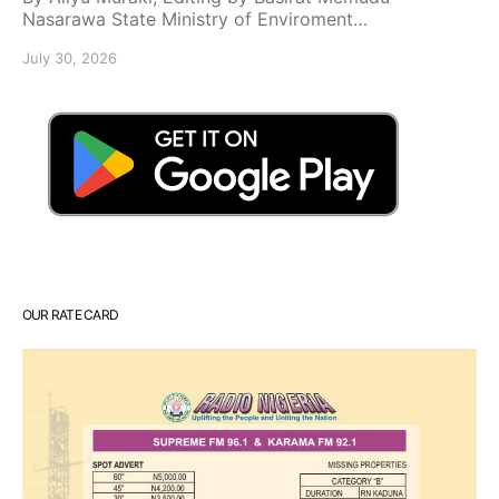
Nasarawa State Ministry of Enviroment…
July 30, 2026
OUR RATE CARD