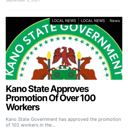
September 3, 2021
LOCAL NEWS
LOCAL NEWS
News
Kano State Approves
Promotion Of Over 100
Workers
Kano State Government has approved the promotion
of 102 workers in the…