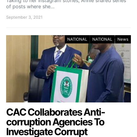
Taking to her Instagram stories, Annie shared series
of posts where she…
September 3, 2021
NATIONAL
NATIONAL
News
CAC Collaborates Anti-
corruption Agencies To
Investigate Corrupt