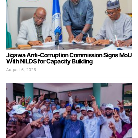
Jigawa Anti-Corruption Commission Signs MoU
With NILDS for Capacity Building
August 6, 2026