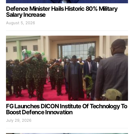
Defence Minister Hails Historic 80% Military
Salary Increase
August 5, 2026
FG Launches DICON Institute Of Technology To
Boost Defence Innovation
July 29, 2026