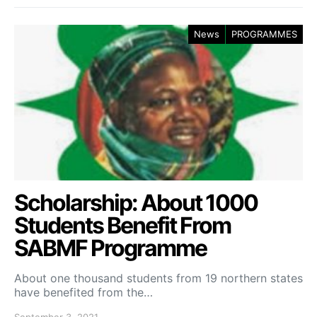
News
PROGRAMMES
Scholarship: About 1000
Students Benefit From
SABMF Programme
About one thousand students from 19 northern states
have benefited from the…