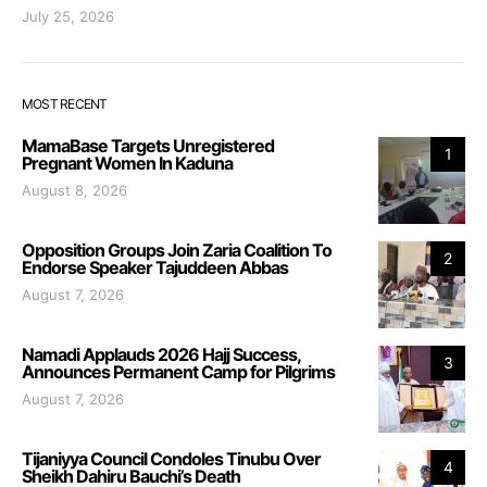
July 25, 2026
MOST RECENT
MamaBase Targets Unregistered
1
Pregnant Women In Kaduna
August 8, 2026
Opposition Groups Join Zaria Coalition To
2
Endorse Speaker Tajuddeen Abbas
August 7, 2026
Namadi Applauds 2026 Hajj Success,
3
Announces Permanent Camp for Pilgrims
August 7, 2026
Tijaniyya Council Condoles Tinubu Over
4
Sheikh Dahiru Bauchi’s Death