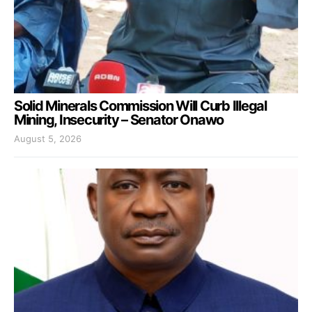
Solid Minerals Commission Will Curb Illegal
Mining, Insecurity – Senator Onawo
August 5, 2026