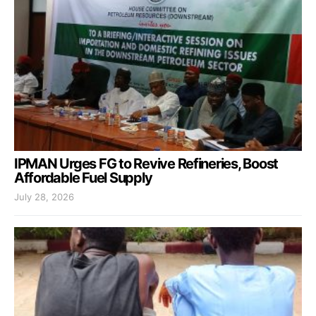
IPMAN Urges FG to Revive Refineries, Boost
Affordable Fuel Supply
July 28, 2026