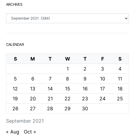
ARCHIVES
Archives
CALENDAR
S
M
T
W
T
F
S
1
2
3
4
5
6
7
8
9
10
11
12
13
14
15
16
17
18
19
20
21
22
23
24
25
26
27
28
29
30
September 2021
« Aug
Oct »