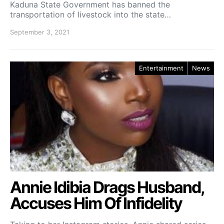
Kaduna State Government has banned the
transportation of livestock into the state…
September 3, 2021
Entertainment
News
Annie Idibia Drags Husband,
Accuses Him Of Infidelity