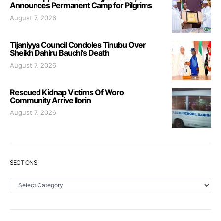
Announces Permanent Camp for Pilgrims
August 7, 2026
Tijaniyya Council Condoles Tinubu Over
Sheikh Dahiru Bauchi’s Death
August 7, 2026
Rescued Kidnap Victims Of Woro
Community Arrive Ilorin
August 7, 2026
SECTIONS
Sections