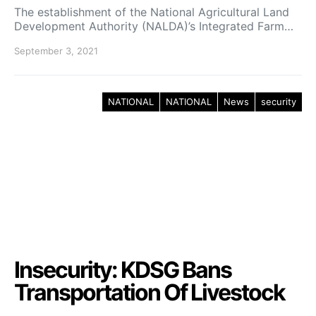
The establishment of the National Agricultural Land
Development Authority (NALDA)’s Integrated Farm…
September 3, 2021
NATIONAL
NATIONAL
News
security
Insecurity: KDSG Bans
Transportation Of Livestock