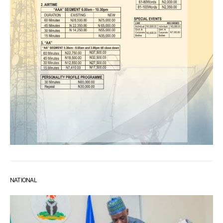
NATIONAL