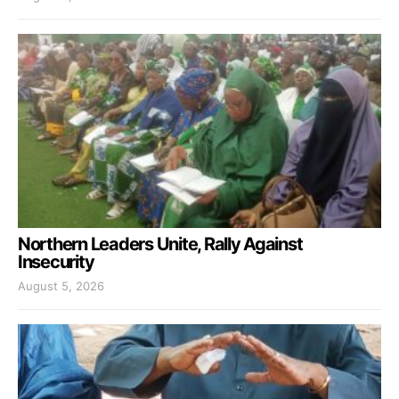
Northern Leaders Unite, Rally Against
Insecurity
August 5, 2026