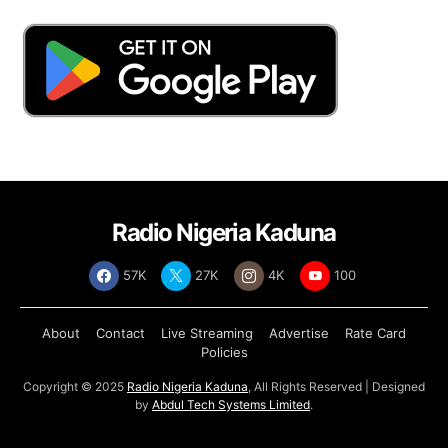
Radio Nigeria Kaduna
57K
27K
4K
100
About
Contact
Live Streaming
Advertise
Rate Card
Policies
Copyright © 2025
Radio Nigeria Kaduna
, All Rights Reserved | Designed
by
Abdul Tech Systems Limited
.