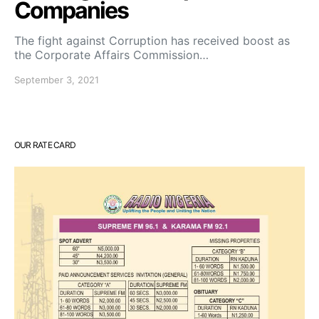
Companies
The fight against Corruption has received boost as
the Corporate Affairs Commission…
September 3, 2021
OUR RATE CARD