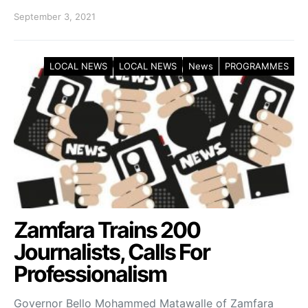
September 3, 2021
LOCAL NEWS
LOCAL NEWS
News
PROGRAMMES
Zamfara Trains 200
Journalists, Calls For
Professionalism
Governor Bello Mohammed Matawalle of Zamfara