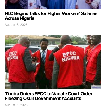
NLC Begins Talks for Higher Workers’ Salaries
Across Nigeria
August 6, 2026
Tinubu Orders EFCC to Vacate Court Order
Freezing Osun Government Accounts
August 6, 2026