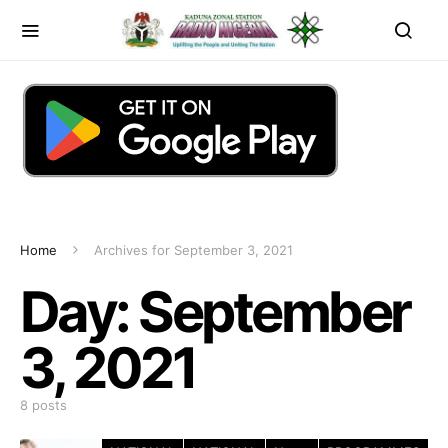
Home
Archives for September 3, 2021
Day:
September
3, 2021
8 posts