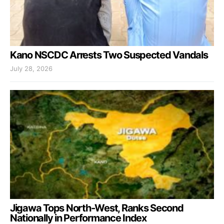
Kano NSCDC Arrests Two Suspected Vandals
July 28, 2026
Jigawa Tops North-West, Ranks Second
Nationally in Performance Index