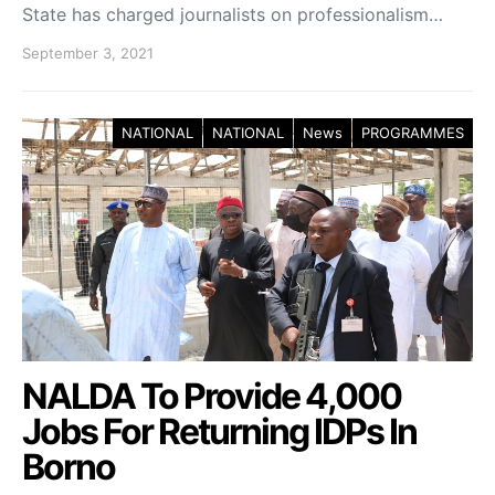
State has charged journalists on professionalism…
September 3, 2021
NATIONAL
NATIONAL
News
PROGRAMMES
NALDA To Provide 4,000
Jobs For Returning IDPs In
Borno