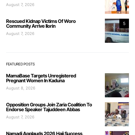
August 7, 2026
Rescued Kidnap Victims Of Woro
5
Community Arrive Ilorin
August 7, 2026
FEATURED POSTS
MamaBase Targets Unregistered
Pregnant Women In Kaduna
August 8, 2026
Opposition Groups Join Zaria Coalition To
Endorse Speaker Tajuddeen Abbas
August 7, 2026
Namadi Applauds 2026 Hajj Success,