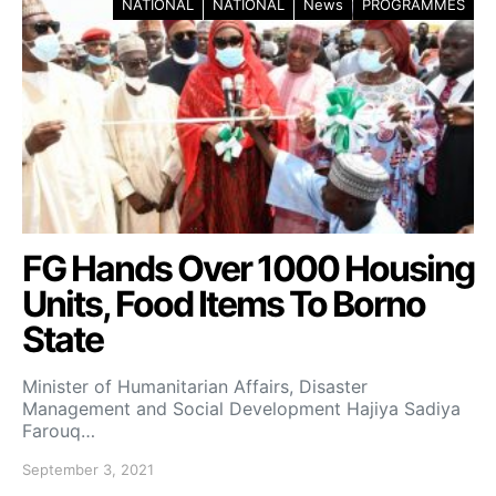
NATIONAL
NATIONAL
News
PROGRAMMES
FG Hands Over 1000 Housing
Units, Food Items To Borno
State
Minister of Humanitarian Affairs, Disaster
Management and Social Development Hajiya Sadiya
Farouq…
September 3, 2021