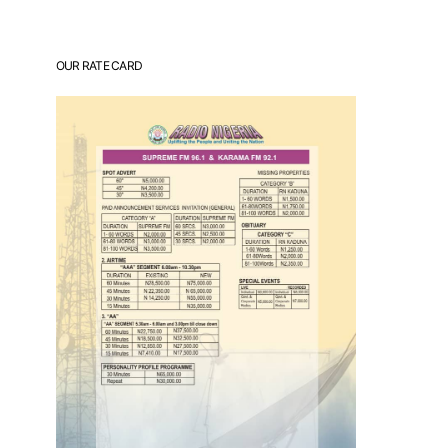
OUR RATE CARD