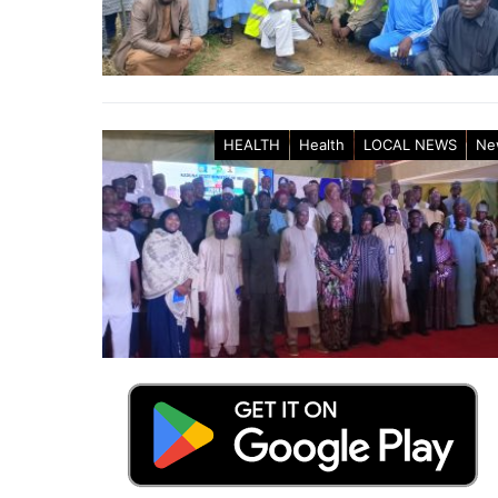
HEALTH
Health
LOCAL NEWS
Ne