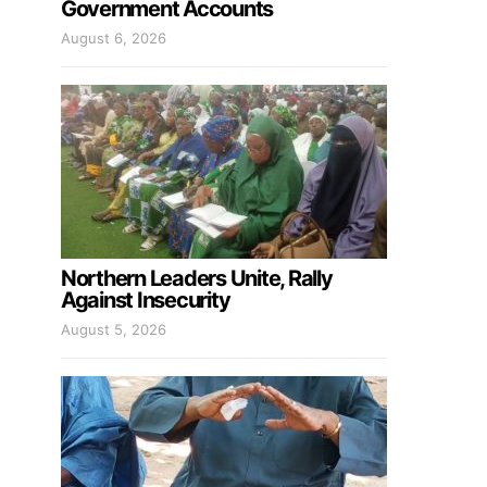
Government Accounts
August 6, 2026
Northern Leaders Unite, Rally
Against Insecurity
August 5, 2026