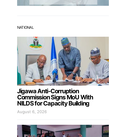
NATIONAL
Jigawa Anti-Corruption
Commission Signs MoU With
NILDS for Capacity Building
August 6, 2026