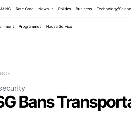
EAMING
Rate Card
News
Politics
Business
Technology/Scien
tainment
Programmes
Hausa Service
estock
security
SG Bans Transporta