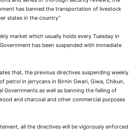
ment has banned the transportation of livestock
er states in the country”
kly market which usually holds every Tuesday in
 Government has been suspended with immediate
ates that, the previous directives suspending weekly
of petrol in jerrycans in Birnin Gwari, Giwa, Chikun,
al Governments as well as banning the felling of
rewood and charcoal and other commercial purposes
ement, all the directives will be vigorously enforced