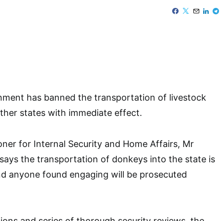
ment has banned the transportation of livestock
other states with immediate effect.
er for Internal Security and Home Affairs, Mr
ays the transportation of donkeys into the state is
and anyone found engaging will be prosecuted
tions and series of thorough security reviews, the