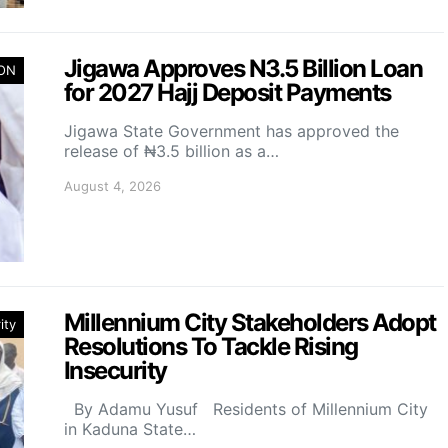
Jigawa Approves N3.5 Billion Loan
ION
for 2027 Hajj Deposit Payments
Jigawa State Government has approved the
release of ₦3.5 billion as a…
August 4, 2026
Millennium City Stakeholders Adopt
ity
Resolutions To Tackle Rising
Insecurity
By Adamu Yusuf Residents of Millennium City
in Kaduna State…