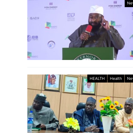
Ne
HEALTH
Health
Ne