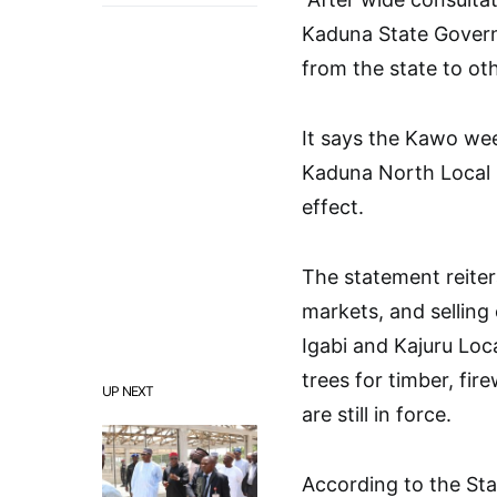
Kaduna State Govern
from the state to oth
It says the Kawo wee
Kaduna North Local
effect.
The statement reiter
markets, and selling 
Igabi and Kajuru Loc
trees for timber, fi
UP NEXT
are still in force.
According to the Stat