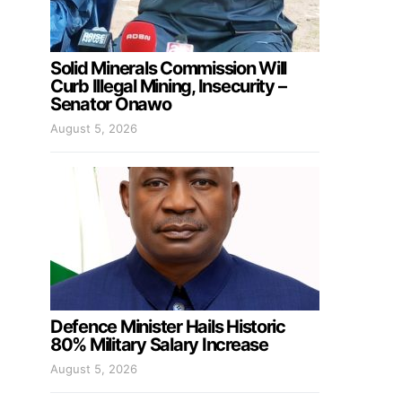
Solid Minerals Commission Will
Curb Illegal Mining, Insecurity –
Senator Onawo
August 5, 2026
Defence Minister Hails Historic
80% Military Salary Increase
August 5, 2026