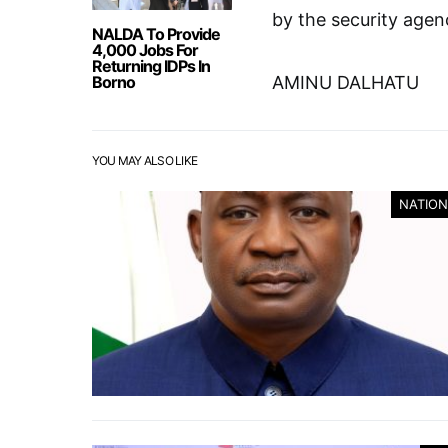
by the security agen
NALDA To Provide
4,000 Jobs For
Returning IDPs In
Borno
AMINU DALHATU
YOU MAY ALSO LIKE
NATION