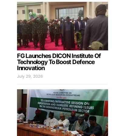
FG Launches DICON Institute Of
Technology To Boost Defence
Innovation
July 29, 2026