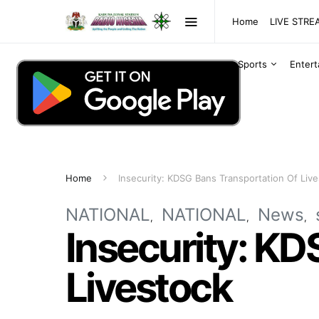
Home
LIVE STR
Sports
Enter
Home
Insecurity: KDSG Bans Transportation Of Liv
NATIONAL
NATIONAL
News
Insecurity: KD
Livestock