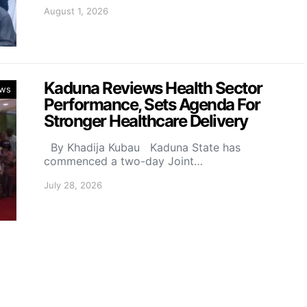
August 1, 2026
Kaduna Reviews Health Sector
ws
Performance, Sets Agenda For
Stronger Healthcare Delivery
By Khadija Kubau Kaduna State has
commenced a two-day Joint…
July 28, 2026