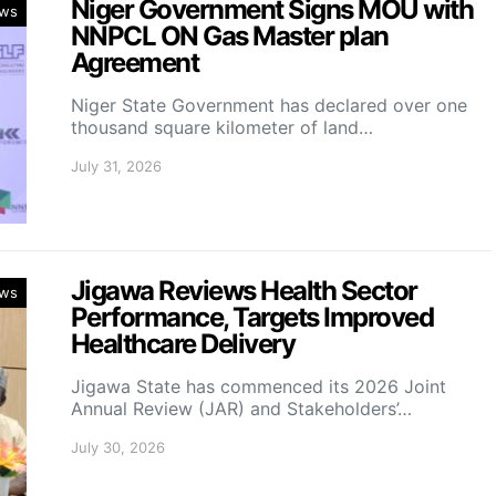
Niger Government Signs MOU with
ws
NNPCL ON Gas Master plan
Agreement
Niger State Government has declared over one
thousand square kilometer of land…
July 31, 2026
Jigawa Reviews Health Sector
ws
Performance, Targets Improved
Healthcare Delivery
Jigawa State has commenced its 2026 Joint
Annual Review (JAR) and Stakeholders’…
July 30, 2026