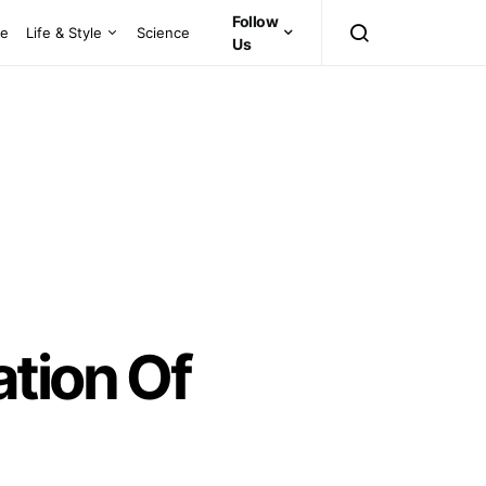
Follow
ce
Life & Style
Science
Us
tion Of