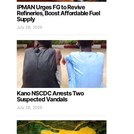
IPMAN Urges FG to Revive
Refineries, Boost Affordable Fuel
Supply
July 28, 2026
Kano NSCDC Arrests Two
Suspected Vandals
July 28, 2026