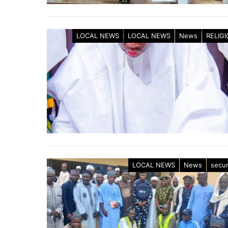
LOCAL NEWS
LOCAL NEWS
News
RELIG
LOCAL NEWS
News
secur