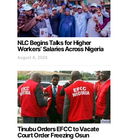
NLC Begins Talks for Higher
Workers’ Salaries Across Nigeria
August 6, 2026
Tinubu Orders EFCC to Vacate
Court Order Freezing Osun