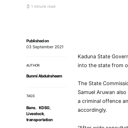
1 minute read
Published on
03 September 2021
Kaduna State Govern
into the state from 
AUTHOR
Bunmi Abdulraheem
The State Commission
Samuel Aruwan also s
TAGS
a criminal offence 
Bans
,
KDSG
,
accordingly.
Livestock
,
transportation
“After wide consulta