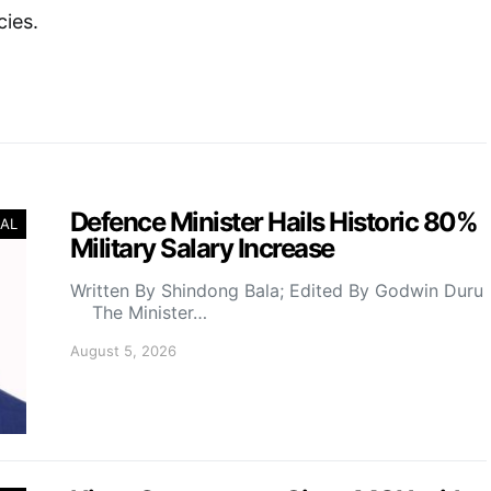
cies.
Defence Minister Hails Historic 80%
AL
Military Salary Increase
Written By Shindong Bala; Edited By Godwin Duru
The Minister…
August 5, 2026