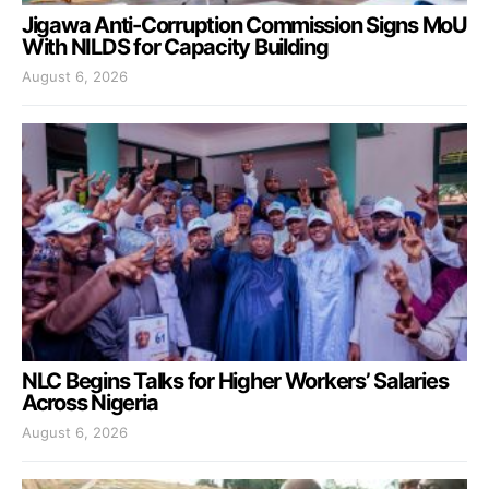
Jigawa Anti-Corruption Commission Signs MoU
With NILDS for Capacity Building
August 6, 2026
NLC Begins Talks for Higher Workers’ Salaries
Across Nigeria
August 6, 2026