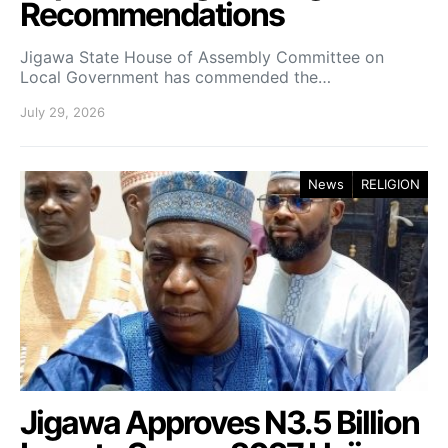
Recommendations
Jigawa State House of Assembly Committee on
Local Government has commended the…
July 29, 2026
News
RELIGION
Jigawa Approves N3.5 Billion