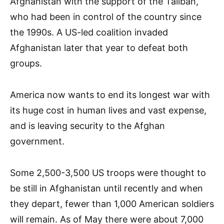
Afghanistan with the support of the Taliban,
who had been in control of the country since
the 1990s. A US-led coalition invaded
Afghanistan later that year to defeat both
groups.
America now wants to end its longest war with
its huge cost in human lives and vast expense,
and is leaving security to the Afghan
government.
Some 2,500-3,500 US troops were thought to
be still in Afghanistan until recently and when
they depart, fewer than 1,000 American soldiers
will remain. As of May there were about 7,000