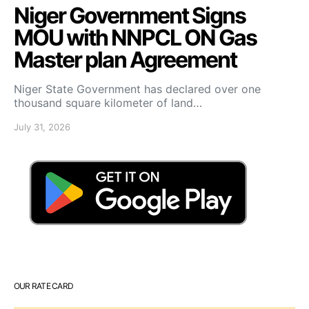
Niger Government Signs
MOU with NNPCL ON Gas
Master plan Agreement
Niger State Government has declared over one
thousand square kilometer of land…
July 31, 2026
OUR RATE CARD