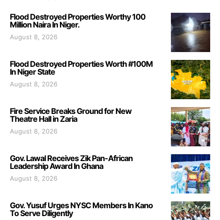
Flood Destroyed Properties Worthy 100
Million Naira In Niger.
August 8, 2026
Flood Destroyed Properties Worth #100M
In Niger State
August 8, 2026
Fire Service Breaks Ground for New
Theatre Hall in Zaria
August 8, 2026
Gov. Lawal Receives Zik Pan-African
Leadership Award In Ghana
August 8, 2026
Gov. Yusuf Urges NYSC Members In Kano
To Serve Diligently