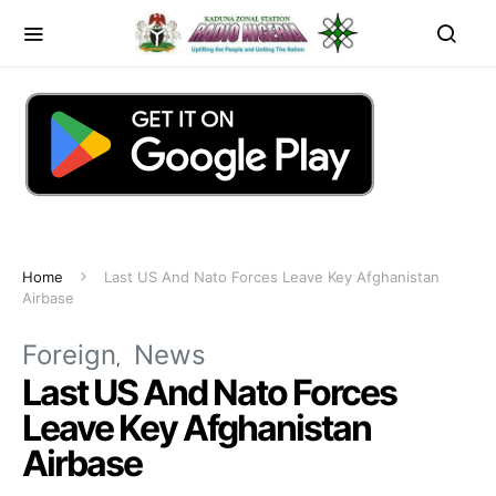
Home
Last US And Nato Forces Leave Key Afghanistan
Airbase
Foreign
News
Last US And Nato Forces
Leave Key Afghanistan
Airbase