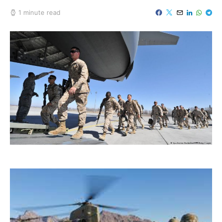
1 minute read