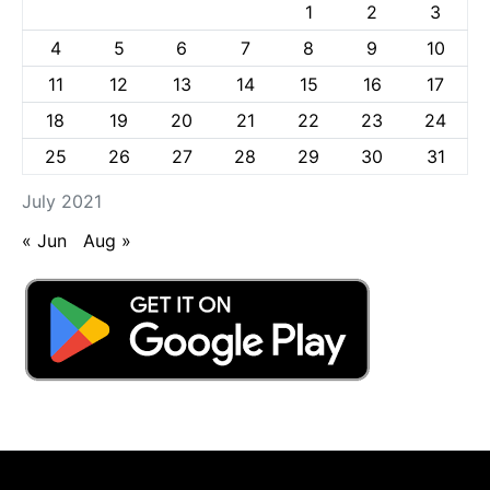
1
2
3
4
5
6
7
8
9
10
11
12
13
14
15
16
17
18
19
20
21
22
23
24
25
26
27
28
29
30
31
July 2021
« Jun
Aug »