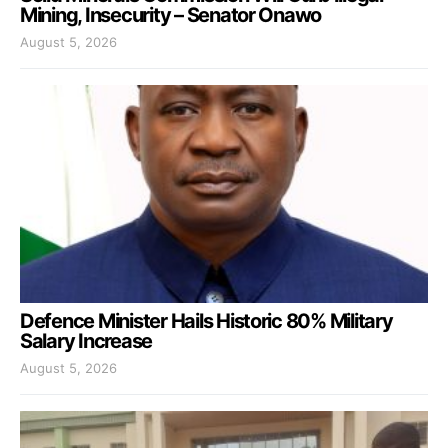
Mining, Insecurity – Senator Onawo
August 5, 2026
Defence Minister Hails Historic 80% Military
Salary Increase
August 5, 2026