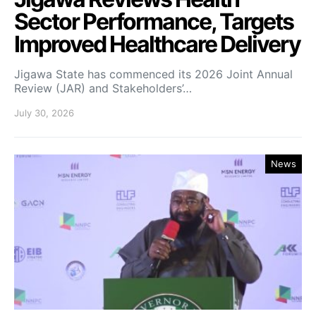
Sector Performance, Targets
Improved Healthcare Delivery
Jigawa State has commenced its 2026 Joint Annual
Review (JAR) and Stakeholders’…
July 30, 2026
News