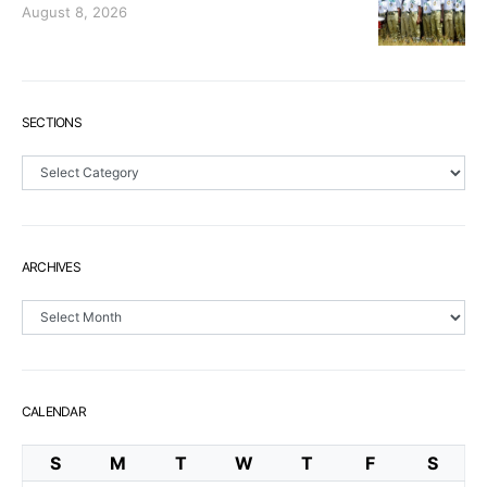
August 8, 2026
SECTIONS
Sections
ARCHIVES
Archives
CALENDAR
S
M
T
W
T
F
S