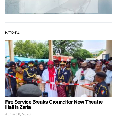
NATIONAL
Fire Service Breaks Ground for New Theatre
Hall in Zaria
August 8, 2026