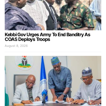
Kebbi Gov Urges Army To End Banditry As
COAS Deploys Troops
August 8, 2026