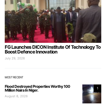
FG Launches DICON Institute Of Technology To
Boost Defence Innovation
July 29, 2026
MOST RECENT
Flood Destroyed Properties Worthy 100
1
Million Naira In Niger.
August 8, 2026