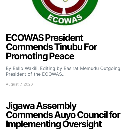
ECOWAS President
Commends Tinubu For
Promoting Peace
By Bello Wakili; Editing by Basirat Memudu Outgoing
President of the ECOWAS…
August 7, 2026
Jigawa Assembly
Commends Auyo Council for
Implementing Oversight