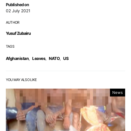
Published on
02 July 2021
AUTHOR
Yusuf Zubairu
TAGS
Afghanistan
,
Leaves
,
NATO
,
US
YOU MAY ALSO LIKE
News