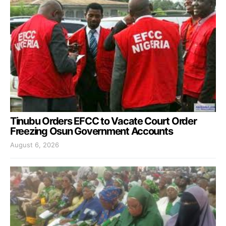
Tinubu Orders EFCC to Vacate Court Order
Freezing Osun Government Accounts
August 6, 2026