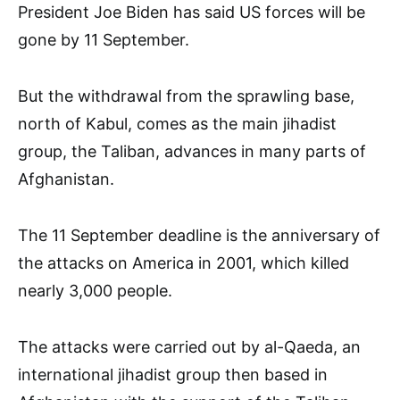
President Joe Biden has said US forces will be
gone by 11 September.
But the withdrawal from the sprawling base,
north of Kabul, comes as the main jihadist
group, the Taliban, advances in many parts of
Afghanistan.
The 11 September deadline is the anniversary of
the attacks on America in 2001, which killed
nearly 3,000 people.
The attacks were carried out by al-Qaeda, an
international jihadist group then based in