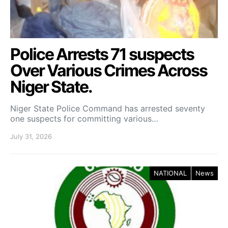
Police Arrests 71 suspects
Over Various Crimes Across
Niger State.
Niger State Police Command has arrested seventy
one suspects for committing various…
July 31, 2026
NATIONAL
News