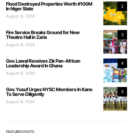
Flood Destroyed Properties Worth #100M
2
In Niger State
August 8, 2026
Fire Service Breaks Ground for New
3
Theatre Hall in Zaria
August 8, 2026
Gov. Lawal Receives Zik Pan-African
4
Leadership Award In Ghana
August 8, 2026
Gov. Yusuf Urges NYSC Members In Kano
5
To Serve Diligently
August 8, 2026
FEATURED POSTS