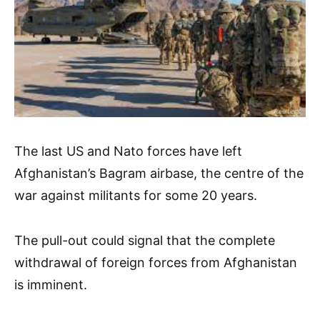
The last US and Nato forces have left
Afghanistan’s Bagram airbase, the centre of the
war against militants for some 20 years.
The pull-out could signal that the complete
withdrawal of foreign forces from Afghanistan
is imminent.