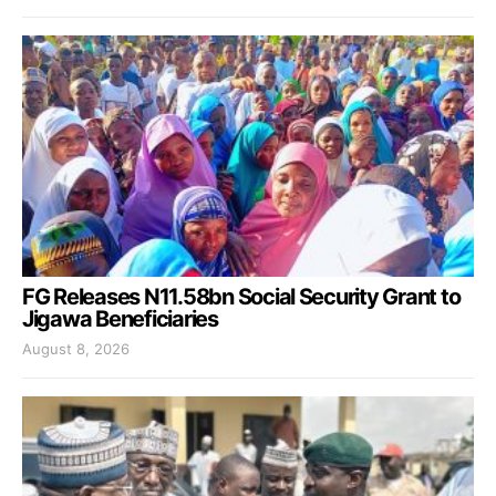
FG Releases N11.58bn Social Security Grant to
Jigawa Beneficiaries
August 8, 2026