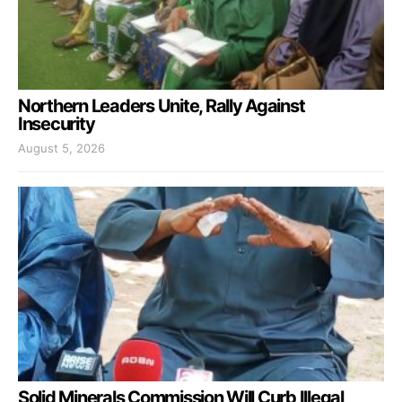
Northern Leaders Unite, Rally Against
Insecurity
August 5, 2026
Solid Minerals Commission Will Curb Illegal