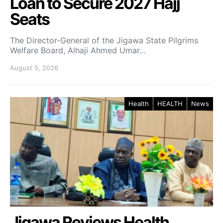
Loan to Secure 2027 Hajj
Seats
The Director-General of the Jigawa State Pilgrims
Welfare Board, Alhaji Ahmed Umar…
August 5, 2026
Health
HEALTH
News
Jigawa Reviews Health