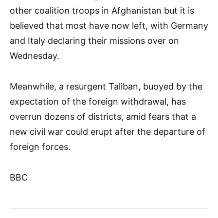
other coalition troops in Afghanistan but it is
believed that most have now left, with Germany
and Italy declaring their missions over on
Wednesday.
Meanwhile, a resurgent Taliban, buoyed by the
expectation of the foreign withdrawal, has
overrun dozens of districts, amid fears that a
new civil war could erupt after the departure of
foreign forces.
BBC