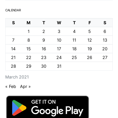
CALENDAR
S
M
T
W
T
F
S
1
2
3
4
5
6
7
8
9
10
11
12
13
14
15
16
17
18
19
20
21
22
23
24
25
26
27
28
29
30
31
March 2021
« Feb
Apr »