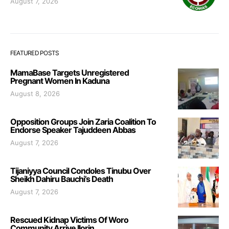
August 7, 2026
FEATURED POSTS
MamaBase Targets Unregistered
Pregnant Women In Kaduna
August 8, 2026
Opposition Groups Join Zaria Coalition To
Endorse Speaker Tajuddeen Abbas
August 7, 2026
Tijaniyya Council Condoles Tinubu Over
Sheikh Dahiru Bauchi’s Death
August 7, 2026
Rescued Kidnap Victims Of Woro
Community Arrive Ilorin