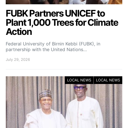
FUBK Partners UNICEF to
Plant 1,000 Trees for Climate
Action
Federal University of Birnin Kebbi (FUBK), in
partnership with the United Nations…
July 29, 2026
LOCAL NEWS
LOCAL NEWS