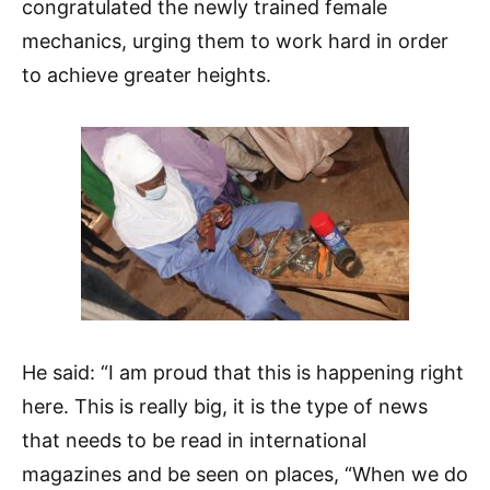
congratulated the newly trained female
mechanics, urging them to work hard in order
to achieve greater heights.
He said: “I am proud that this is happening right
here. This is really big, it is the type of news
that needs to be read in international
magazines and be seen on places, “When we do