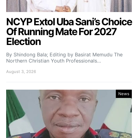
NCYP Extol Uba Sani’s Choice
Of Running Mate For 2027
Election
By Shindong Bala; Editing by Basirat Memudu The
Northern Christian Youth Professionals…
August 3, 2026
News