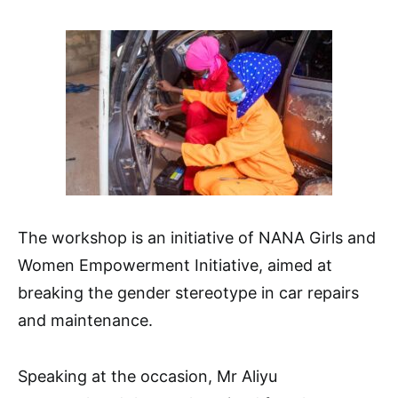
The workshop is an initiative of NANA Girls and
Women Empowerment Initiative, aimed at
breaking the gender stereotype in car repairs
and maintenance.
Speaking at the occasion, Mr Aliyu