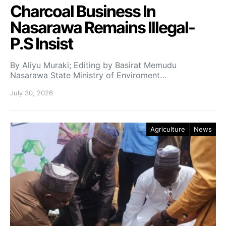
Charcoal Business In
Nasarawa Remains Illegal-
P.S Insist
By Aliyu Muraki; Editing by Basirat Memudu
Nasarawa State Ministry of Enviroment…
July 30, 2026
Agriculture
News