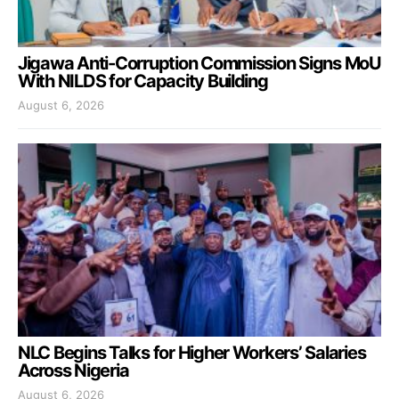
Jigawa Anti-Corruption Commission Signs MoU
With NILDS for Capacity Building
August 6, 2026
NLC Begins Talks for Higher Workers’ Salaries
Across Nigeria
August 6, 2026