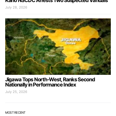
Kano NSCDC Arrests Two Suspected Vandals
July 28, 2026
Jigawa Tops North-West, Ranks Second
Nationally in Performance Index
July 25, 2026
MOST RECENT