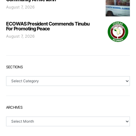
August 7, 2026
ECOWAS President Commends Tinubu
For Promoting Peace
August 7, 2026
SECTIONS
Sections
ARCHIVES
Archives