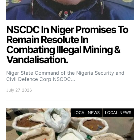
NSCDC In Niger Promises To
Remain Resolute In
Combating Illegal Mining &
Vandalisation.
Niger State Command of the Nigeria Security and
Civil Defence Corp NSCDC…
July 27, 2026
LOCAL NEWS
LOCAL NEWS