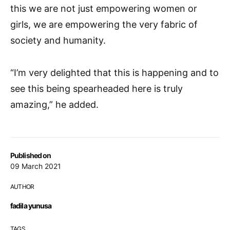
this we are not just empowering women or
girls, we are empowering the very fabric of
society and humanity.
“I’m very delighted that this is happening and to
see this being spearheaded here is truly
amazing,” he added.
Published on
09 March 2021
AUTHOR
fadila yunusa
TAGS