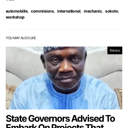
automobiile
,
commisions
,
international
,
mechanic
,
sokoto
,
workshop
YOU MAY ALSO LIKE
News
State Governors Advised To
Embark On Projects That