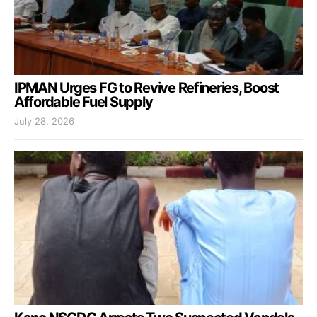
IPMAN Urges FG to Revive Refineries, Boost
Affordable Fuel Supply
July 28, 2026