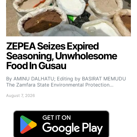
ZEPEA Seizes Expired
Seasoning, Unwholesome
Food In Gusau
By AMINU DALHATU; Editing by BASIRAT MEMUDU
The Zamfara State Environmental Protection…
August 7, 2026