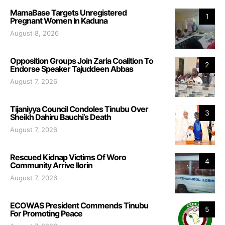
MamaBase Targets Unregistered
1
Pregnant Women In Kaduna
August 8, 2026
Opposition Groups Join Zaria Coalition To
2
Endorse Speaker Tajuddeen Abbas
August 7, 2026
Tijaniyya Council Condoles Tinubu Over
3
Sheikh Dahiru Bauchi’s Death
August 7, 2026
Rescued Kidnap Victims Of Woro
4
Community Arrive Ilorin
August 7, 2026
ECOWAS President Commends Tinubu
5
For Promoting Peace