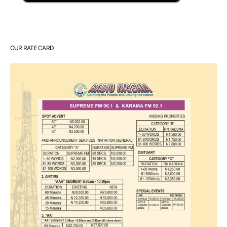
OUR RATE CARD