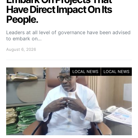
Have Direct Impact On Its
People.
Leaders at all level of governance have been advised
to embark on…
August 6, 2026
LOCAL NEWS
LOCAL NEWS