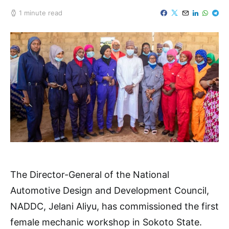
1 minute read
The Director-General of the National
Automotive Design and Development Council,
NADDC, Jelani Aliyu, has commissioned the first
female mechanic workshop in Sokoto State.