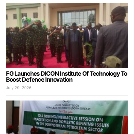
FG Launches DICON Institute Of Technology To
Boost Defence Innovation
July 29, 2026