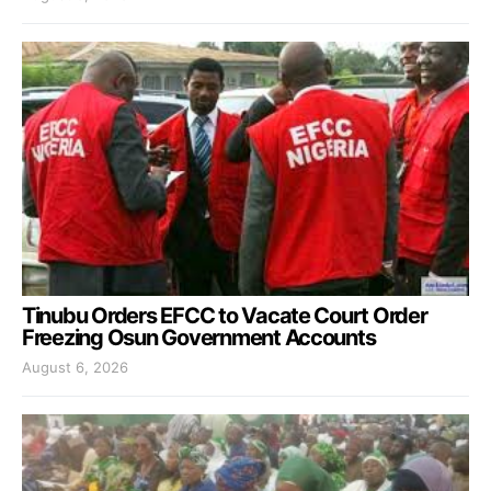
Tinubu Orders EFCC to Vacate Court Order
Freezing Osun Government Accounts
August 6, 2026