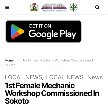
Home
1st Female Mechanic Workshop Commissioned In
Sokoto
LOCAL NEWS
LOCAL NEWS
News
1st Female Mechanic
Workshop Commissioned In
Sokoto