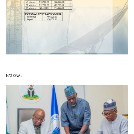
NATIONAL