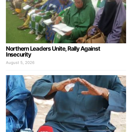
Northern Leaders Unite, Rally Against
Insecurity
August 5, 2026