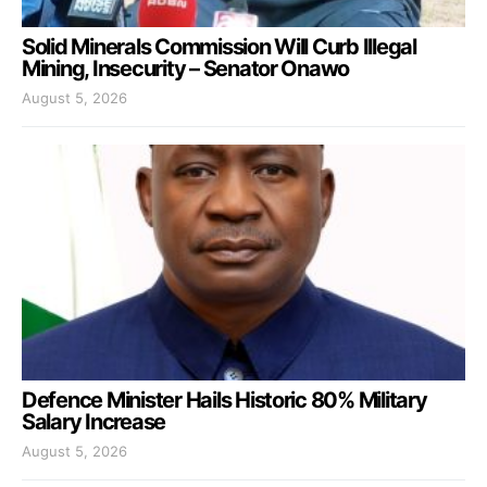
Solid Minerals Commission Will Curb Illegal
Mining, Insecurity – Senator Onawo
August 5, 2026
Defence Minister Hails Historic 80% Military
Salary Increase
August 5, 2026