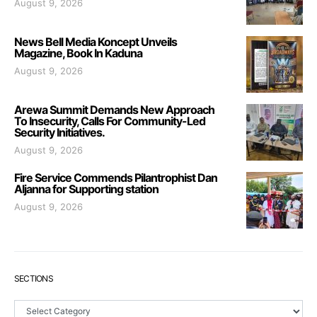
August 9, 2026
News Bell Media Koncept Unveils
Magazine, Book In Kaduna
August 9, 2026
Arewa Summit Demands New Approach
To Insecurity, Calls For Community-Led
Security Initiatives.
August 9, 2026
Fire Service Commends Pilantrophist Dan
Aljanna for Supporting station
August 9, 2026
SECTIONS
Sections