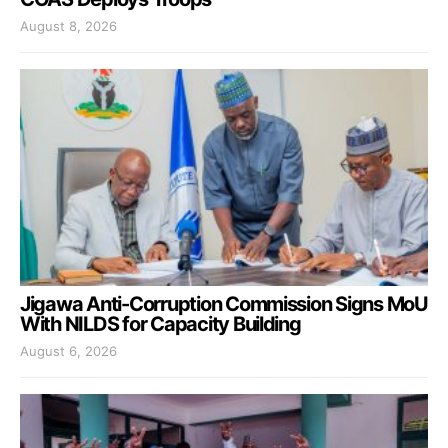
August 8, 2026
Jigawa Anti-Corruption Commission Signs MoU
With NILDS for Capacity Building
August 6, 2026