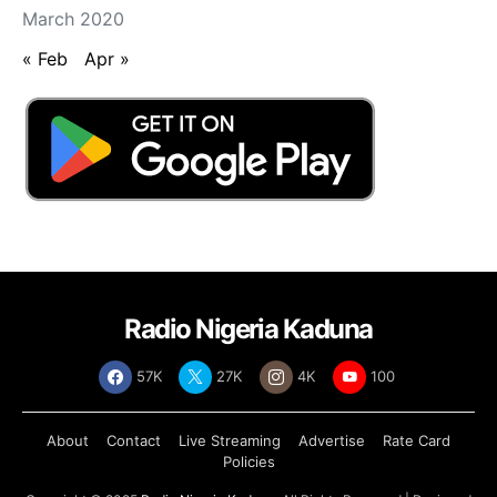
March 2020
« Feb
Apr »
Radio Nigeria Kaduna
57K
27K
4K
100
About
Contact
Live Streaming
Advertise
Rate Card
Policies