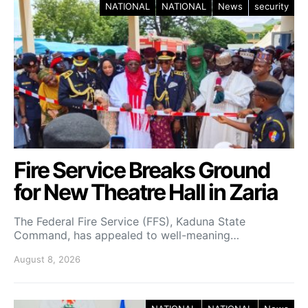
NATIONAL
NATIONAL
News
security
Fire Service Breaks Ground
for New Theatre Hall in Zaria
The Federal Fire Service (FFS), Kaduna State
Command, has appealed to well-meaning…
August 8, 2026