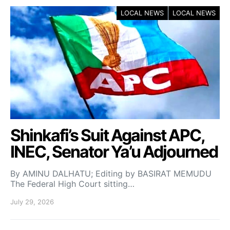
LOCAL NEWS
LOCAL NEWS
Shinkafi’s Suit Against APC,
INEC, Senator Ya’u Adjourned
By AMINU DALHATU; Editing by BASIRAT MEMUDU
The Federal High Court sitting…
July 29, 2026