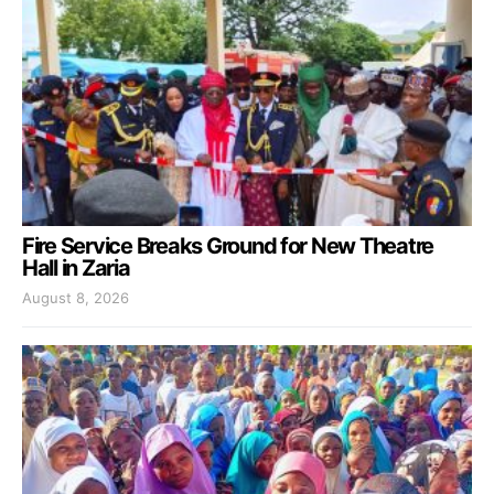
Fire Service Breaks Ground for New Theatre
Hall in Zaria
August 8, 2026