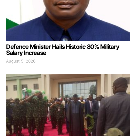
Defence Minister Hails Historic 80% Military
Salary Increase
August 5, 2026