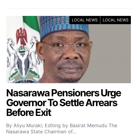
LOCAL NEWS
LOCAL NEWS
Nasarawa Pensioners Urge
Governor To Settle Arrears
Before Exit
By Aliyu Muraki; Editing by Basirat Memudu The
Nasarawa State Chairman of…