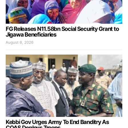
FG Releases N11.58bn Social Security Grant to
Jigawa Beneficiaries
August 8, 2026
Kebbi Gov Urges Army To End Banditry As
COAS Deploys Troops