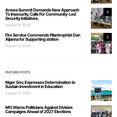
Arewa Summit Demands New Approach
4
To Insecurity, Calls For Community-Led
Security Initiatives.
August 9, 2026
Fire Service Commends Pilantrophist Dan
5
Aljanna for Supporting station
August 9, 2026
FEATURED POSTS
Niger Gov, Expresses Determination to
Sustain Investment in Education
August 9, 2026
NPJ Warns Politicians Against Divisive
Campaigns Ahead of 2027 Elections