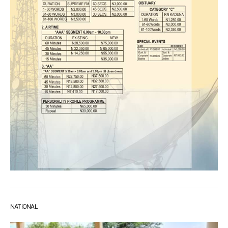
NATIONAL