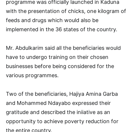
programme was officially launched in Kaduna
with the presentation of chicks, one kilogram of
feeds and drugs which would also be
implemented in the 36 states of the country.
Mr. Abdulkarim said all the beneficiaries would
have to undergo training on their chosen
businesses before being considered for the
various programmes.
Two of the beneficiaries, Hajiya Amina Garba
and Mohammed Ndayabo expressed their
gratitude and described the iniiative as an
opportunity to achieve poverty reduction for
the entire country.