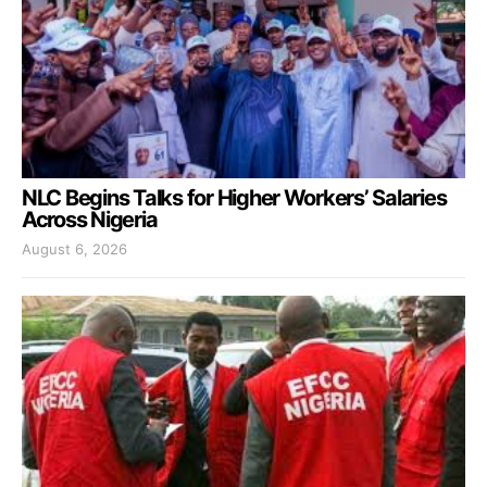
NLC Begins Talks for Higher Workers’ Salaries
Across Nigeria
August 6, 2026