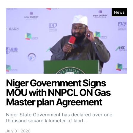
News
Niger Government Signs
MOU with NNPCL ON Gas
Master plan Agreement
Niger State Government has declared over one
thousand square kilometer of land…
July 31, 2026