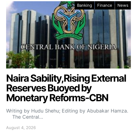
Banking
Finance
News
Naira Sability,Rising External
Reserves Buoyed by
Monetary Reforms-CBN
Writing by Hudu Shehu; Editing by Abubakar Hamza.
The Central…
August 4, 2026