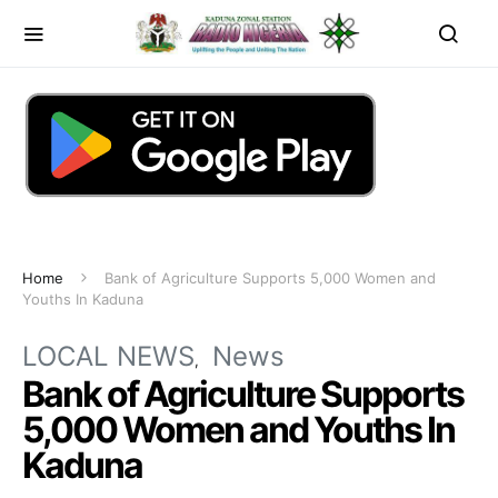
Home
Bank of Agriculture Supports 5,000 Women and
Youths In Kaduna
LOCAL NEWS
News
Bank of Agriculture Supports
5,000 Women and Youths In
Kaduna