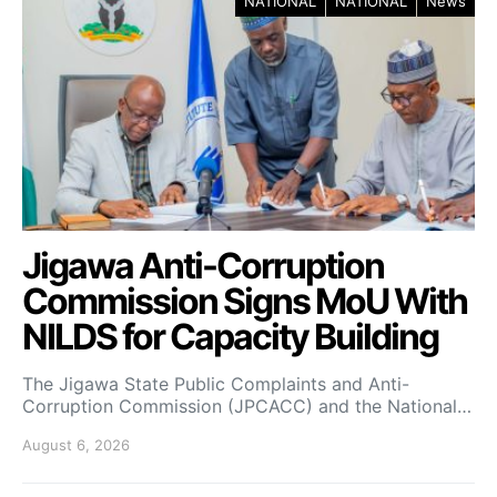
NATIONAL
NATIONAL
News
Jigawa Anti-Corruption
Commission Signs MoU With
NILDS for Capacity Building
The Jigawa State Public Complaints and Anti-
Corruption Commission (JPCACC) and the National…
August 6, 2026