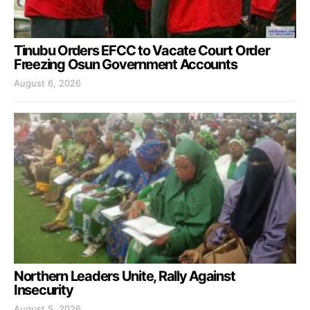
Tinubu Orders EFCC to Vacate Court Order
Freezing Osun Government Accounts
August 6, 2026
Northern Leaders Unite, Rally Against
Insecurity
August 5, 2026