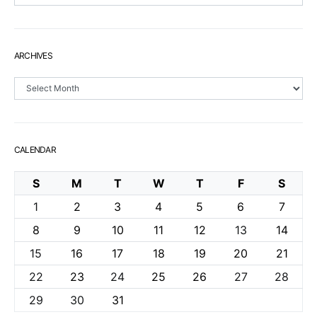
ARCHIVES
Archives
CALENDAR
S
M
T
W
T
F
S
1
2
3
4
5
6
7
8
9
10
11
12
13
14
15
16
17
18
19
20
21
22
23
24
25
26
27
28
29
30
31