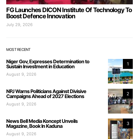
FG Launches DICON Institute Of Technology To
Boost Defence Innovation
July 29, 2026
MOST RECENT
Niger Gov, Expresses Determination to
1
Sustain Investment in Education
August 9, 2026
NPJ Warns Politicians Against Divisive
2
Campaigns Ahead of 2027 Elections
August 9, 2026
News Bell Media Koncept Unveils
3
Magazine, Book In Kaduna
August 9, 2026