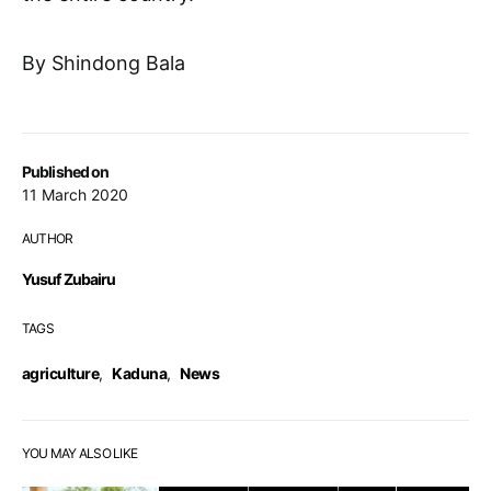
By Shindong Bala
Published on
11 March 2020
AUTHOR
Yusuf Zubairu
TAGS
agriculture
,
Kaduna
,
News
YOU MAY ALSO LIKE