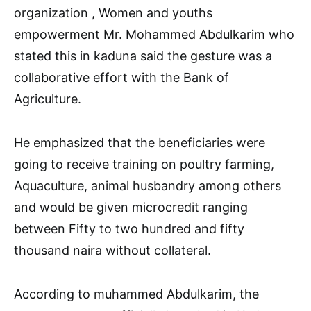
organization , Women and youths
empowerment Mr. Mohammed Abdulkarim who
stated this in kaduna said the gesture was a
collaborative effort with the Bank of
Agriculture.
He emphasized that the beneficiaries were
going to receive training on poultry farming,
Aquaculture, animal husbandry among others
and would be given microcredit ranging
between Fifty to two hundred and fifty
thousand naira without collateral.
According to muhammed Abdulkarim, the