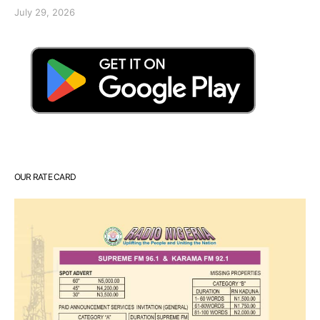
July 29, 2026
OUR RATE CARD