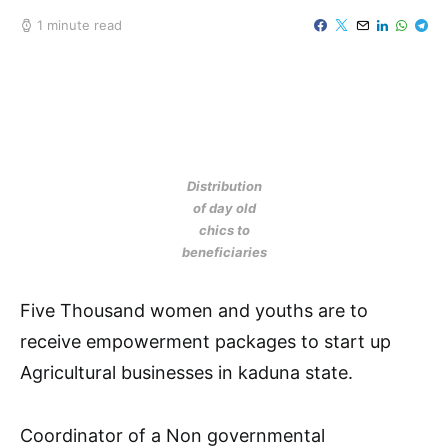
1 minute read
Distribution
of day old
chics to
beneficiaries
Five Thousand women and youths are to
receive empowerment packages to start up
Agricultural businesses in kaduna state.
Coordinator of a Non governmental