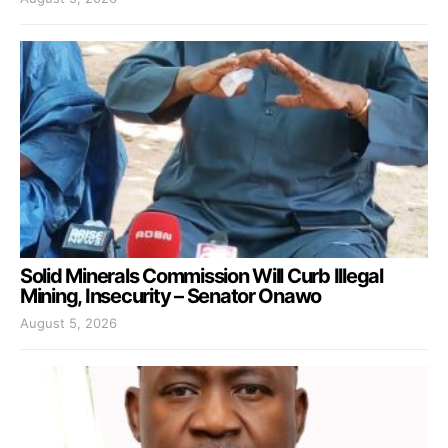
Solid Minerals Commission Will Curb Illegal
Mining, Insecurity – Senator Onawo
August 5, 2026