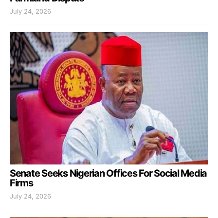
July 24, 2026
Senate Seeks Nigerian Offices For Social Media
Firms
July 24, 2026