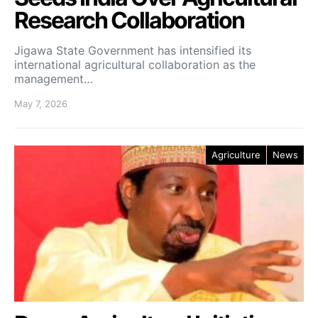
Research Collaboration
Jigawa State Government has intensified its
international agricultural collaboration as the
management…
May 7, 2026
Agriculture
News