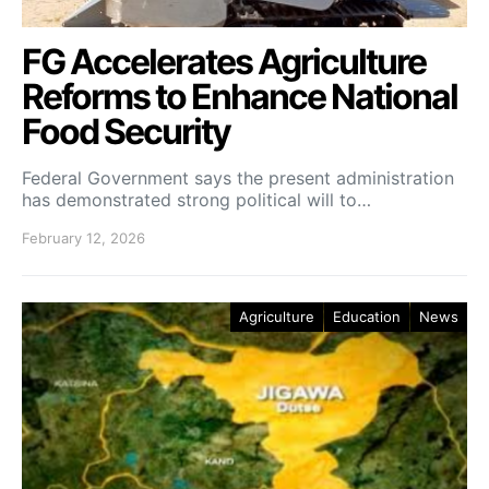
FG Accelerates Agriculture
Reforms to Enhance National
Food Security
Federal Government says the present administration
has demonstrated strong political will to…
February 12, 2026
Agriculture
Education
News