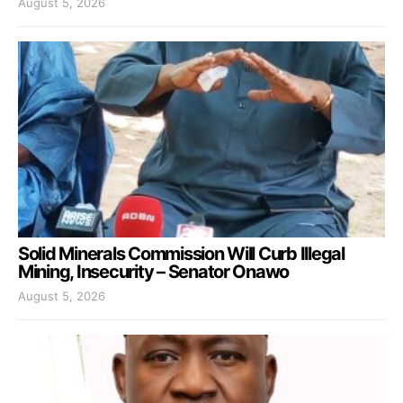
August 5, 2026
Solid Minerals Commission Will Curb Illegal
Mining, Insecurity – Senator Onawo
August 5, 2026