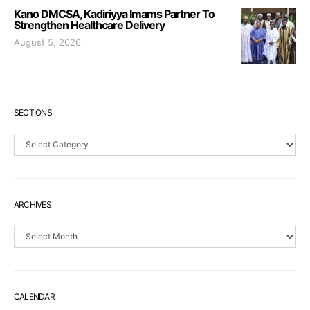
Kano DMCSA, Kadiriyya Imams Partner To
Strengthen Healthcare Delivery
August 5, 2026
SECTIONS
Sections
ARCHIVES
Archives
CALENDAR