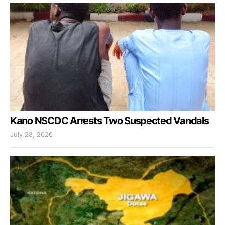
Kano NSCDC Arrests Two Suspected Vandals
July 28, 2026