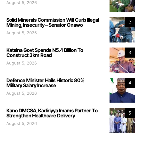
August 5, 2026
Solid Minerals Commission Will Curb Illegal
2
Mining, Insecurity – Senator Onawo
August 5, 2026
Katsina Govt Spends N5.4 Billion To
3
Construct 3km Road
August 5, 2026
Defence Minister Hails Historic 80%
4
Military Salary Increase
August 5, 2026
Kano DMCSA, Kadiriyya Imams Partner To
5
Strengthen Healthcare Delivery
August 5, 2026