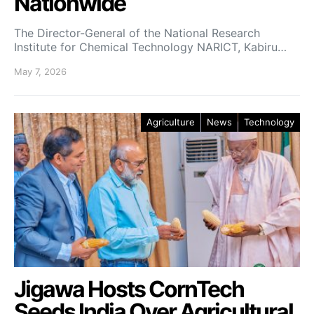
Nationwide
The Director-General of the National Research
Institute for Chemical Technology NARICT, Kabiru…
May 7, 2026
Agriculture
News
Technology
Jigawa Hosts CornTech
Seeds India Over Agricultural