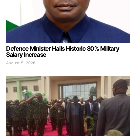
Defence Minister Hails Historic 80% Military
Salary Increase
August 5, 2026