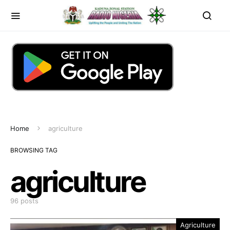
Home
agriculture
BROWSING TAG
agriculture
96 posts
Agriculture