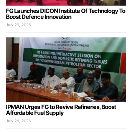
FG Launches DICON Institute Of Technology To
Boost Defence Innovation
July 29, 2026
IPMAN Urges FG to Revive Refineries, Boost
Affordable Fuel Supply
July 28, 2026