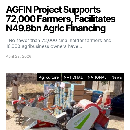
AGFIN Project Supports
72,000 Farmers, Facilitates
N49.8bn Agric Financing
No fewer than 72,000 smallholder farmers and
16,000 agribusiness owners have…
April 28, 2026
Agriculture
NATIONAL
NATIONAL
News