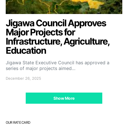
Jigawa Council Approves
Major Projects for
Infrastructure, Agriculture,
Education
Jigawa State Executive Council has approved a
series of major projects aimed…
December 26, 2025
Show More
OUR RATE CARD