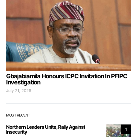
Gbajabiamila Honours ICPC Invitation In PFIPC
Investigation
July 21, 2026
MOST RECENT
Northern Leaders Unite, Rally Against
1
Insecurity