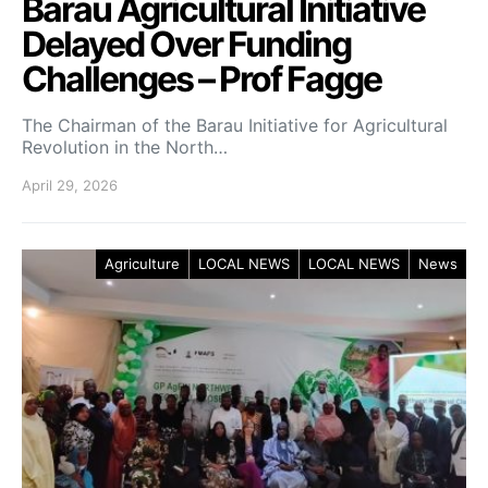
Barau Agricultural Initiative
Delayed Over Funding
Challenges – Prof Fagge
The Chairman of the Barau Initiative for Agricultural
Revolution in the North…
April 29, 2026
Agriculture
LOCAL NEWS
LOCAL NEWS
News