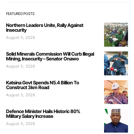
FEATURED POSTS
Northern Leaders Unite, Rally Against
Insecurity
August 5, 2026
Solid Minerals Commission Will Curb Illegal
Mining, Insecurity – Senator Onawo
August 5, 2026
Katsina Govt Spends N5.4 Billion To
Construct 3km Road
August 5, 2026
Defence Minister Hails Historic 80%
Military Salary Increase
August 5, 2026