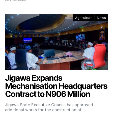
Agriculture
News
Jigawa Expands
Mechanisation Headquarters
Contract to N906 Million
Jigawa State Executive Council has approved
additional works for the construction of…