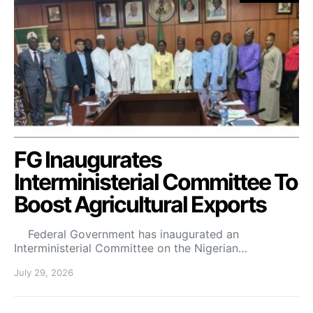
FG Inaugurates
Interministerial Committee To
Boost Agricultural Exports
Federal Government has inaugurated an
Interministerial Committee on the Nigerian…
July 29, 2026