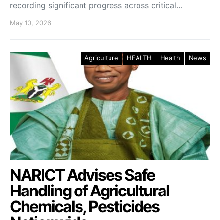
recording significant progress across critical…
May 10, 2026
Agriculture
HEALTH
Health
News
NARICT Advises Safe
Handling of Agricultural
Chemicals, Pesticides