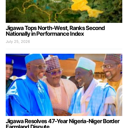
Jigawa Tops North-West, Ranks Second
Nationally in Performance Index
July 25, 2026
Jigawa Resolves 47-Year Nigeria-Niger Border
Farmland Dispute