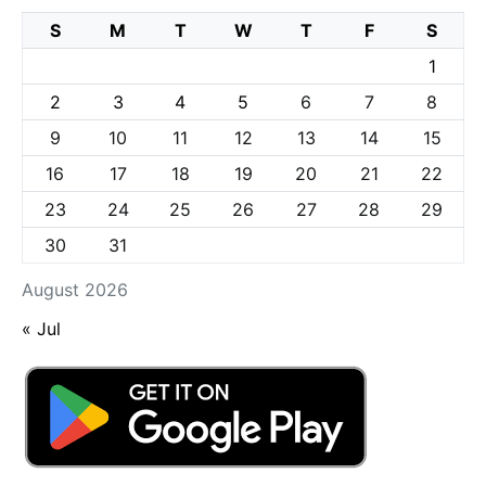
S
M
T
W
T
F
S
1
2
3
4
5
6
7
8
9
10
11
12
13
14
15
16
17
18
19
20
21
22
23
24
25
26
27
28
29
30
31
August 2026
« Jul