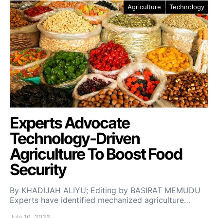
Agriculture
Technology
Experts Advocate
Technology-Driven
Agriculture To Boost Food
Security
By KHADIJAH ALIYU; Editing by BASIRAT MEMUDU
Experts have identified mechanized agriculture…
July 16, 2026