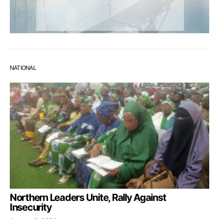
NATIONAL
Northern Leaders Unite, Rally Against
Insecurity