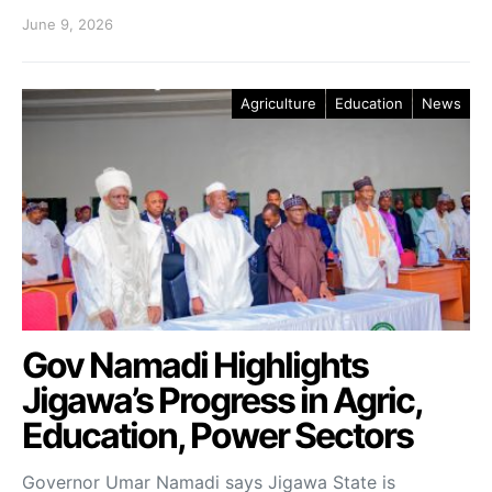
June 9, 2026
Agriculture
Education
News
Gov Namadi Highlights
Jigawa’s Progress in Agric,
Education, Power Sectors
Governor Umar Namadi says Jigawa State is