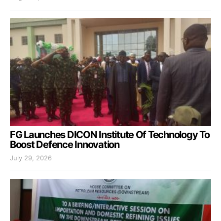
FG Launches DICON Institute Of Technology To
Boost Defence Innovation
July 29, 2026