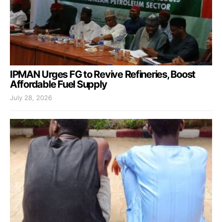
IPMAN Urges FG to Revive Refineries, Boost
Affordable Fuel Supply
July 28, 2026