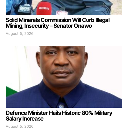
Solid Minerals Commission Will Curb Illegal
Mining, Insecurity – Senator Onawo
August 5, 2026
Defence Minister Hails Historic 80% Military
Salary Increase
August 5, 2026