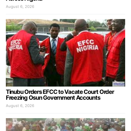
August 6, 2026
Tinubu Orders EFCC to Vacate Court Order
Freezing Osun Government Accounts
August 6, 2026