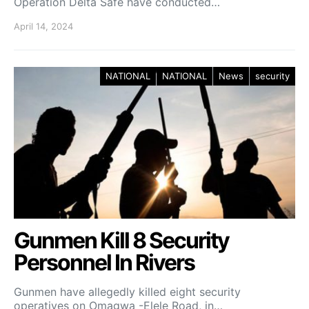
Operation Delta Safe have conducted…
April 14, 2024
NATIONAL
NATIONAL
News
security
Gunmen Kill 8 Security
Personnel In Rivers
Gunmen have allegedly killed eight security
operatives on Omagwa -Elele Road, in…