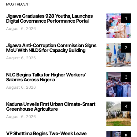
MOST RECENT
Jigawa Graduates 928 Youths, Launches
1
Digital Governance Performance Portal
August 6, 2026
Jigawa Anti-Corruption Commission Signs
2
MoU With NILDS for Capacity Building
August 6, 2026
NLC Begins Talks for Higher Workers’
3
Salaries Across Nigeria
August 6, 2026
Kaduna Unveils First Urban Climate-Smart
4
Greenhouse Agriculture
August 6, 2026
VP Shettima Begins Two-Week Leave
5