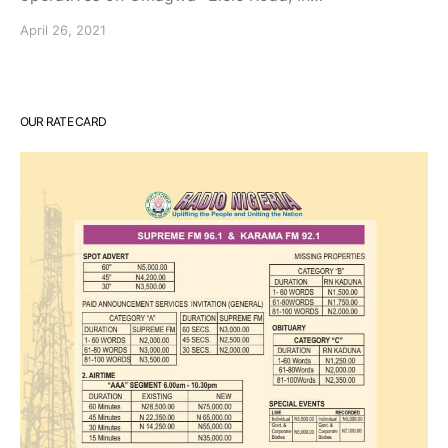
April 26, 2021
OUR RATE CARD