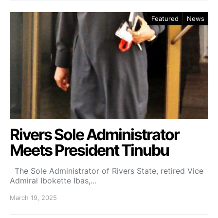
Featured
News
Rivers Sole Administrator
Meets President Tinubu
The Sole Administrator of Rivers State, retired Vice
Admiral Ibokette Ibas,…
March 19, 2025