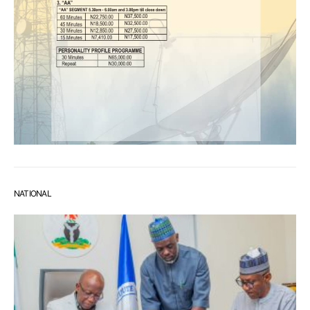
NATIONAL