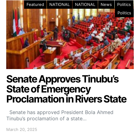
Featured
NATIONAL
NATIONAL
News
Politics
Politics
Senate Approves Tinubu’s
State of Emergency
Proclamation in Rivers State
Senate has approved President Bola Ahmed
Tinubu’s proclamation of a state…
March 20, 2025