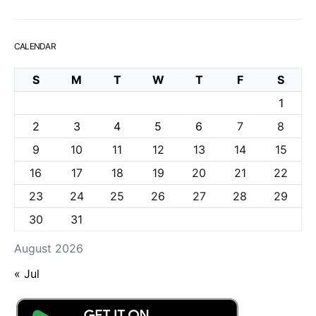
CALENDAR
S
M
T
W
T
F
S
1
2
3
4
5
6
7
8
9
10
11
12
13
14
15
16
17
18
19
20
21
22
23
24
25
26
27
28
29
30
31
August 2026
« Jul