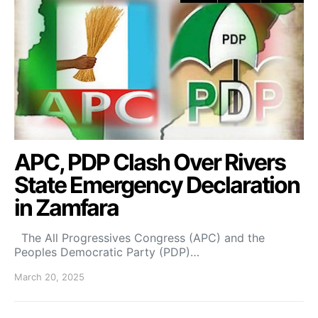
APC, PDP Clash Over Rivers
State Emergency Declaration
in Zamfara
The All Progressives Congress (APC) and the
Peoples Democratic Party (PDP)…
March 20, 2025