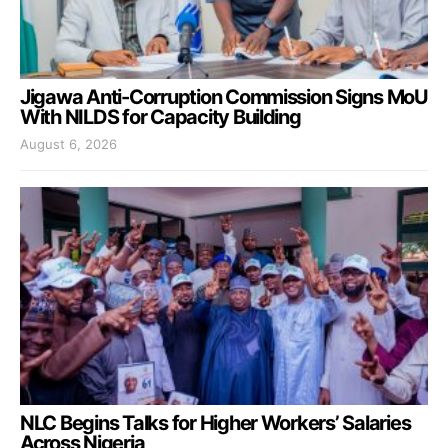
Jigawa Anti-Corruption Commission Signs MoU
With NILDS for Capacity Building
August 6, 2026
NLC Begins Talks for Higher Workers’ Salaries
Across Nigeria