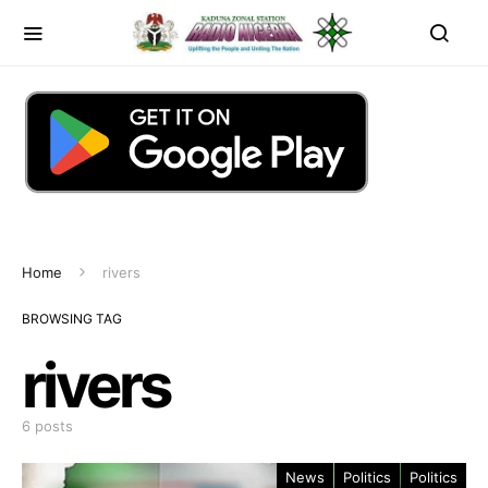
Home
rivers
BROWSING TAG
rivers
6 posts
News
Politics
Politics