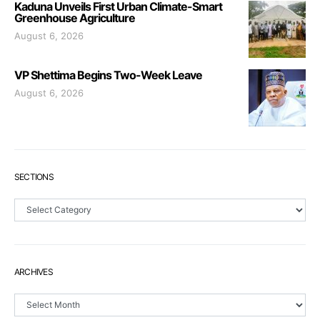
Kaduna Unveils First Urban Climate-Smart
Greenhouse Agriculture
August 6, 2026
VP Shettima Begins Two-Week Leave
August 6, 2026
SECTIONS
Sections
ARCHIVES
Archives