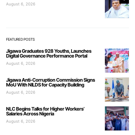
August 6, 2026
FEATURED POSTS
Jigawa Graduates 928 Youths, Launches
Digital Governance Performance Portal
August 6, 2026
Jigawa Anti-Corruption Commission Signs
MoU With NILDS for Capacity Building
August 6, 2026
NLC Begins Talks for Higher Workers’
Salaries Across Nigeria
August 6, 2026