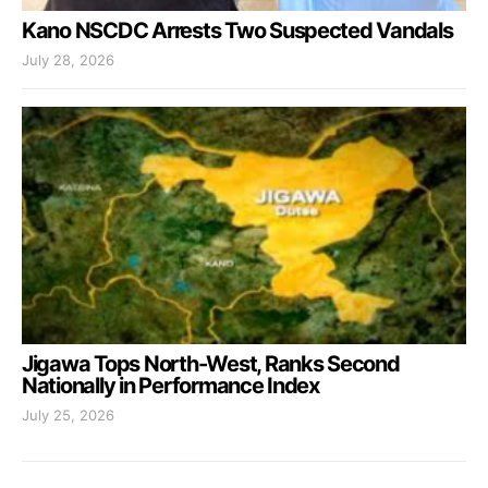
Kano NSCDC Arrests Two Suspected Vandals
July 28, 2026
Jigawa Tops North-West, Ranks Second
Nationally in Performance Index
July 25, 2026