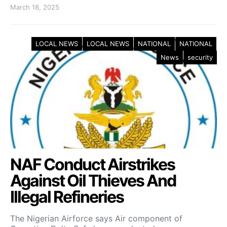
March 18, 2025
LOCAL NEWS
LOCAL NEWS
NATIONAL
NATIONAL
News
security
NAF Conduct Airstrikes
Against Oil Thieves And
Illegal Refineries
The Nigerian Airforce says Air component of