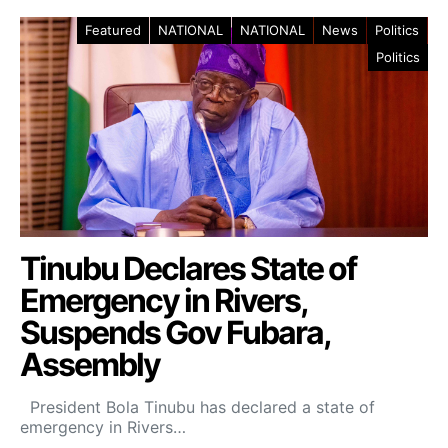
Featured
NATIONAL
NATIONAL
News
Politics
Politics
Tinubu Declares State of
Emergency in Rivers,
Suspends Gov Fubara,
Assembly
President Bola Tinubu has declared a state of
emergency in Rivers…