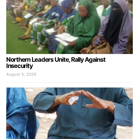
Northern Leaders Unite, Rally Against
Insecurity
August 5, 2026