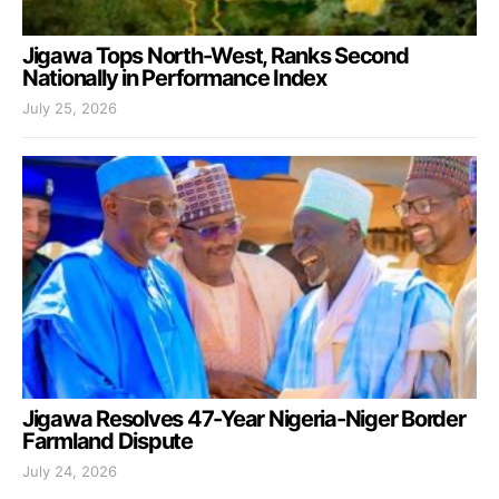
Jigawa Tops North-West, Ranks Second
Nationally in Performance Index
July 25, 2026
Jigawa Resolves 47-Year Nigeria-Niger Border
Farmland Dispute
July 24, 2026