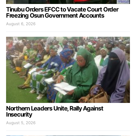
Tinubu Orders EFCC to Vacate Court Order
Freezing Osun Government Accounts
August 6, 2026
Northern Leaders Unite, Rally Against
Insecurity
August 5, 2026