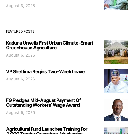
August 6, 2026
FEATURED POSTS
Kaduna Unveils First Urban Climate-Smart
Greenhouse Agriculture
August 6, 2026
VP Shettima Begins Two-Week Leave
August 6, 2026
FG Pledges Mid-August Payment Of
Outstanding Workers’ Wage Award
August 6, 2026
Agricultural Fund Launches Training For
4,000 Tractor Operators, Mechanics