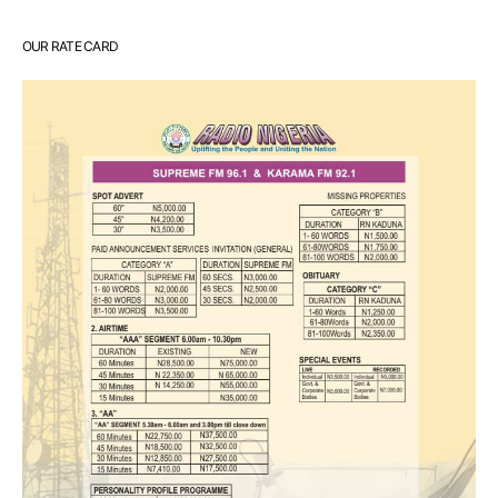
OUR RATE CARD