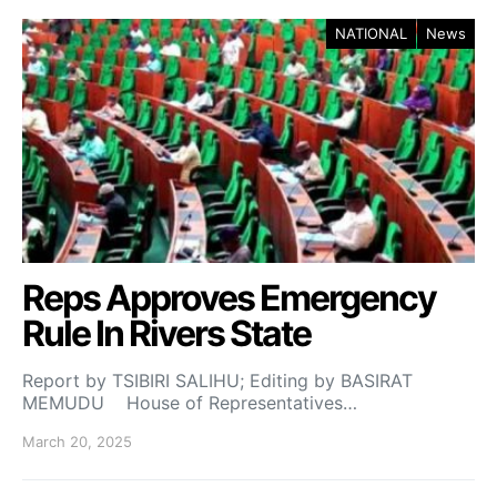
NATIONAL
News
Reps Approves Emergency
Rule In Rivers State
Report by TSIBIRI SALIHU; Editing by BASIRAT
MEMUDU House of Representatives…
March 20, 2025