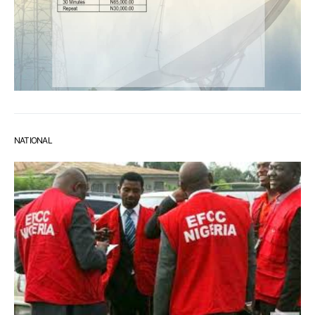
NATIONAL