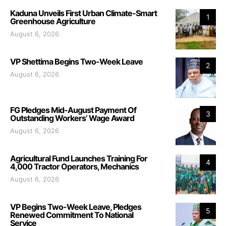
Kaduna Unveils First Urban Climate-Smart
1
Greenhouse Agriculture
August 6, 2026
VP Shettima Begins Two-Week Leave
2
August 6, 2026
FG Pledges Mid-August Payment Of
3
Outstanding Workers’ Wage Award
August 6, 2026
Agricultural Fund Launches Training For
4
4,000 Tractor Operators, Mechanics
August 6, 2026
VP Begins Two-Week Leave, Pledges
5
Renewed Commitment To National
Service