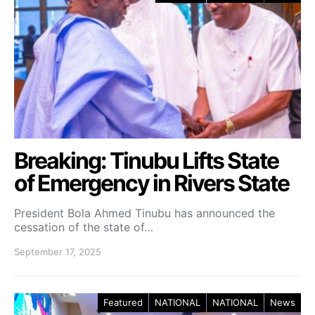
Breaking: ‎Tinubu Lifts State
of Emergency in Rivers State
President Bola Ahmed Tinubu has announced the
cessation of the state of…
September 17, 2025
Featured
NATIONAL
NATIONAL
News