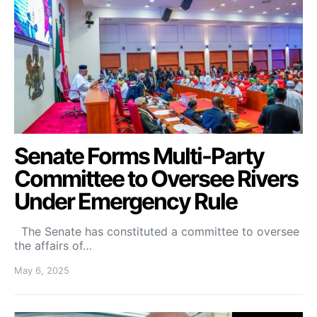
Senate Forms Multi-Party
Committee to Oversee Rivers
Under Emergency Rule
The Senate has constituted a committee to oversee
the affairs of…
May 6, 2025