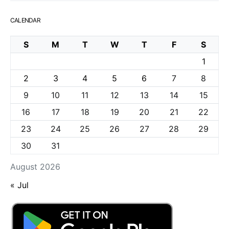
CALENDAR
S
M
T
W
T
F
S
1
2
3
4
5
6
7
8
9
10
11
12
13
14
15
16
17
18
19
20
21
22
23
24
25
26
27
28
29
30
31
August 2026
« Jul