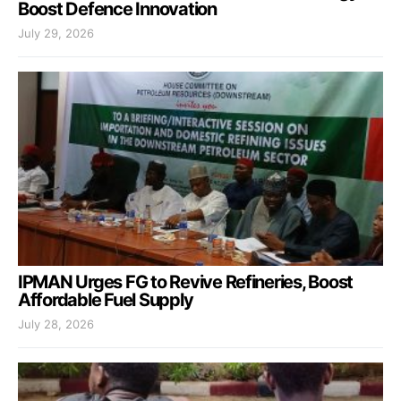
Boost Defence Innovation
July 29, 2026
IPMAN Urges FG to Revive Refineries, Boost
Affordable Fuel Supply
July 28, 2026