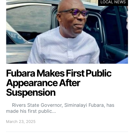
LOCAL NEWS
Fubara Makes First Public
Appearance After
Suspension
Rivers State Governor, Siminalayi Fubara, has
made his first public…
March 23, 2025