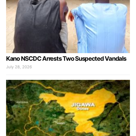
Kano NSCDC Arrests Two Suspected Vandals
July 28, 2026