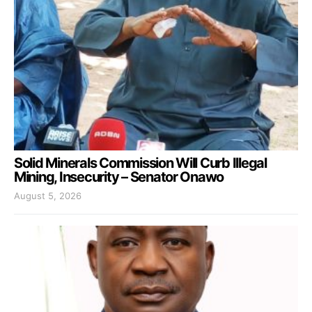
Solid Minerals Commission Will Curb Illegal
Mining, Insecurity – Senator Onawo
August 5, 2026