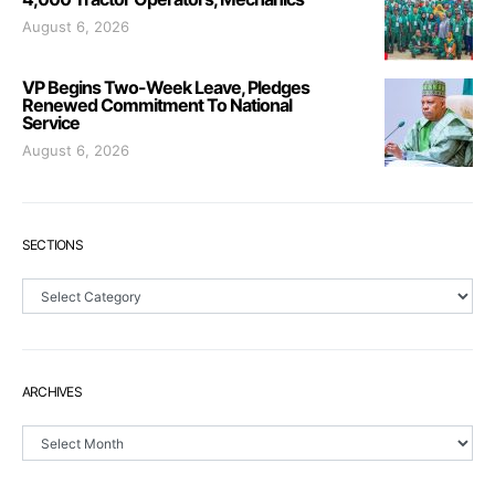
August 6, 2026
VP Begins Two-Week Leave, Pledges
Renewed Commitment To National
Service
August 6, 2026
SECTIONS
Sections
ARCHIVES
Archives