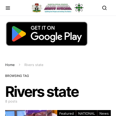
Home
Rivers state
BROWSING TAG
Rivers state
8 posts
Featured
NATIONAL
News