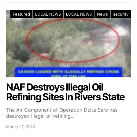
Featured
LOCAL NEWS
LOCAL NEWS
News
security
NAF Destroys Illegal Oil
Refining Sites In Rivers State
The Air Component of Operation Delta Safe has
destroyed illegal oil refining…
March 27, 2024