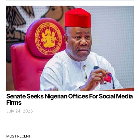
Senate Seeks Nigerian Offices For Social Media
Firms
July 24, 2026
MOST RECENT