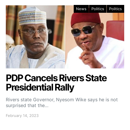
News
Politics
Politics
PDP Cancels Rivers State
Presidential Rally
Rivers state Governor, Nyesom Wike says he is not
surprised that the…
February 14, 2023