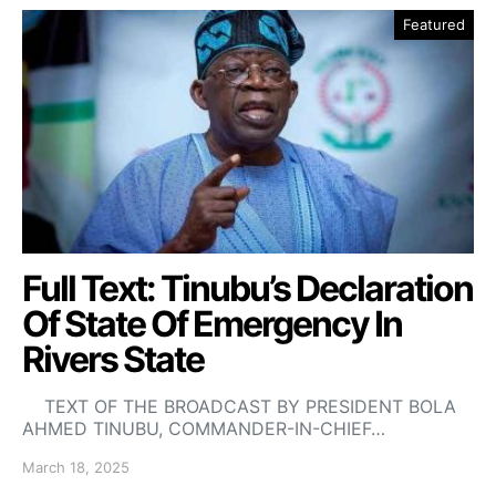
Featured
Full Text: Tinubu’s Declaration
Of State Of Emergency In
Rivers State
TEXT OF THE BROADCAST BY PRESIDENT BOLA
AHMED TINUBU, COMMANDER-IN-CHIEF…
March 18, 2025