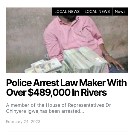
LOCAL NEWS
LOCAL NEWS
News
Police Arrest Law Maker With
Over $489,000 In Rivers
A member of the House of Representatives Dr
Chinyere Igwe,has been arrested…
February 24, 2023