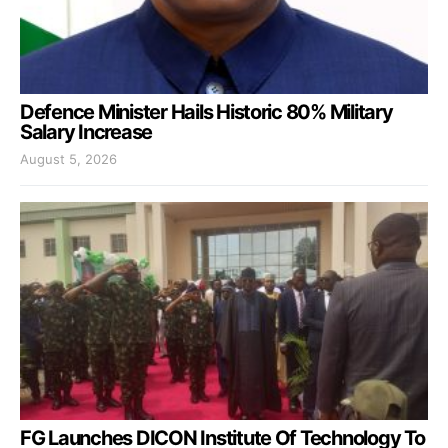
Defence Minister Hails Historic 80% Military
Salary Increase
August 5, 2026
FG Launches DICON Institute Of Technology To