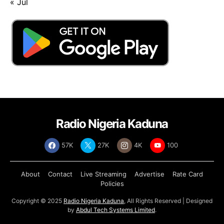
« Jul
Radio Nigeria Kaduna
57K
27K
4K
100
About
Contact
Live Streaming
Advertise
Rate Card
Policies
Copyright © 2025
Radio Nigeria Kaduna
, All Rights Reserved | Designed
by
Abdul Tech Systems Limited
.