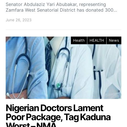
Senator Abdulaziz Yari Abubakar, representing
Zamfara West Senatorial District has donated 300…
June 26, 2023
Health
HEALTH
News
Nigerian Doctors Lament
Poor Package, Tag Kaduna
Worst – NMA