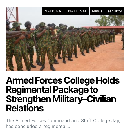
NATIONAL
NATIONAL
News
security
Armed Forces College Holds
Regimental Package to
Strengthen Military–Civilian
Relations
The Armed Forces Command and Staff College Jaji,
has concluded a regimental…