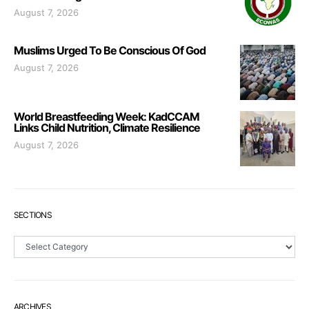
August 7, 2026
Muslims Urged To Be Conscious Of God
August 7, 2026
World Breastfeeding Week: KadCCAM
Links Child Nutrition, Climate Resilience
August 7, 2026
SECTIONS
Sections
ARCHIVES