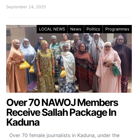
September 24, 2025
LOCAL NEWS
News
Politics
Programmes
Over 70 NAWOJ Members
Receive Sallah Package In
Kaduna
Over 70 female journalists in Kaduna, under the