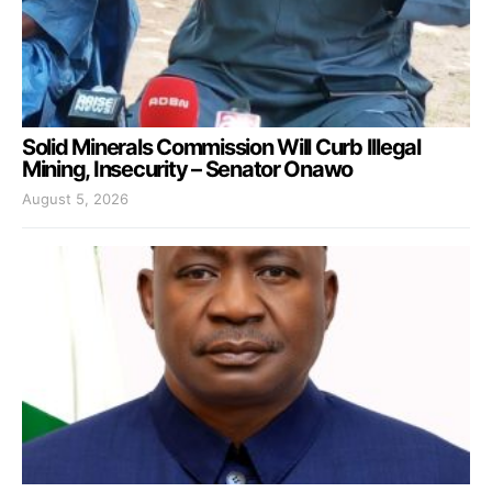
Solid Minerals Commission Will Curb Illegal
Mining, Insecurity – Senator Onawo
August 5, 2026