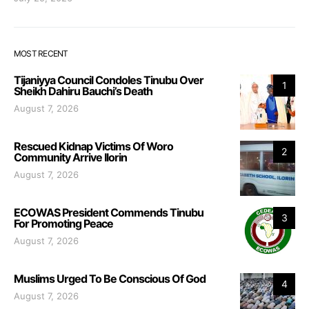
MOST RECENT
Tijaniyya Council Condoles Tinubu Over
1
Sheikh Dahiru Bauchi’s Death
August 7, 2026
Rescued Kidnap Victims Of Woro
2
Community Arrive Ilorin
August 7, 2026
ECOWAS President Commends Tinubu
3
For Promoting Peace
August 7, 2026
Muslims Urged To Be Conscious Of God
4
August 7, 2026