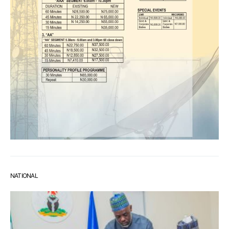
NATIONAL