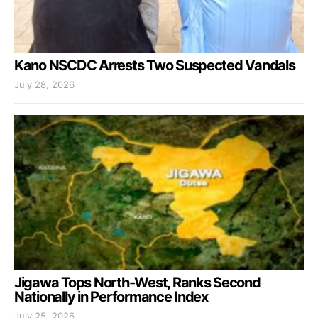
Kano NSCDC Arrests Two Suspected Vandals
July 28, 2026
Jigawa Tops North-West, Ranks Second
Nationally in Performance Index
July 25, 2026