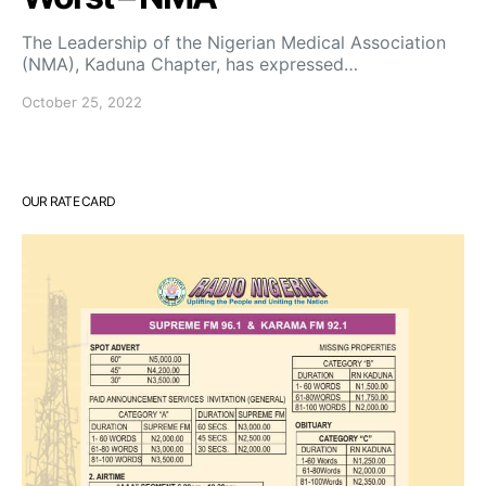
The Leadership of the Nigerian Medical Association
(NMA), Kaduna Chapter, has expressed…
October 25, 2022
OUR RATE CARD