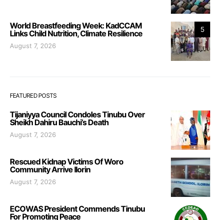
World Breastfeeding Week: KadCCAM
5
Links Child Nutrition, Climate Resilience
August 7, 2026
FEATURED POSTS
Tijaniyya Council Condoles Tinubu Over
Sheikh Dahiru Bauchi’s Death
August 7, 2026
Rescued Kidnap Victims Of Woro
Community Arrive Ilorin
August 7, 2026
ECOWAS President Commends Tinubu
For Promoting Peace