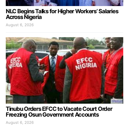
NLC Begins Talks for Higher Workers’ Salaries
Across Nigeria
August 6, 2026
Tinubu Orders EFCC to Vacate Court Order
Freezing Osun Government Accounts
August 6, 2026