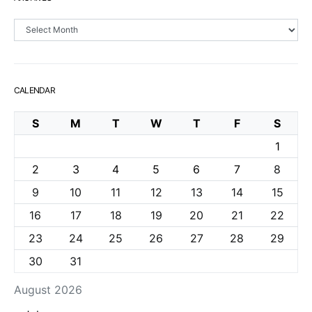
Archives
CALENDAR
S
M
T
W
T
F
S
1
2
3
4
5
6
7
8
9
10
11
12
13
14
15
16
17
18
19
20
21
22
23
24
25
26
27
28
29
30
31
August 2026