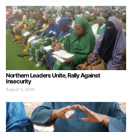
Northern Leaders Unite, Rally Against
Insecurity
August 5, 2026