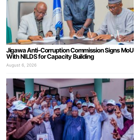
Jigawa Anti-Corruption Commission Signs MoU
With NILDS for Capacity Building
August 6, 2026