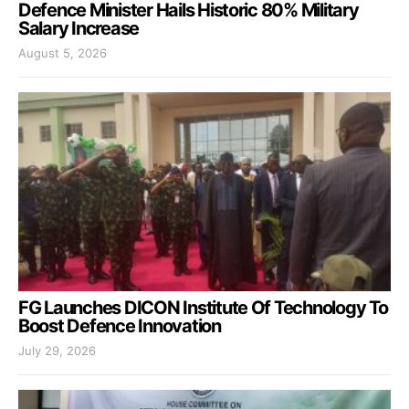
Defence Minister Hails Historic 80% Military
Salary Increase
August 5, 2026
FG Launches DICON Institute Of Technology To
Boost Defence Innovation
July 29, 2026