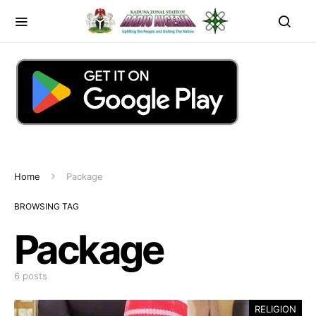
Home
Package
BROWSING TAG
Package
6 posts
RELIGION