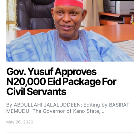
Gov. Yusuf Approves
N20,000 Eid Package For
Civil Servants
By ABDULLAHI JALALUDDEEN; Editing by BASIRAT
MEMUDU The Governor of Kano State,…
May 26, 2026