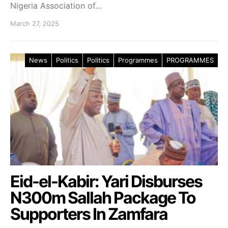
Nigeria Association of…
March 27, 2025
News
Politics
Politics
Programmes
PROGRAMMES
Eid-el-Kabir: Yari Disburses
N300m Sallah Package To
Supporters In Zamfara