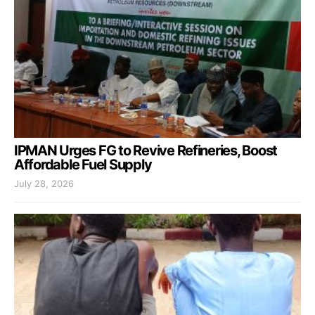
IPMAN Urges FG to Revive Refineries, Boost
Affordable Fuel Supply
July 28, 2026