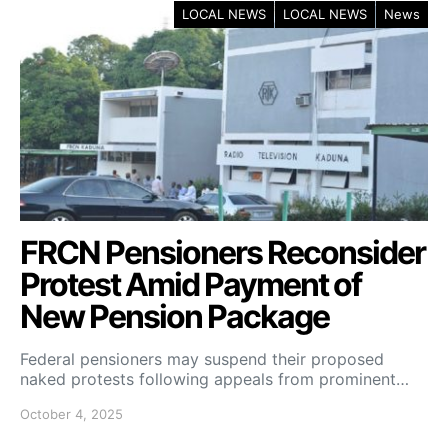
LOCAL NEWS
LOCAL NEWS
News
FRCN Pensioners Reconsider
Protest Amid Payment of
New Pension Package
Federal pensioners may suspend their proposed
naked protests following appeals from prominent…
October 4, 2025