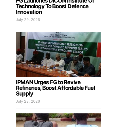
FG Launches DICON Institute Of
Technology To Boost Defence
Innovation
July 29, 2026
IPMAN Urges FG to Revive
Refineries, Boost Affordable Fuel
Supply
July 28, 2026