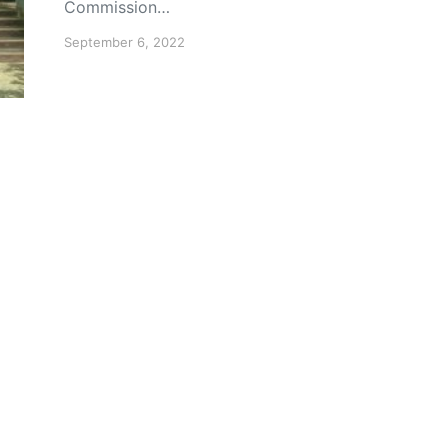
Commission…
September 6, 2022