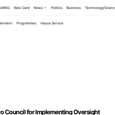
EAMING
Rate Card
News
Politics
Business
Technology/Scien
tainment
Programmes
Hausa Service
Council for Implementing Oversight