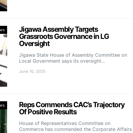
Jigawa Assembly Targets
ws
Grassroots Governance in LG
Oversight
Jigawa State House of Assembly Committee on
Local Government says its oversight…
June 10, 2025
Reps Commends CAC’s Trajectory
ws
Of Positive Results
House of Representatives Committee on
Commerce has commended the Corporate Affairs