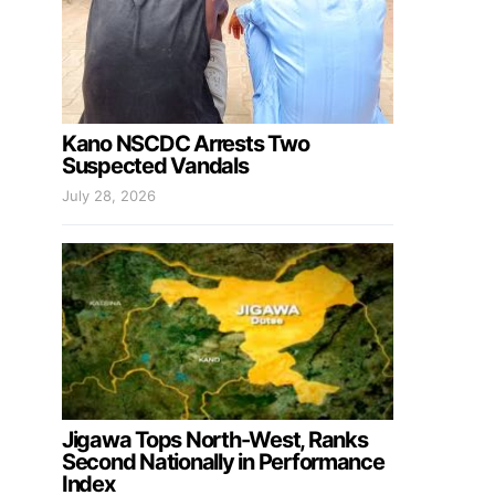
Kano NSCDC Arrests Two
Suspected Vandals
July 28, 2026
Jigawa Tops North-West, Ranks
Second Nationally in Performance
Index