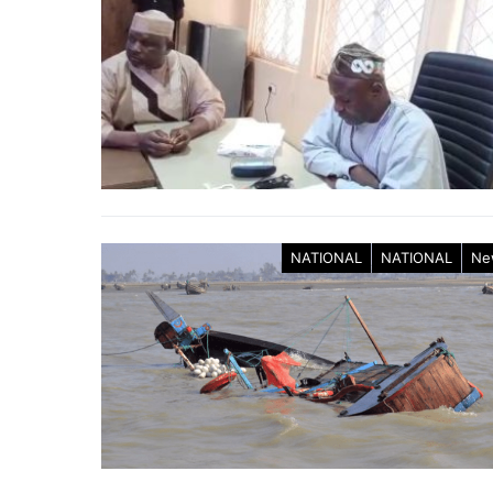
NATIONAL
NATIONAL
Ne