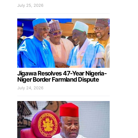
July 25, 2026
Jigawa Resolves 47-Year Nigeria-
Niger Border Farmland Dispute
July 24, 2026