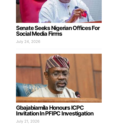
Senate Seeks Nigerian Offices For
Social Media Firms
July 24, 2026
Gbajabiamila Honours ICPC
Invitation In PFIPC Investigation
July 21, 2026