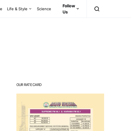
Follow
ce
Life & Style
Science
Us
OUR RATE CARD