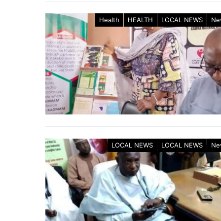
Health
HEALTH
LOCAL NEWS
Ne
LOCAL NEWS
LOCAL NEWS
Ne