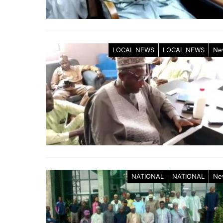
LOCAL NEWS
LOCAL NEWS
Ne
NATIONAL
NATIONAL
Ne