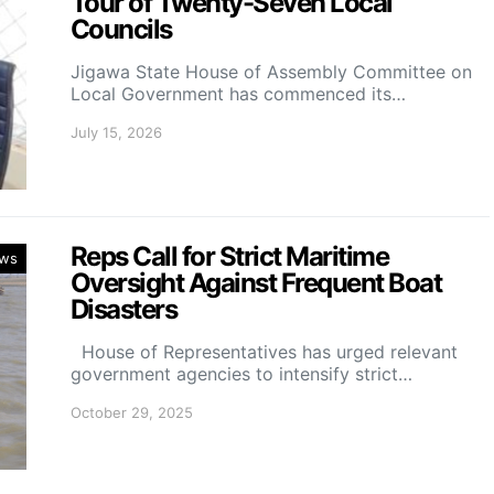
Tour of Twenty-Seven Local
Councils
Jigawa State House of Assembly Committee on
Local Government has commenced its…
July 15, 2026
Reps Call for Strict Maritime
ws
Oversight Against Frequent Boat
Disasters
House of Representatives has urged relevant
government agencies to intensify strict…
October 29, 2025