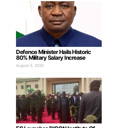
Defence Minister Hails Historic
80% Military Salary Increase
August 5, 2026