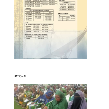
NATIONAL