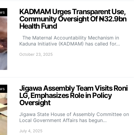
KADMAM Urges Transparent Use,
ws
Community Oversight Of ₦32.9bn
Health Fund
The Maternal Accountability Mechanism in
Kaduna Initiative (KADMAM) has called for…
October 23, 2025
Jigawa Assembly Team Visits Roni
ws
LG, Emphasizes Role in Policy
Oversight
Jigawa State House of Assembly Committee on
Local Government Affairs has begun…
July 4, 2025