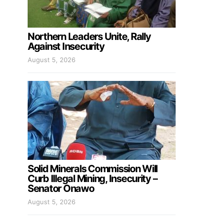
Northern Leaders Unite, Rally
Against Insecurity
August 5, 2026
Solid Minerals Commission Will
Curb Illegal Mining, Insecurity –
Senator Onawo
August 5, 2026