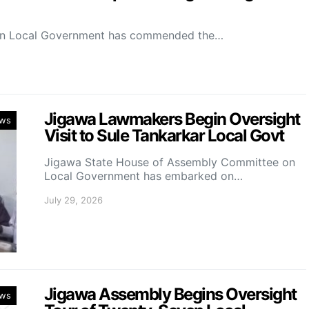
on Local Government has commended the…
Jigawa Lawmakers Begin Oversight
ws
Visit to Sule Tankarkar Local Govt
Jigawa State House of Assembly Committee on
Local Government has embarked on…
July 29, 2026
Jigawa Assembly Begins Oversight
ws