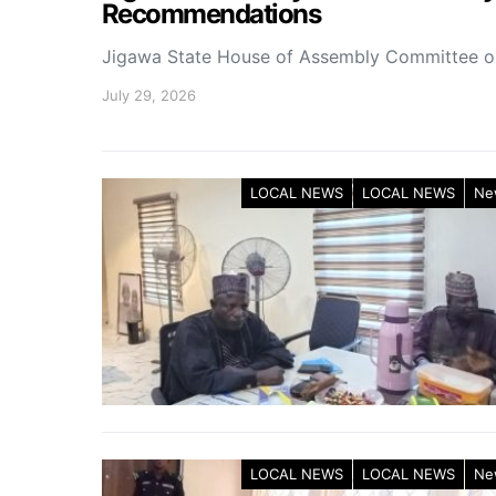
Recommendations
Jigawa State House of Assembly Committee 
July 29, 2026
LOCAL NEWS
LOCAL NEWS
Ne
LOCAL NEWS
LOCAL NEWS
Ne