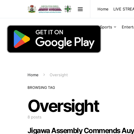
Home
LIVE STR
Sports
Enter
Home
Oversight
BROWSING TAG
Oversight
8 posts
Jigawa Assembly Commends Auyo 