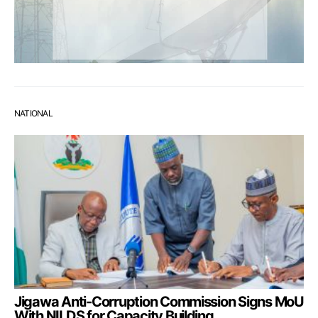
NATIONAL
Jigawa Anti-Corruption Commission Signs MoU
With NILDS for Capacity Building