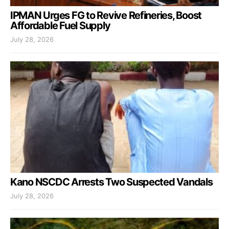
IPMAN Urges FG to Revive Refineries, Boost
Affordable Fuel Supply
July 28, 2026
Kano NSCDC Arrests Two Suspected Vandals
July 28, 2026