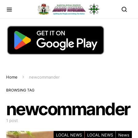
Home
newcommander
BROWSING TAG
newcommander
1 post
LOCAL NEWS
LOCAL NEWS
News