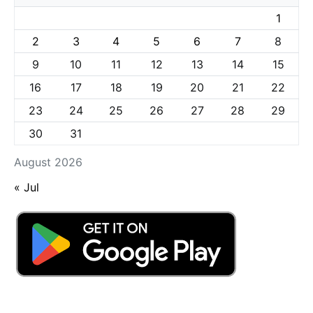
1
2
3
4
5
6
7
8
9
10
11
12
13
14
15
16
17
18
19
20
21
22
23
24
25
26
27
28
29
30
31
August 2026
« Jul