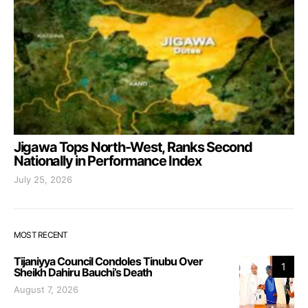
Jigawa Tops North-West, Ranks Second
Nationally in Performance Index
July 25, 2026
MOST RECENT
Tijaniyya Council Condoles Tinubu Over
1
Sheikh Dahiru Bauchi’s Death
August 7, 2026