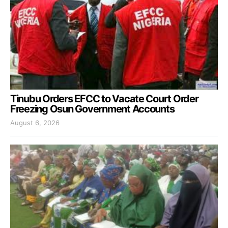
Tinubu Orders EFCC to Vacate Court Order
Freezing Osun Government Accounts
August 6, 2026