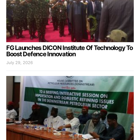
FG Launches DICON Institute Of Technology To
Boost Defence Innovation
July 29, 2026