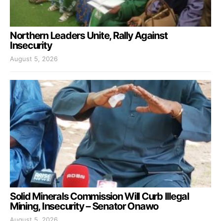
Northern Leaders Unite, Rally Against
Insecurity
August 5, 2026
Solid Minerals Commission Will Curb Illegal
Mining, Insecurity – Senator Onawo
August 5, 2026