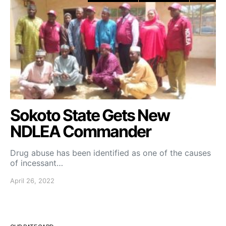
Sokoto State Gets New
NDLEA Commander
Drug abuse has been identified as one of the causes
of incessant…
April 26, 2022