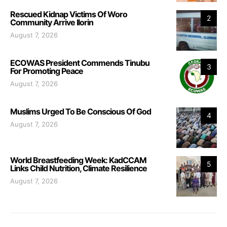
Rescued Kidnap Victims Of Woro
2
Community Arrive Ilorin
August 7, 2026
ECOWAS President Commends Tinubu
3
For Promoting Peace
August 7, 2026
Muslims Urged To Be Conscious Of God
4
August 7, 2026
World Breastfeeding Week: KadCCAM
5
Links Child Nutrition, Climate Resilience
August 7, 2026