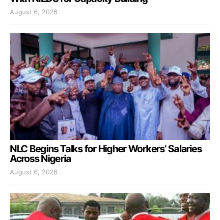
August 6, 2026
NLC Begins Talks for Higher Workers’ Salaries
Across Nigeria
August 6, 2026