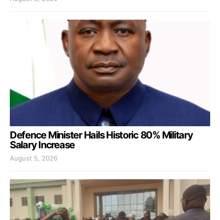
Defence Minister Hails Historic 80% Military
Salary Increase
August 5, 2026