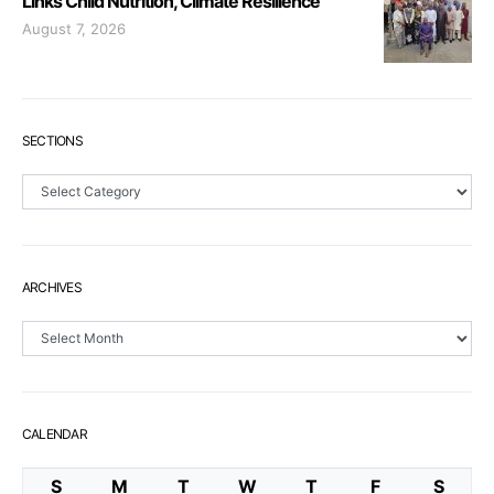
Links Child Nutrition, Climate Resilience
August 7, 2026
SECTIONS
Sections
ARCHIVES
Archives
CALENDAR
S
M
T
W
T
F
S