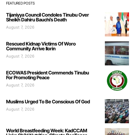
FEATURED POSTS
Tijaniyya Council Condoles Tinubu Over
Sheikh Dahiru Bauchi’s Death
August 7, 2026
Rescued Kidnap Victims Of Woro
Community Arrive Ilorin
August 7, 2026
ECOWAS President Commends Tinubu
For Promoting Peace
August 7, 2026
Muslims Urged To Be Conscious Of God
August 7, 2026
World Breastfeeding Week: KadCCAM