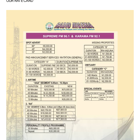
OUR RATE CARD