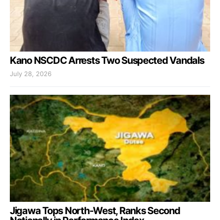
Kano NSCDC Arrests Two Suspected Vandals
July 28, 2026
Jigawa Tops North-West, Ranks Second