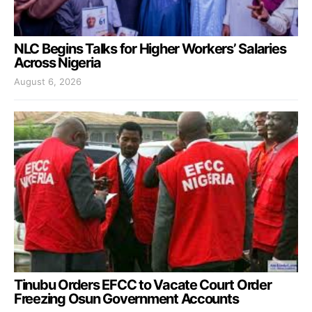
NLC Begins Talks for Higher Workers’ Salaries
Across Nigeria
August 6, 2026
Tinubu Orders EFCC to Vacate Court Order
Freezing Osun Government Accounts