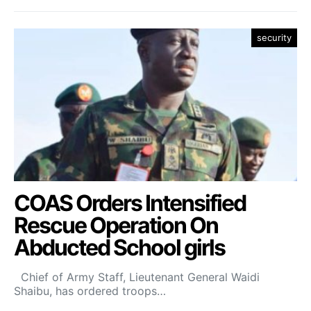
security
COAS Orders Intensified
Rescue Operation On
Abducted School girls
Chief of Army Staff, Lieutenant General Waidi
Shaibu, has ordered troops…