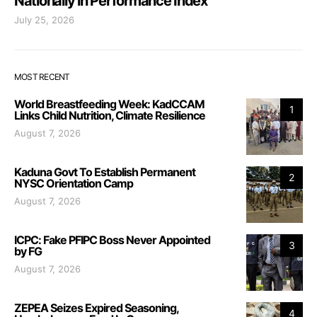
Nationally in Performance Index
July 25, 2026
MOST RECENT
World Breastfeeding Week: KadCCAM
1
Links Child Nutrition, Climate Resilience
August 7, 2026
Kaduna Govt To Establish Permanent
2
NYSC Orientation Camp
August 7, 2026
ICPC: Fake PFIPC Boss Never Appointed
3
by FG
August 7, 2026
ZEPEA Seizes Expired Seasoning,
4