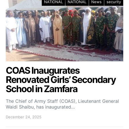
NATIONAL
NATIONAL
News
security
COAS Inaugurates
Renovated Girls’ Secondary
School in Zamfara
The Chief of Army Staff (COAS), Lieutenant General
Waidi Shaibu, has inaugurated…
December 24, 2025