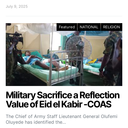
July 9, 2025
Featured
NATIONAL
RELIGION
Military Sacrifice a Reflection
Value of Eid el Kabir -COAS
The Chief of Army Staff Lieutenant General Olufemi
Oluyede has identified the…