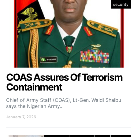
security
COAS Assures Of Terrorism
Containment
Chief of Army Staff (COAS), Lt-Gen. Waidi Shaibu
says the Nigerian Army…
January 7, 2026