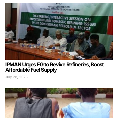
IPMAN Urges FG to Revive Refineries, Boost
Affordable Fuel Supply
July 28, 2026