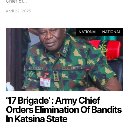
Chief of…
April 22, 2025
NATIONAL
NATIONAL
’17 Brigade’ : Army Chief
Orders Elimination Of Bandits
In Katsina State