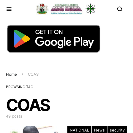
Home
COAS
BROWSING TAG
COAS
49 posts
NATIONAL
News
security