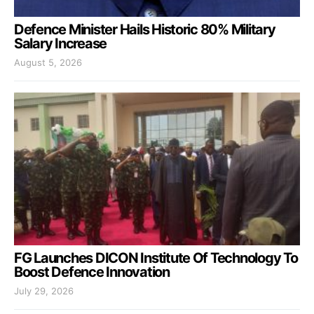
Defence Minister Hails Historic 80% Military
Salary Increase
August 5, 2026
FG Launches DICON Institute Of Technology To
Boost Defence Innovation
July 29, 2026