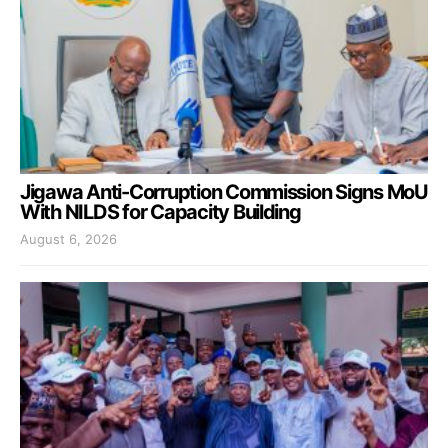
Jigawa Anti-Corruption Commission Signs MoU
With NILDS for Capacity Building
August 6, 2026