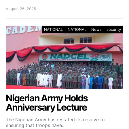
August 26, 2025
NATIONAL
NATIONAL
News
security
Nigerian Army Holds
Anniversary Lecture
The Nigerian Army has restated its resolve to
ensuring that troops have…