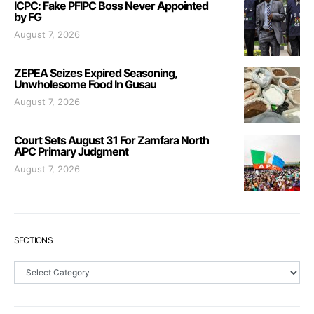
ICPC: Fake PFIPC Boss Never Appointed
by FG
August 7, 2026
ZEPEA Seizes Expired Seasoning,
Unwholesome Food In Gusau
August 7, 2026
Court Sets August 31 For Zamfara North
APC Primary Judgment
August 7, 2026
SECTIONS
Sections