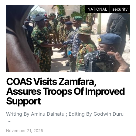
NATIONAL
security
COAS Visits Zamfara,
Assures Troops Of Improved
Support
Writing By Aminu Dalhatu ; Editing By Godwin Duru
…
November 21, 2025