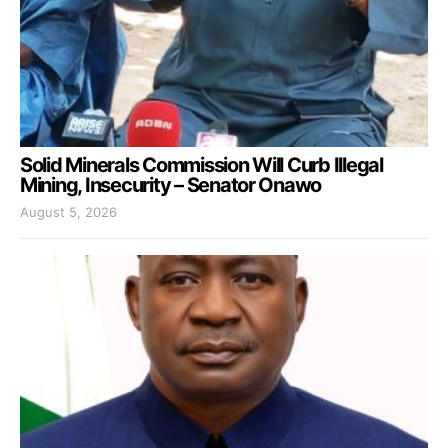
Solid Minerals Commission Will Curb Illegal
Mining, Insecurity – Senator Onawo
August 5, 2026