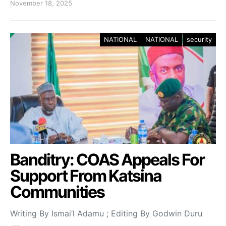
November 18, 2025
NATIONAL
NATIONAL
security
Banditry: COAS Appeals For
Support From Katsina
Communities
Writing By Ismai’l Adamu ; Editing By Godwin Duru
…