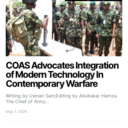
COAS Advocates Integration
of Modern Technology In
Contemporary Warfare
Writing by Usman Sani;Editing by Abubakar Hamza.
The Chief of Army…
May 7, 2026