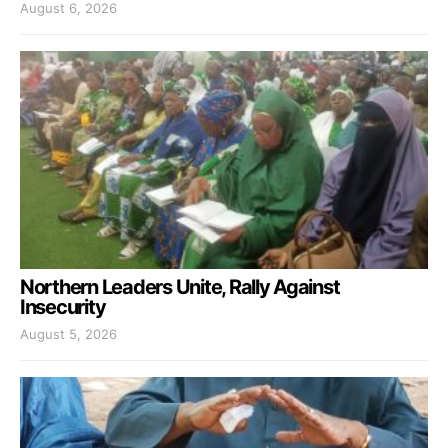
August 6, 2026
Northern Leaders Unite, Rally Against
Insecurity
August 5, 2026