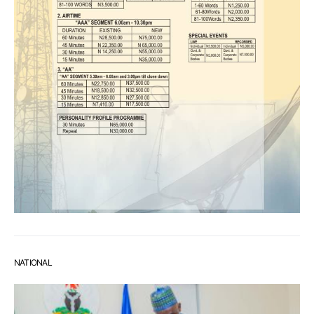
NATIONAL