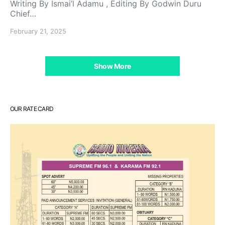
Writing By Ismai’l Adamu , Editing By Godwin Duru
Chief…
February 21, 2025
Show More
OUR RATE CARD