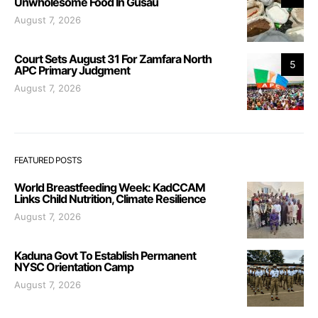
Unwholesome Food In Gusau
August 7, 2026
Court Sets August 31 For Zamfara North
5
APC Primary Judgment
August 7, 2026
FEATURED POSTS
World Breastfeeding Week: KadCCAM
Links Child Nutrition, Climate Resilience
August 7, 2026
Kaduna Govt To Establish Permanent
NYSC Orientation Camp
August 7, 2026