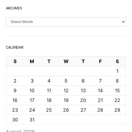
ARCHIVES
Archives
CALENDAR
S
M
T
W
T
F
S
1
2
3
4
5
6
7
8
9
10
11
12
13
14
15
16
17
18
19
20
21
22
23
24
25
26
27
28
29
30
31
August 2026