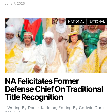
June 7, 2025
NATIONAL
NATIONAL
NA Felicitates Former
Defense Chief On Traditional
Title Recognition
Writing By Daniel Karlmax, Editing By Godwin Duru