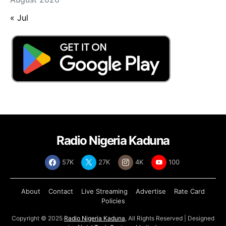
« Jul
Radio Nigeria Kaduna
57K
27K
4K
100
About
Contact
Live Streaming
Advertise
Rate Card
Policies
Copyright © 2025
Radio Nigeria Kaduna
, All Rights Reserved | Designed