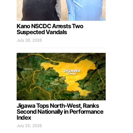
Kano NSCDC Arrests Two
Suspected Vandals
July 28, 2026
Jigawa Tops North-West, Ranks
Second Nationally in Performance
Index
July 25, 2026