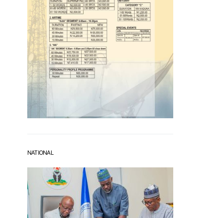
NATIONAL