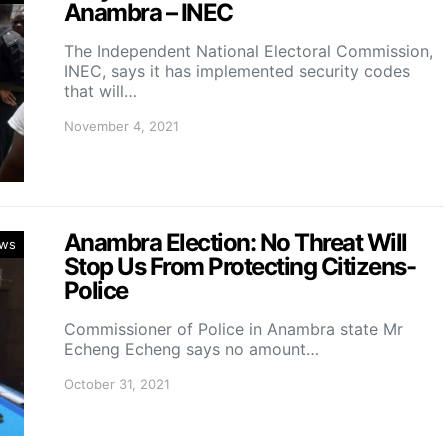
Anambra – INEC
The Independent National Electoral Commission,
INEC, says it has implemented security codes
that will…
November 4, 2021
Anambra Election: No Threat Will
ws
Stop Us From Protecting Citizens-
Police
Commissioner of Police in Anambra state Mr
Echeng Echeng says no amount…
October 31, 2021