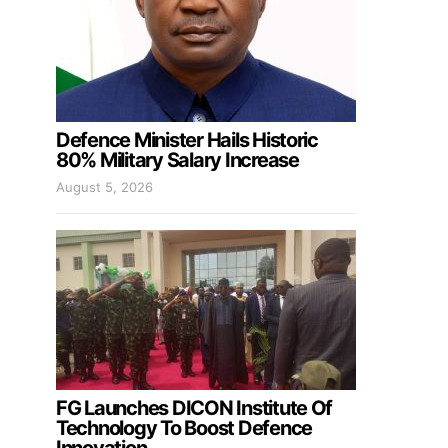
Defence Minister Hails Historic
80% Military Salary Increase
August 5, 2026
FG Launches DICON Institute Of
Technology To Boost Defence