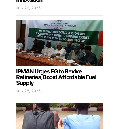
Innovation
July 29, 2026
IPMAN Urges FG to Revive
Refineries, Boost Affordable Fuel
Supply
July 28, 2026