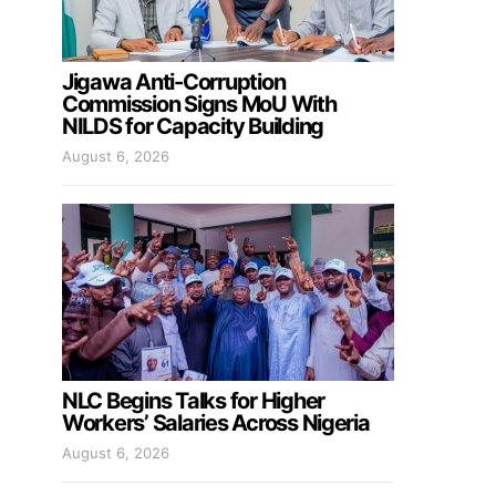
Jigawa Anti-Corruption
Commission Signs MoU With
NILDS for Capacity Building
August 6, 2026
NLC Begins Talks for Higher
Workers’ Salaries Across Nigeria
August 6, 2026