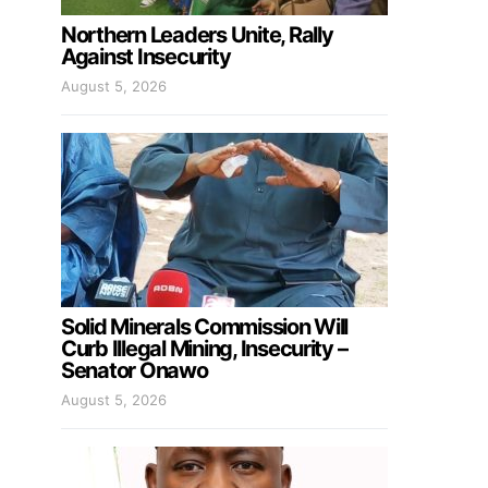
Northern Leaders Unite, Rally
Against Insecurity
August 5, 2026
Solid Minerals Commission Will
Curb Illegal Mining, Insecurity –
Senator Onawo
August 5, 2026