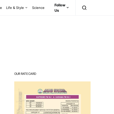
Follow
ce
Life & Style
Science
Us
OUR RATE CARD