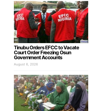
Tinubu Orders EFCC to Vacate
Court Order Freezing Osun
Government Accounts
August 6, 2026