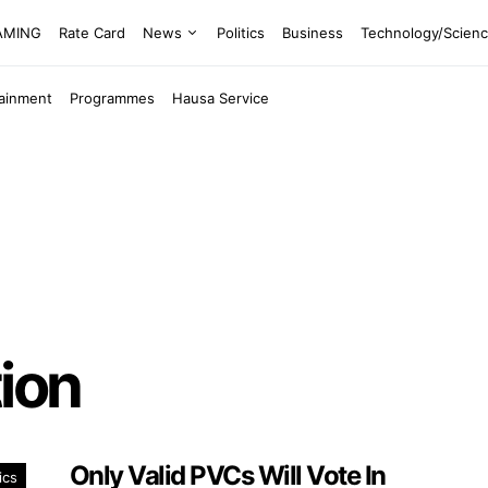
EAMING
Rate Card
News
Politics
Business
Technology/Scien
tainment
Programmes
Hausa Service
ion
Only Valid PVCs Will Vote In
ics