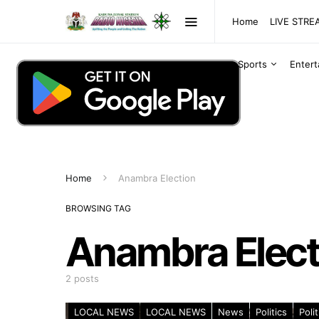
Home
LIVE STR
Sports
Enter
Home
Anambra Election
BROWSING TAG
Anambra Elect
2 posts
LOCAL NEWS
LOCAL NEWS
News
Politics
Polit