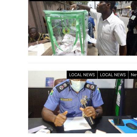
LOCAL NEWS
LOCAL NEWS
Ne