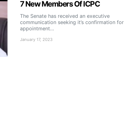
7 New Members Of ICPC
The Senate has received an executive
communication seeking it’s confirmation for
appointment…
January 17, 2023