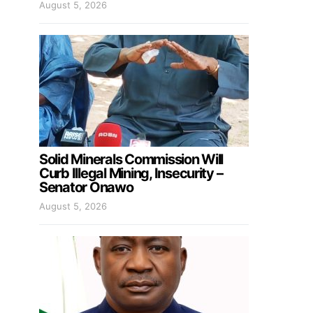
August 5, 2026
Solid Minerals Commission Will
Curb Illegal Mining, Insecurity –
Senator Onawo
August 5, 2026