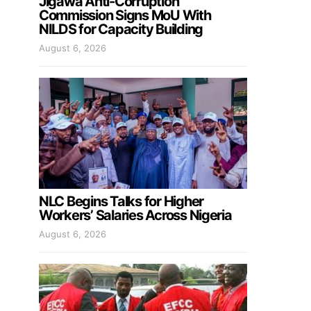
Jigawa Anti-Corruption
Commission Signs MoU With
NILDS for Capacity Building
August 6, 2026
NLC Begins Talks for Higher
Workers’ Salaries Across Nigeria
August 6, 2026