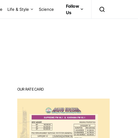
Follow
ce
Life & Style
Science
Us
OUR RATE CARD