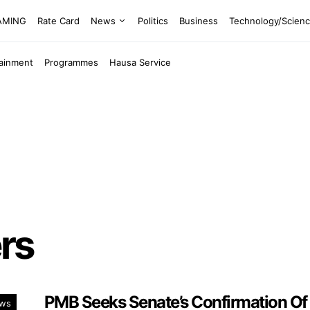
EAMING
Rate Card
News
Politics
Business
Technology/Scien
tainment
Programmes
Hausa Service
rs
PMB Seeks Senate’s Confirmation Of
ws