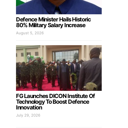
Defence Minister Hails Historic
80% Military Salary Increase
August 5, 2026
FG Launches DICON Institute Of
Technology To Boost Defence
Innovation
July 29, 2026