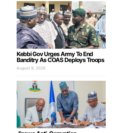
Kebbi Gov Urges Army To End
Banditry As COAS Deploys Troops
August 8, 2026