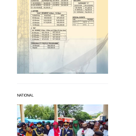
NATIONAL