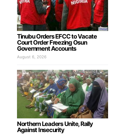
Tinubu Orders EFCC to Vacate
Court Order Freezing Osun
Government Accounts
August 6, 2026
Northern Leaders Unite, Rally
Against Insecurity