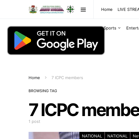
Home
LIVE STR
Sports
Enter
Home
7 ICPC members
BROWSING TAG
7 ICPC membe
1 post
NATIONAL
NATIONAL
Ne