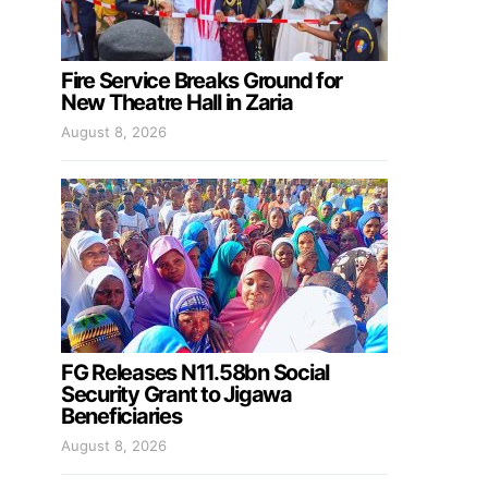
Fire Service Breaks Ground for
New Theatre Hall in Zaria
August 8, 2026
FG Releases N11.58bn Social
Security Grant to Jigawa
Beneficiaries
August 8, 2026