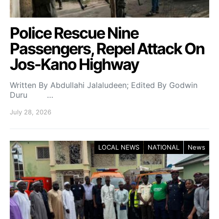
Police Rescue Nine
Passengers, Repel Attack On
Jos-Kano Highway
Written By Abdullahi Jalaludeen; Edited By Godwin
Duru …
July 28, 2026
LOCAL NEWS
NATIONAL
News