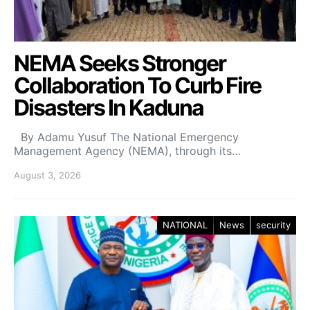
NEMA Seeks Stronger
Collaboration To Curb Fire
Disasters In Kaduna
By Adamu Yusuf The National Emergency
Management Agency (NEMA), through its…
August 3, 2026
NATIONAL
News
security