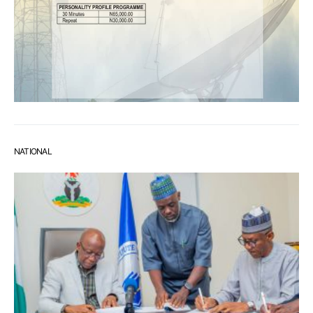
NATIONAL