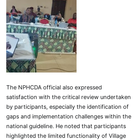
The NPHCDA official also expressed
satisfaction with the critical review undertaken
by participants, especially the identification of
gaps and implementation challenges within the
national guideline. He noted that participants
highlighted the limited functionality of Village