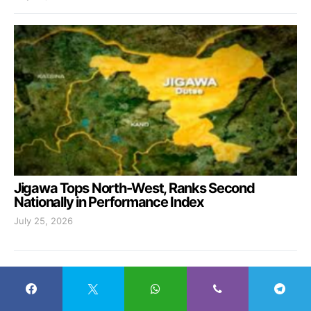
Jigawa Tops North-West, Ranks Second
Nationally in Performance Index
July 25, 2026
MOST RECENT
Jigawa Graduates 928 Youths, Launches
1