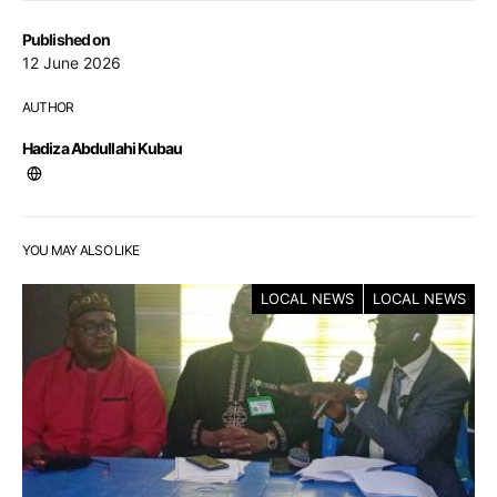
Published on
12 June 2026
AUTHOR
Hadiza Abdullahi Kubau
YOU MAY ALSO LIKE
LOCAL NEWS
LOCAL NEWS