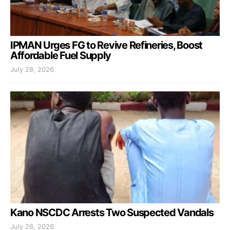
IPMAN Urges FG to Revive Refineries, Boost
Affordable Fuel Supply
July 28, 2026
Kano NSCDC Arrests Two Suspected Vandals
July 28, 2026