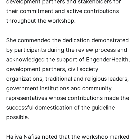
development partners and stakeholders for
their commitment and active contributions
throughout the workshop.
She commended the dedication demonstrated
by participants during the review process and
acknowledged the support of EngenderHealth,
development partners, civil society
organizations, traditional and religious leaders,
government institutions and community
representatives whose contributions made the
successful domestication of the guideline
possible.
Hajiya Nafisa noted that the workshop marked