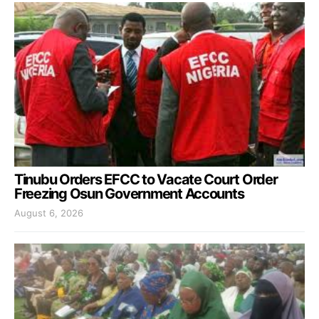
Tinubu Orders EFCC to Vacate Court Order
Freezing Osun Government Accounts
August 6, 2026