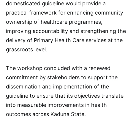
domesticated guideline would provide a
practical framework for enhancing community
ownership of healthcare programmes,
improving accountability and strengthening the
delivery of Primary Health Care services at the
grassroots level.
The workshop concluded with a renewed
commitment by stakeholders to support the
dissemination and implementation of the
guideline to ensure that its objectives translate
into measurable improvements in health
outcomes across Kaduna State.