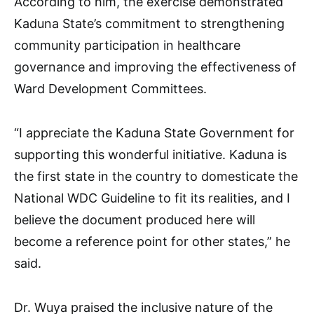
According to him, the exercise demonstrated
Kaduna State’s commitment to strengthening
community participation in healthcare
governance and improving the effectiveness of
Ward Development Committees.
“I appreciate the Kaduna State Government for
supporting this wonderful initiative. Kaduna is
the first state in the country to domesticate the
National WDC Guideline to fit its realities, and I
believe the document produced here will
become a reference point for other states,” he
said.
Dr. Wuya praised the inclusive nature of the