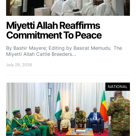
Miyetti Allah Reaffirms
Commitment To Peace
By Bashir Mayere; Editing by Basirat Memudu The
Miyetti Allah Cattle Breeders…
July 29, 2026
NATIONAL