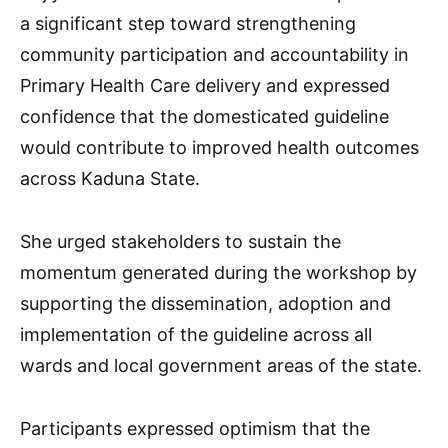
a significant step toward strengthening
community participation and accountability in
Primary Health Care delivery and expressed
confidence that the domesticated guideline
would contribute to improved health outcomes
across Kaduna State.
She urged stakeholders to sustain the
momentum generated during the workshop by
supporting the dissemination, adoption and
implementation of the guideline across all
wards and local government areas of the state.
Participants expressed optimism that the