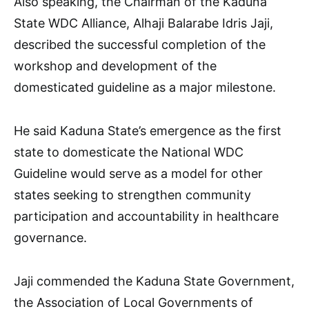
Also speaking, the Chairman of the Kaduna
State WDC Alliance, Alhaji Balarabe Idris Jaji,
described the successful completion of the
workshop and development of the
domesticated guideline as a major milestone.
He said Kaduna State’s emergence as the first
state to domesticate the National WDC
Guideline would serve as a model for other
states seeking to strengthen community
participation and accountability in healthcare
governance.
Jaji commended the Kaduna State Government,
the Association of Local Governments of