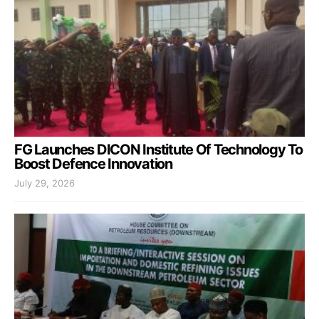
FG Launches DICON Institute Of Technology To
Boost Defence Innovation
July 29, 2026