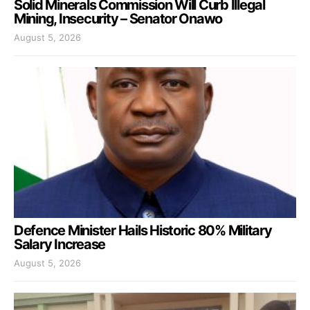
Solid Minerals Commission Will Curb Illegal
Mining, Insecurity – Senator Onawo
August 5, 2026
Defence Minister Hails Historic 80% Military
Salary Increase
August 5, 2026