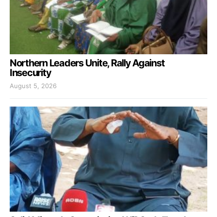
Northern Leaders Unite, Rally Against
Insecurity
August 5, 2026