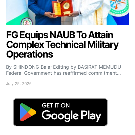
FG Equips NAUB To Attain
Complex Technical Military
Operations
By SHINDONG Bala; Editing by BASIRAT MEMUDU
Federal Government has reaffirmed commitment…
July 25, 2026