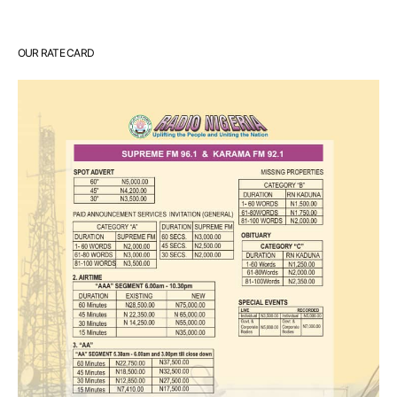
OUR RATE CARD