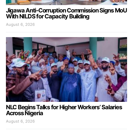
Jigawa Anti-Corruption Commission Signs MoU
With NILDS for Capacity Building
August 6, 2026
NLC Begins Talks for Higher Workers’ Salaries
Across Nigeria
August 6, 2026