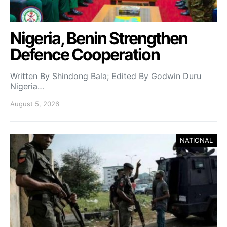
Nigeria, Benin Strengthen
Defence Cooperation
Written By Shindong Bala; Edited By Godwin Duru
Nigeria…
August 5, 2026
NATIONAL