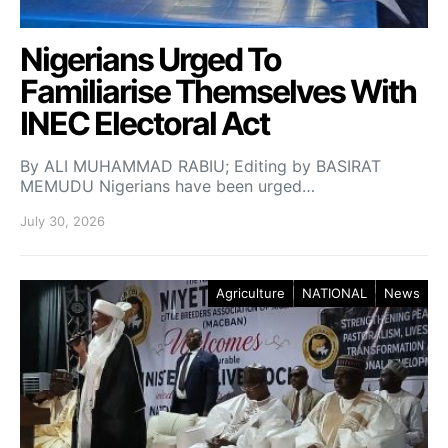
Nigerians Urged To
Familiarise Themselves With
INEC Electoral Act
By ALI MUHAMMAD RABIU; Editing by BASIRAT
MEMUDU Nigerians have been urged…
July 30, 2026
Agriculture
NATIONAL
News