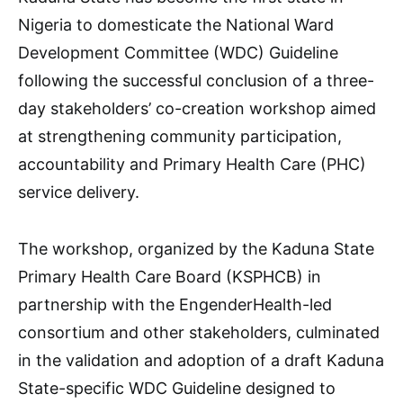
Nigeria to domesticate the National Ward
Development Committee (WDC) Guideline
following the successful conclusion of a three-
day stakeholders’ co-creation workshop aimed
at strengthening community participation,
accountability and Primary Health Care (PHC)
service delivery.
The workshop, organized by the Kaduna State
Primary Health Care Board (KSPHCB) in
partnership with the EngenderHealth-led
consortium and other stakeholders, culminated
in the validation and adoption of a draft Kaduna
State-specific WDC Guideline designed to