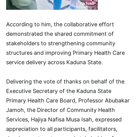
According to him, the collaborative effort
demonstrated the shared commitment of
stakeholders to strengthening community
structures and improving Primary Health Care
service delivery across Kaduna State.
Delivering the vote of thanks on behalf of the
Executive Secretary of the Kaduna State
Primary Health Care Board, Professor Abubakar
Jamoh, the Director of Community Health
Services, Hajiya Nafisa Musa Isah, expressed
appreciation to all participants, facilitators,