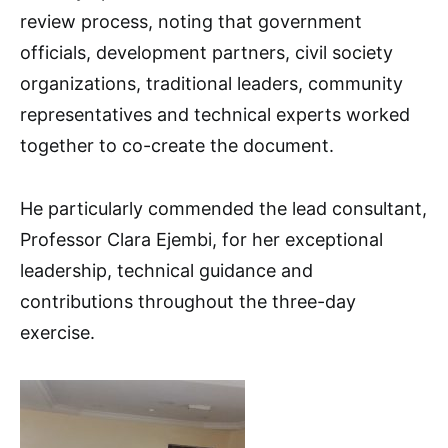
review process, noting that government
officials, development partners, civil society
organizations, traditional leaders, community
representatives and technical experts worked
together to co-create the document.
He particularly commended the lead consultant,
Professor Clara Ejembi, for her exceptional
leadership, technical guidance and
contributions throughout the three-day
exercise.