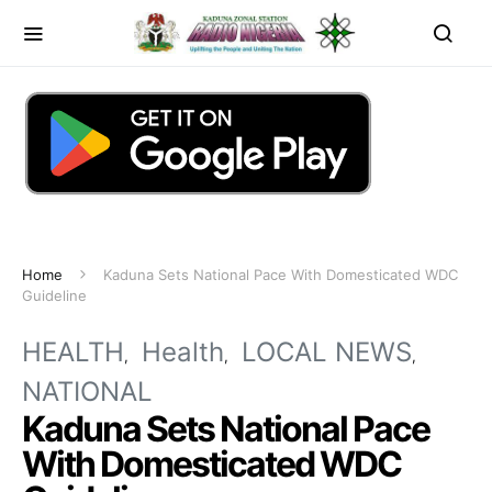
Home
Kaduna Sets National Pace With Domesticated WDC
Guideline
HEALTH
Health
LOCAL NEWS
NATIONAL
Kaduna Sets National Pace
With Domesticated WDC