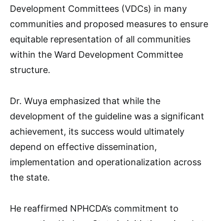
Development Committees (VDCs) in many
communities and proposed measures to ensure
equitable representation of all communities
within the Ward Development Committee
structure.
Dr. Wuya emphasized that while the
development of the guideline was a significant
achievement, its success would ultimately
depend on effective dissemination,
implementation and operationalization across
the state.
He reaffirmed NPHCDA’s commitment to