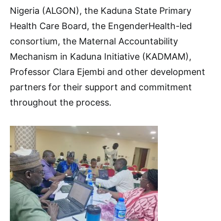
Nigeria (ALGON), the Kaduna State Primary
Health Care Board, the EngenderHealth-led
consortium, the Maternal Accountability
Mechanism in Kaduna Initiative (KADMAM),
Professor Clara Ejembi and other development
partners for their support and commitment
throughout the process.