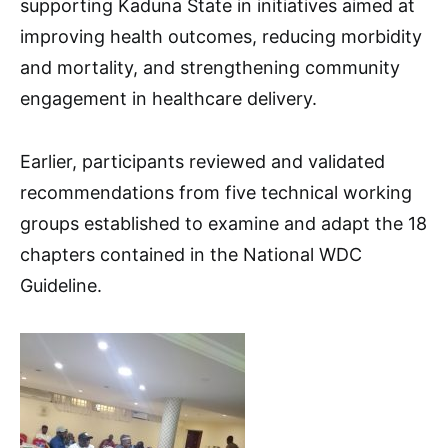
supporting Kaduna State in initiatives aimed at
improving health outcomes, reducing morbidity
and mortality, and strengthening community
engagement in healthcare delivery.
Earlier, participants reviewed and validated
recommendations from five technical working
groups established to examine and adapt the 18
chapters contained in the National WDC
Guideline.