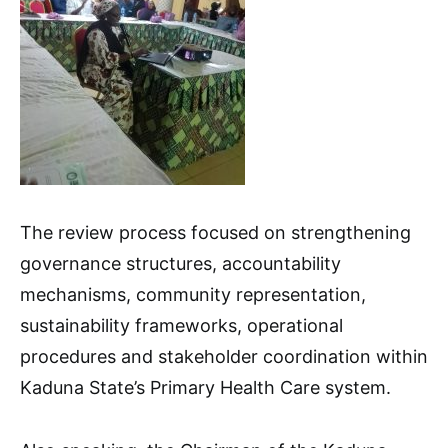
The review process focused on strengthening
governance structures, accountability
mechanisms, community representation,
sustainability frameworks, operational
procedures and stakeholder coordination within
Kaduna State’s Primary Health Care system.