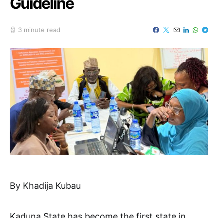
Guideline
3 minute read
By Khadija Kubau
Kaduna State has become the first state in