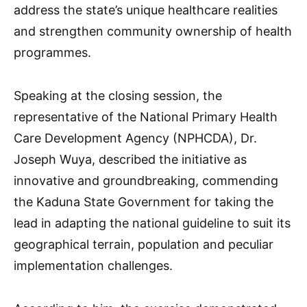
address the state’s unique healthcare realities
and strengthen community ownership of health
programmes.
Speaking at the closing session, the
representative of the National Primary Health
Care Development Agency (NPHCDA), Dr.
Joseph Wuya, described the initiative as
innovative and groundbreaking, commending
the Kaduna State Government for taking the
lead in adapting the national guideline to suit its
geographical terrain, population and peculiar
implementation challenges.