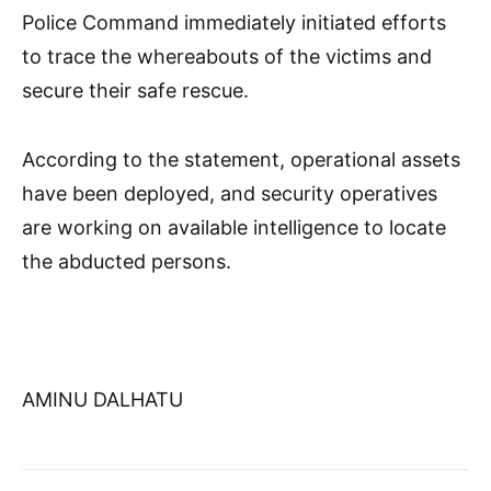
Police Command immediately initiated efforts
to trace the whereabouts of the victims and
secure their safe rescue.
According to the statement, operational assets
have been deployed, and security operatives
are working on available intelligence to locate
the abducted persons.
AMINU DALHATU