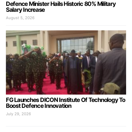
Defence Minister Hails Historic 80% Military
Salary Increase
August 5, 2026
FG Launches DICON Institute Of Technology To
Boost Defence Innovation
July 29, 2026