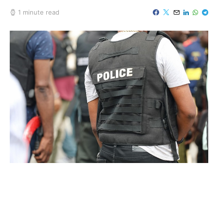
1 minute read