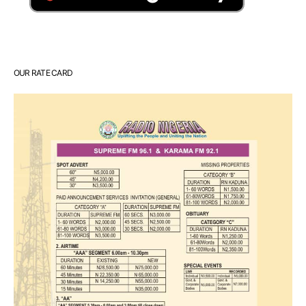
OUR RATE CARD