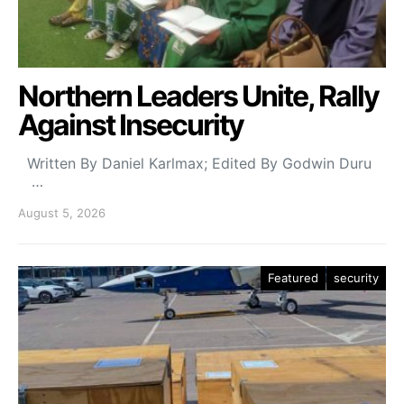
Northern Leaders Unite, Rally
Against Insecurity
Written By Daniel Karlmax; Edited By Godwin Duru
…
August 5, 2026
Featured
security