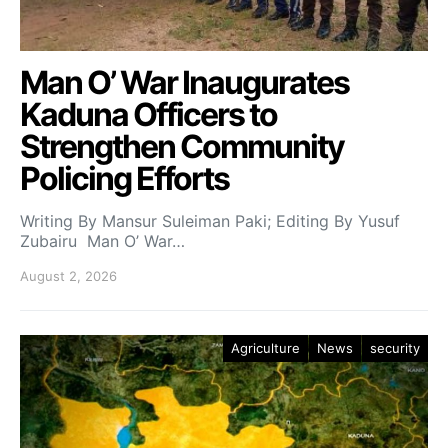
Man O’ War Inaugurates
Kaduna Officers to
Strengthen Community
Policing Efforts
Writing By Mansur Suleiman Paki; Editing By Yusuf
Zubairu Man O’ War…
August 2, 2026
Agriculture
News
security