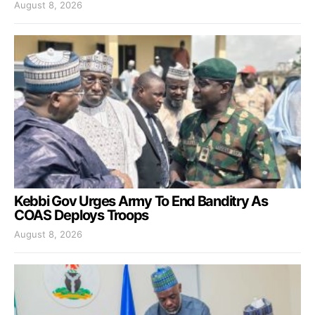
August 8, 2026
Kebbi Gov Urges Army To End Banditry As
COAS Deploys Troops
August 8, 2026