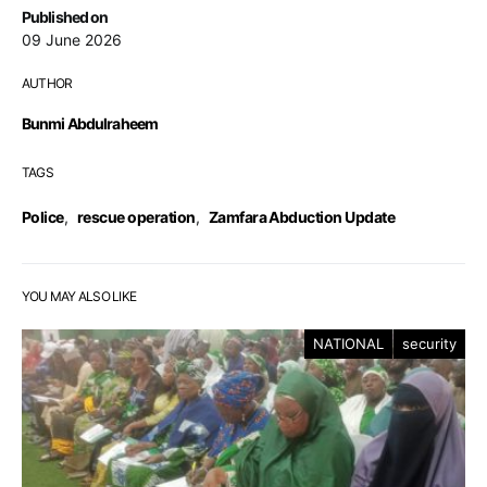
Published on
09 June 2026
AUTHOR
Bunmi Abdulraheem
TAGS
Police
,
rescue operation
,
Zamfara Abduction Update
YOU MAY ALSO LIKE
NATIONAL
security