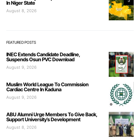
5
In Niger State
August 8, 2026
FEATURED POSTS
INEC Extends Candidate Deadline,
Suspends Osun PVC Download
August 9, 2026
Muslim World League To Commission
Cardiac Centre In Kaduna
August 9, 2026
ABU Alumni Urge Members To Give Back,
Support University’s Development
August 8, 2026