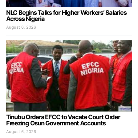
NLC Begins Talks for Higher Workers’ Salaries
Across Nigeria
August 6, 2026
Tinubu Orders EFCC to Vacate Court Order
Freezing Osun Government Accounts
August 6, 2026