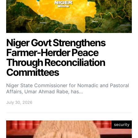
Niger Govt Strengthens
Farmer-Herder Peace
Through Reconciliation
Committees
Niger State Commissioner for Nomadic and Pastoral
Affairs, Umar Ahmad Rabe, has…
July 30, 2026
security