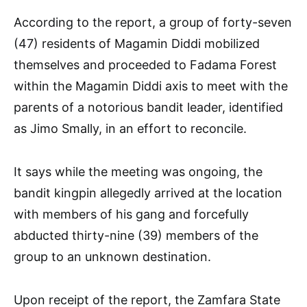
According to the report, a group of forty-seven
(47) residents of Magamin Diddi mobilized
themselves and proceeded to Fadama Forest
within the Magamin Diddi axis to meet with the
parents of a notorious bandit leader, identified
as Jimo Smally, in an effort to reconcile.
It says while the meeting was ongoing, the
bandit kingpin allegedly arrived at the location
with members of his gang and forcefully
abducted thirty-nine (39) members of the
group to an unknown destination.
Upon receipt of the report, the Zamfara State