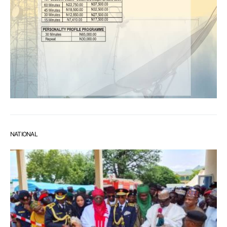
NATIONAL