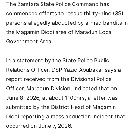
The Zamfara State Police Command has
commenced efforts to rescue thirty-nine (39)
persons allegedly abducted by armed bandits in
the Magamin Diddi area of Maradun Local
Government Area.
In a statement by the State Police Public
Relations Officer, DSP Yazid Abubakar says a
report received from the Divisional Police
Officer, Maradun Division, indicated that on
June 8, 2026, at about 1100hrs, a letter was
submitted by the District Head of Magamin
Diddi reporting a mass abduction incident that
occurred on June 7, 2026.