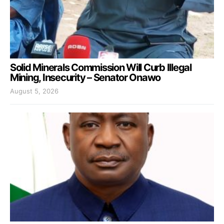
Solid Minerals Commission Will Curb Illegal
Mining, Insecurity – Senator Onawo
August 5, 2026