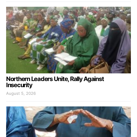
Northern Leaders Unite, Rally Against
Insecurity
August 5, 2026