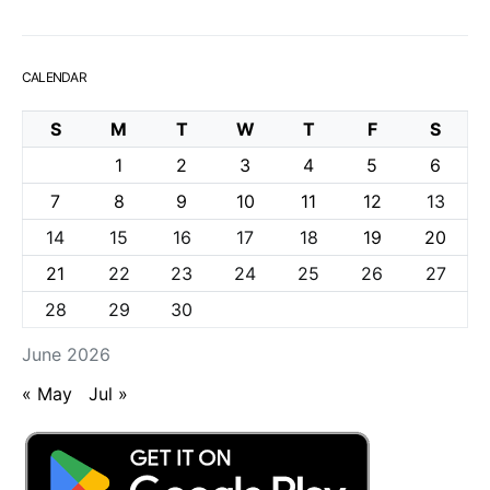
CALENDAR
S
M
T
W
T
F
S
1
2
3
4
5
6
7
8
9
10
11
12
13
14
15
16
17
18
19
20
21
22
23
24
25
26
27
28
29
30
June 2026
« May
Jul »