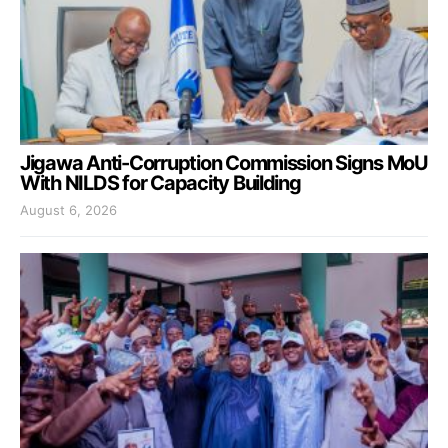
Jigawa Anti-Corruption Commission Signs MoU
With NILDS for Capacity Building
August 6, 2026