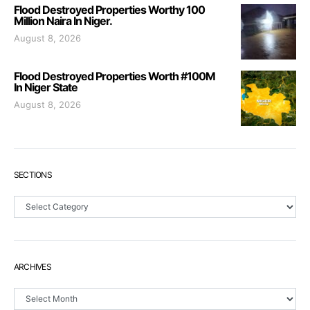
Flood Destroyed Properties Worthy 100
Million Naira In Niger.
August 8, 2026
Flood Destroyed Properties Worth #100M
In Niger State
August 8, 2026
SECTIONS
Sections
ARCHIVES
Archives