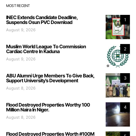
MOST RECENT
INEC Extends Candidate Deadline,
1
Suspends Osun PVC Download
August 9, 2026
Muslim World League To Commission
2
Cardiac Centre In Kaduna
August 9, 2026
ABU Alumni Urge Members To Give Back,
3
Support University’s Development
August 8, 2026
Flood Destroyed Properties Worthy 100
4
Million Naira In Niger.
August 8, 2026
Flood Destroyed Properties Worth #100M