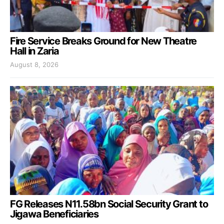
Fire Service Breaks Ground for New Theatre
Hall in Zaria
August 8, 2026
FG Releases N11.58bn Social Security Grant to
Jigawa Beneficiaries