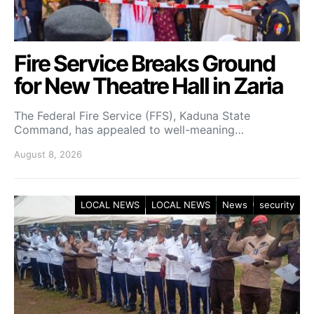
Fire Service Breaks Ground
for New Theatre Hall in Zaria
The Federal Fire Service (FFS), Kaduna State
Command, has appealed to well-meaning…
August 8, 2026
LOCAL NEWS
LOCAL NEWS
News
security