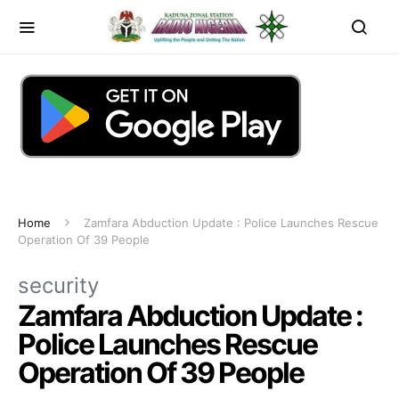
Home
Zamfara Abduction Update : Police Launches Rescue
Operation Of 39 People
security
Zamfara Abduction Update :
Police Launches Rescue
Operation Of 39 People