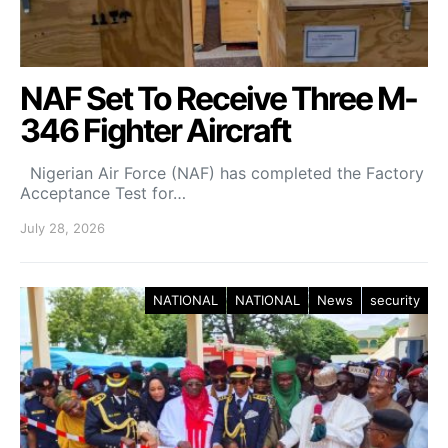
NAF Set To Receive Three M-
346 Fighter Aircraft
Nigerian Air Force (NAF) has completed the Factory
Acceptance Test for…
July 28, 2026
NATIONAL
NATIONAL
News
security