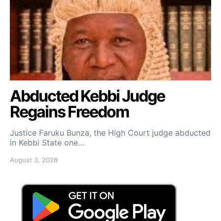
Abducted Kebbi Judge
Regains Freedom
Justice Faruku Bunza, the High Court judge abducted
in Kebbi State one…
August 3, 2026