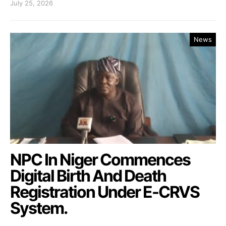
July 25, 2026
News
NPC In Niger Commences
Digital Birth And Death
Registration Under E-CRVS
System.