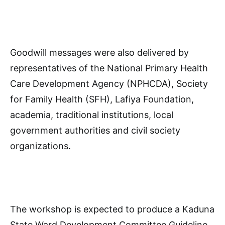
Goodwill messages were also delivered by
representatives of the National Primary Health
Care Development Agency (NPHCDA), Society
for Family Health (SFH), Lafiya Foundation,
academia, traditional institutions, local
government authorities and civil society
organizations.
The workshop is expected to produce a Kaduna
State Ward Development Committee Guideline