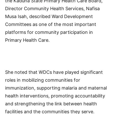
the Kaduna State Primary Health Care Board,
Director Community Health Services, Nafisa
Musa Isah, described Ward Development
Committees as one of the most important
platforms for community participation in
Primary Health Care.
She noted that WDCs have played significant
roles in mobilizing communities for
immunization, supporting malaria and maternal
health interventions, promoting accountability
and strengthening the link between health
facilities and the communities they serve.