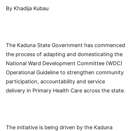
By Khadija Kubau
The Kaduna State Government has commenced
the process of adapting and domesticating the
National Ward Development Committee (WDC)
Operational Guideline to strengthen community
participation, accountability and service
delivery in Primary Health Care across the state.
The initiative is being driven by the Kaduna