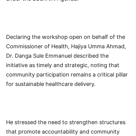
Declaring the workshop open on behalf of the
Commissioner of Health, Hajiya Umma Ahmad,
Dr. Danga Sule Emmanuel described the
initiative as timely and strategic, noting that
community participation remains a critical pillar
for sustainable healthcare delivery.
He stressed the need to strengthen structures
that promote accountability and community