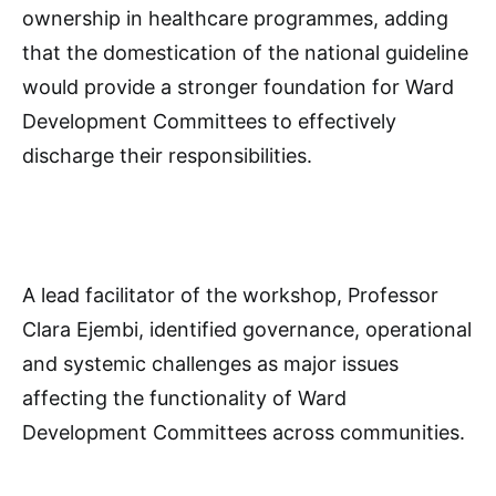
ownership in healthcare programmes, adding
that the domestication of the national guideline
would provide a stronger foundation for Ward
Development Committees to effectively
discharge their responsibilities.
A lead facilitator of the workshop, Professor
Clara Ejembi, identified governance, operational
and systemic challenges as major issues
affecting the functionality of Ward
Development Committees across communities.