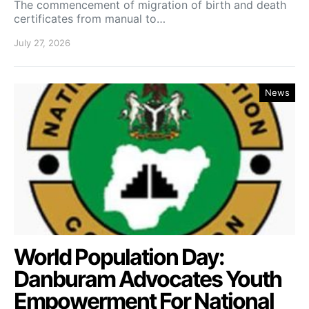
The commencement of migration of birth and death
certificates from manual to…
July 27, 2026
News
World Population Day:
Danburam Advocates Youth
Empowerment For National