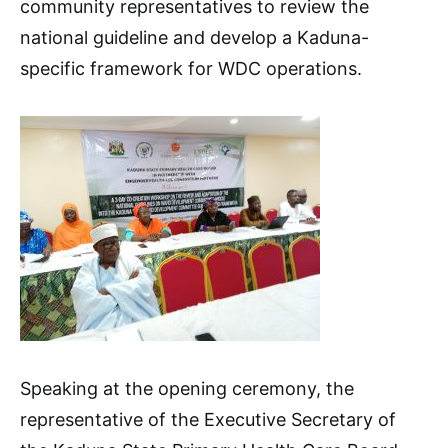
community representatives to review the
national guideline and develop a Kaduna-
specific framework for WDC operations.
Speaking at the opening ceremony, the
representative of the Executive Secretary of