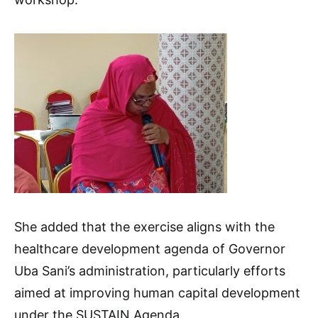
She added that the exercise aligns with the
healthcare development agenda of Governor
Uba Sani’s administration, particularly efforts
aimed at improving human capital development
under the SUSTAIN Agenda.