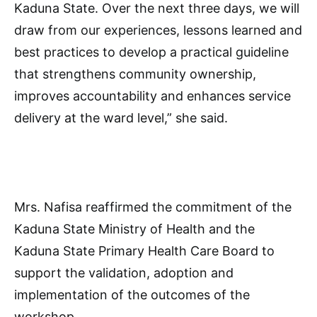
Kaduna State. Over the next three days, we will
draw from our experiences, lessons learned and
best practices to develop a practical guideline
that strengthens community ownership,
improves accountability and enhances service
delivery at the ward level,” she said.
Mrs. Nafisa reaffirmed the commitment of the
Kaduna State Ministry of Health and the
Kaduna State Primary Health Care Board to
support the validation, adoption and
implementation of the outcomes of the
workshop.