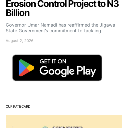
Erosion Control Project to N3
Billion
Governor Umar Namadi has reaffirmed the Jigawa
State Government’s commitment to tackling…
August 2, 2026
OUR RATE CARD