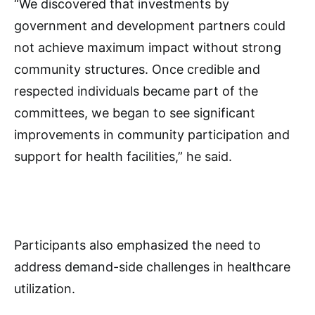
“We discovered that investments by
government and development partners could
not achieve maximum impact without strong
community structures. Once credible and
respected individuals became part of the
committees, we began to see significant
improvements in community participation and
support for health facilities,” he said.
Participants also emphasized the need to
address demand-side challenges in healthcare
utilization.