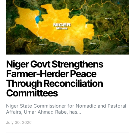
Niger Govt Strengthens
Farmer-Herder Peace
Through Reconciliation
Committees
Niger State Commissioner for Nomadic and Pastoral
Affairs, Umar Ahmad Rabe, has…
July 30, 2026