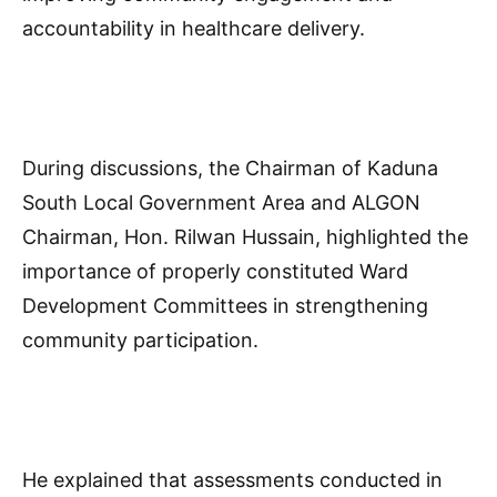
accountability in healthcare delivery.
During discussions, the Chairman of Kaduna
South Local Government Area and ALGON
Chairman, Hon. Rilwan Hussain, highlighted the
importance of properly constituted Ward
Development Committees in strengthening
community participation.
He explained that assessments conducted in