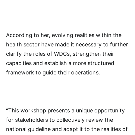
According to her, evolving realities within the
health sector have made it necessary to further
clarify the roles of WDCs, strengthen their
capacities and establish a more structured
framework to guide their operations.
“This workshop presents a unique opportunity
for stakeholders to collectively review the
national guideline and adapt it to the realities of