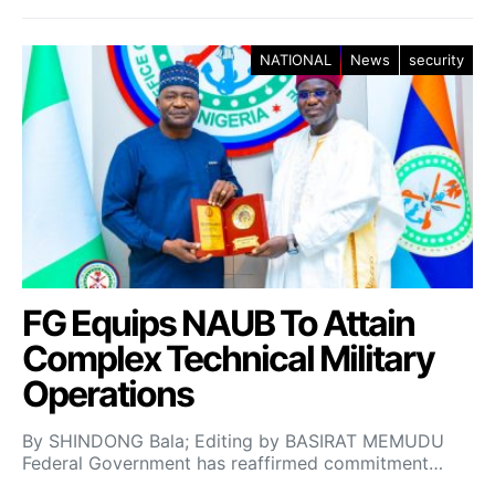
NATIONAL
News
security
FG Equips NAUB To Attain
Complex Technical Military
Operations
By SHINDONG Bala; Editing by BASIRAT MEMUDU
Federal Government has reaffirmed commitment…