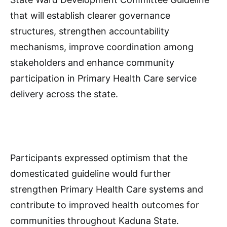
that will establish clearer governance
structures, strengthen accountability
mechanisms, improve coordination among
stakeholders and enhance community
participation in Primary Health Care service
delivery across the state.
Participants expressed optimism that the
domesticated guideline would further
strengthen Primary Health Care systems and
contribute to improved health outcomes for
communities throughout Kaduna State.