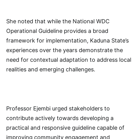
She noted that while the National WDC
Operational Guideline provides a broad
framework for implementation, Kaduna State’s
experiences over the years demonstrate the
need for contextual adaptation to address local
realities and emerging challenges.
Professor Ejembi urged stakeholders to
contribute actively towards developing a
practical and responsive guideline capable of
improving community engagement and