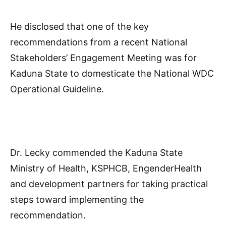
He disclosed that one of the key
recommendations from a recent National
Stakeholders’ Engagement Meeting was for
Kaduna State to domesticate the National WDC
Operational Guideline.
Dr. Lecky commended the Kaduna State
Ministry of Health, KSPHCB, EngenderHealth
and development partners for taking practical
steps toward implementing the
recommendation.