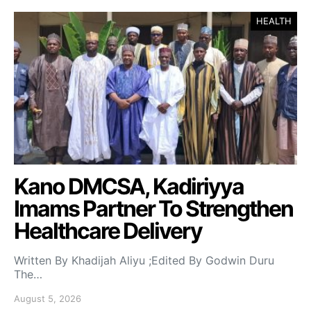
HEALTH
Kano DMCSA, Kadiriyya
Imams Partner To Strengthen
Healthcare Delivery
Written By Khadijah Aliyu ;Edited By Godwin Duru
The…
August 5, 2026