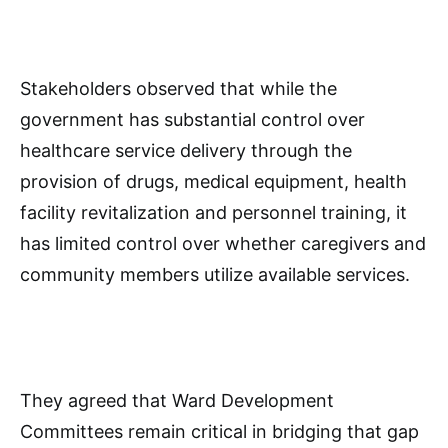
Stakeholders observed that while the
government has substantial control over
healthcare service delivery through the
provision of drugs, medical equipment, health
facility revitalization and personnel training, it
has limited control over whether caregivers and
community members utilize available services.
They agreed that Ward Development
Committees remain critical in bridging that gap