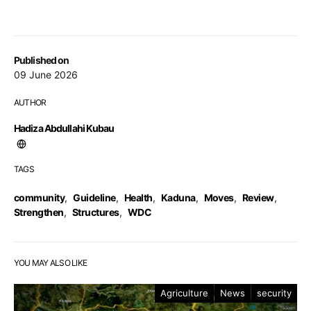
Published on
09 June 2026
AUTHOR
Hadiza Abdullahi Kubau
TAGS
community
,
Guideline
,
Health
,
Kaduna
,
Moves
,
Review
,
Strengthen
,
Structures
,
WDC
YOU MAY ALSO LIKE
Agriculture
News
security