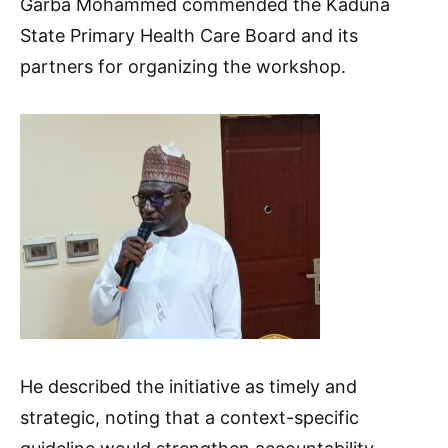
Garba Mohammed commended the Kaduna
State Primary Health Care Board and its
partners for organizing the workshop.
He described the initiative as timely and
strategic, noting that a context-specific