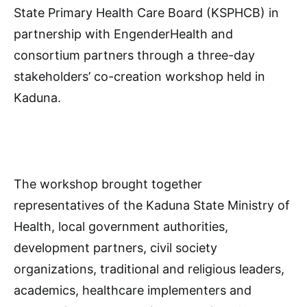
State Primary Health Care Board (KSPHCB) in
partnership with EngenderHealth and
consortium partners through a three-day
stakeholders’ co-creation workshop held in
Kaduna.
The workshop brought together
representatives of the Kaduna State Ministry of
Health, local government authorities,
development partners, civil society
organizations, traditional and religious leaders,
academics, healthcare implementers and