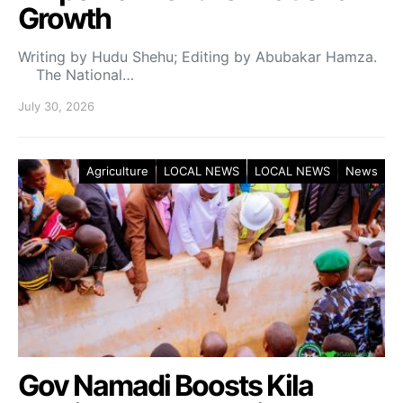
Growth
Writing by Hudu Shehu; Editing by Abubakar Hamza.
The National…
July 30, 2026
Agriculture
LOCAL NEWS
LOCAL NEWS
News
Gov Namadi Boosts Kila