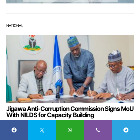
NATIONAL
Jigawa Anti-Corruption Commission Signs MoU
With NILDS for Capacity Building
August 6, 2026