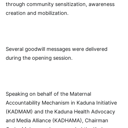
through community sensitization, awareness
creation and mobilization.
Several goodwill messages were delivered
during the opening session.
Speaking on behalf of the Maternal
Accountability Mechanism in Kaduna Initiative
(KADMAM) and the Kaduna Health Advocacy
and Media Alliance (KADHAMA), Chairman