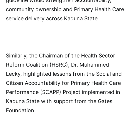
guideline would strengthen accountability,
community ownership and Primary Health Care
service delivery across Kaduna State.
Similarly, the Chairman of the Health Sector
Reform Coalition (HSRC), Dr. Muhammed
Lecky, highlighted lessons from the Social and
Citizen Accountability for Primary Health Care
Performance (SCAPP) Project implemented in
Kaduna State with support from the Gates
Foundation.