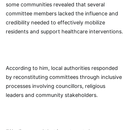
some communities revealed that several
committee members lacked the influence and
credibility needed to effectively mobilize
residents and support healthcare interventions.
According to him, local authorities responded
by reconstituting committees through inclusive
processes involving councillors, religious
leaders and community stakeholders.