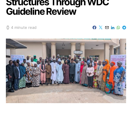
Structures Through WDC
Guideline Review
4 minute read