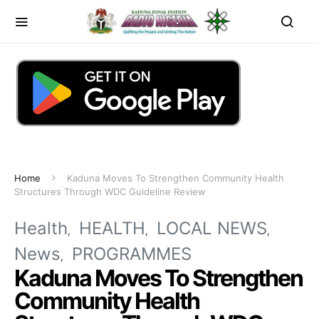
Home
Kaduna Moves To Strengthen Community Health
Structures Through WDC Guideline Review
Health
HEALTH
LOCAL NEWS
News
PROGRAMMES
Kaduna Moves To Strengthen
Community Health