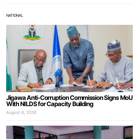
NATIONAL
Jigawa Anti-Corruption Commission Signs MoU
With NILDS for Capacity Building
August 6, 2026