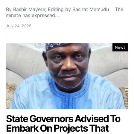
By Bashir Mayere; Editing by Basirat Memudu The
senate has expressed…
July 24, 2026
News
State Governors Advised To
Embark On Projects That