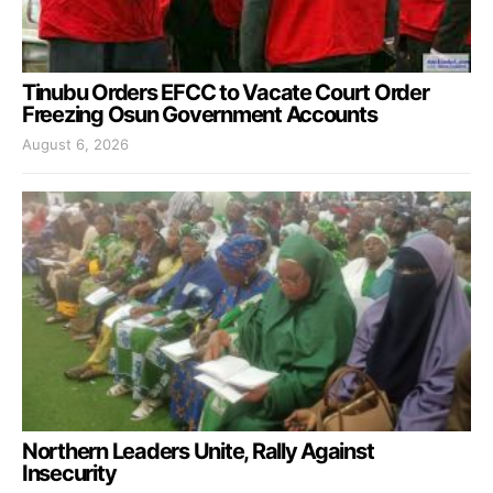
Tinubu Orders EFCC to Vacate Court Order
Freezing Osun Government Accounts
August 6, 2026
Northern Leaders Unite, Rally Against
Insecurity