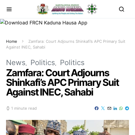
Home
Zamfara: Court Adjourns Shinkafi’s APC Primary Suit
Against INEC, Sahabi
News
Politics
Politics
Zamfara: Court Adjourns
Shinkafi’s APC Primary Suit
Against INEC, Sahabi
1 minute read