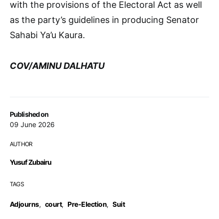
with the provisions of the Electoral Act as well
as the party’s guidelines in producing Senator
Sahabi Ya’u Kaura.
COV/AMINU DALHATU
Published on
09 June 2026
AUTHOR
Yusuf Zubairu
TAGS
Adjourns
,
court
,
Pre-Election
,
Suit