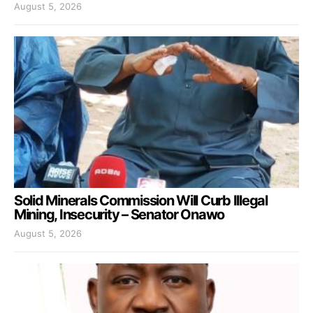
August 5, 2026
Solid Minerals Commission Will Curb Illegal
Mining, Insecurity – Senator Onawo
August 5, 2026