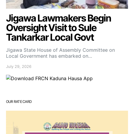
Jigawa Lawmakers Begin
Oversight Visit to Sule
Tankarkar Local Govt
Jigawa State House of Assembly Committee on
Local Government has embarked on…
July 29, 2026
OUR RATE CARD