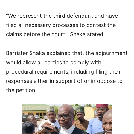
“We represent the third defendant and have
filed all necessary processes to contest the
claims before the court,” Shaka stated.
Barrister Shaka explained that, the adjournment
would allow all parties to comply with
procedural requirements, including filing their
responses either in support of or in oppose to
the petition.