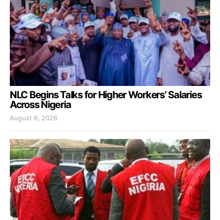
NLC Begins Talks for Higher Workers’ Salaries
Across Nigeria
August 6, 2026