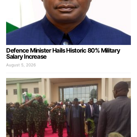
Defence Minister Hails Historic 80% Military
Salary Increase
August 5, 2026