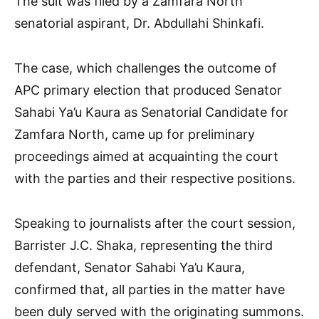
The suit was filed by a Zamfara North
senatorial aspirant, Dr. Abdullahi Shinkafi.
The case, which challenges the outcome of
APC primary election that produced Senator
Sahabi Ya’u Kaura as Senatorial Candidate for
Zamfara North, came up for preliminary
proceedings aimed at acquainting the court
with the parties and their respective positions.
Speaking to journalists after the court session,
Barrister J.C. Shaka, representing the third
defendant, Senator Sahabi Ya’u Kaura,
confirmed that, all parties in the matter have
been duly served with the originating summons.