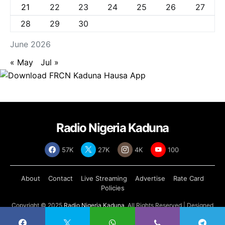
21
22
23
24
25
26
27
28
29
30
June 2026
« May
Jul »
Radio Nigeria Kaduna
57K
27K
4K
100
About
Contact
Live Streaming
Advertise
Rate Card
Policies
Copyright © 2025
Radio Nigeria Kaduna
, All Rights Reserved | Designed
by
Abdul Tech Systems Limited
.