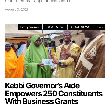
reaffirmed that appointments into his…
August 3, 2026
Every Woman
LOCAL NEWS
LOCAL NEWS
News
Kebbi Governor’s Aide
Empowers 250 Constituents
With Business Grants