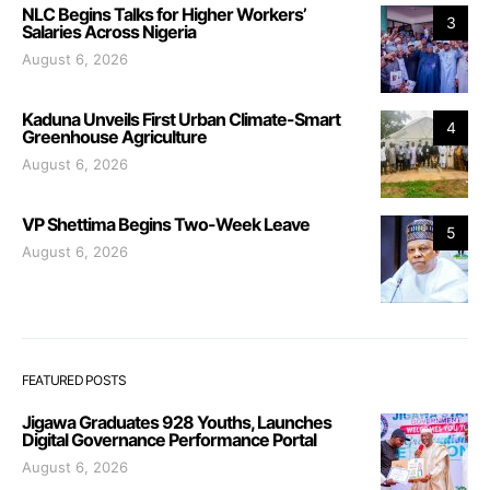
NLC Begins Talks for Higher Workers’
3
Salaries Across Nigeria
August 6, 2026
Kaduna Unveils First Urban Climate-Smart
4
Greenhouse Agriculture
August 6, 2026
VP Shettima Begins Two-Week Leave
5
August 6, 2026
FEATURED POSTS
Jigawa Graduates 928 Youths, Launches
Digital Governance Performance Portal
August 6, 2026