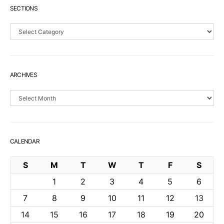
SECTIONS
Sections
ARCHIVES
Archives
CALENDAR
S
M
T
W
T
F
S
1
2
3
4
5
6
7
8
9
10
11
12
13
14
15
16
17
18
19
20