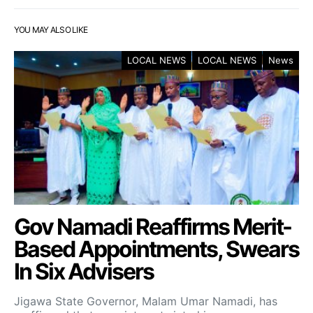
YOU MAY ALSO LIKE
LOCAL NEWS
LOCAL NEWS
News
Gov Namadi Reaffirms Merit-
Based Appointments, Swears
In Six Advisers
Jigawa State Governor, Malam Umar Namadi, has