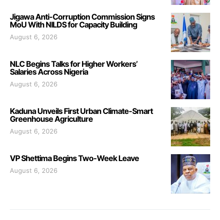
Jigawa Anti-Corruption Commission Signs
MoU With NILDS for Capacity Building
August 6, 2026
NLC Begins Talks for Higher Workers’
Salaries Across Nigeria
August 6, 2026
Kaduna Unveils First Urban Climate-Smart
Greenhouse Agriculture
August 6, 2026
VP Shettima Begins Two-Week Leave
August 6, 2026