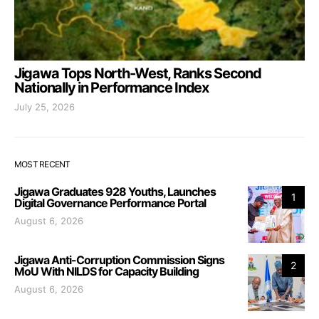
Jigawa Tops North-West, Ranks Second
Nationally in Performance Index
July 25, 2026
MOST RECENT
Jigawa Graduates 928 Youths, Launches
1
Digital Governance Performance Portal
August 6, 2026
Jigawa Anti-Corruption Commission Signs
2
MoU With NILDS for Capacity Building
August 6, 2026