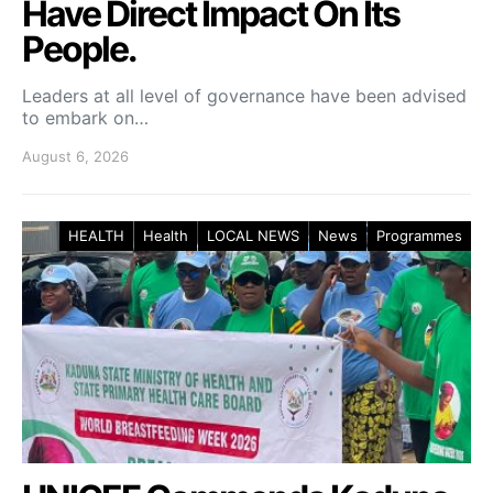
Have Direct Impact On Its
People.
Leaders at all level of governance have been advised
to embark on…
August 6, 2026
HEALTH
Health
LOCAL NEWS
News
Programmes