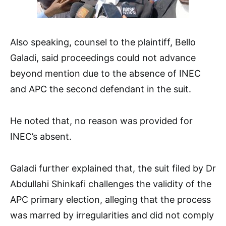
Also speaking, counsel to the plaintiff, Bello
Galadi, said proceedings could not advance
beyond mention due to the absence of INEC
and APC the second defendant in the suit.
He noted that, no reason was provided for
INEC’s absent.
Galadi further explained that, the suit filed by Dr
Abdullahi Shinkafi challenges the validity of the
APC primary election, alleging that the process
was marred by irregularities and did not comply