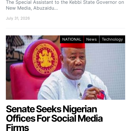
The Special Assistant to the Kebbi State Governor on
New Media, Abuzaidu…
July 31, 2026
NATIONAL
News
Technology
Senate Seeks Nigerian
Offices For Social Media
Firms