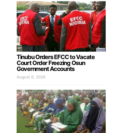
Tinubu Orders EFCC to Vacate
Court Order Freezing Osun
Government Accounts
August 6, 2026