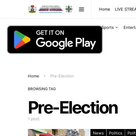
Home
LIVE STR
Sports
Enter
Home
Pre-Election
BROWSING TAG
Pre-Election
1 post
News
Politics
Polit