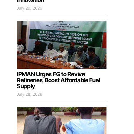
Innovation
July 29, 2026
IPMAN Urges FG to Revive
Refineries, Boost Affordable Fuel
Supply
July 28, 2026