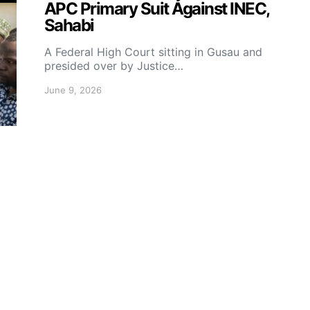
APC Primary Suit Against INEC,
Sahabi
A Federal High Court sitting in Gusau and
presided over by Justice…
June 9, 2026