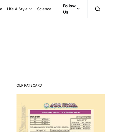
Follow
ce
Life & Style
Science
Us
OUR RATE CARD