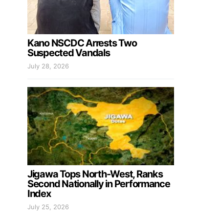
Kano NSCDC Arrests Two
Suspected Vandals
July 28, 2026
Jigawa Tops North-West, Ranks
Second Nationally in Performance
Index
July 25, 2026