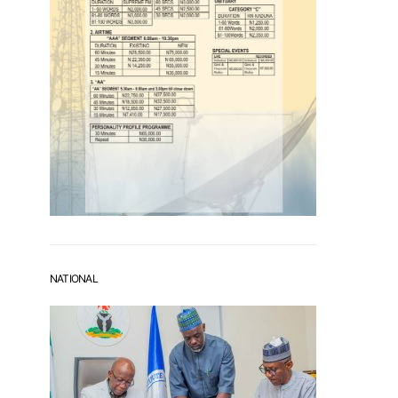
NATIONAL