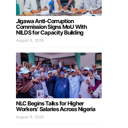
Jigawa Anti-Corruption
Commission Signs MoU With
NILDS for Capacity Building
August 6, 2026
NLC Begins Talks for Higher
Workers’ Salaries Across Nigeria
August 6, 2026