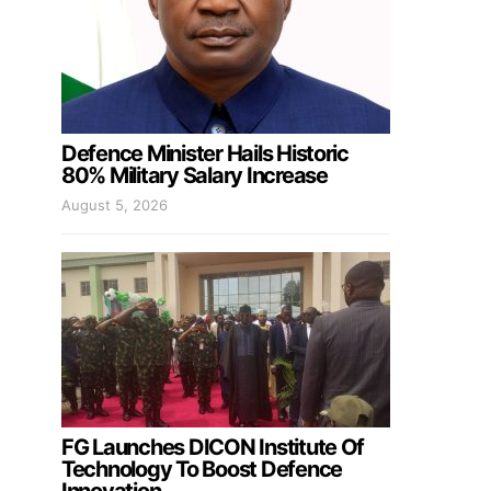
Defence Minister Hails Historic
80% Military Salary Increase
August 5, 2026
FG Launches DICON Institute Of
Technology To Boost Defence