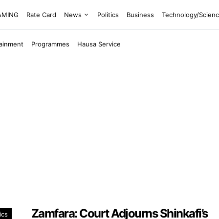
EAMING
Rate Card
News
Politics
Business
Technology/Scien
tainment
Programmes
Hausa Service
Zamfara: Court Adjourns Shinkafi’s
ics