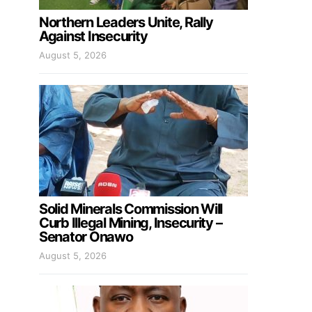
Northern Leaders Unite, Rally
Against Insecurity
August 5, 2026
Solid Minerals Commission Will
Curb Illegal Mining, Insecurity –
Senator Onawo
August 5, 2026