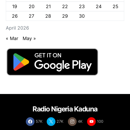
19
20
21
22
23
24
25
26
27
28
29
30
April 2026
« Mar
May »
Radio Nigeria Kaduna
57K
27K
4K
100