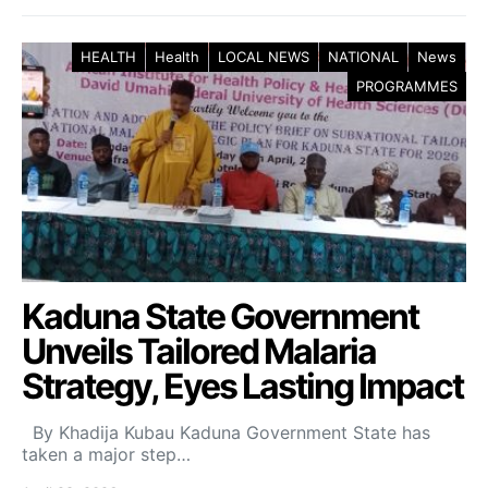
HEALTH
Health
LOCAL NEWS
NATIONAL
News
PROGRAMMES
Kaduna State Government
Unveils Tailored Malaria
Strategy, Eyes Lasting Impact
By Khadija Kubau Kaduna Government State has
taken a major step…