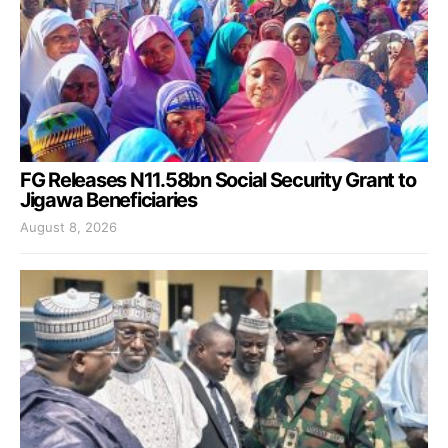
FG Releases N11.58bn Social Security Grant to
Jigawa Beneficiaries
August 8, 2026