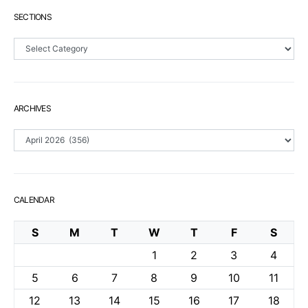
SECTIONS
Sections
ARCHIVES
Archives
CALENDAR
S
M
T
W
T
F
S
1
2
3
4
5
6
7
8
9
10
11
12
13
14
15
16
17
18