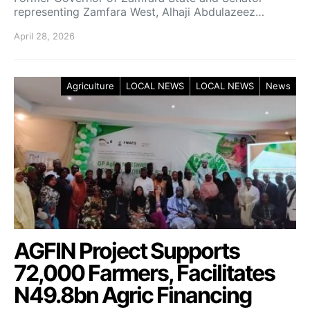
representing Zamfara West, Alhaji Abdulazeez…
April 28, 2026
Agriculture
LOCAL NEWS
LOCAL NEWS
News
AGFIN Project Supports
72,000 Farmers, Facilitates
N49.8bn Agric Financing