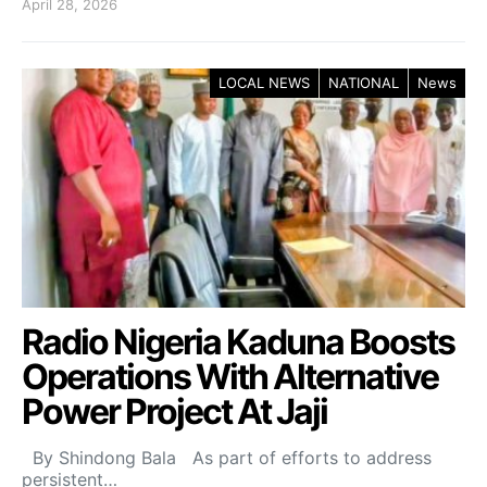
April 28, 2026
LOCAL NEWS
NATIONAL
News
Radio Nigeria Kaduna Boosts
Operations With Alternative
Power Project At Jaji
By Shindong Bala As part of efforts to address
persistent…