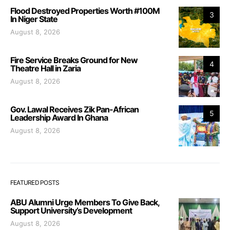
Flood Destroyed Properties Worth #100M
3
In Niger State
August 8, 2026
Fire Service Breaks Ground for New
4
Theatre Hall in Zaria
August 8, 2026
Gov. Lawal Receives Zik Pan-African
5
Leadership Award In Ghana
August 8, 2026
FEATURED POSTS
ABU Alumni Urge Members To Give Back,
Support University’s Development
August 8, 2026