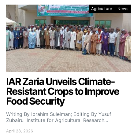
Agriculture
News
IAR Zaria Unveils Climate-
Resistant Crops to Improve
Food Security
Writing By Ibrahim Suleiman; Editing By Yusuf
Zubairu Institute for Agricultural Research…
April 28, 2026