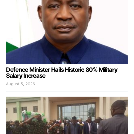
Defence Minister Hails Historic 80% Military
Salary Increase
August 5, 2026