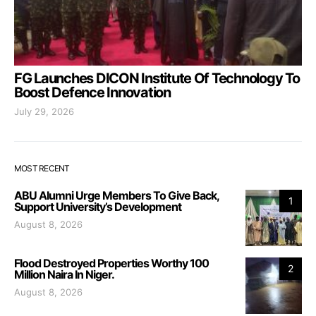
FG Launches DICON Institute Of Technology To
Boost Defence Innovation
July 29, 2026
MOST RECENT
ABU Alumni Urge Members To Give Back,
1
Support University’s Development
August 8, 2026
Flood Destroyed Properties Worthy 100
2
Million Naira In Niger.
August 8, 2026