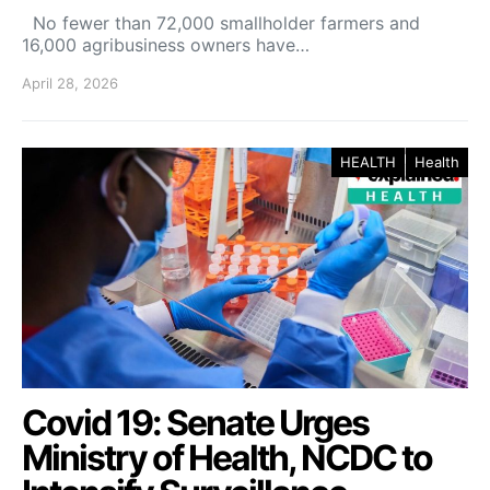
No fewer than 72,000 smallholder farmers and
16,000 agribusiness owners have…
April 28, 2026
HEALTH
Health
Covid 19: Senate Urges
Ministry of Health, NCDC to