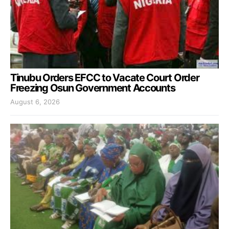
Tinubu Orders EFCC to Vacate Court Order
Freezing Osun Government Accounts
August 6, 2026