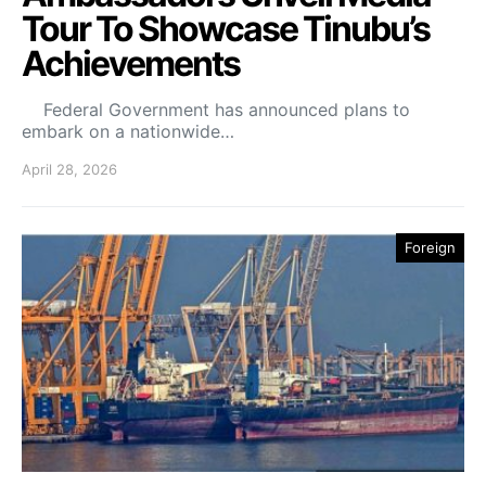
Tour To Showcase Tinubu’s
Achievements
Federal Government has announced plans to
embark on a nationwide…
April 28, 2026
Foreign