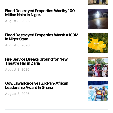
Flood Destroyed Properties Worthy 100
Million Naira In Niger.
August 8, 2026
Flood Destroyed Properties Worth #100M
In Niger State
August 8, 2026
Fire Service Breaks Ground for New
Theatre Hall in Zaria
August 8, 2026
Gov. Lawal Receives Zik Pan-African
Leadership Award In Ghana
August 8, 2026