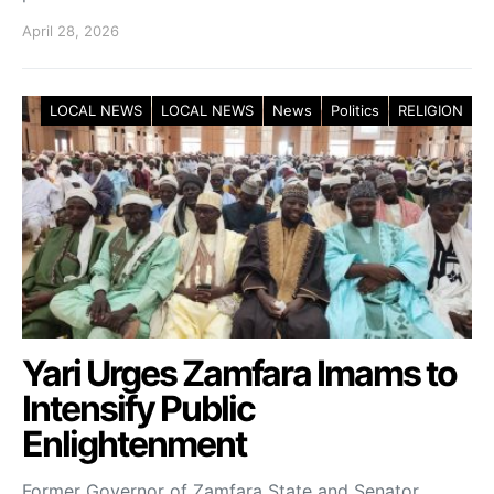
April 28, 2026
LOCAL NEWS
LOCAL NEWS
News
Politics
RELIGION
Yari Urges Zamfara Imams to
Intensify Public
Enlightenment
Former Governor of Zamfara State and Senator