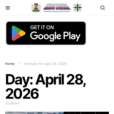
Home
Archives for April 28, 2026
Day:
April 28,
2026
22 posts