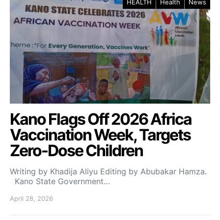
HEALTH
Health
News
Kano Flags Off 2026 Africa
Vaccination Week, Targets
Zero-Dose Children
Writing by Khadija Aliyu Editing by Abubakar Hamza.
Kano State Government…
April 28, 2026