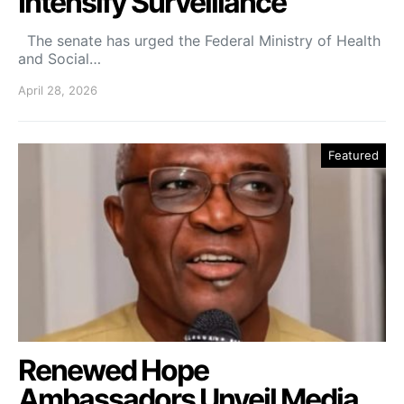
Intensify Surveillance
The senate has urged the Federal Ministry of Health
and Social…
April 28, 2026
Featured
Renewed Hope
Ambassadors Unveil Media