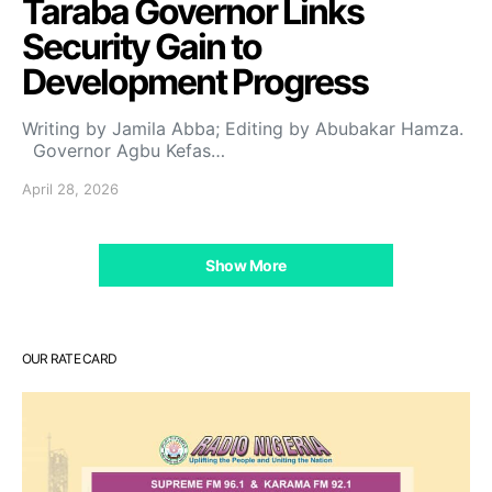
Taraba Governor Links
Security Gain to
Development Progress
Writing by Jamila Abba; Editing by Abubakar Hamza.
Governor Agbu Kefas…
April 28, 2026
Show More
OUR RATE CARD