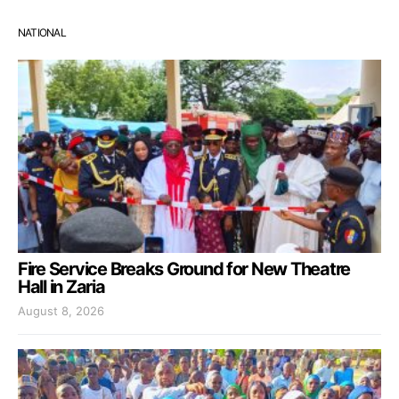
NATIONAL
Fire Service Breaks Ground for New Theatre
Hall in Zaria
August 8, 2026