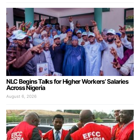
NLC Begins Talks for Higher Workers’ Salaries
Across Nigeria
August 6, 2026