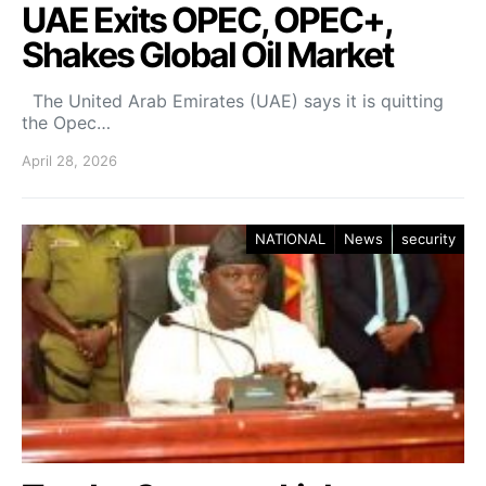
UAE Exits OPEC, OPEC+,
Shakes Global Oil Market
The United Arab Emirates (UAE) says it is quitting
the Opec…
April 28, 2026
NATIONAL
News
security