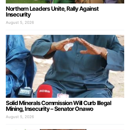
Northern Leaders Unite, Rally Against
Insecurity
August 5, 2026
Solid Minerals Commission Will Curb Illegal
Mining, Insecurity – Senator Onawo
August 5, 2026