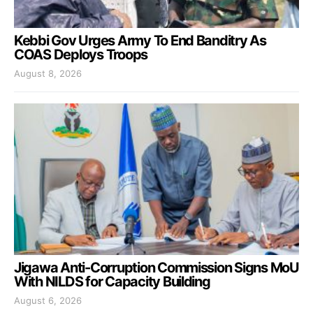
Kebbi Gov Urges Army To End Banditry As
COAS Deploys Troops
August 8, 2026
Jigawa Anti-Corruption Commission Signs MoU
With NILDS for Capacity Building
August 6, 2026