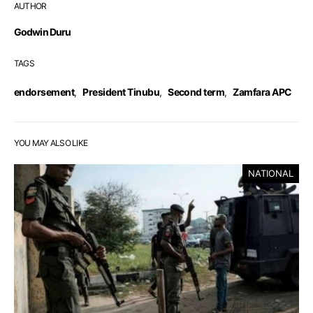
AUTHOR
Godwin Duru
TAGS
endorsement
,
President Tinubu
,
Second term
,
Zamfara APC
YOU MAY ALSO LIKE
NATIONAL