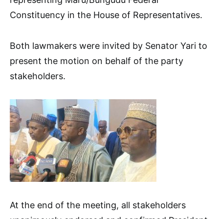
Constituency in the House of Representatives.
Both lawmakers were invited by Senator Yari to
present the motion on behalf of the party
stakeholders.
At the end of the meeting, all stakeholders