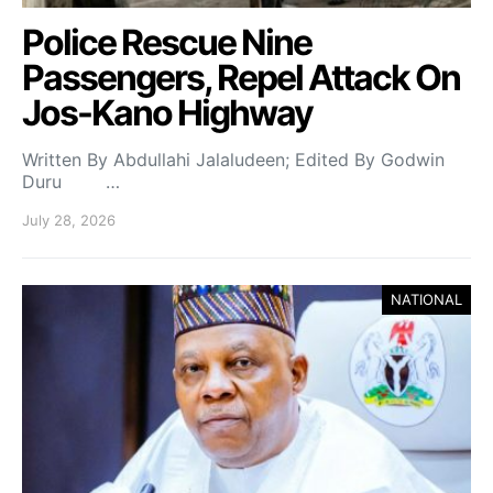
Police Rescue Nine
Passengers, Repel Attack On
Jos-Kano Highway
Written By Abdullahi Jalaludeen; Edited By Godwin
Duru …
July 28, 2026
NATIONAL