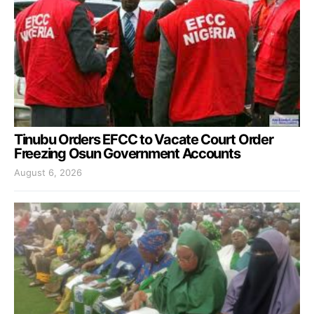
Tinubu Orders EFCC to Vacate Court Order
Freezing Osun Government Accounts
August 6, 2026