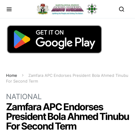
Home
Zamfara APC Endorses President Bola Ahmed Tinubu
For Second Term
NATIONAL
Zamfara APC Endorses
President Bola Ahmed Tinubu
For Second Term