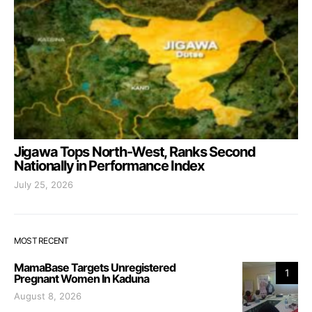
Jigawa Tops North-West, Ranks Second
Nationally in Performance Index
July 25, 2026
MOST RECENT
MamaBase Targets Unregistered
1
Pregnant Women In Kaduna
August 8, 2026