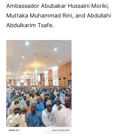
Ambassador Abubakar Hussaini Moriki,
Muttaka Muhammad Rini, and Abdullahi
Abdulkarim Tsafe.