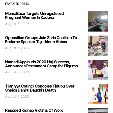
FEATURED POSTS
MamaBase Targets Unregistered
Pregnant Women In Kaduna
August 8, 2026
Opposition Groups Join Zaria Coalition To
Endorse Speaker Tajuddeen Abbas
August 7, 2026
Namadi Applauds 2026 Hajj Success,
Announces Permanent Camp for Pilgrims
August 7, 2026
Tijaniyya Council Condoles Tinubu Over
Sheikh Dahiru Bauchi’s Death
August 7, 2026
Rescued Kidnap Victims Of Woro