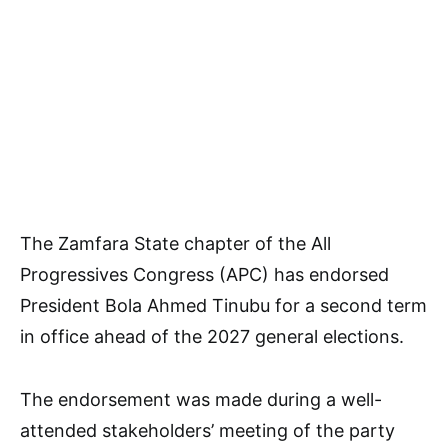
The Zamfara State chapter of the All
Progressives Congress (APC) has endorsed
President Bola Ahmed Tinubu for a second term
in office ahead of the 2027 general elections.
The endorsement was made during a well-
attended stakeholders’ meeting of the party