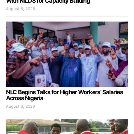
With NILDS for Capacity Building
August 6, 2026
NLC Begins Talks for Higher Workers’ Salaries
Across Nigeria
August 6, 2026