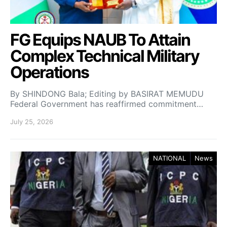
FG Equips NAUB To Attain
Complex Technical Military
Operations
By SHINDONG Bala; Editing by BASIRAT MEMUDU
Federal Government has reaffirmed commitment…
July 25, 2026
NATIONAL
News