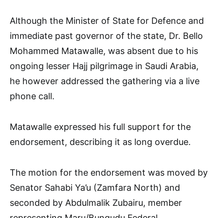
Although the Minister of State for Defence and
immediate past governor of the state, Dr. Bello
Mohammed Matawalle, was absent due to his
ongoing lesser Hajj pilgrimage in Saudi Arabia,
he however addressed the gathering via a live
phone call.
Matawalle expressed his full support for the
endorsement, describing it as long overdue.
The motion for the endorsement was moved by
Senator Sahabi Ya’u (Zamfara North) and
seconded by Abdulmalik Zubairu, member
representing Maru/Bungudu Federal