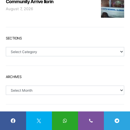
Community Arrive Ilorin
August 7, 2026
SECTIONS
Sections
ARCHIVES
Archives
CALENDAR
S
M
T
W
T
F
S