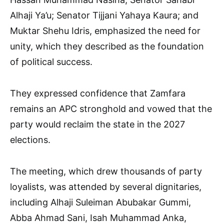
Alhaji Ya’u; Senator Tijjani Yahaya Kaura; and
Muktar Shehu Idris, emphasized the need for
unity, which they described as the foundation
of political success.
They expressed confidence that Zamfara
remains an APC stronghold and vowed that the
party would reclaim the state in the 2027
elections.
The meeting, which drew thousands of party
loyalists, was attended by several dignitaries,
including Alhaji Suleiman Abubakar Gummi,
Abba Ahmad Sani, Isah Muhammad Anka,