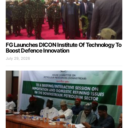
FG Launches DICON Institute Of Technology To
Boost Defence Innovation
July 29, 2026