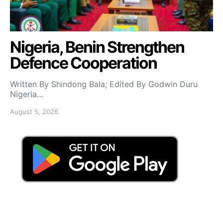
Nigeria, Benin Strengthen
Defence Cooperation
Written By Shindong Bala; Edited By Godwin Duru
Nigeria…
August 5, 2026