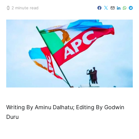
2 minute read
Writing By Aminu Dalhatu; Editing By Godwin
Duru