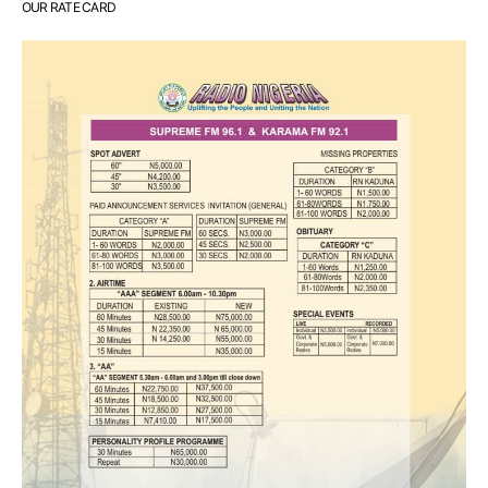
OUR RATE CARD