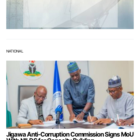
NATIONAL
Jigawa Anti-Corruption Commission Signs MoU