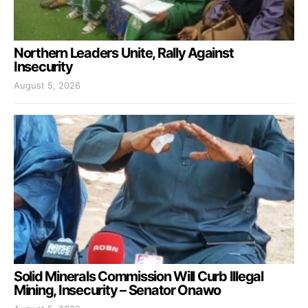
Northern Leaders Unite, Rally Against
Insecurity
August 5, 2026
Solid Minerals Commission Will Curb Illegal
Mining, Insecurity – Senator Onawo