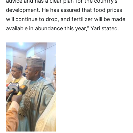
advice and has a clear plan for the country’s
development. He has assured that food prices
will continue to drop, and fertilizer will be made
available in abundance this year,” Yari stated.