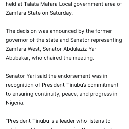
held at Talata Mafara Local government area of
Zamfara State on Saturday.
The decision was announced by the former
governor of the state and Senator representing
Zamfara West, Senator Abdulaziz Yari
Abubakar, who chaired the meeting.
Senator Yari said the endorsement was in
recognition of President Tinubu’s commitment
to ensuring continuity, peace, and progress in
Nigeria.
“President Tinubu is a leader who listens to