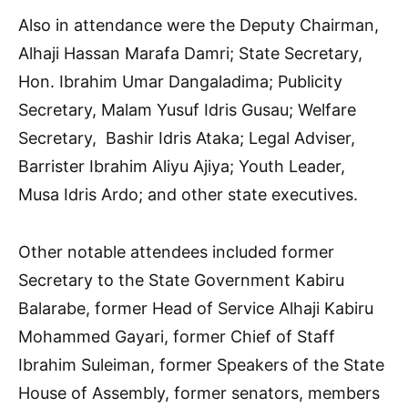
Also in attendance were the Deputy Chairman,
Alhaji Hassan Marafa Damri; State Secretary,
Hon. Ibrahim Umar Dangaladima; Publicity
Secretary, Malam Yusuf Idris Gusau; Welfare
Secretary, Bashir Idris Ataka; Legal Adviser,
Barrister Ibrahim Aliyu Ajiya; Youth Leader,
Musa Idris Ardo; and other state executives.
Other notable attendees included former
Secretary to the State Government Kabiru
Balarabe, former Head of Service Alhaji Kabiru
Mohammed Gayari, former Chief of Staff
Ibrahim Suleiman, former Speakers of the State
House of Assembly, former senators, members