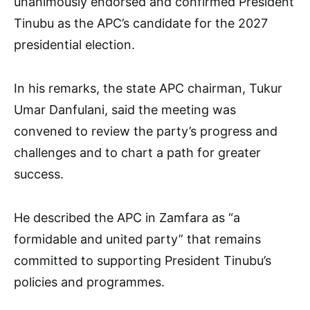
unanimously endorsed and confirmed President
Tinubu as the APC’s candidate for the 2027
presidential election.
In his remarks, the state APC chairman, Tukur
Umar Danfulani, said the meeting was
convened to review the party’s progress and
challenges and to chart a path for greater
success.
He described the APC in Zamfara as “a
formidable and united party” that remains
committed to supporting President Tinubu’s
policies and programmes.