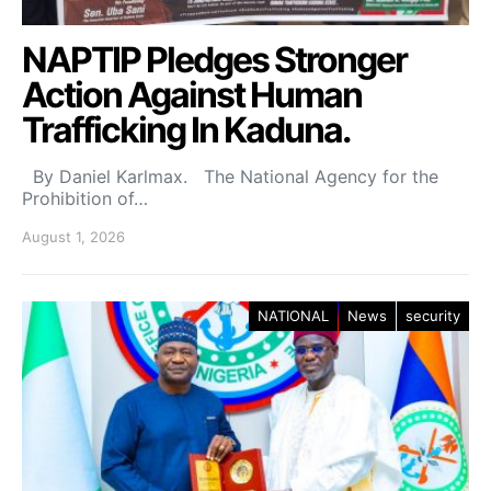
NAPTIP Pledges Stronger
Action Against Human
Trafficking In Kaduna.
By Daniel Karlmax. The National Agency for the
Prohibition of…
August 1, 2026
NATIONAL
News
security