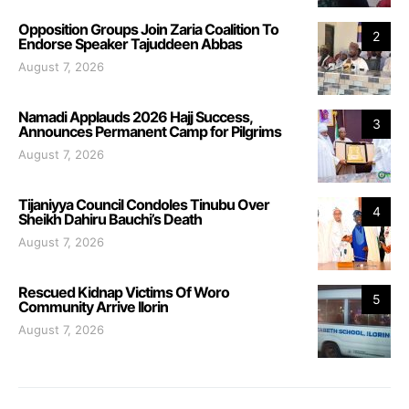
Opposition Groups Join Zaria Coalition To
2
Endorse Speaker Tajuddeen Abbas
August 7, 2026
Namadi Applauds 2026 Hajj Success,
3
Announces Permanent Camp for Pilgrims
August 7, 2026
Tijaniyya Council Condoles Tinubu Over
4
Sheikh Dahiru Bauchi’s Death
August 7, 2026
Rescued Kidnap Victims Of Woro
5
Community Arrive Ilorin
August 7, 2026