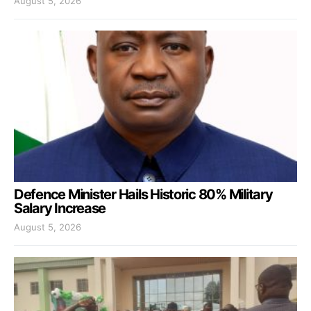
August 5, 2026
Defence Minister Hails Historic 80% Military
Salary Increase
August 5, 2026