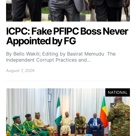
ICPC: Fake PFIPC Boss Never
Appointed by FG
By Bello Wakili; Editing by Basirat Memudu The
Independent Corrupt Practices and…
August 7, 2026
NATIONAL