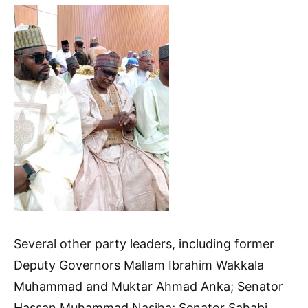
Several other party leaders, including former
Deputy Governors Mallam Ibrahim Wakkala
Muhammad and Muktar Ahmad Anka; Senator
Hassan Muhammad Nasiha; Senator Sahabi