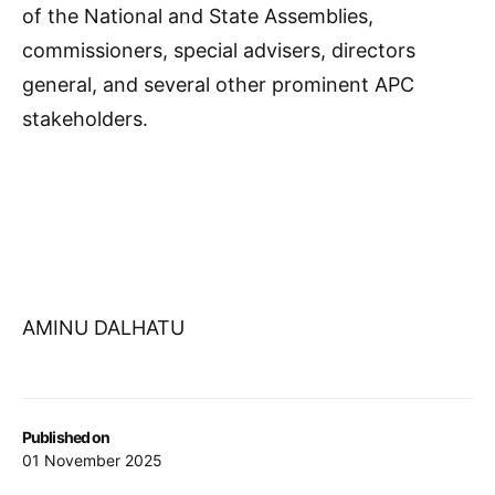
of the National and State Assemblies,
commissioners, special advisers, directors
general, and several other prominent APC
stakeholders.
AMINU DALHATU
Published on
01 November 2025