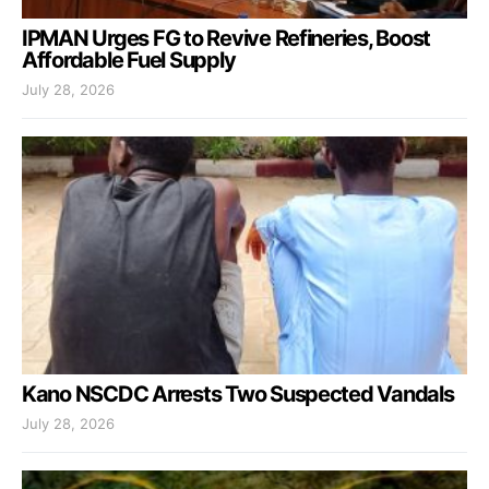
IPMAN Urges FG to Revive Refineries, Boost
Affordable Fuel Supply
July 28, 2026
Kano NSCDC Arrests Two Suspected Vandals
July 28, 2026