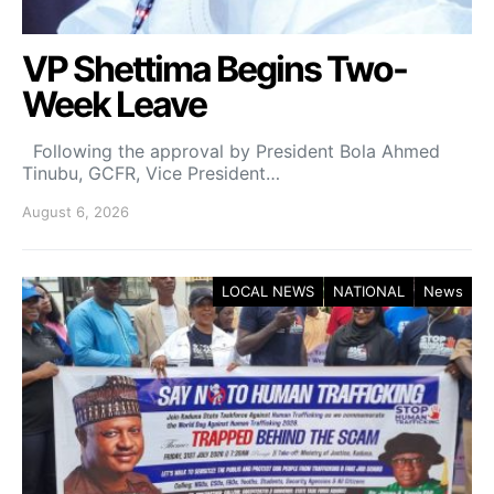
VP Shettima Begins Two-
Week Leave
Following the approval by President Bola Ahmed
Tinubu, GCFR, Vice President…
August 6, 2026
LOCAL NEWS
NATIONAL
News