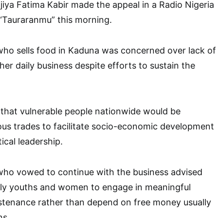
jiya Fatima Kabir made the appeal in a Radio Nigeria
Tauraranmu” this morning.
who sells food in Kaduna was concerned over lack of
her daily business despite efforts to sustain the
that vulnerable people nationwide would be
rious trades to facilitate socio-economic development
ical leadership.
 who vowed to continue with the business advised
arly youths and women to engage in meaningful
ustenance rather than depend on free money usually
ns.