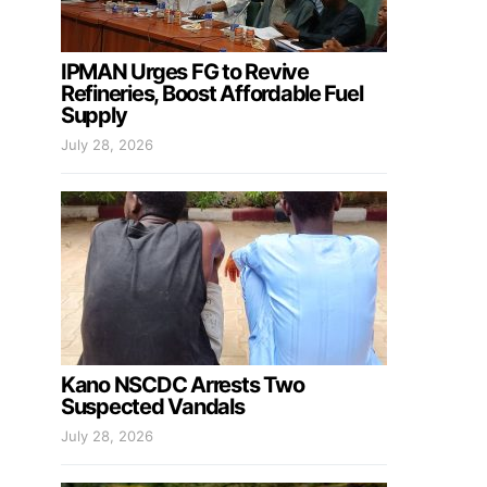
IPMAN Urges FG to Revive
Refineries, Boost Affordable Fuel
Supply
July 28, 2026
Kano NSCDC Arrests Two
Suspected Vandals
July 28, 2026