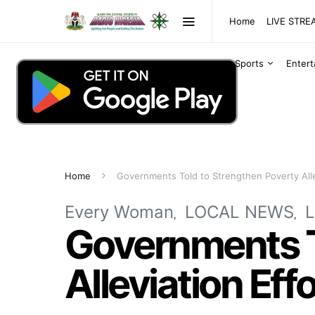
Home
LIVE STR
Sports
Enter
Home
Governments Told to Strengthen Poverty Alle
Every Woman
LOCAL NEWS
Governments T
Alleviation Eff