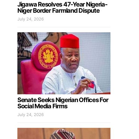
Jigawa Resolves 47-Year Nigeria-
Niger Border Farmland Dispute
July 24, 2026
Senate Seeks Nigerian Offices For
Social Media Firms
July 24, 2026