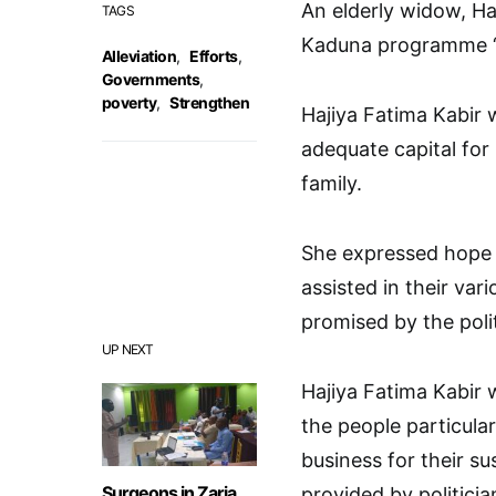
An elderly widow, Ha
TAGS
Kaduna programme “
Alleviation
,
Efforts
,
Governments
,
poverty
,
Strengthen
Hajiya Fatima Kabir 
adequate capital for 
family.
She expressed hope 
assisted in their va
promised by the polit
UP NEXT
Hajiya Fatima Kabir
the people particul
business for their s
Surgeons in Zaria
provided by politicia