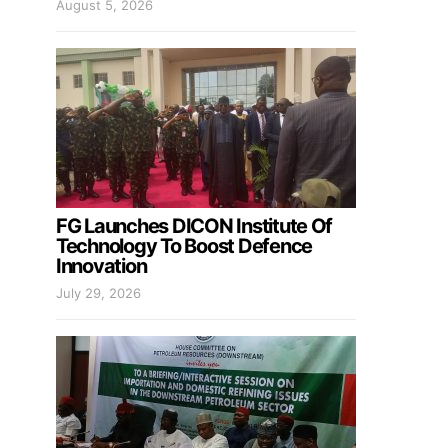
August 5, 2026
FG Launches DICON Institute Of
Technology To Boost Defence
Innovation
July 29, 2026