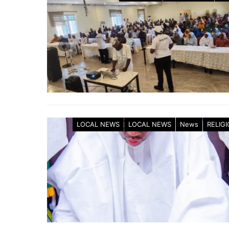
LOCAL NEWS
LOCAL NEWS
News
RELIG