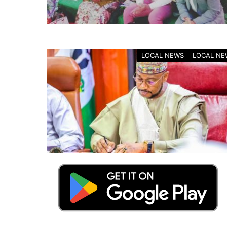
LOCAL NEWS
LOCAL NE