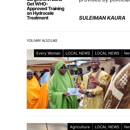
Get WHO-
Approved Training
on Hydrocele
Treatment
SULEIMAN KAURA
YOU MAY ALSO LIKE
Every Woman
LOCAL NEWS
LOCAL NEWS
Ne
Agriculture
LOCAL NEWS
Ne