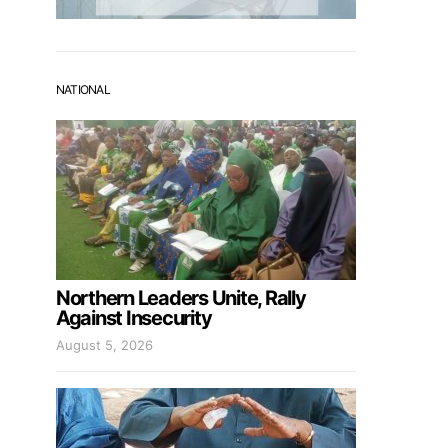
NATIONAL
Northern Leaders Unite, Rally
Against Insecurity
August 5, 2026