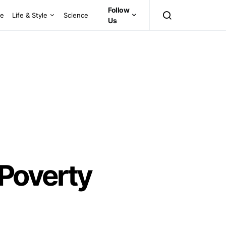
Follow
ce
Life & Style
Science
Us
 Poverty