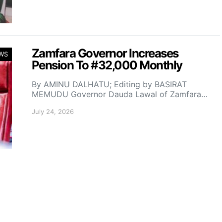
Zamfara Governor Increases
WS
Pension To #32,000 Monthly
By AMINU DALHATU; Editing by BASIRAT
MEMUDU Governor Dauda Lawal of Zamfara…
July 24, 2026