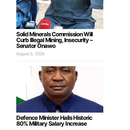
Solid Minerals Commission Will
Curb Illegal Mining, Insecurity –
Senator Onawo
August 5, 2026
Defence Minister Hails Historic
80% Military Salary Increase