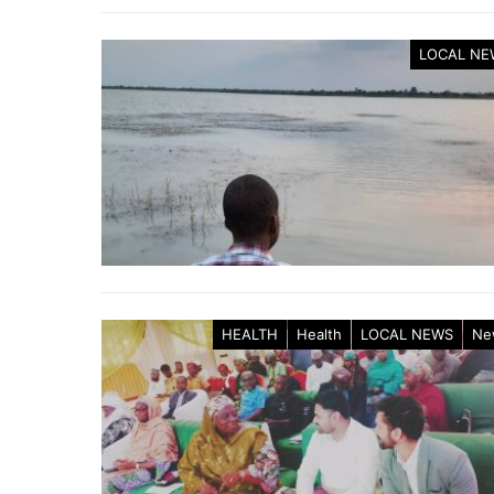
LOCAL NE
HEALTH
Health
LOCAL NEWS
Ne