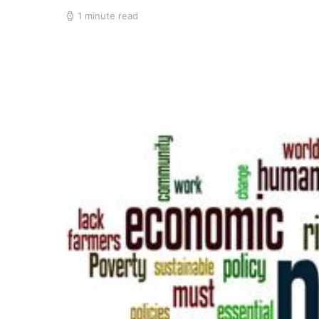
1 minute read