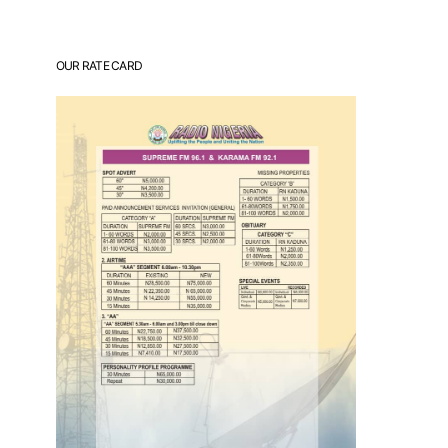
OUR RATE CARD