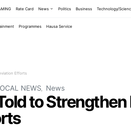
EAMING
Rate Card
News
Politics
Business
Technology/Scien
tainment
Programmes
Hausa Service
viation Efforts
LOCAL NEWS
News
old to Strengthen
orts