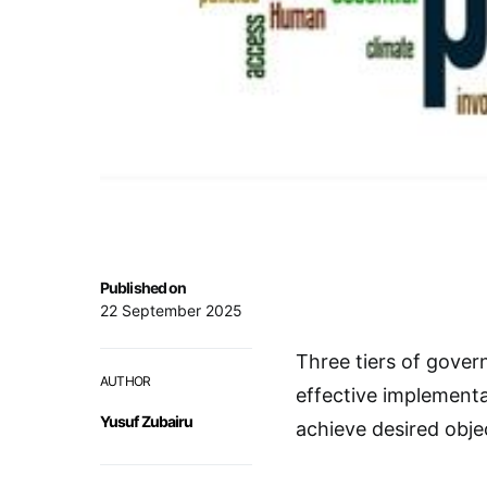
Published on
22 September 2025
Three tiers of gover
AUTHOR
effective implementa
Yusuf Zubairu
achieve desired obje