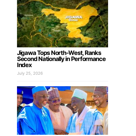
Jigawa Tops North-West, Ranks
Second Nationally in Performance
Index
July 25, 2026