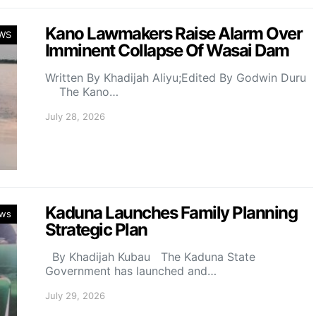
Kano Lawmakers Raise Alarm Over
WS
Imminent Collapse Of Wasai Dam
Written By Khadijah Aliyu;Edited By Godwin Duru
The Kano…
July 28, 2026
Kaduna Launches Family Planning
ws
Strategic Plan
By Khadijah Kubau The Kaduna State
Government has launched and…
July 29, 2026