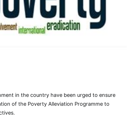
nment in the country have been urged to ensure
tion of the Poverty Alleviation Programme to
ctives.