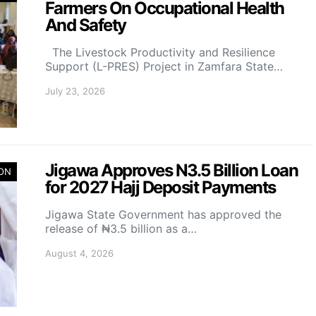
Farmers On Occupational Health
And Safety
The Livestock Productivity and Resilience
Support (L-PRES) Project in Zamfara State…
July 23, 2026
Jigawa Approves N3.5 Billion Loan
ION
for 2027 Hajj Deposit Payments
Jigawa State Government has approved the
release of ₦3.5 billion as a…
August 4, 2026