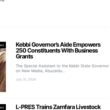
Kebbi Governor’s Aide Empowers
ws
250 Constituents With Business
Grants
The Special Assistant to the Kebbi State Governor
on New Media, Abuzaidu…
July 31, 2026
L-PRES Trains Zamfara Livestock
ws