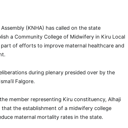
 Assembly (KNHA) has called on the state
ish a Community College of Midwifery in Kiru Local
part of efforts to improve maternal healthcare and
t.
eliberations during plenary presided over by the
Isma’il Falgore.
the member representing Kiru constituency, Alhaji
that the establishment of a midwifery college
educe maternal mortality rates in the state.