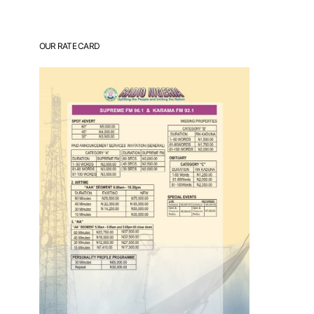
OUR RATE CARD