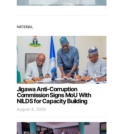
NATIONAL
Jigawa Anti-Corruption
Commission Signs MoU With
NILDS for Capacity Building
August 6, 2026