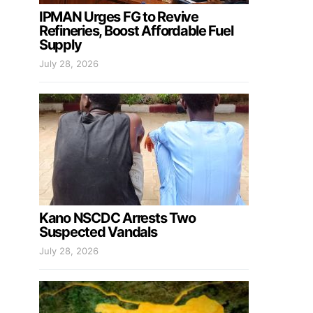
IPMAN Urges FG to Revive
Refineries, Boost Affordable Fuel
Supply
July 28, 2026
Kano NSCDC Arrests Two
Suspected Vandals
July 28, 2026