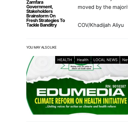
Zamfara
Government,
moved by the majorit
Stakeholders
Brainstorm On
Fresh Strategies To
Tackle Banditry
COV/Khadijah Aliyu
YOU MAY ALSO LIKE
HEALTH
Health
LOCAL NEWS
Ne