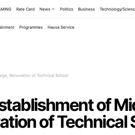
EAMING
Rate Card
News
Politics
Business
Technology/Scien
tainment
Programmes
Hausa Service
ege, Renovation of Technical School
tablishment of Mi
ation of Technical