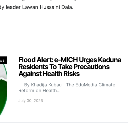
y leader Lawan Hussaini Dala.
Flood Alert: e-MICH Urges Kaduna
ws
Residents To Take Precautions
Against Health Risks
By Khadija Kubau The EduMedia Climate
Reform on Health…
July 30, 2026