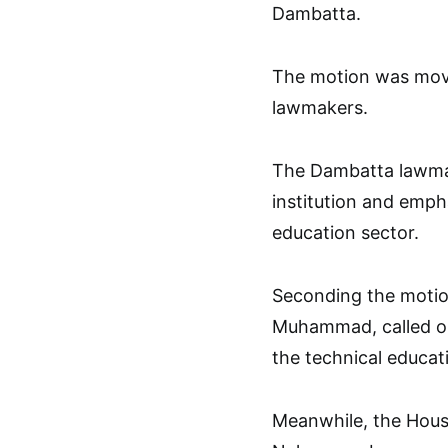
Dambatta.
The motion was mov
lawmakers.
The Dambatta lawmak
institution and emph
education sector.
Seconding the motio
Muhammad, called on
the technical educati
Meanwhile, the Hous