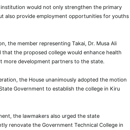
 institution would not only strengthen the primary
ut also provide employment opportunities for youths
n, the member representing Takai, Dr. Musa Ali
d that the proposed college would enhance health
t more development partners to the state.
beration, the House unanimously adopted the motion
tate Government to establish the college in Kiru
ment, the lawmakers also urged the state
tly renovate the Government Technical College in