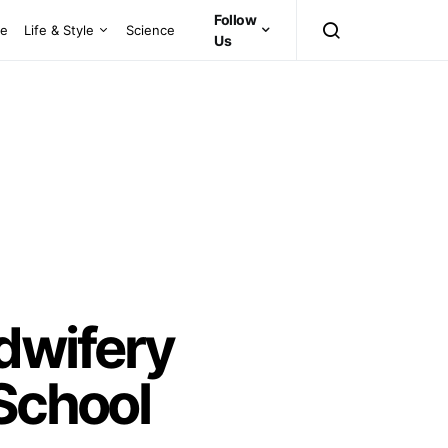
Follow
ce
Life & Style
Science
Us
dwifery
 School