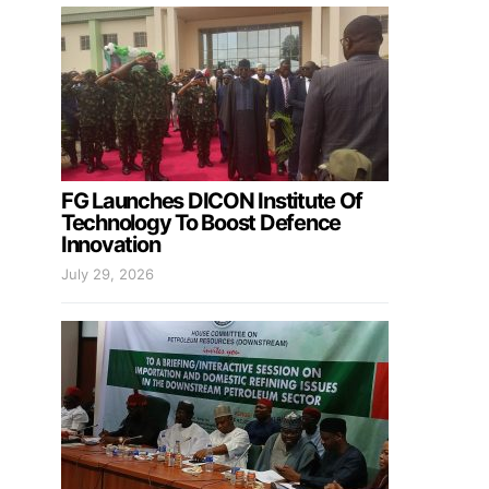
FG Launches DICON Institute Of
Technology To Boost Defence
Innovation
July 29, 2026