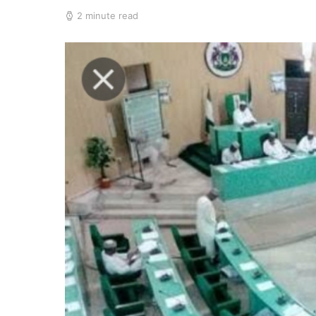
2 minute read