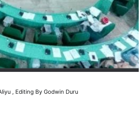
Aliyu , Editing By Godwin Duru