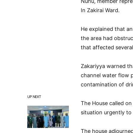
Nuhu, member repres
In Zakirai Ward.
He explained that an
the area had obstruc
that affected severa
Zakariyya warned th
channel water flow po
contamination of dri
UP NEXT
The House called on
situation urgently to 
The house adjourned 