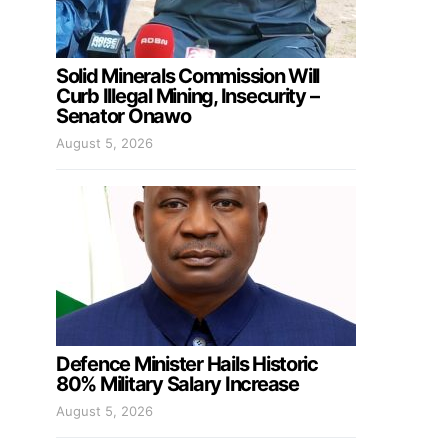
Solid Minerals Commission Will
Curb Illegal Mining, Insecurity –
Senator Onawo
August 5, 2026
Defence Minister Hails Historic
80% Military Salary Increase
August 5, 2026