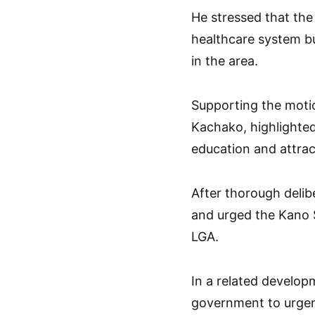
He stressed that the
healthcare system b
in the area.
Supporting the motio
Kachako, highlighte
education and attrac
After thorough deli
and urged the Kano S
LGA.
In a related develop
government to urgen