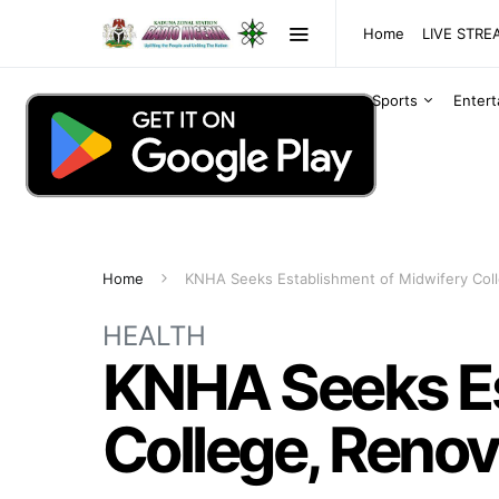
Home
LIVE STR
Sports
Enter
Home
KNHA Seeks Establishment of Midwifery Coll
HEALTH
KNHA Seeks Es
College, Renov