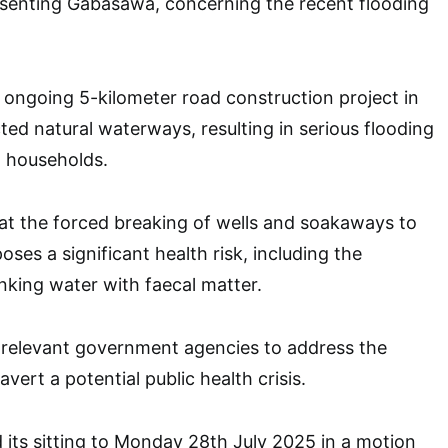
enting Gabasawa, concerning the recent flooding
 ongoing 5-kilometer road construction project in
ted natural waterways, resulting in serious flooding
l households.
at the forced breaking of wells and soakaways to
ses a significant health risk, including the
nking water with faecal matter.
 relevant government agencies to address the
avert a potential public health crisis.
its sitting to Monday 28th July 2025 in a motion