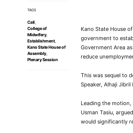
TAGS
Call
,
College of
Kano State House of
Midwifery
,
government to establ
Establishment
,
Government Area as 
Kano State House of
Assembly
,
reduce unemploymen
Plenary Session
This was sequel to d
Speaker, Alhaji Jibril 
Leading the motion, 
Usman Tasiu, argued 
would significantly r