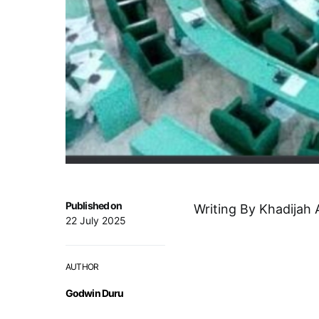
Published on
Writing By Khadijah 
22 July 2025
AUTHOR
Godwin Duru