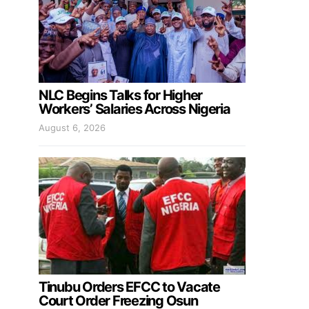
NLC Begins Talks for Higher
Workers’ Salaries Across Nigeria
August 6, 2026
Tinubu Orders EFCC to Vacate
Court Order Freezing Osun