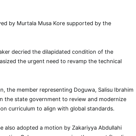
ed by Murtala Musa Kore supported by the
er decried the dilapidated condition of the
asized the urgent need to revamp the technical
n, the member representing Doguwa, Salisu Ibrahim
 the state government to review and modernize
on curriculum to align with global standards.
e also adopted a motion by Zakariyya Abdullahi