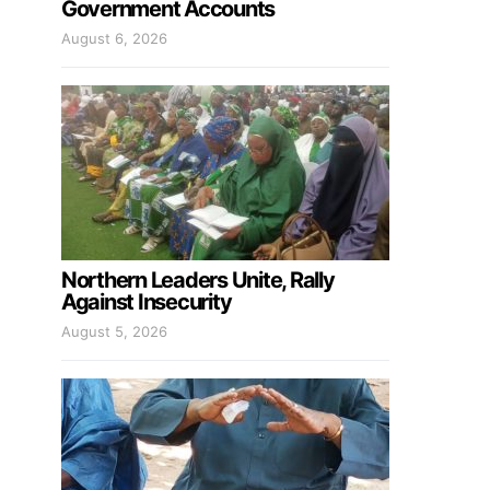
Government Accounts
August 6, 2026
Northern Leaders Unite, Rally
Against Insecurity
August 5, 2026