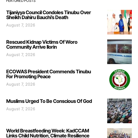
FEATURED POSTS
Tijaniyya Council Condoles Tinubu Over
Sheikh Dahiru Bauchi’s Death
August 7, 2026
Rescued Kidnap Victims Of Woro
Community Arrive Ilorin
August 7, 2026
ECOWAS President Commends Tinubu
For Promoting Peace
August 7, 2026
Muslims Urged To Be Conscious Of God
August 7, 2026
World Breastfeeding Week: KadCCAM
Links Child Nutrition, Climate Resilience