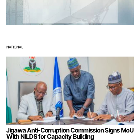
NATIONAL
Jigawa Anti-Corruption Commission Signs MoU
With NILDS for Capacity Building