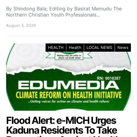
By Shindong Bala; Editing by Basirat Memudu The
Northern Christian Youth Professionals…
August 3, 2026
HEALTH
Health
LOCAL NEWS
News
Flood Alert: e-MICH Urges
Kaduna Residents To Take