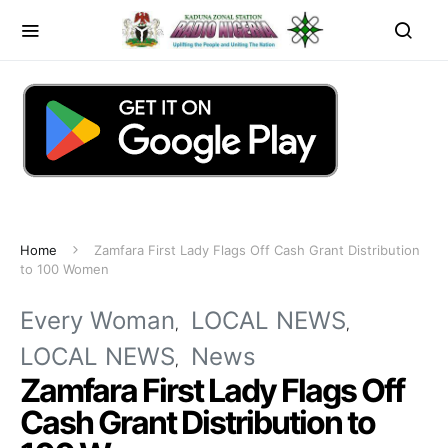
Home
Zamfara First Lady Flags Off Cash Grant Distribution
to 100 Women
Every Woman
LOCAL NEWS
LOCAL NEWS
News
Zamfara First Lady Flags Off
Cash Grant Distribution to