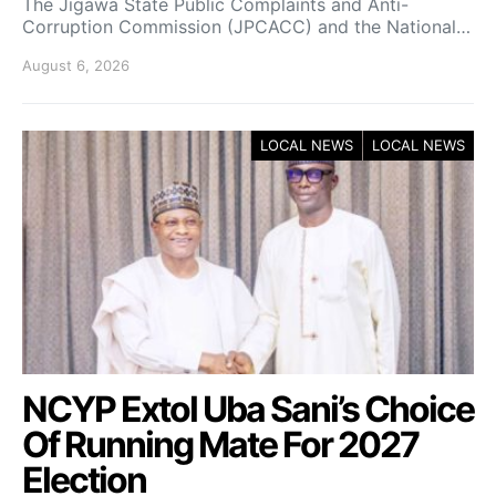
The Jigawa State Public Complaints and Anti-
Corruption Commission (JPCACC) and the National…
August 6, 2026
LOCAL NEWS
LOCAL NEWS
NCYP Extol Uba Sani’s Choice
Of Running Mate For 2027
Election