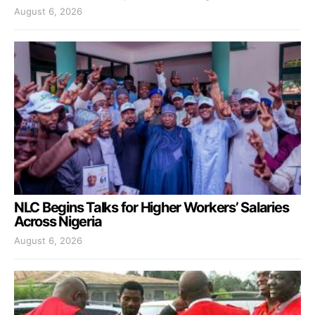
August 6, 2026
NLC Begins Talks for Higher Workers’ Salaries
Across Nigeria
August 6, 2026