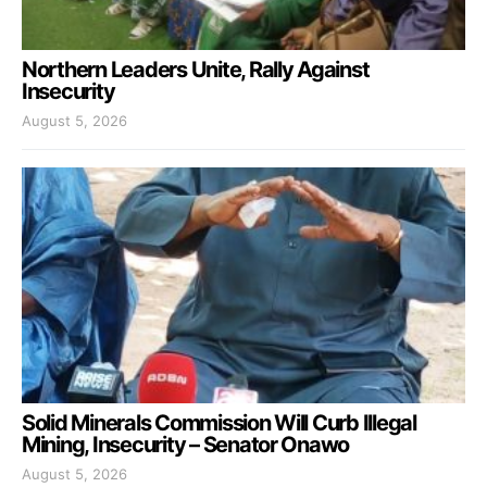
Northern Leaders Unite, Rally Against
Insecurity
August 5, 2026
Solid Minerals Commission Will Curb Illegal
Mining, Insecurity – Senator Onawo
August 5, 2026