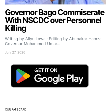
Governor Bago Commiserate
With NSCDC over Personnel
Killing
Writing by Aliyu Lawal; Editing by Abubakar Hamza.
Governor Mohammed Umar…
July 27, 2026
OUR RATE CARD