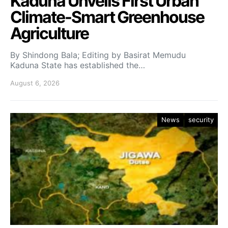
Kaduna Unveils First Urban
Climate-Smart Greenhouse
Agriculture
By Shindong Bala; Editing by Basirat Memudu
Kaduna State has established the…
August 6, 2026
News
security