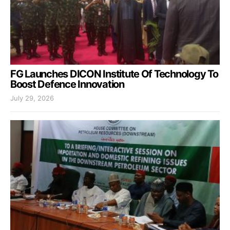
FG Launches DICON Institute Of Technology To
Boost Defence Innovation
July 29, 2026