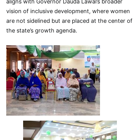
aligns with Governor Dauda Lawal’s broader
vision of inclusive development, where women
are not sidelined but are placed at the center of
the state’s growth agenda.