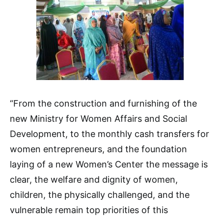
“From the construction and furnishing of the
new Ministry for Women Affairs and Social
Development, to the monthly cash transfers for
women entrepreneurs, and the foundation
laying of a new Women’s Center the message is
clear, the welfare and dignity of women,
children, the physically challenged, and the
vulnerable remain top priorities of this