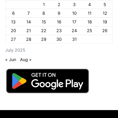
1
2
3
4
5
6
7
8
9
10
11
12
13
14
15
16
17
18
19
20
21
22
23
24
25
26
27
28
29
30
31
July 2025
« Jun
Aug »