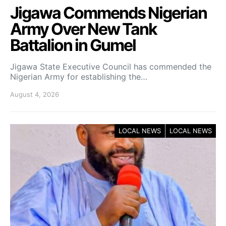
Jigawa Commends Nigerian
Army Over New Tank
Battalion in Gumel
Jigawa State Executive Council has commended the
Nigerian Army for establishing the…
August 4, 2026
LOCAL NEWS
LOCAL NEWS