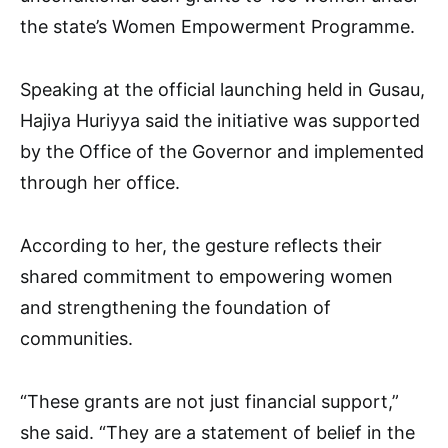
the state’s Women Empowerment Programme.
Speaking at the official launching held in Gusau,
Hajiya Huriyya said the initiative was supported
by the Office of the Governor and implemented
through her office.
According to her, the gesture reflects their
shared commitment to empowering women
and strengthening the foundation of
communities.
“These grants are not just financial support,”
she said. “They are a statement of belief in the