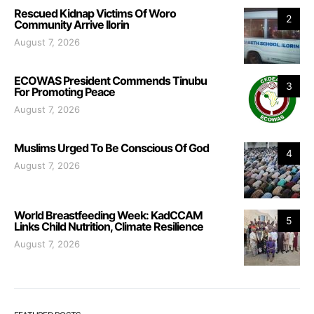
Rescued Kidnap Victims Of Woro
2
Community Arrive Ilorin
August 7, 2026
ECOWAS President Commends Tinubu
3
For Promoting Peace
August 7, 2026
Muslims Urged To Be Conscious Of God
4
August 7, 2026
World Breastfeeding Week: KadCCAM
5
Links Child Nutrition, Climate Resilience
August 7, 2026