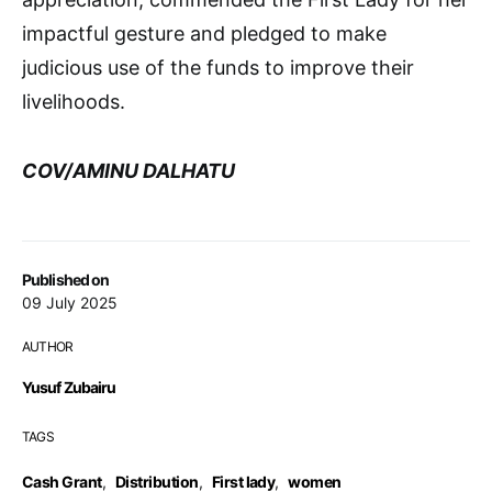
impactful gesture and pledged to make
judicious use of the funds to improve their
livelihoods.
COV/AMINU DALHATU
Published on
09 July 2025
AUTHOR
Yusuf Zubairu
TAGS
Cash Grant
,
Distribution
,
First lady
,
women