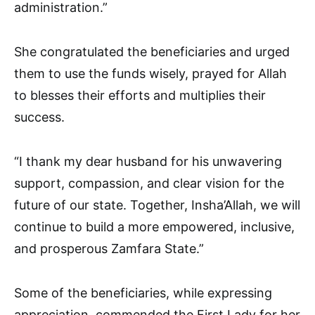
administration.”
She congratulated the beneficiaries and urged
them to use the funds wisely, prayed for Allah
to blesses their efforts and multiplies their
success.
“I thank my dear husband for his unwavering
support, compassion, and clear vision for the
future of our state. Together, Insha’Allah, we will
continue to build a more empowered, inclusive,
and prosperous Zamfara State.”
Some of the beneficiaries, while expressing
appreciation, commended the First Lady for her