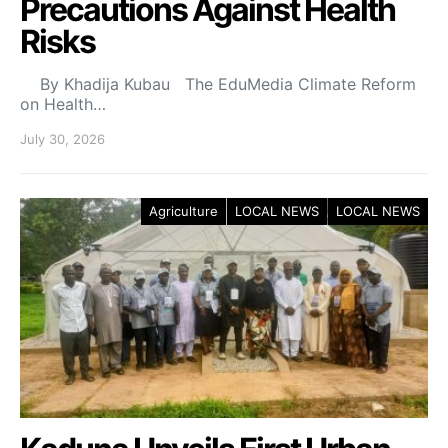
Precautions Against Health
Risks
By Khadija Kubau The EduMedia Climate Reform
on Health…
July 30, 2026
Agriculture
LOCAL NEWS
LOCAL NEWS