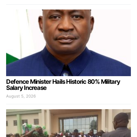
Defence Minister Hails Historic 80% Military
Salary Increase
August 5, 2026