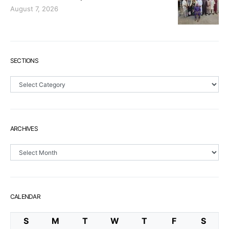
August 7, 2026
SECTIONS
Sections
ARCHIVES
Archives
CALENDAR
S
M
T
W
T
F
S