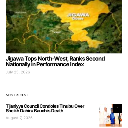
Jigawa Tops North-West, Ranks Second
Nationally in Performance Index
July 25, 2026
MOST RECENT
Tijaniyya Council Condoles Tinubu Over
1
Sheikh Dahiru Bauchi’s Death
August 7, 2026