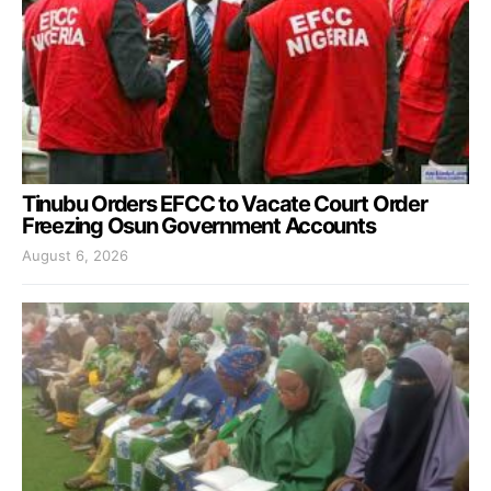
Tinubu Orders EFCC to Vacate Court Order
Freezing Osun Government Accounts
August 6, 2026