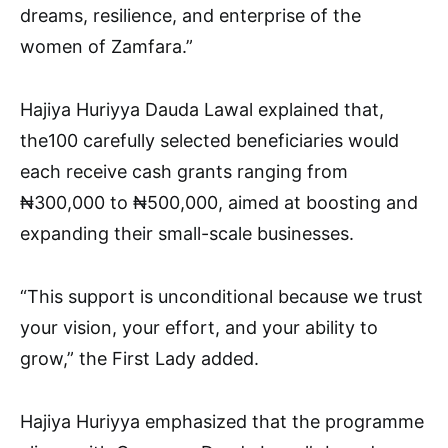
dreams, resilience, and enterprise of the
women of Zamfara.”
Hajiya Huriyya Dauda Lawal explained that,
the100 carefully selected beneficiaries would
each receive cash grants ranging from
₦300,000 to ₦500,000, aimed at boosting and
expanding their small-scale businesses.
“This support is unconditional because we trust
your vision, your effort, and your ability to
grow,” the First Lady added.
Hajiya Huriyya emphasized that the programme