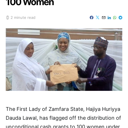
100 Women
2 minute read
The First Lady of Zamfara State, Hajiya Huriyya
Dauda Lawal, has flagged off the distribution of
unconditional cash grants to 100 women under