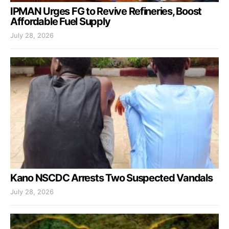
IPMAN Urges FG to Revive Refineries, Boost
Affordable Fuel Supply
July 28, 2026
Kano NSCDC Arrests Two Suspected Vandals
July 28, 2026