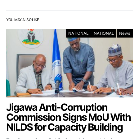
YOU MAY ALSO LIKE
NATIONAL
NATIONAL
News
Jigawa Anti-Corruption
Commission Signs MoU With
NILDS for Capacity Building