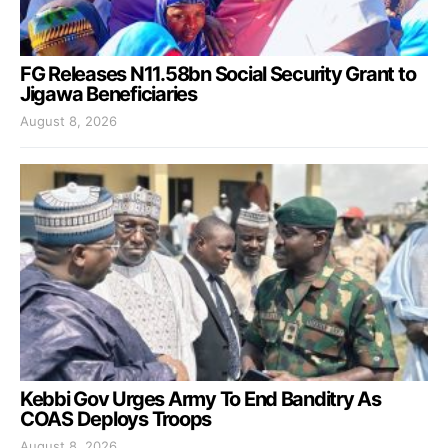
FG Releases N11.58bn Social Security Grant to
Jigawa Beneficiaries
August 8, 2026
Kebbi Gov Urges Army To End Banditry As
COAS Deploys Troops
August 8, 2026