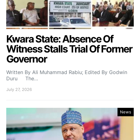
Kwara State: Absence Of
Witness Stalls Trial Of Former
Governor
Written By Ali Muhammad Rabiu; Edited By Godwin
Duru The…
July 27, 2026
News