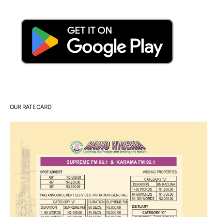
OUR RATE CARD