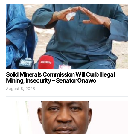
Solid Minerals Commission Will Curb Illegal
Mining, Insecurity – Senator Onawo
August 5, 2026