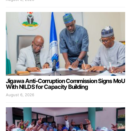
Jigawa Anti-Corruption Commission Signs MoU
With NILDS for Capacity Building
August 6, 2026