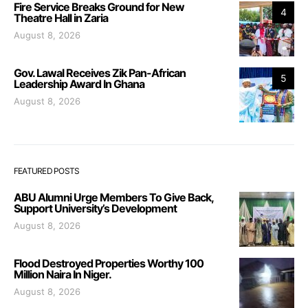
Fire Service Breaks Ground for New
4
Theatre Hall in Zaria
August 8, 2026
Gov. Lawal Receives Zik Pan-African
5
Leadership Award In Ghana
August 8, 2026
FEATURED POSTS
ABU Alumni Urge Members To Give Back,
Support University’s Development
August 8, 2026
Flood Destroyed Properties Worthy 100
Million Naira In Niger.
August 8, 2026