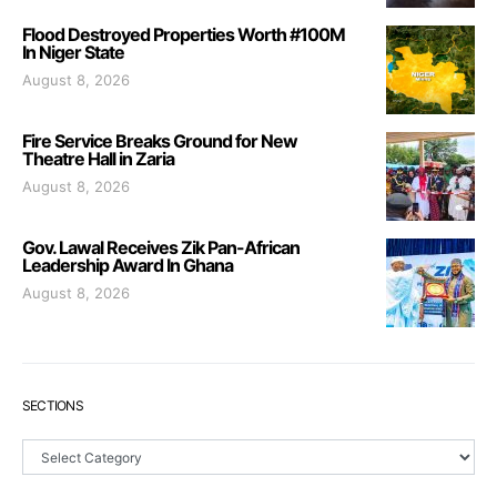
Flood Destroyed Properties Worth #100M
In Niger State
August 8, 2026
Fire Service Breaks Ground for New
Theatre Hall in Zaria
August 8, 2026
Gov. Lawal Receives Zik Pan-African
Leadership Award In Ghana
August 8, 2026
SECTIONS
Sections