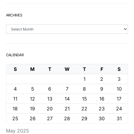
ARCHIVES
Archives
CALENDAR
S
M
T
W
T
F
S
1
2
3
4
5
6
7
8
9
10
11
12
13
14
15
16
17
18
19
20
21
22
23
24
25
26
27
28
29
30
31
May 2025