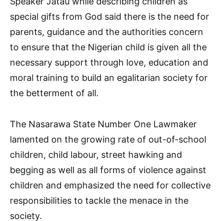
Speaker Jatau while describing children as
special gifts from God said there is the need for
parents, guidance and the authorities concern
to ensure that the Nigerian child is given all the
necessary support through love, education and
moral training to build an egalitarian society for
the betterment of all.
The Nasarawa State Number One Lawmaker
lamented on the growing rate of out-of-school
children, child labour, street hawking and
begging as well as all forms of violence against
children and emphasized the need for collective
responsibilities to tackle the menace in the
society.