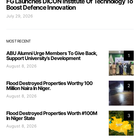
FG Launches DICON Institute Of Technology To
Boost Defence Innovation
July 29, 2026
MOST RECENT
ABU Alumni Urge Members To Give Back,
1
Support University’s Development
August 8, 2026
Flood Destroyed Properties Worthy 100
2
Million Naira In Niger.
August 8, 2026
Flood Destroyed Properties Worth #100M
3
In Niger State
August 8, 2026