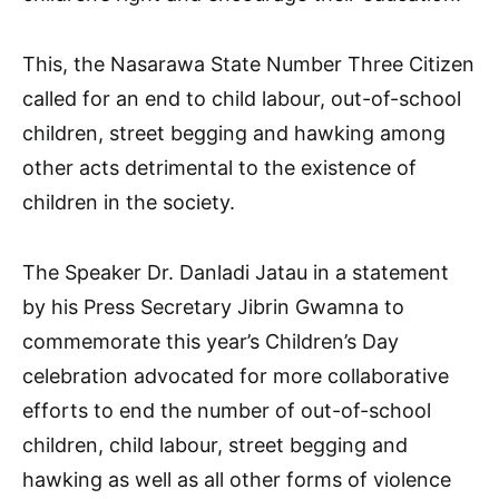
This, the Nasarawa State Number Three Citizen
called for an end to child labour, out-of-school
children, street begging and hawking among
other acts detrimental to the existence of
children in the society.
The Speaker Dr. Danladi Jatau in a statement
by his Press Secretary Jibrin Gwamna to
commemorate this year’s Children’s Day
celebration advocated for more collaborative
efforts to end the number of out-of-school
children, child labour, street begging and
hawking as well as all other forms of violence