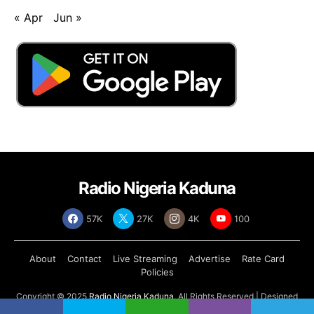
« Apr
Jun »
Radio Nigeria Kaduna
57K
27K
4K
100
About
Contact
Live Streaming
Advertise
Rate Card
Policies
Copyright © 2025
Radio Nigeria Kaduna
, All Rights Reserved | Designed
by
Abdul Tech Systems Limited
.