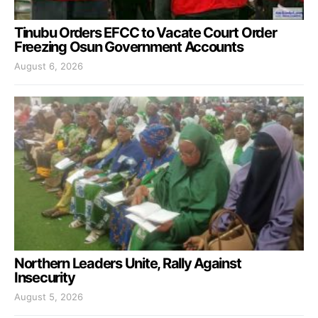
Tinubu Orders EFCC to Vacate Court Order
Freezing Osun Government Accounts
August 6, 2026
Northern Leaders Unite, Rally Against
Insecurity
August 5, 2026