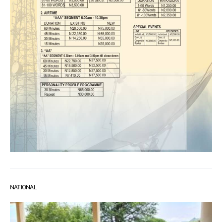
NATIONAL