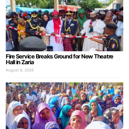
Fire Service Breaks Ground for New Theatre
Hall in Zaria
August 8, 2026