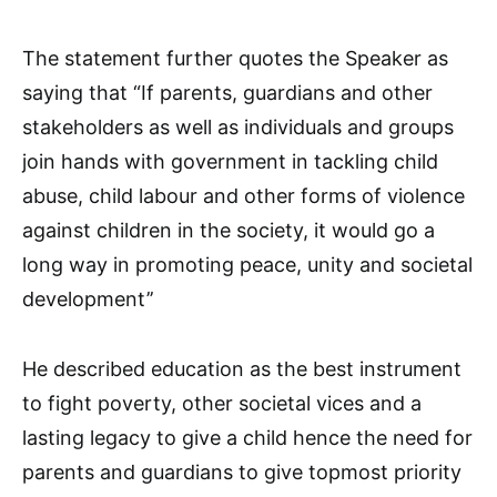
The statement further quotes the Speaker as
saying that “If parents, guardians and other
stakeholders as well as individuals and groups
join hands with government in tackling child
abuse, child labour and other forms of violence
against children in the society, it would go a
long way in promoting peace, unity and societal
development’’
He described education as the best instrument
to fight poverty, other societal vices and a
lasting legacy to give a child hence the need for
parents and guardians to give topmost priority