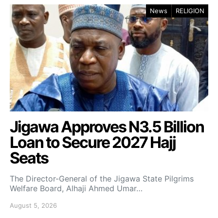
News
RELIGION
Jigawa Approves N3.5 Billion
Loan to Secure 2027 Hajj
Seats
The Director-General of the Jigawa State Pilgrims
Welfare Board, Alhaji Ahmed Umar…
August 5, 2026