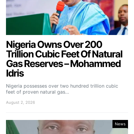
Nigeria Owns Over 200
Trillion Cubic Feet Of Natural
Gas Reserves – Mohammed
Idris
Nigeria possesses over two hundred trillion cubic
feet of proven natural gas…
August 2, 2026
News