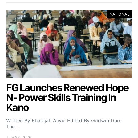
NATIONAL
FG Launches Renewed Hope
N- Power Skills Training In
Kano
Written By Khadijah Aliyu; Edited By Godwin Duru
The…
July 27, 2026