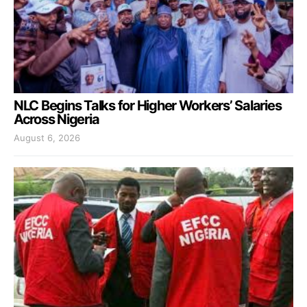
NLC Begins Talks for Higher Workers’ Salaries
Across Nigeria
August 6, 2026