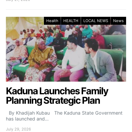
Health
HEALTH
LOCAL NEWS
News
Kaduna Launches Family
Planning Strategic Plan
By Khadijah Kubau The Kaduna State Government
has launched and…
July 29, 2026