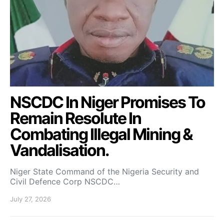
NSCDC In Niger Promises To
Remain Resolute In
Combating Illegal Mining &
Vandalisation.
Niger State Command of the Nigeria Security and
Civil Defence Corp NSCDC…
July 27, 2026