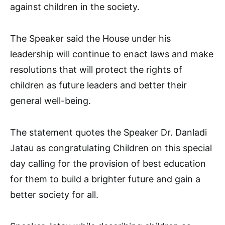
against children in the society.
The Speaker said the House under his
leadership will continue to enact laws and make
resolutions that will protect the rights of
children as future leaders and better their
general well-being.
The statement quotes the Speaker Dr. Danladi
Jatau as congratulating Children on this special
day calling for the provision of best education
for them to build a brighter future and gain a
better society for all.