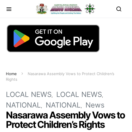
Home
Nasarawa Assembly Vows to Protect Children’s
Rights
LOCAL NEWS
LOCAL NEWS
NATIONAL
NATIONAL
News
Nasarawa Assembly Vows to
Protect Children’s Rights