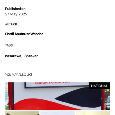
Published on
27 May 2025
AUTHOR
Shafii Abubakar Wababe
TAGS
nasarawa
,
Speaker
YOU MAY ALSO LIKE
NATIONAL