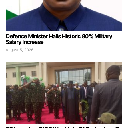
Defence Minister Hails Historic 80% Military
Salary Increase
August 5, 2026