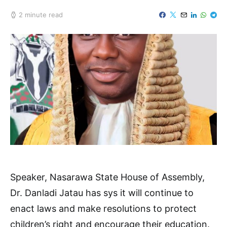
2 minute read
Speaker, Nasarawa State House of Assembly,
Dr. Danladi Jatau has sys it will continue to
enact laws and make resolutions to protect
children’s right and encourage their education.