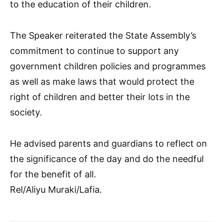
to the education of their children.
The Speaker reiterated the State Assembly’s
commitment to continue to support any
government children policies and programmes
as well as make laws that would protect the
right of children and better their lots in the
society.
He advised parents and guardians to reflect on
the significance of the day and do the needful
for the benefit of all.
Rel/Aliyu Muraki/Lafia.