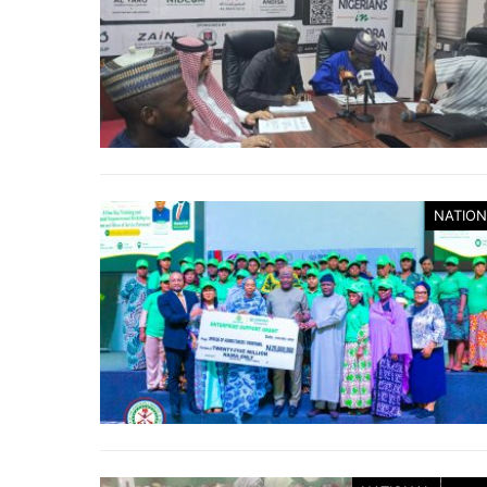
NATION