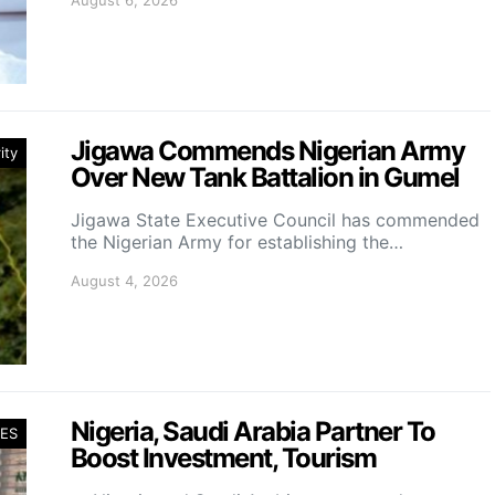
August 6, 2026
Jigawa Commends Nigerian Army
ity
Over New Tank Battalion in Gumel
Jigawa State Executive Council has commended
the Nigerian Army for establishing the…
August 4, 2026
Nigeria, Saudi Arabia Partner To
ES
Boost Investment, Tourism