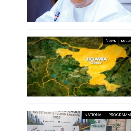
News
secur
NATIONAL
PROGRAMM