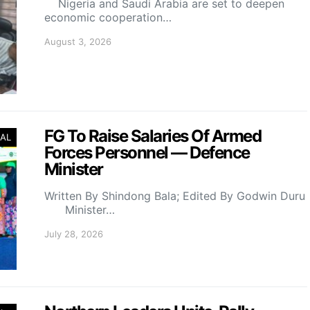
Nigeria and Saudi Arabia are set to deepen
economic cooperation…
August 3, 2026
FG To Raise Salaries Of Armed
AL
Forces Personnel — Defence
Minister
Written By Shindong Bala; Edited By Godwin Duru
Minister…
July 28, 2026