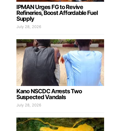
IPMAN Urges FG to Revive
Refineries, Boost Affordable Fuel
Supply
July 28, 2026
Kano NSCDC Arrests Two
Suspected Vandals
July 28, 2026