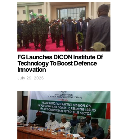
FG Launches DICON Institute Of
Technology To Boost Defence
Innovation
July 29, 2026