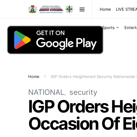
Home
LIVE STR
Sports
Enter
Home
IGP Orders Heightened Security Nationwide O
NATIONAL
security
IGP Orders He
Occasion Of Ei