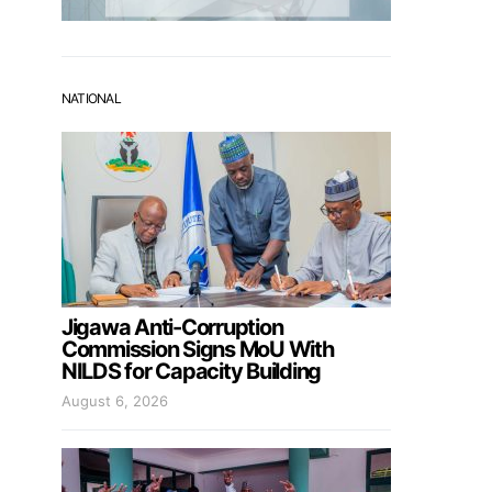
NATIONAL
Jigawa Anti-Corruption
Commission Signs MoU With
NILDS for Capacity Building
August 6, 2026