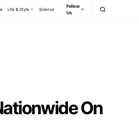
Follow
ce
Life & Style
Science
Us
Nationwide On