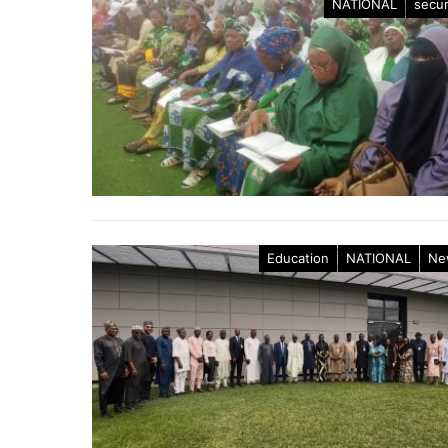
NATIONAL
secur
Education
NATIONAL
Ne