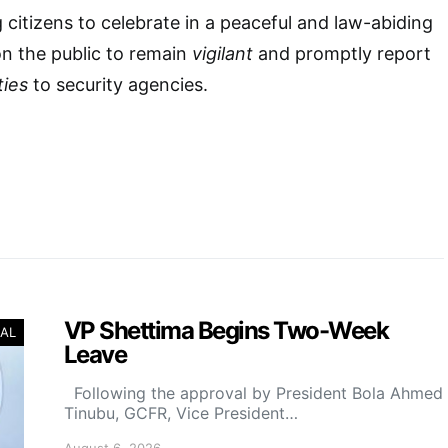
 citizens to celebrate in a peaceful and law-abiding
on the public to remain
vigilant
and promptly report
ties
to security agencies.
VP Shettima Begins Two-Week
AL
Leave
Following the approval by President Bola Ahmed
Tinubu, GCFR, Vice President…