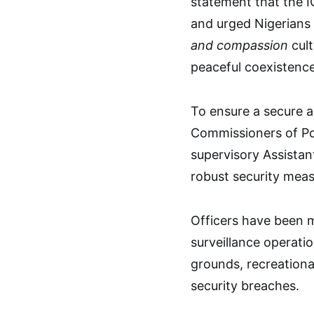
statement that the I
and urged Nigerians 
and compassion
cult
peaceful coexistence
To ensure a secure a
Commissioners of Po
supervisory Assistan
robust security meas
Officers have been m
surveillance operati
grounds, recreationa
security breaches.