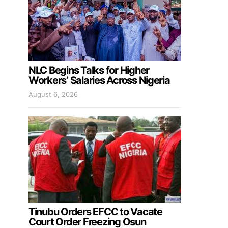
NLC Begins Talks for Higher
Workers’ Salaries Across Nigeria
August 6, 2026
Tinubu Orders EFCC to Vacate
Court Order Freezing Osun