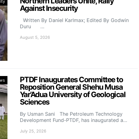
Northern Leaders Unite, Rally
ity
Against Insecurity
Written By Daniel Karlmax; Edited By Godwin
Duru …
August 5, 2026
PTDF Inaugurates Committee to
ws
Reposition General Shehu Musa
Yar’Adua University of Geological
Sciences
By Usman Sani The Petroleum Technology
Development Fund-PTDF, has inaugurated a…
July 25, 2026