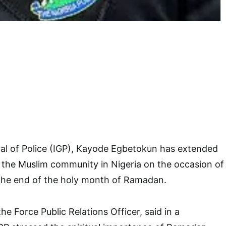
al of Police (IGP), Kayode Egbetokun has extended
o the Muslim community in Nigeria on the occasion of
the end of the holy month of Ramadan.
e Force Public Relations Officer, said in a