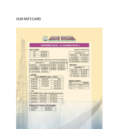
OUR RATE CARD