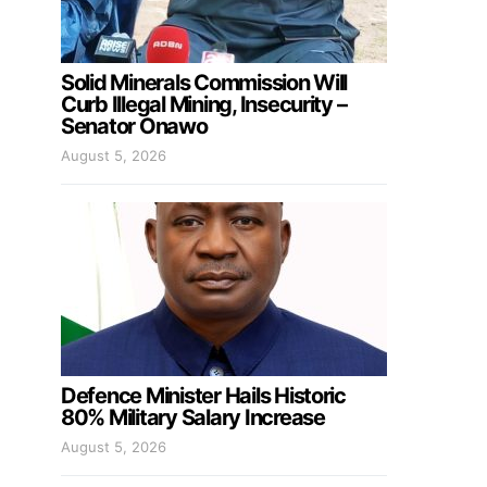
Solid Minerals Commission Will
Curb Illegal Mining, Insecurity –
Senator Onawo
August 5, 2026
Defence Minister Hails Historic
80% Military Salary Increase
August 5, 2026