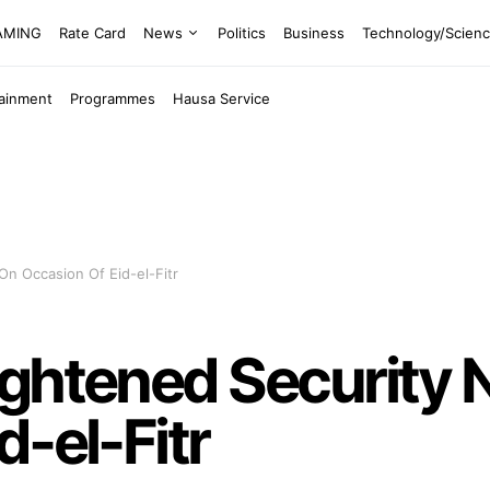
EAMING
Rate Card
News
Politics
Business
Technology/Scien
tainment
Programmes
Hausa Service
n Occasion Of Eid-el-Fitr
ightened Security 
d-el-Fitr