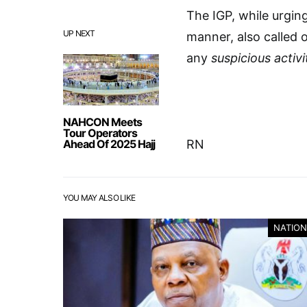
The IGP, while urging
UP NEXT
manner, also called 
any
suspicious activi
NAHCON Meets
Tour Operators
Ahead Of 2025 Hajj
RN
YOU MAY ALSO LIKE
NATION