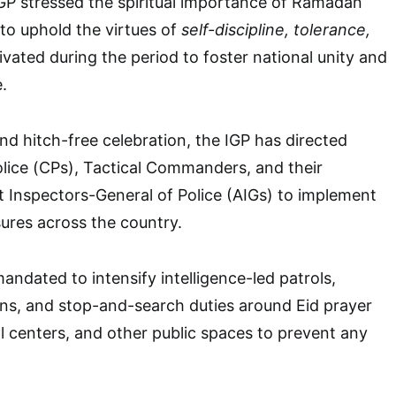
GP stressed the spiritual importance of Ramadan
to uphold the virtues of
self-discipline, tolerance,
ivated during the period to foster national unity and
.
nd hitch-free celebration, the IGP has directed
lice (CPs), Tactical Commanders, and their
t Inspectors-General of Police (AIGs) to implement
ures across the country.
andated to intensify intelligence-led patrols,
ons, and stop-and-search duties around Eid prayer
l centers, and other public spaces to prevent any