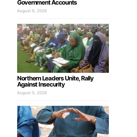
Government Accounts
August 6, 2026
Northern Leaders Unite, Rally
Against Insecurity
August 5, 2026