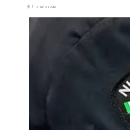
1 minute read