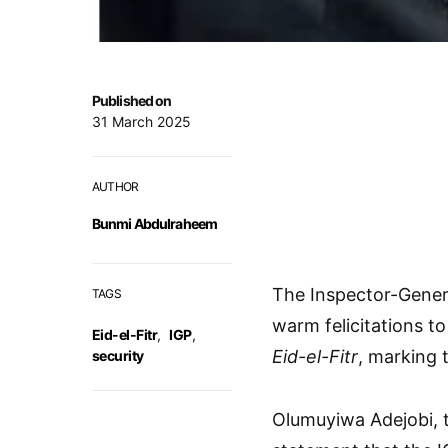
Published on
31 March 2025
AUTHOR
Bunmi Abdulraheem
The Inspector-Gener
TAGS
warm felicitations t
Eid-el-Fitr
,
IGP
,
Eid-el-Fitr
, marking 
security
Olumuyiwa Adejobi, th