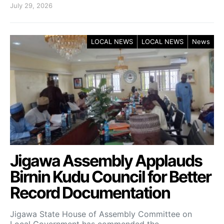
July 29, 2026
LOCAL NEWS
LOCAL NEWS
News
Jigawa Assembly Applauds
Birnin Kudu Council for Better
Record Documentation
Jigawa State House of Assembly Committee on
Local Government has commended the…