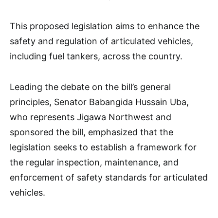
This proposed legislation aims to enhance the
safety and regulation of articulated vehicles,
including fuel tankers, across the country.
Leading the debate on the bill’s general
principles, Senator Babangida Hussain Uba,
who represents Jigawa Northwest and
sponsored the bill, emphasized that the
legislation seeks to establish a framework for
the regular inspection, maintenance, and
enforcement of safety standards for articulated
vehicles.