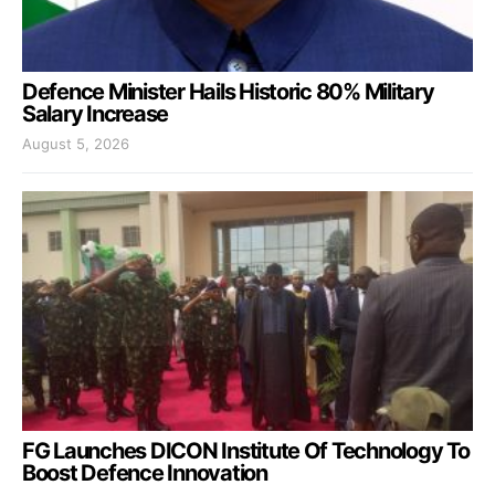
Defence Minister Hails Historic 80% Military
Salary Increase
August 5, 2026
FG Launches DICON Institute Of Technology To
Boost Defence Innovation