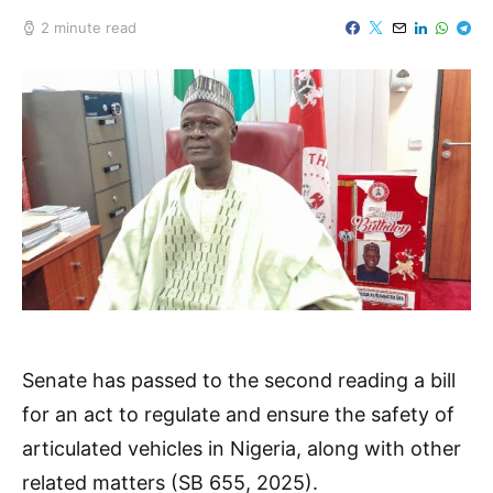
2 minute read
Senate has passed to the second reading a bill
for an act to regulate and ensure the safety of
articulated vehicles in Nigeria, along with other
related matters (SB 655, 2025).