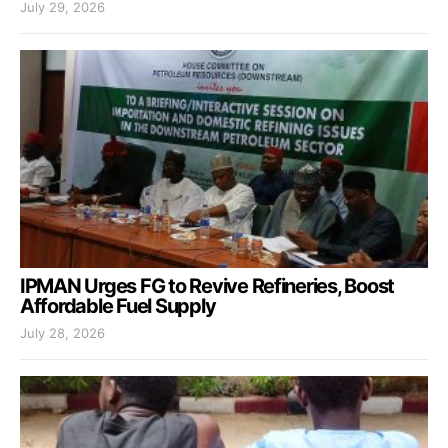
July 29, 2026
IPMAN Urges FG to Revive Refineries, Boost
Affordable Fuel Supply
July 28, 2026