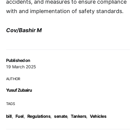
accidents, and measures to ensure compliance
with and implementation of safety standards.
Cov/Bashir M
Published on
19 March 2025
AUTHOR
Yusuf Zubairu
TAGS
bill
,
Fuel
,
Regulations
,
senate
,
Tankers
,
Vehicles