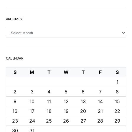
ARCHIVES
Archives
CALENDAR
S
M
T
W
T
F
S
1
2
3
4
5
6
7
8
9
10
11
12
13
14
15
16
17
18
19
20
21
22
23
24
25
26
27
28
29
30
31