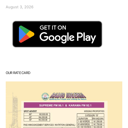
August 3, 2026
OUR RATE CARD