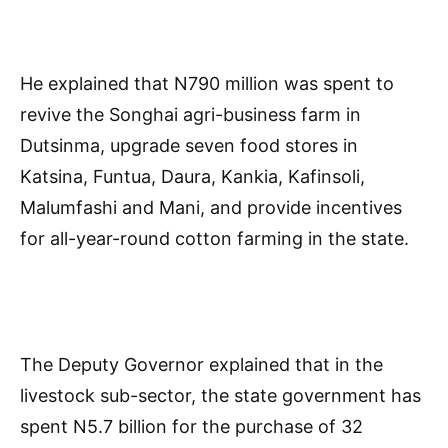
He explained that N790 million was spent to
revive the Songhai agri-business farm in
Dutsinma, upgrade seven food stores in
Katsina, Funtua, Daura, Kankia, Kafinsoli,
Malumfashi and Mani, and provide incentives
for all-year-round cotton farming in the state.
The Deputy Governor explained that in the
livestock sub-sector, the state government has
spent N5.7 billion for the purchase of 32