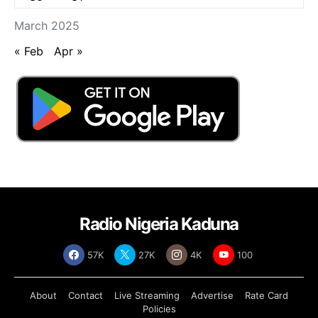
March 2025
« Feb
Apr »
Radio Nigeria Kaduna
57K
27K
4K
100
About
Contact
Live Streaming
Advertise
Rate Card
Policies