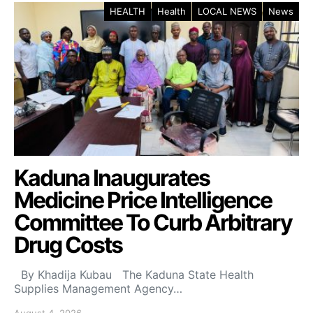
HEALTH
Health
LOCAL NEWS
News
Kaduna Inaugurates
Medicine Price Intelligence
Committee To Curb Arbitrary
Drug Costs
By Khadija Kubau The Kaduna State Health
Supplies Management Agency…
August 4, 2026