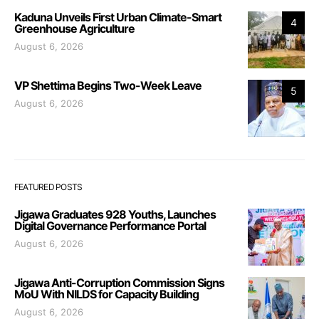
Kaduna Unveils First Urban Climate-Smart
4
Greenhouse Agriculture
August 6, 2026
VP Shettima Begins Two-Week Leave
5
August 6, 2026
FEATURED POSTS
Jigawa Graduates 928 Youths, Launches
Digital Governance Performance Portal
August 6, 2026
Jigawa Anti-Corruption Commission Signs
MoU With NILDS for Capacity Building
August 6, 2026