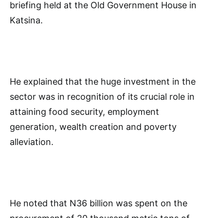
briefing held at the Old Government House in
Katsina.
He explained that the huge investment in the
sector was in recognition of its crucial role in
attaining food security, employment
generation, wealth creation and poverty
alleviation.
He noted that N36 billion was spent on the