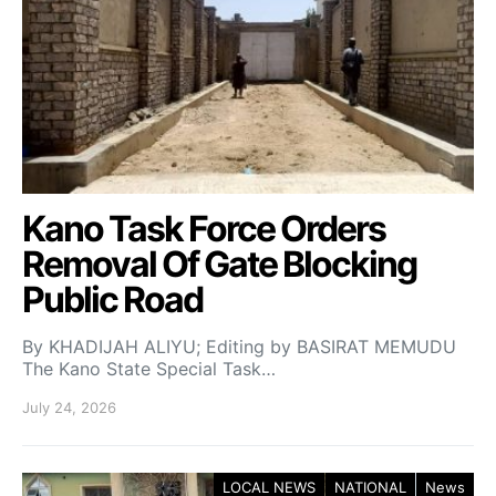
Kano Task Force Orders
Removal Of Gate Blocking
Public Road
By KHADIJAH ALIYU; Editing by BASIRAT MEMUDU
The Kano State Special Task…
July 24, 2026
LOCAL NEWS
NATIONAL
News