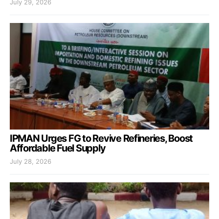
July 29, 2026
IPMAN Urges FG to Revive Refineries, Boost
Affordable Fuel Supply
July 28, 2026