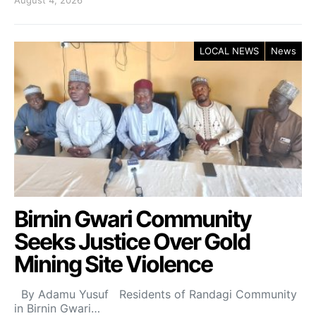
LOCAL NEWS
News
Birnin Gwari Community
Seeks Justice Over Gold
Mining Site Violence
By Adamu Yusuf Residents of Randagi Community
in Birnin Gwari…