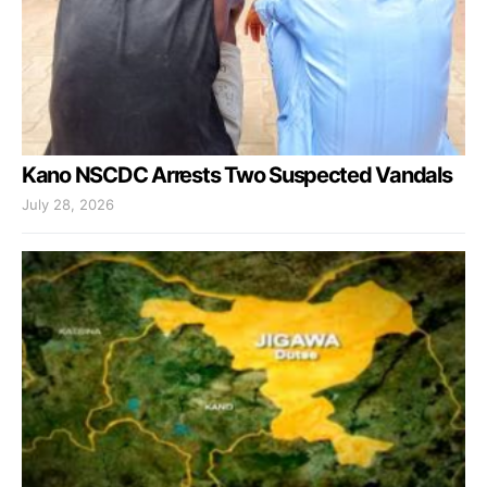
Kano NSCDC Arrests Two Suspected Vandals
July 28, 2026