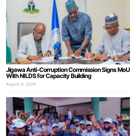
Jigawa Anti-Corruption Commission Signs MoU
With NILDS for Capacity Building
August 6, 2026