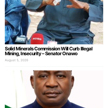
Solid Minerals Commission Will Curb Illegal
Mining, Insecurity – Senator Onawo
August 5, 2026