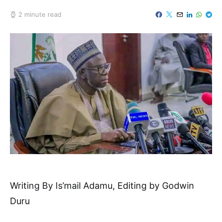
2 minute read
Writing By Is’mail Adamu, Editing by Godwin
Duru