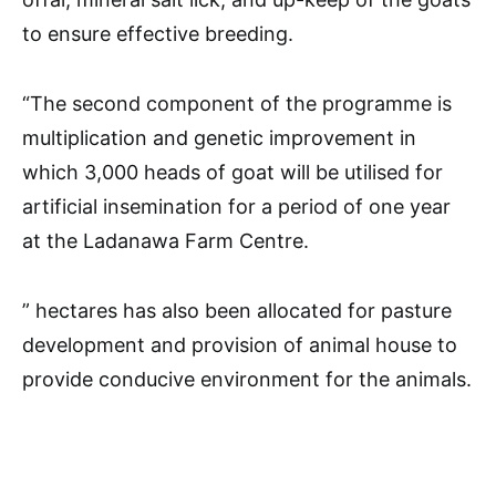
to ensure effective breeding.
“The second component of the programme is
multiplication and genetic improvement in
which 3,000 heads of goat will be utilised for
artificial insemination for a period of one year
at the Ladanawa Farm Centre.
” hectares has also been allocated for pasture
development and provision of animal house to
provide conducive environment for the animals.