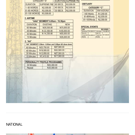
NATIONAL