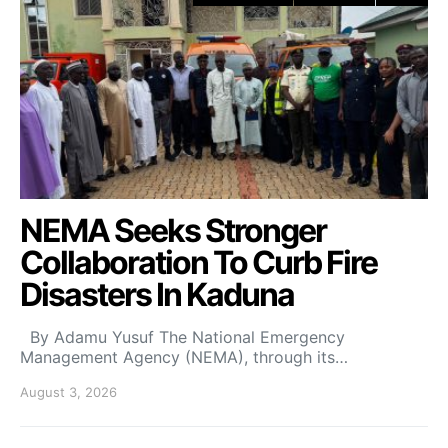
NEMA Seeks Stronger
Collaboration To Curb Fire
Disasters In Kaduna
By Adamu Yusuf The National Emergency
Management Agency (NEMA), through its…
August 3, 2026