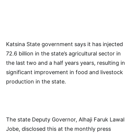
Katsina State government says it has injected
72.6 billion in the state’s agricultural sector in
the last two and a half years years, resulting in
significant improvement in food and livestock
production in the state.
The state Deputy Governor, Alhaji Faruk Lawal
Jobe, disclosed this at the monthly press