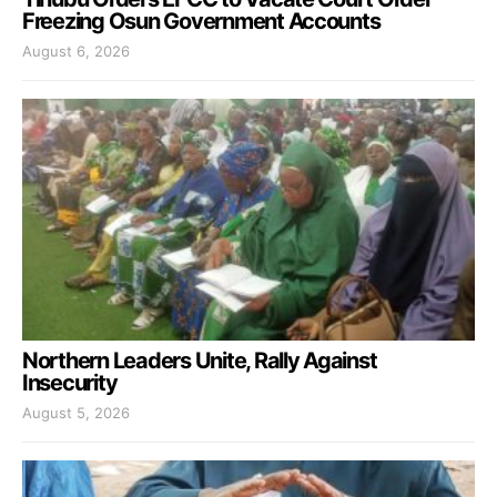
Freezing Osun Government Accounts
August 6, 2026
Northern Leaders Unite, Rally Against
Insecurity
August 5, 2026