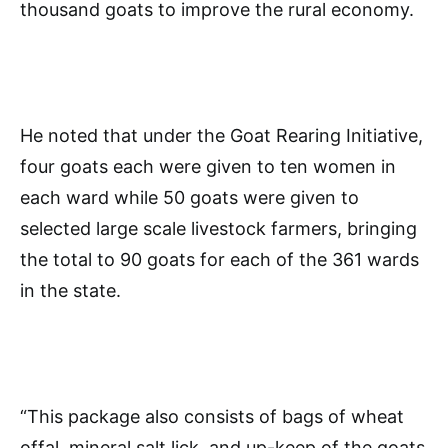
thousand goats to improve the rural economy.
He noted that under the Goat Rearing Initiative,
four goats each were given to ten women in
each ward while 50 goats were given to
selected large scale livestock farmers, bringing
the total to 90 goats for each of the 361 wards
in the state.
“This package also consists of bags of wheat
offal, mineral salt lick, and up-keep of the goats