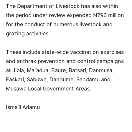
The Department of Livestock has also within
the period under review expended N796 million
for the conduct of numerous livestock and
grazing activities.
These include state-wide vaccination exercises
and anthrax prevention and control campaigns
at Jibia, Mai’adua, Baure, Batsari, Danmusa,
Faskari, Sabuwa, Dandume, Sandamu and
Musawa Local Government Areas.
Isma’il Adamu