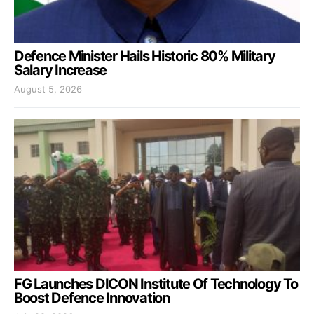
Defence Minister Hails Historic 80% Military
Salary Increase
August 5, 2026
FG Launches DICON Institute Of Technology To
Boost Defence Innovation