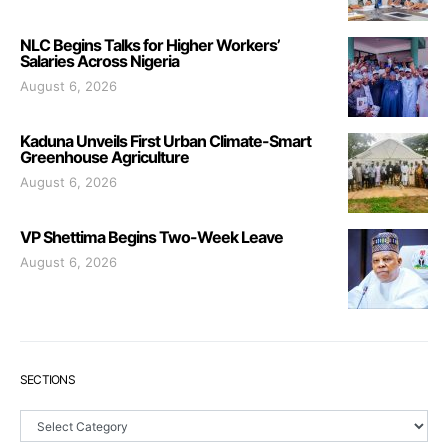
NLC Begins Talks for Higher Workers’
Salaries Across Nigeria
August 6, 2026
Kaduna Unveils First Urban Climate-Smart
Greenhouse Agriculture
August 6, 2026
VP Shettima Begins Two-Week Leave
August 6, 2026
SECTIONS
Sections