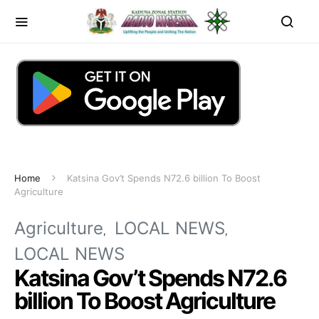
Home
Katsina Gov’t Spends N72.6 billion To Boost
Agriculture
Agriculture
LOCAL NEWS
LOCAL NEWS
Katsina Gov’t Spends N72.6
billion To Boost Agriculture