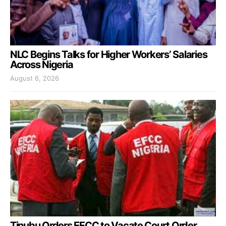
NLC Begins Talks for Higher Workers’ Salaries
Across Nigeria
August 6, 2026
Tinubu Orders EFCC to Vacate Court Order