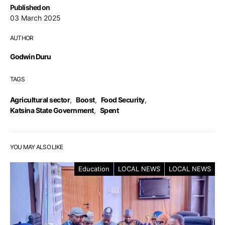
Published on
03 March 2025
AUTHOR
Godwin Duru
TAGS
Agricultural sector
,
Boost
,
Food Security
,
Katsina State Government
,
Spent
YOU MAY ALSO LIKE
Education
LOCAL NEWS
LOCAL NEWS