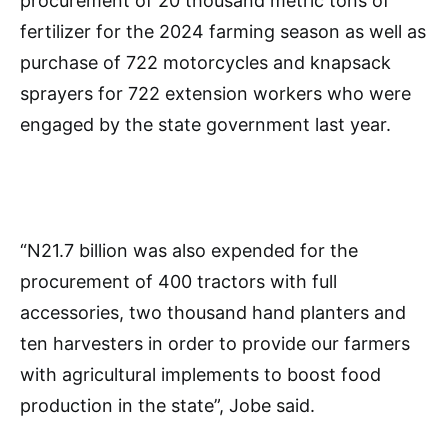
procurement of 20 thousand metric tons of
fertilizer for the 2024 farming season as well as
purchase of 722 motorcycles and knapsack
sprayers for 722 extension workers who were
engaged by the state government last year.
“N21.7 billion was also expended for the
procurement of 400 tractors with full
accessories, two thousand hand planters and
ten harvesters in order to provide our farmers
with agricultural implements to boost food
production in the state”, Jobe said.