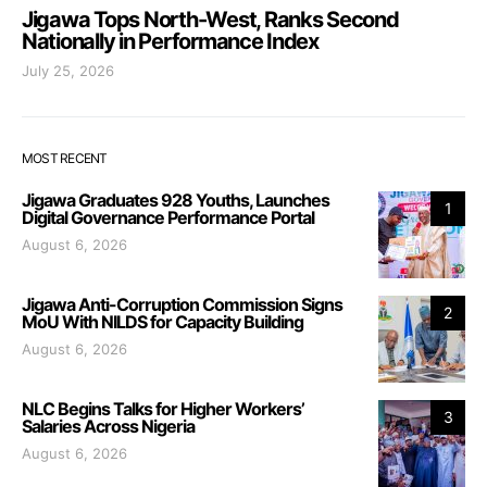
Jigawa Tops North-West, Ranks Second
Nationally in Performance Index
July 25, 2026
MOST RECENT
Jigawa Graduates 928 Youths, Launches
1
Digital Governance Performance Portal
August 6, 2026
Jigawa Anti-Corruption Commission Signs
2
MoU With NILDS for Capacity Building
August 6, 2026
NLC Begins Talks for Higher Workers’
3
Salaries Across Nigeria
August 6, 2026