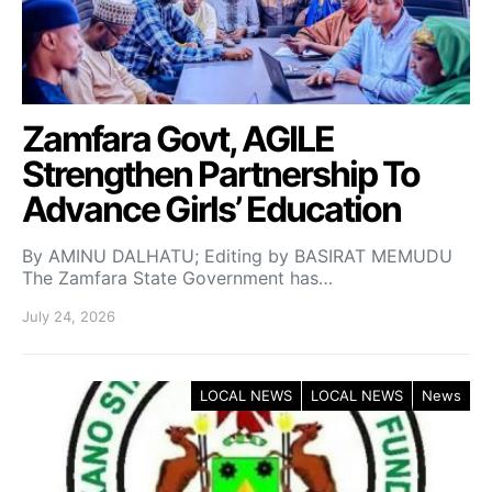
Zamfara Govt, AGILE
Strengthen Partnership To
Advance Girls’ Education
By AMINU DALHATU; Editing by BASIRAT MEMUDU
The Zamfara State Government has…
July 24, 2026
LOCAL NEWS
LOCAL NEWS
News