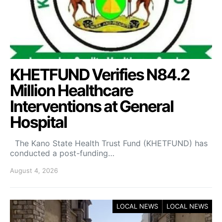
KHETFUND Verifies N84.2
Million Healthcare
Interventions at General
Hospital
The Kano State Health Trust Fund (KHETFUND) has
conducted a post-funding…
August 4, 2026
LOCAL NEWS
LOCAL NEWS