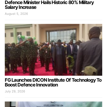
Defence Minister Hails Historic 80% Military
Salary Increase
August 5, 2026
FG Launches DICON Institute Of Technology To
Boost Defence Innovation
July 29, 2026