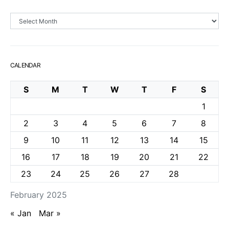
Archives
CALENDAR
S
M
T
W
T
F
S
1
2
3
4
5
6
7
8
9
10
11
12
13
14
15
16
17
18
19
20
21
22
23
24
25
26
27
28
February 2025
« Jan
Mar »