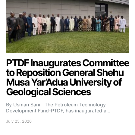
PTDF Inaugurates Committee
to Reposition General Shehu
Musa Yar’Adua University of
Geological Sciences
By Usman Sani The Petroleum Technology
Development Fund-PTDF, has inaugurated a…
July 25, 2026