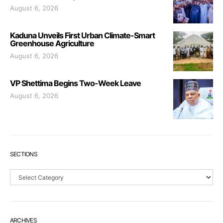
August 6, 2026
Kaduna Unveils First Urban Climate-Smart
Greenhouse Agriculture
August 6, 2026
VP Shettima Begins Two-Week Leave
August 6, 2026
SECTIONS
Sections
ARCHIVES