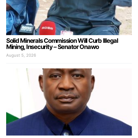
Solid Minerals Commission Will Curb Illegal
Mining, Insecurity – Senator Onawo
August 5, 2026