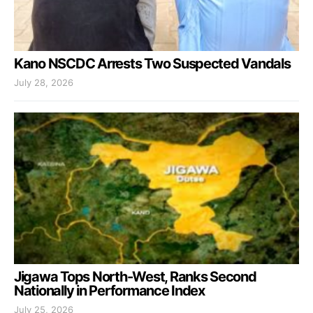
Kano NSCDC Arrests Two Suspected Vandals
July 28, 2026
Jigawa Tops North-West, Ranks Second
Nationally in Performance Index
July 25, 2026