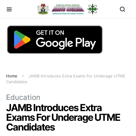
Home
JAMB Introduces Extra Exams For Underage UTME
Candidates
Education
JAMB Introduces Extra
Exams For Underage UTME
Candidates