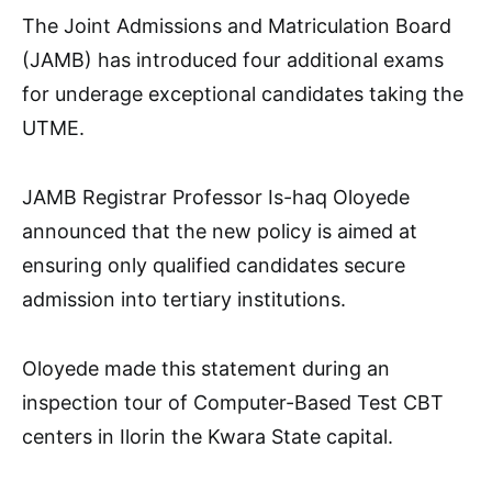
The Joint Admissions and Matriculation Board
(JAMB) has introduced four additional exams
for underage exceptional candidates taking the
UTME.
JAMB Registrar Professor Is-haq Oloyede
announced that the new policy is aimed at
ensuring only qualified candidates secure
admission into tertiary institutions.
Oloyede made this statement during an
inspection tour of Computer-Based Test CBT
centers in Ilorin the Kwara State capital.