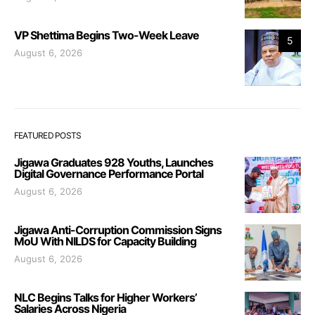
VP Shettima Begins Two-Week Leave
5
August 6, 2026
FEATURED POSTS
Jigawa Graduates 928 Youths, Launches
Digital Governance Performance Portal
August 6, 2026
Jigawa Anti-Corruption Commission Signs
MoU With NILDS for Capacity Building
August 6, 2026
NLC Begins Talks for Higher Workers’
Salaries Across Nigeria