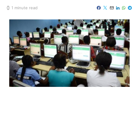
1 minute read