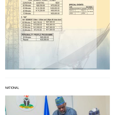
NATIONAL