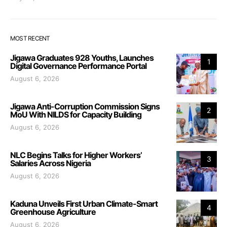
MOST RECENT
Jigawa Graduates 928 Youths, Launches
1
Digital Governance Performance Portal
August 6, 2026
Jigawa Anti-Corruption Commission Signs
2
MoU With NILDS for Capacity Building
August 6, 2026
NLC Begins Talks for Higher Workers’
3
Salaries Across Nigeria
August 6, 2026
Kaduna Unveils First Urban Climate-Smart
4
Greenhouse Agriculture
August 6, 2026