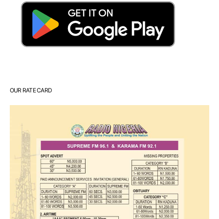
OUR RATE CARD