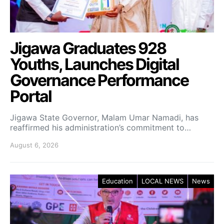
Jigawa Graduates 928
Youths, Launches Digital
Governance Performance
Portal
Jigawa State Governor, Malam Umar Namadi, has
reaffirmed his administration’s commitment to…
August 6, 2026
Education
LOCAL NEWS
News