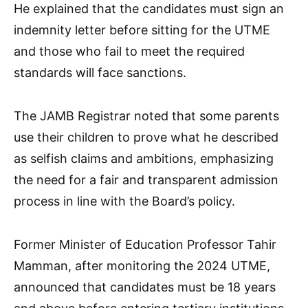
He explained that the candidates must sign an
indemnity letter before sitting for the UTME
and those who fail to meet the required
standards will face sanctions.
The JAMB Registrar noted that some parents
use their children to prove what he described
as selfish claims and ambitions, emphasizing
the need for a fair and transparent admission
process in line with the Board’s policy.
Former Minister of Education Professor Tahir
Mamman, after monitoring the 2024 UTME,
announced that candidates must be 18 years