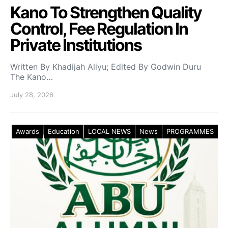
Kano To Strengthen Quality
Control, Fee Regulation In
Private Institutions
Written By Khadijah Aliyu; Edited By Godwin Duru
The Kano…
July 28, 2026
Awards
Education
LOCAL NEWS
News
PROGRAMMES