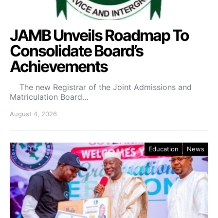
JAMB Unveils Roadmap To
Consolidate Board’s
Achievements
The new Registrar of the Joint Admissions and
Matriculation Board…
August 4, 2026
Education
News