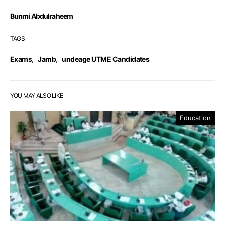
Bunmi Abdulraheem
TAGS
Exams
,
Jamb
,
undeage UTME Candidates
YOU MAY ALSO LIKE
Education