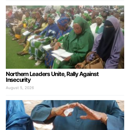
Northern Leaders Unite, Rally Against
Insecurity
August 5, 2026