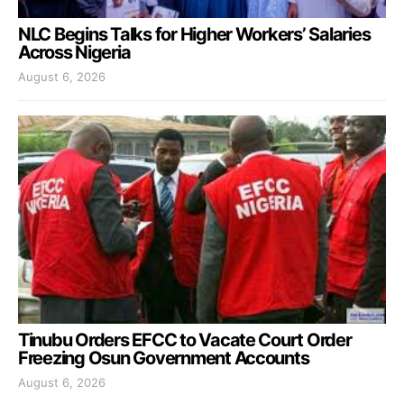
NLC Begins Talks for Higher Workers’ Salaries
Across Nigeria
August 6, 2026
Tinubu Orders EFCC to Vacate Court Order
Freezing Osun Government Accounts
August 6, 2026