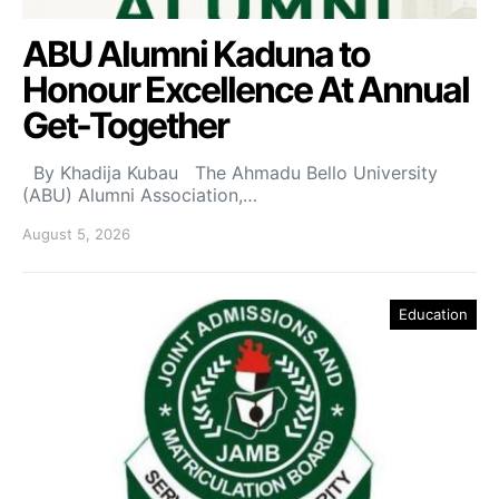
ABU Alumni Kaduna to
Honour Excellence At Annual
Get-Together
By Khadija Kubau The Ahmadu Bello University
(ABU) Alumni Association,…
August 5, 2026
Education