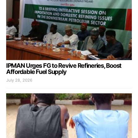
IPMAN Urges FG to Revive Refineries, Boost
Affordable Fuel Supply
July 28, 2026