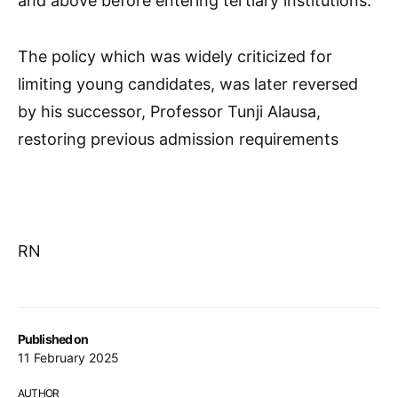
and above before entering tertiary institutions.
The policy which was widely criticized for
limiting young candidates, was later reversed
by his successor, Professor Tunji Alausa,
restoring previous admission requirements
RN
Published on
11 February 2025
AUTHOR