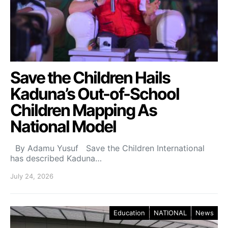
Save the Children Hails
Kaduna’s Out-of-School
Children Mapping As
National Model
By Adamu Yusuf Save the Children International
has described Kaduna…
July 24, 2026
Education
NATIONAL
News