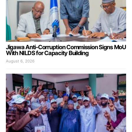
Jigawa Anti-Corruption Commission Signs MoU
With NILDS for Capacity Building
August 6, 2026