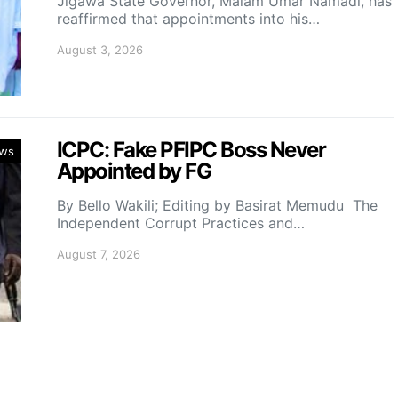
Jigawa State Governor, Malam Umar Namadi, has
reaffirmed that appointments into his…
August 3, 2026
ICPC: Fake PFIPC Boss Never
ws
Appointed by FG
By Bello Wakili; Editing by Basirat Memudu The
Independent Corrupt Practices and…
August 7, 2026