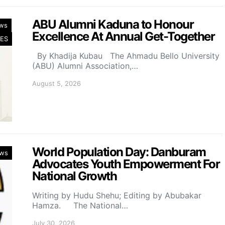
ABU Alumni Kaduna to Honour
ws
Excellence At Annual Get-Together
ES
By Khadija Kubau The Ahmadu Bello University
(ABU) Alumni Association,…
August 5, 2026
World Population Day: Danburam
ws
Advocates Youth Empowerment For
National Growth
Writing by Hudu Shehu; Editing by Abubakar
Hamza. The National…
July 30, 2026