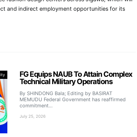
ect and indirect employment opportunities for its
FG Equips NAUB To Attain Complex
ity
Technical Military Operations
By SHINDONG Bala; Editing by BASIRAT
MEMUDU Federal Government has reaffirmed
commitment…
July 25, 2026