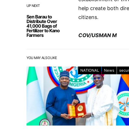
UP NEXT
help create both dir
Sen Barau to
citizens.
Distribute Over
41,000 Bags of
Fertilizer to Kano
Farmers
COV/USMAN M
YOU MAY ALSO LIKE
NATIONAL
News
secur