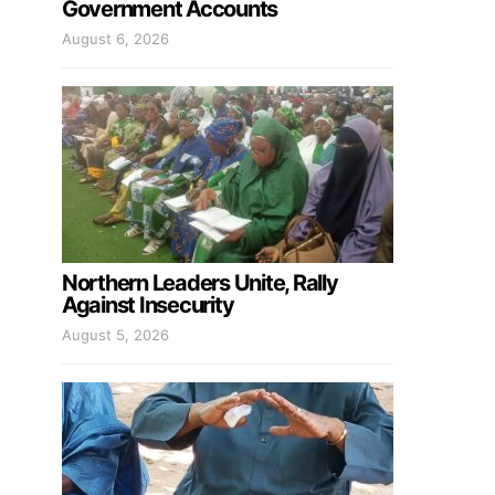
Government Accounts
August 6, 2026
Northern Leaders Unite, Rally
Against Insecurity
August 5, 2026