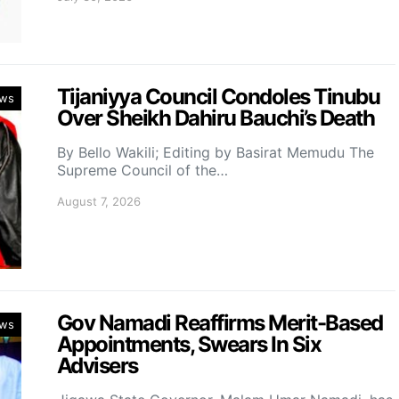
Tijaniyya Council Condoles Tinubu
ws
Over Sheikh Dahiru Bauchi’s Death
By Bello Wakili; Editing by Basirat Memudu The
Supreme Council of the…
August 7, 2026
Gov Namadi Reaffirms Merit-Based
ws
Appointments, Swears In Six
Advisers