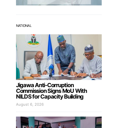
NATIONAL
Jigawa Anti-Corruption
Commission Signs MoU With
NILDS for Capacity Building
August 6, 2026