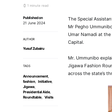
1 minute read
Published on
The Special Assistan
21 June 2024
Mr Pegho Ummunibo h
Umar Namadi at the 
AUTHOR
Capital.
Yusuf Zubairu
Mr. Ummunibo explain
Jigawa Fashion Round
TAGS
across the state’s thr
Announcement
,
fashion
,
Initiative
,
Jigawa
,
Presidential Aide
,
Roundtable
,
Visits