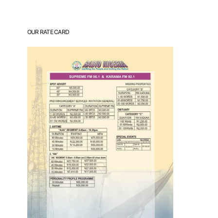
OUR RATE CARD