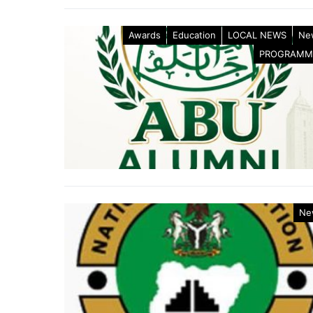
Awards
Education
LOCAL NEWS
Ne
PROGRAMM
Ne