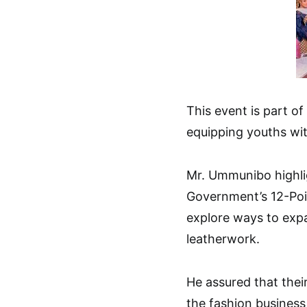
This event is part 
equipping youths wit
Mr. Ummunibo highlig
Government’s 12-Poin
explore ways to expa
leatherwork.
He assured that their 
the fashion business