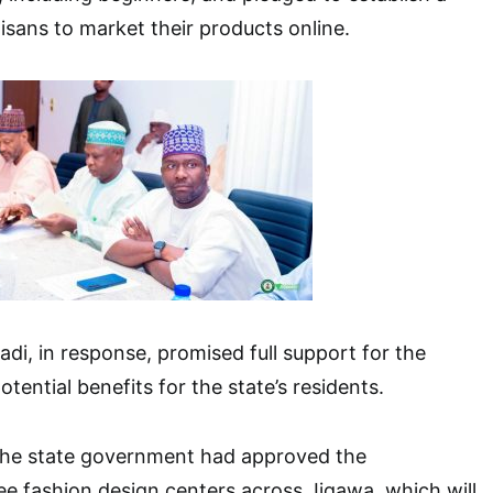
tisans to market their products online.
, in response, promised full support for the
 potential benefits for the state’s residents.
he state government had approved the
ee fashion design centers across Jigawa, which will