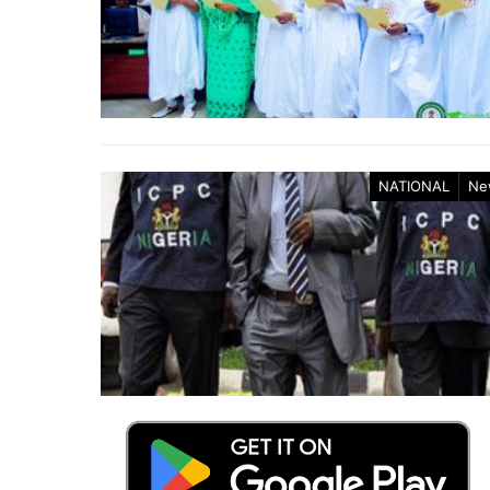
NATIONAL
Ne