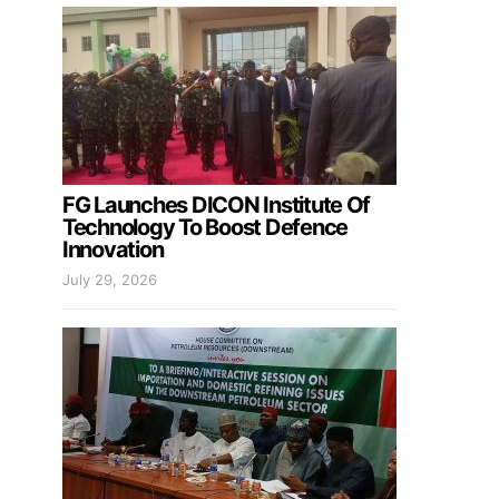
FG Launches DICON Institute Of
Technology To Boost Defence
Innovation
July 29, 2026