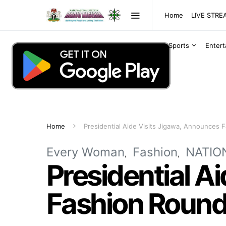
Home
LIVE STR
Sports
Enter
Home
Presidential Aide Visits Jigawa, Announces F
Every Woman
Fashion
NATIO
Presidential A
Fashion Roundt