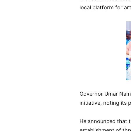
local platform for ar
Governor Umar Namadi
initiative, noting its
He announced that t
establishment of thr