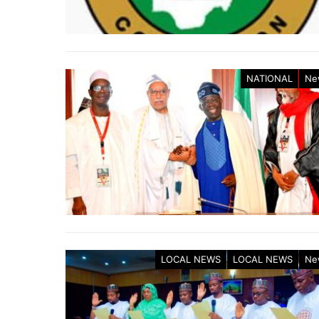
NATIONAL
Ne
LOCAL NEWS
LOCAL NEWS
Ne