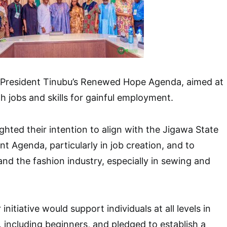
of President Tinubu’s Renewed Hope Agenda, aimed at
h jobs and skills for gainful employment.
hted their intention to align with the Jigawa State
t Agenda, particularly in job creation, and to
nd the fashion industry, especially in sewing and
initiative would support individuals at all levels in
, including beginners, and pledged to establish a