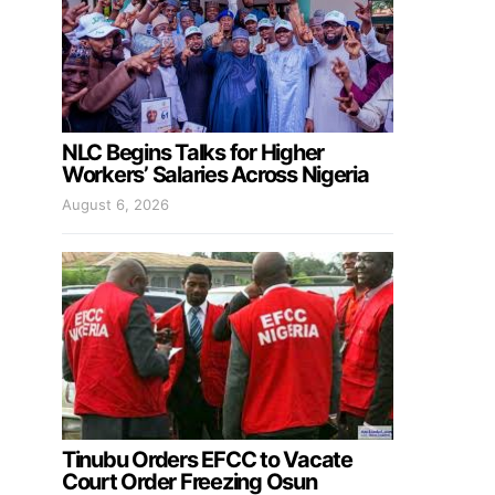
NLC Begins Talks for Higher
Workers’ Salaries Across Nigeria
August 6, 2026
Tinubu Orders EFCC to Vacate
Court Order Freezing Osun