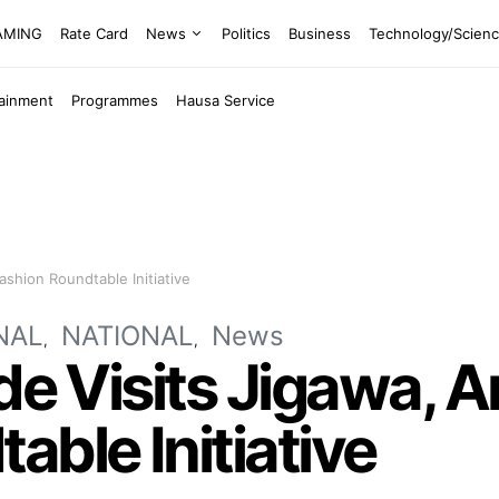
EAMING
Rate Card
News
Politics
Business
Technology/Scien
tainment
Programmes
Hausa Service
ashion Roundtable Initiative
NAL
NATIONAL
News
ide Visits Jigawa,
able Initiative