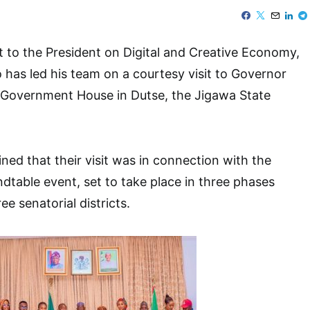
t to the President on Digital and Creative Economy,
as led his team on a courtesy visit to Governor
Government House in Dutse, the Jigawa State
ed that their visit was in connection with the
table event, set to take place in three phases
ee senatorial districts.