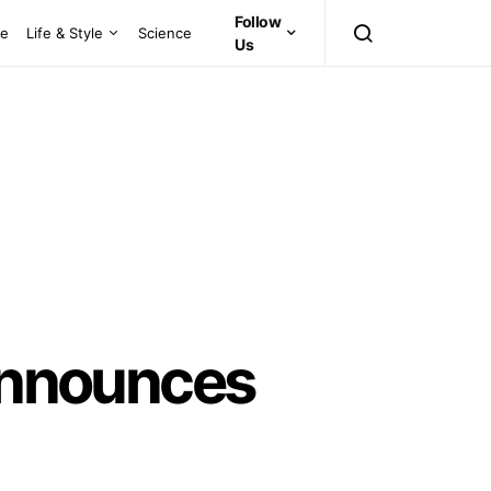
Follow
ce
Life & Style
Science
Us
 Announces