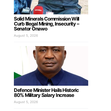
Solid Minerals Commission Will
Curb Illegal Mining, Insecurity –
Senator Onawo
August 5, 2026
Defence Minister Hails Historic
80% Military Salary Increase
August 5, 2026