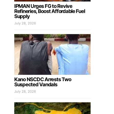
IPMAN Urges FG to Revive
Refineries, Boost Affordable Fuel
Supply
July 28, 2026
Kano NSCDC Arrests Two
Suspected Vandals
July 28, 2026