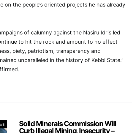
 on the people’s oriented projects he has already
ampaigns of calumny against the Nasiru Idris led
continue to hit the rock and amount to no effect
ss, piety, patriotism, transparency and
ained unparalleled in the history of Kebbi State.”
ffirmed.
Solid Minerals Commission Will
ws
Curb Illegal Mining, Insecurity –