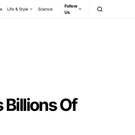
Follow
ce
Life & Style
Science
Us
Billions Of