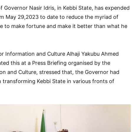
f Governor Nasir Idris, in Kebbi State, has expended
om May 29,2023 to date to reduce the myriad of
ple to make fortune and make it better than what he
r Information and Culture Alhaji Yakubu Ahmed
ted this at a Press Briefing organised by the
ion and Culture, stressed that, the Governor had
 transforming Kebbi State in various fronts of