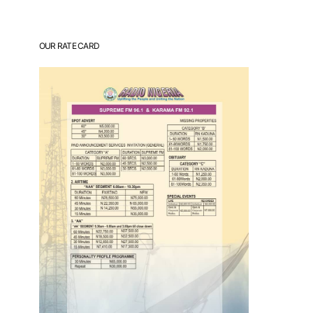
OUR RATE CARD