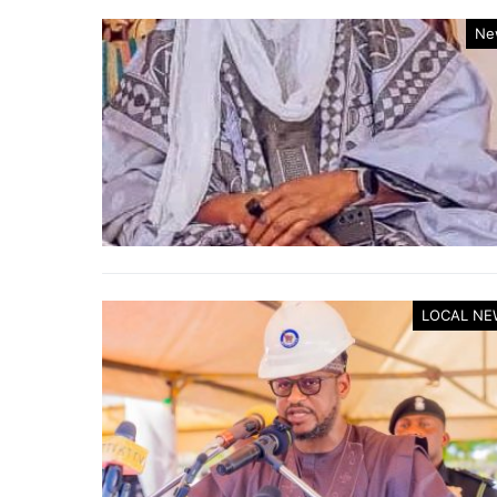
Ne
LOCAL NE