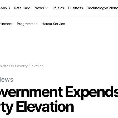
EAMING
Rate Card
News
Politics
Business
Technology/Scien
tainment
Programmes
Hausa Service
Naira On Poverty Elevation
News
vernment Expends 
ty Elevation