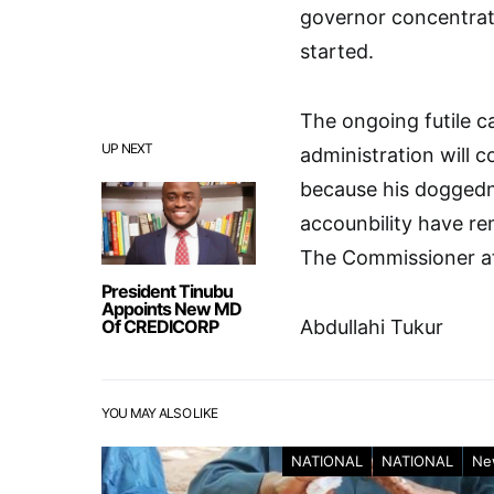
governor concentrate
started.
The ongoing futile c
UP NEXT
administration will 
because his doggedne
accounbility have rem
The Commissioner a
President Tinubu
Appoints New MD
Of CREDICORP
Abdullahi Tukur
YOU MAY ALSO LIKE
NATIONAL
NATIONAL
Ne