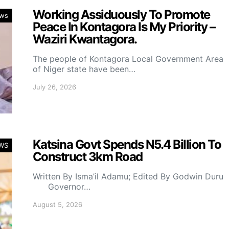
Working Assiduously To Promote
ws
Peace In Kontagora Is My Priority –
Waziri Kwantagora.
The people of Kontagora Local Government Area
of Niger state have been…
July 26, 2026
Katsina Govt Spends N5.4 Billion To
WS
Construct 3km Road
Written By Isma’il Adamu; Edited By Godwin Duru
Governor…
August 5, 2026