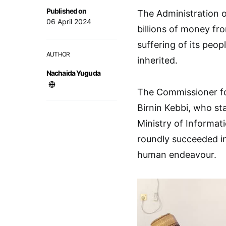
Published on
The Administration o
06 April 2024
billions of money fr
suffering of its peo
AUTHOR
inherited.
Nachaida Yuguda
The Commissioner fo
Birnin Kebbi, who sta
Ministry of Informat
roundly succeeded in
human endeavour.