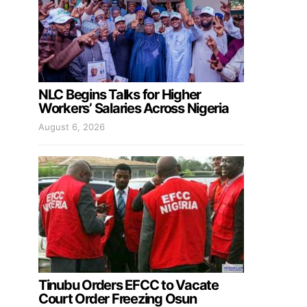
NLC Begins Talks for Higher
Workers’ Salaries Across Nigeria
August 6, 2026
Tinubu Orders EFCC to Vacate
Court Order Freezing Osun