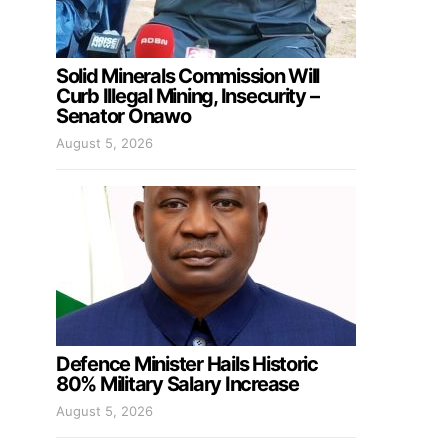
Solid Minerals Commission Will
Curb Illegal Mining, Insecurity –
Senator Onawo
August 5, 2026
Defence Minister Hails Historic
80% Military Salary Increase
August 5, 2026