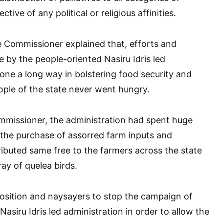
ective of any political or religious affinities.
e Commissioner explained that, efforts and
e by the people-oriented Nasiru Idris led
one a long way in bolstering food security and
ople of the state never went hungry.
mmissioner, the administration had spent huge
the purchase of assorred farm inputs and
ibuted same free to the farmers across the state
ray of quelea birds.
osition and naysayers to stop the campaign of
asiru Idris led administration in order to allow the