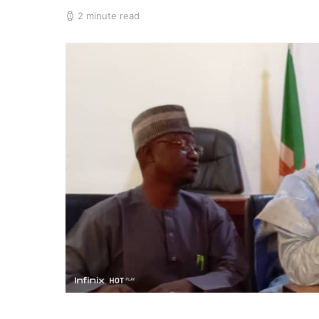
2 minute read