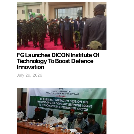
FG Launches DICON Institute Of
Technology To Boost Defence
Innovation
July 29, 2026