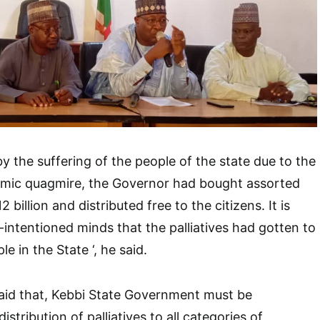
by the suffering of the people of the state due to the
mic quagmire, the Governor had bought assorted
billion and distributed free to the citizens. It is
ll-intentioned minds that the palliatives had gotten to
le in the State ‘, he said.
id that, Kebbi State Government must be
tribution of palliatives to all categories of