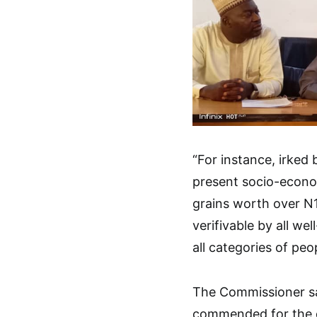
“For instance, irked 
present socio-econo
grains worth over N12 
verifivable by all we
all categories of peop
The Commissioner sa
commended for the dis