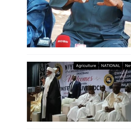
Agriculture
NATIONAL
Ne