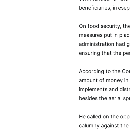
beneficiaries, irresep
On food security, th
measures put in plac
administration had g
ensuring that the pe
According to the Co
amount of money in 
implements and distr
besides the aerial sp
He called on the opp
calumny against the N