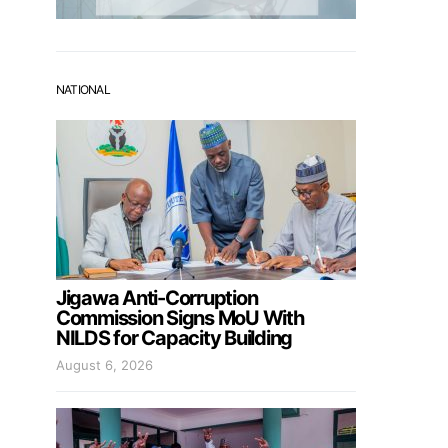
NATIONAL
Jigawa Anti-Corruption
Commission Signs MoU With
NILDS for Capacity Building
August 6, 2026