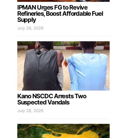
IPMAN Urges FG to Revive
Refineries, Boost Affordable Fuel
Supply
July 28, 2026
Kano NSCDC Arrests Two
Suspected Vandals
July 28, 2026