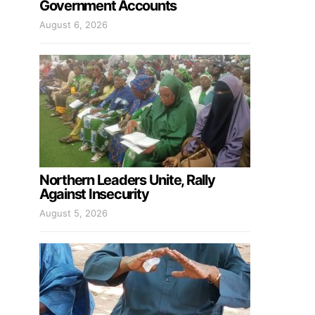
Government Accounts
August 6, 2026
Northern Leaders Unite, Rally
Against Insecurity
August 5, 2026