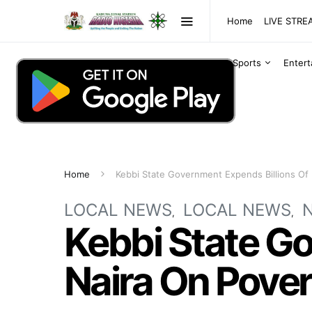
Home
LIVE STR
Sports
Enter
Home
Kebbi State Government Expends Billions Of 
LOCAL NEWS
LOCAL NEWS
Kebbi State Go
Naira On Pover