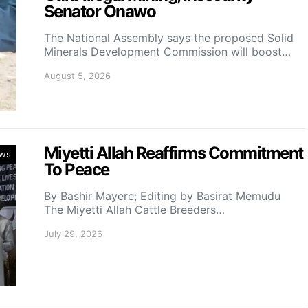
Senator Onawo
The National Assembly says the proposed Solid
Minerals Development Commission will boost…
August 5, 2026
Miyetti Allah Reaffirms Commitment
ws
To Peace
By Bashir Mayere; Editing by Basirat Memudu
The Miyetti Allah Cattle Breeders…
July 29, 2026