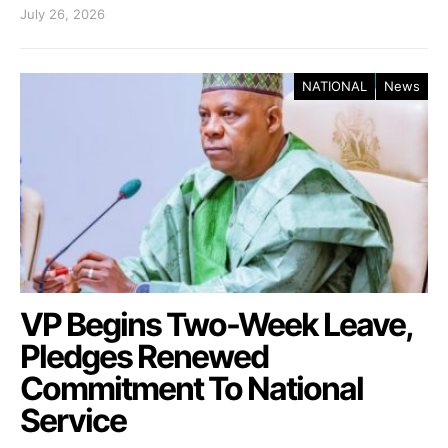
July 26, 2026
NATIONAL
News
VP Begins Two-Week Leave,
Pledges Renewed
Commitment To National
Service