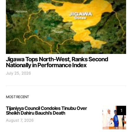
Jigawa Tops North-West, Ranks Second
Nationally in Performance Index
July 25, 2026
MOST RECENT
Tijaniyya Council Condoles Tinubu Over
1
Sheikh Dahiru Bauchi’s Death
August 7, 2026