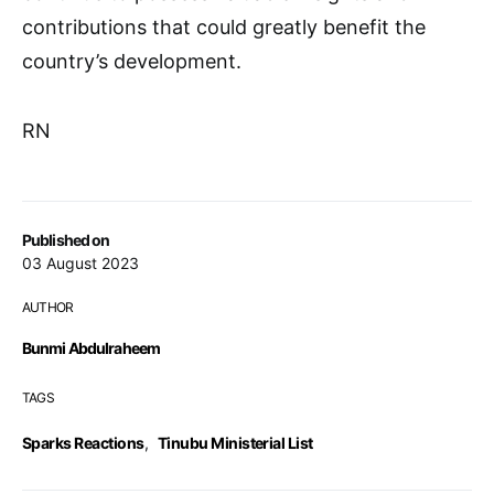
contributions that could greatly benefit the
country’s development.
RN
Published on
03 August 2023
AUTHOR
Bunmi Abdulraheem
TAGS
Sparks Reactions
,
Tinubu Ministerial List