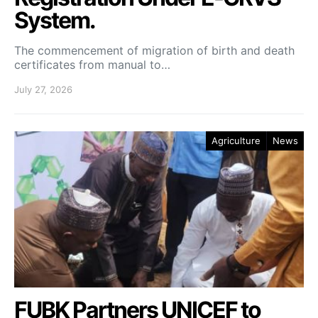
System.
The commencement of migration of birth and death
certificates from manual to…
July 27, 2026
Agriculture
News
FUBK Partners UNICEF to