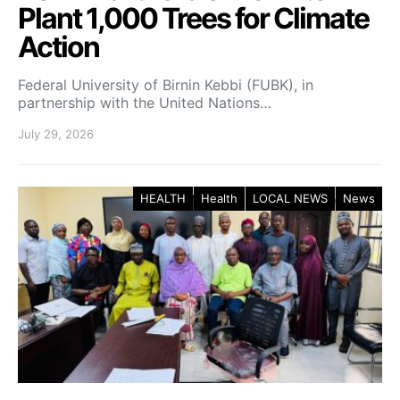
Plant 1,000 Trees for Climate
Action
Federal University of Birnin Kebbi (FUBK), in
partnership with the United Nations…
July 29, 2026
HEALTH
Health
LOCAL NEWS
News