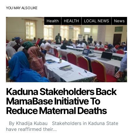
YOU MAY ALSO LIKE
Health
HEALTH
LOCAL NEWS
News
Kaduna Stakeholders Back
MamaBase Initiative To
Reduce Maternal Deaths
By Khadija Kubau Stakeholders in Kaduna State
have reaffirmed their…