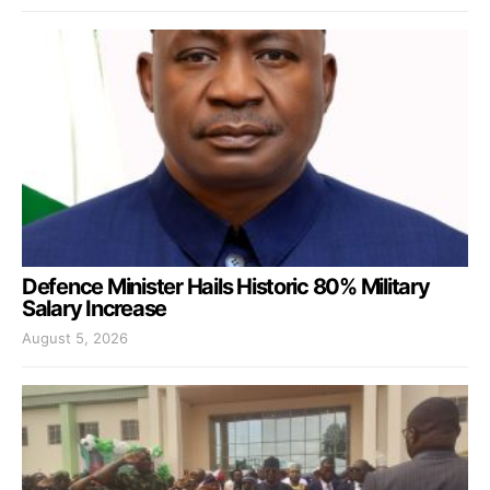
Defence Minister Hails Historic 80% Military
Salary Increase
August 5, 2026