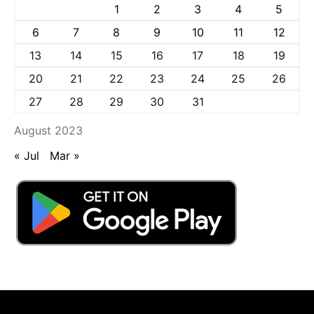
1
2
3
4
5
6
7
8
9
10
11
12
13
14
15
16
17
18
19
20
21
22
23
24
25
26
27
28
29
30
31
August 2023
« Jul
Mar »