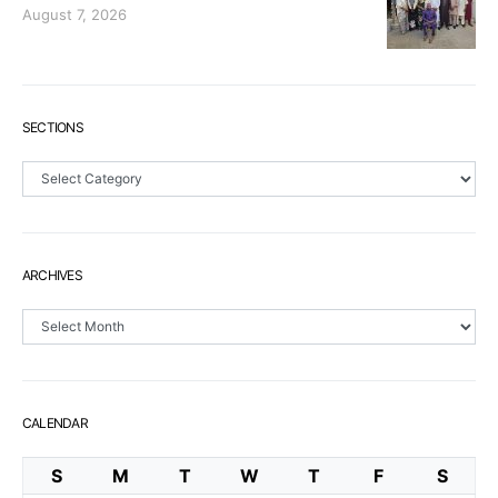
August 7, 2026
SECTIONS
Sections
ARCHIVES
Archives
CALENDAR
S
M
T
W
T
F
S