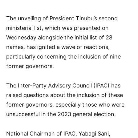
The unveiling of President Tinubu’s second
ministerial list, which was presented on
Wednesday alongside the initial list of 28
names, has ignited a wave of reactions,
particularly concerning the inclusion of nine
former governors.
The Inter-Party Advisory Council (IPAC) has
raised questions about the inclusion of these
former governors, especially those who were
unsuccessful in the 2023 general election.
National Chairman of IPAC, Yabagi Sani,