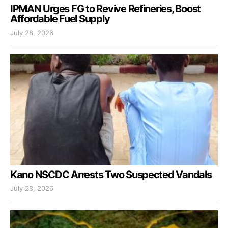
IPMAN Urges FG to Revive Refineries, Boost
Affordable Fuel Supply
July 28, 2026
Kano NSCDC Arrests Two Suspected Vandals
July 28, 2026