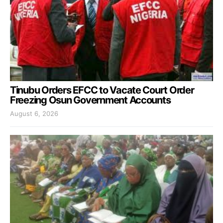
Tinubu Orders EFCC to Vacate Court Order
Freezing Osun Government Accounts
August 6, 2026