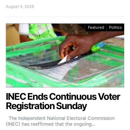
August 4, 2026
Featured
Politics
INEC Ends Continuous Voter
Registration Sunday
The Independent National Electoral Commission
(INEC) has reaffirmed that the ongoing…