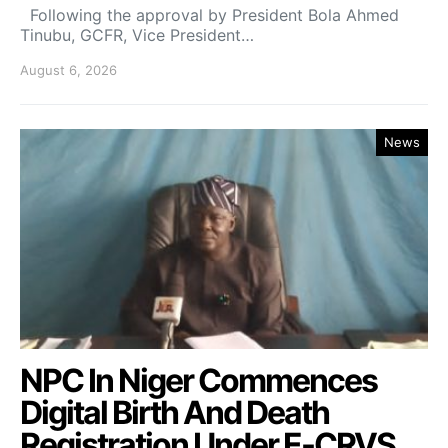
Following the approval by President Bola Ahmed
Tinubu, GCFR, Vice President…
August 6, 2026
News
NPC In Niger Commences
Digital Birth And Death
Registration Under E-CRVS