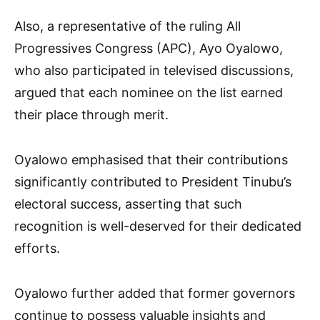
Also, a representative of the ruling All
Progressives Congress (APC), Ayo Oyalowo,
who also participated in televised discussions,
argued that each nominee on the list earned
their place through merit.
Oyalowo emphasised that their contributions
significantly contributed to President Tinubu’s
electoral success, asserting that such
recognition is well-deserved for their dedicated
efforts.
Oyalowo further added that former governors
continue to possess valuable insights and