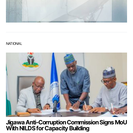
NATIONAL
Jigawa Anti-Corruption Commission Signs MoU
With NILDS for Capacity Building