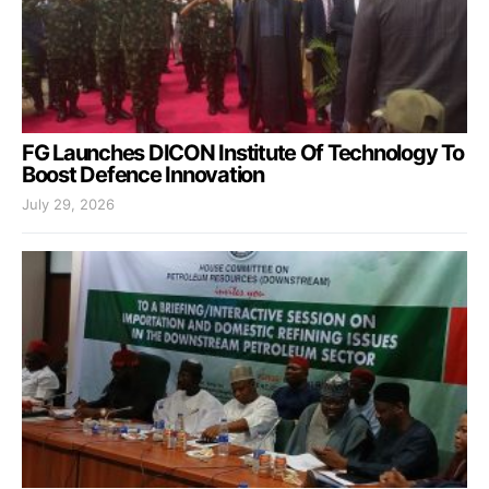
FG Launches DICON Institute Of Technology To
Boost Defence Innovation
July 29, 2026