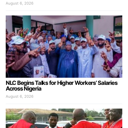
August 6, 2026
NLC Begins Talks for Higher Workers’ Salaries
Across Nigeria
August 6, 2026