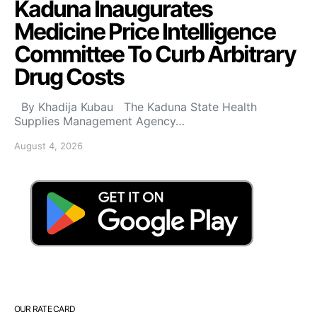
Kaduna Inaugurates
Medicine Price Intelligence
Committee To Curb Arbitrary
Drug Costs
By Khadija Kubau The Kaduna State Health
Supplies Management Agency…
August 4, 2026
OUR RATE CARD