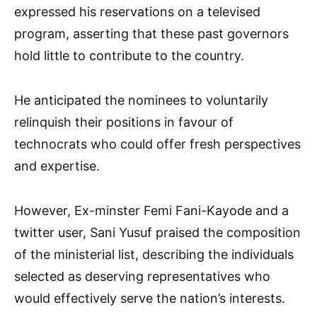
expressed his reservations on a televised
program, asserting that these past governors
hold little to contribute to the country.
He anticipated the nominees to voluntarily
relinquish their positions in favour of
technocrats who could offer fresh perspectives
and expertise.
However, Ex-minster Femi Fani-Kayode and a
twitter user, Sani Yusuf praised the composition
of the ministerial list, describing the individuals
selected as deserving representatives who
would effectively serve the nation’s interests.