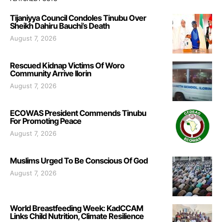
Tijaniyya Council Condoles Tinubu Over
Sheikh Dahiru Bauchi’s Death
August 7, 2026
Rescued Kidnap Victims Of Woro
Community Arrive Ilorin
August 7, 2026
ECOWAS President Commends Tinubu
For Promoting Peace
August 7, 2026
Muslims Urged To Be Conscious Of God
August 7, 2026
World Breastfeeding Week: KadCCAM
Links Child Nutrition, Climate Resilience