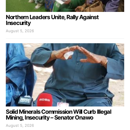
Northern Leaders Unite, Rally Against
Insecurity
August 5, 2026
Solid Minerals Commission Will Curb Illegal
Mining, Insecurity – Senator Onawo
August 5, 2026