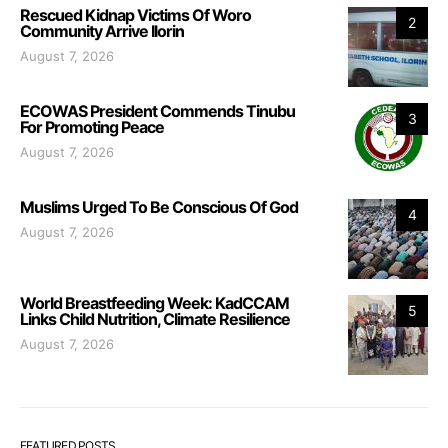
Rescued Kidnap Victims Of Woro
2
Community Arrive Ilorin
August 7, 2026
ECOWAS President Commends Tinubu
3
For Promoting Peace
August 7, 2026
Muslims Urged To Be Conscious Of God
4
August 7, 2026
World Breastfeeding Week: KadCCAM
5
Links Child Nutrition, Climate Resilience
August 7, 2026
FEATURED POSTS