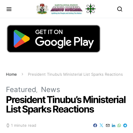
Home
President Tinubu’s Ministerial List Sparks Reactions
Featured
News
President Tinubu’s Ministerial
List Sparks Reactions
1 minute read