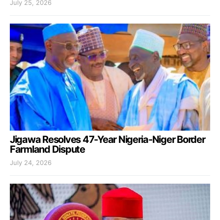
July 25, 2026
Jigawa Resolves 47-Year Nigeria-Niger Border
Farmland Dispute
July 24, 2026