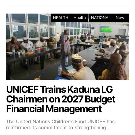
HEALTH
Health
NATIONAL
News
UNICEF Trains Kaduna LG
Chairmen on 2027 Budget
Financial Management
The United Nations Children’s Fund UNICEF has
reaffirmed its commitment to strengthening…