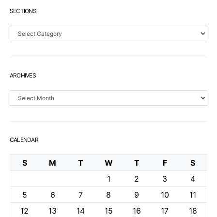
SECTIONS
Sections
ARCHIVES
Archives
CALENDAR
S
M
T
W
T
F
S
1
2
3
4
5
6
7
8
9
10
11
12
13
14
15
16
17
18