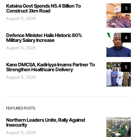
Katsina Govt Spends N5.4 Billion To
3
Construct 3km Road
August 5, 2026
Defence Minister Hails Historic 80%
4
Military Salary Increase
August 5, 2026
Kano DMCSA, Kadiriyya Imams Partner To
5
Strengthen Healthcare Delivery
August 5, 2026
FEATURED POSTS
Northern Leaders Unite, Rally Against
Insecurity
August 5, 2026