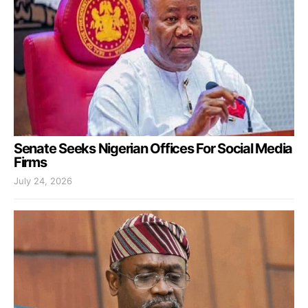
Senate Seeks Nigerian Offices For Social Media
Firms
July 24, 2026