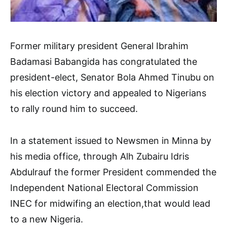
Former military president General Ibrahim
Badamasi Babangida has congratulated the
president-elect, Senator Bola Ahmed Tinubu on
his election victory and appealed to Nigerians
to rally round him to succeed.
In a statement issued to Newsmen in Minna by
his media office, through Alh Zubairu Idris
Abdulrauf the former President commended the
Independent National Electoral Commission
INEC for midwifing an election,that would lead
to a new Nigeria.