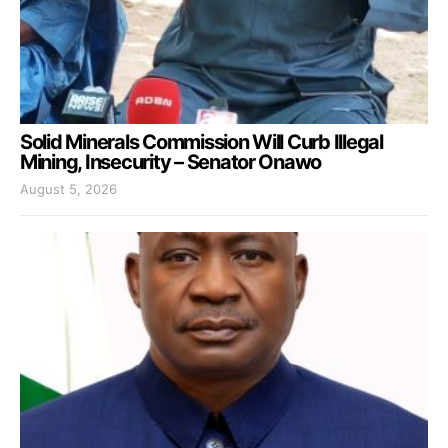
Solid Minerals Commission Will Curb Illegal
Mining, Insecurity – Senator Onawo
August 5, 2026