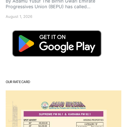
By Adamu Yusuf The Birnin Gwari Emirate
Progressives Union (BEPU) has called…
August 1, 2026
OUR RATE CARD