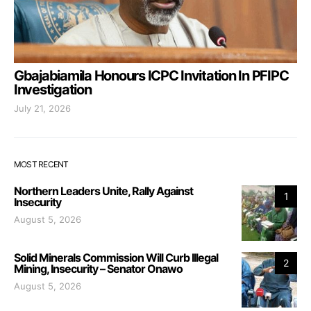
Gbajabiamila Honours ICPC Invitation In PFIPC
Investigation
July 21, 2026
MOST RECENT
Northern Leaders Unite, Rally Against
1
Insecurity
August 5, 2026
Solid Minerals Commission Will Curb Illegal
2
Mining, Insecurity – Senator Onawo
August 5, 2026