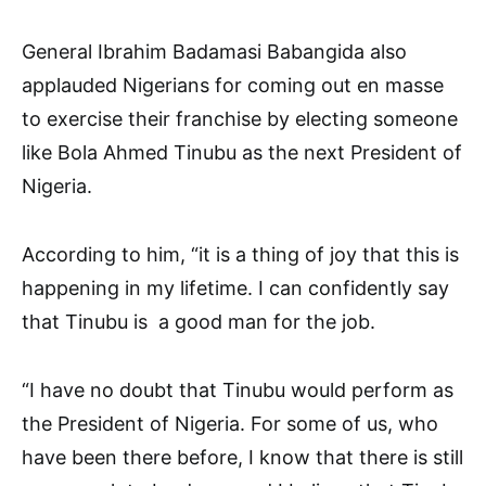
General Ibrahim Badamasi Babangida also
applauded Nigerians for coming out en masse
to exercise their franchise by electing someone
like Bola Ahmed Tinubu as the next President of
Nigeria.
According to him, “it is a thing of joy that this is
happening in my lifetime. I can confidently say
that Tinubu is a good man for the job.
“I have no doubt that Tinubu would perform as
the President of Nigeria. For some of us, who
have been there before, I know that there is still