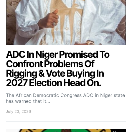
ADC In Niger Promised To
Confront Problems Of
Rigging & Vote Buying In
2027 Election Head On.
The African Democratic Congress ADC in Niger state
has warned that it…
July 23, 2026