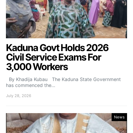
Kaduna Govt Holds 2026
Civil Service Exams For
3,000 Workers
By Khadija Kubau The Kaduna State Government
has commenced the…
July 28, 2026
News