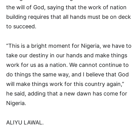
the will of God, saying that the work of nation
building requires that all hands must be on deck
to succeed.
“This is a bright moment for Nigeria, we have to
take our destiny in our hands and make things
work for us as a nation. We cannot continue to
do things the same way, and I believe that God
will make things work for this country again,”
he said, adding that a new dawn has come for
Nigeria.
ALIYU LAWAL.