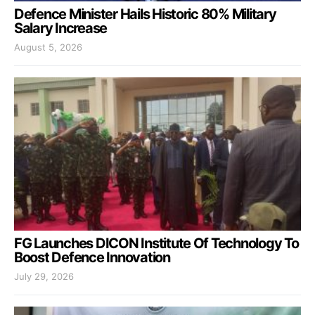
Defence Minister Hails Historic 80% Military
Salary Increase
August 5, 2026
FG Launches DICON Institute Of Technology To
Boost Defence Innovation
July 29, 2026