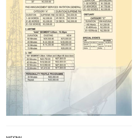
NATIONAL