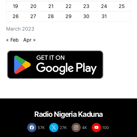
19
20
21
22
23
24
25
26
27
28
29
30
31
March 2023
« Feb
Apr »
Radio Nigeria Kaduna
57K
27K
4K
100