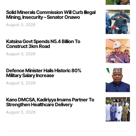
Solid Minerals Commission Will Curb Illegal
Mining, Insecurity – Senator Onawo
August 5, 2026
Katsina Govt Spends N5.4 Billion To
Construct 3km Road
August 5, 2026
Defence Minister Hails Historic 80%
Military Salary Increase
August 5, 2026
Kano DMCSA, Kadiriyya Imams Partner To
Strengthen Healthcare Delivery
August 5, 2026