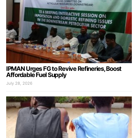
IPMAN Urges FG to Revive Refineries, Boost
Affordable Fuel Supply
July 28, 2026