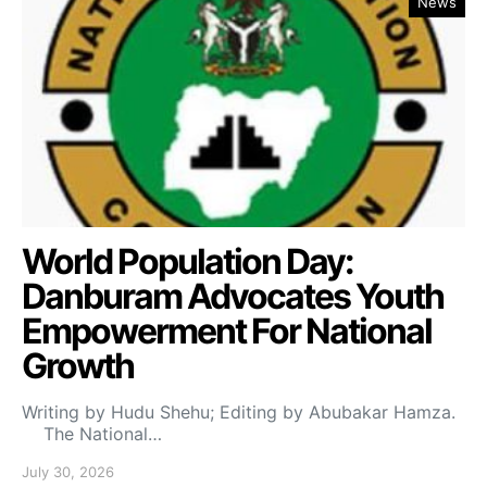
News
World Population Day:
Danburam Advocates Youth
Empowerment For National
Growth
Writing by Hudu Shehu; Editing by Abubakar Hamza.
The National…
July 30, 2026