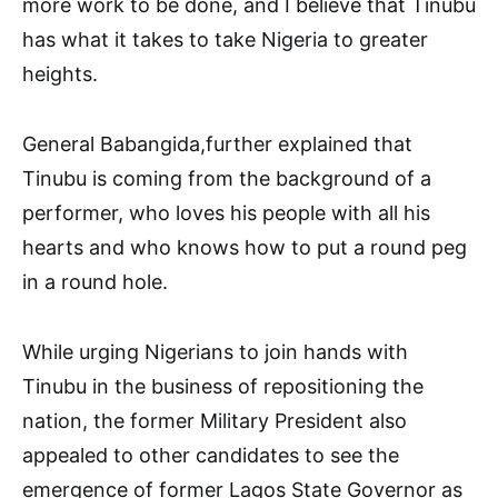
more work to be done, and I believe that Tinubu
has what it takes to take Nigeria to greater
heights.
General Babangida,further explained that
Tinubu is coming from the background of a
performer, who loves his people with all his
hearts and who knows how to put a round peg
in a round hole.
While urging Nigerians to join hands with
Tinubu in the business of repositioning the
nation, the former Military President also
appealed to other candidates to see the
emergence of former Lagos State Governor as