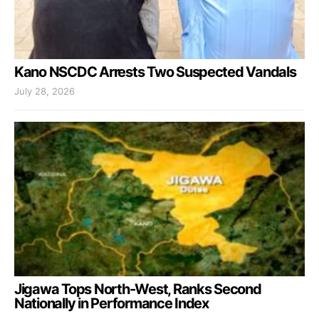
Kano NSCDC Arrests Two Suspected Vandals
July 28, 2026
Jigawa Tops North-West, Ranks Second
Nationally in Performance Index