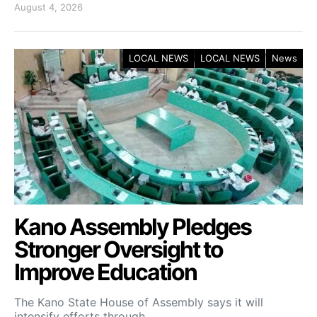
August 4, 2026
LOCAL NEWS
LOCAL NEWS
News
Kano Assembly Pledges
Stronger Oversight to
Improve Education
The Kano State House of Assembly says it will
intensify efforts through…