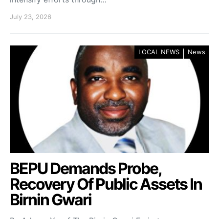
July 23, 2026
LOCAL NEWS
News
BEPU Demands Probe,
Recovery Of Public Assets In
Birnin Gwari