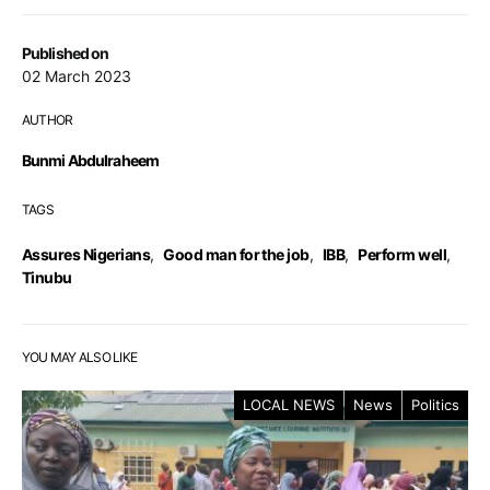
Published on
02 March 2023
AUTHOR
Bunmi Abdulraheem
TAGS
Assures Nigerians
,
Good man for the job
,
IBB
,
Perform well
,
Tinubu
YOU MAY ALSO LIKE
LOCAL NEWS
News
Politics