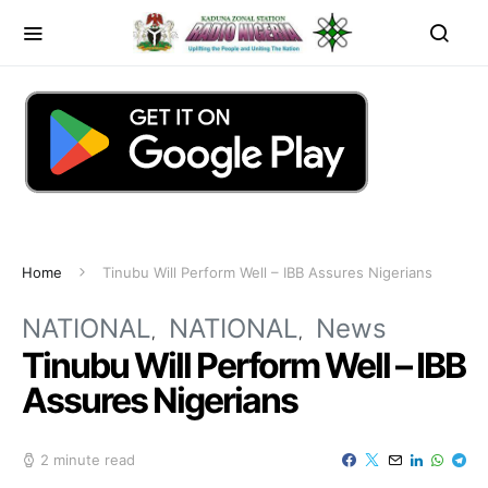
Home
Tinubu Will Perform Well – IBB Assures Nigerians
NATIONAL
NATIONAL
News
Tinubu Will Perform Well – IBB
Assures Nigerians
2 minute read