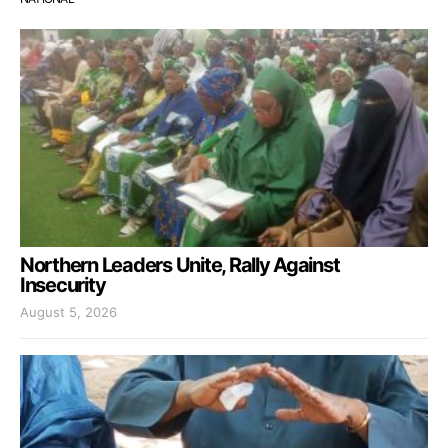
Northern Leaders Unite, Rally Against
Insecurity
August 5, 2026