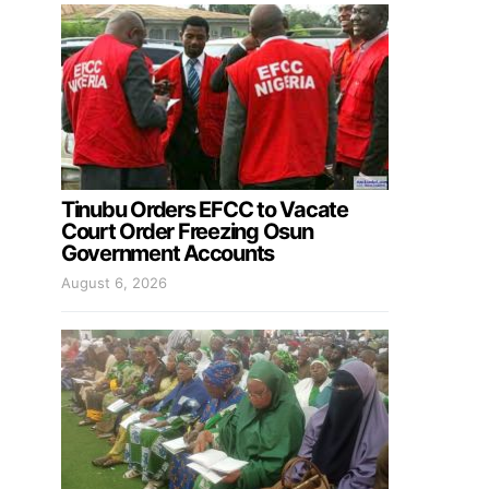
Tinubu Orders EFCC to Vacate
Court Order Freezing Osun
Government Accounts
August 6, 2026