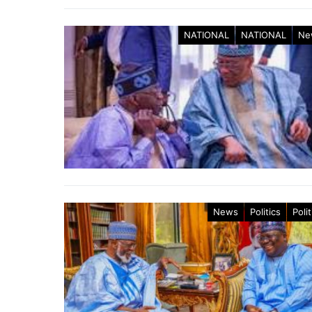
NATIONAL
NATIONAL
Ne
News
Politics
Polit