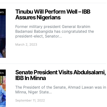
Tinubu Will Perform Well – IBB
ws
Assures Nigerians
Former military president General Ibrahim
Badamasi Babangida has congratulated the
president-elect, Senator…
March 2, 2023
Senate President Visits Abdulsalami,
ics
IBB In Minna
The President of the Senate, Ahmad Lawan was in
Minna, Niger State…
September 11, 2022