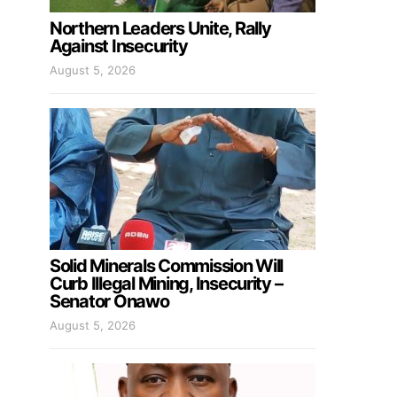
Northern Leaders Unite, Rally
Against Insecurity
August 5, 2026
Solid Minerals Commission Will
Curb Illegal Mining, Insecurity –
Senator Onawo
August 5, 2026