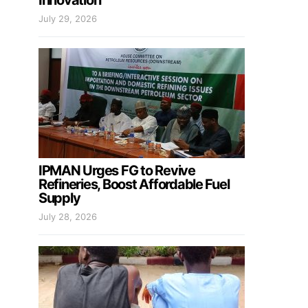
Innovation
July 29, 2026
IPMAN Urges FG to Revive
Refineries, Boost Affordable Fuel
Supply
July 28, 2026