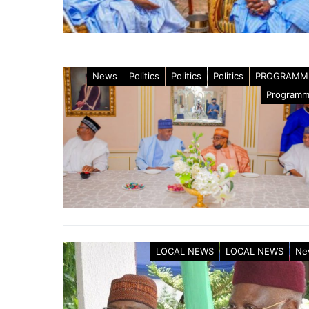
News
Politics
Politics
Politics
PROGRAMM
Program
LOCAL NEWS
LOCAL NEWS
Ne