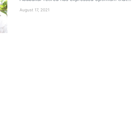
August 17, 2021