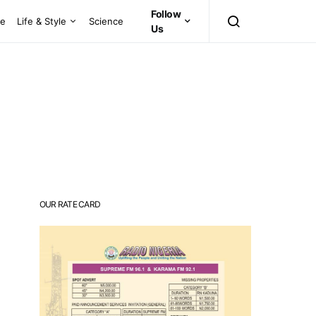
Follow
ce
Life & Style
Science
Us
OUR RATE CARD