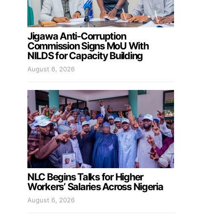
Jigawa Anti-Corruption
Commission Signs MoU With
NILDS for Capacity Building
August 6, 2026
NLC Begins Talks for Higher
Workers’ Salaries Across Nigeria
August 6, 2026