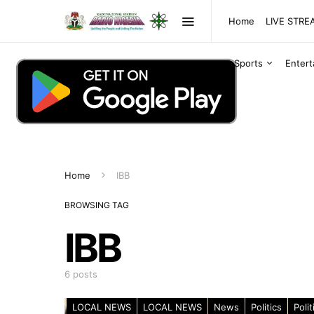
Home
LIVE STR
Sports
Enter
Home
IBB
BROWSING TAG
IBB
6 posts
LOCAL NEWS
LOCAL NEWS
News
Politics
Polit