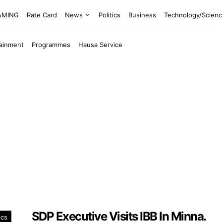
EAMING
Rate Card
News
Politics
Business
Technology/Scien
tainment
Programmes
Hausa Service
SDP Executive Visits IBB In Minna.
ics