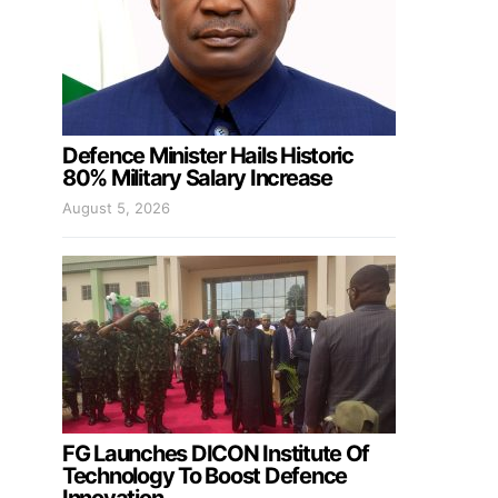
Defence Minister Hails Historic
80% Military Salary Increase
August 5, 2026
FG Launches DICON Institute Of
Technology To Boost Defence