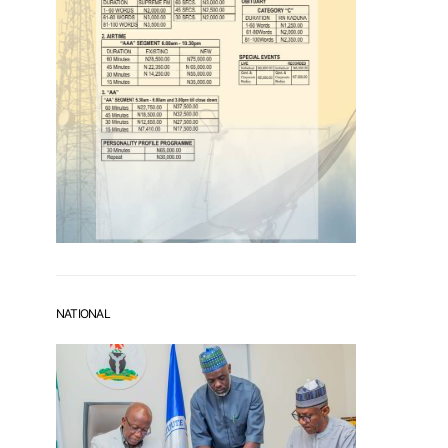
NATIONAL