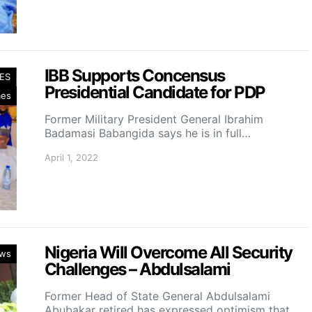
IBB Supports Concensus
ES
Presidential Candidate for PDP
mes
Former Military President General Ibrahim
Badamasi Babangida says he is in full…
April 1, 2022
Nigeria Will Overcome All Security
ws
Challenges – Abdulsalami
Former Head of State General Abdulsalami
Abubakar retired has expressed optimism that…