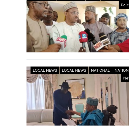
Polit
LOCAL NEWS
LOCAL NEWS
NATIONAL
NATION
Ne