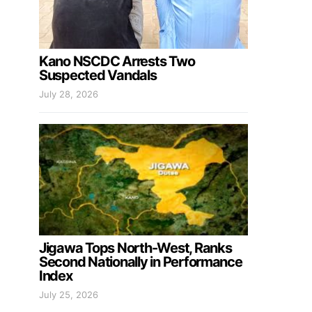
Kano NSCDC Arrests Two
Suspected Vandals
July 28, 2026
Jigawa Tops North-West, Ranks
Second Nationally in Performance
Index
July 25, 2026