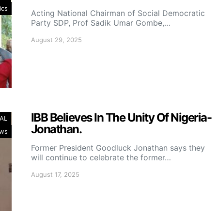
ics
Acting National Chairman of Social Democratic
Party SDP, Prof Sadik Umar Gombe,…
August 29, 2025
IBB Believes In The Unity Of Nigeria-
AL
Jonathan.
ws
Former President Goodluck Jonathan says they
will continue to celebrate the former…
August 17, 2025