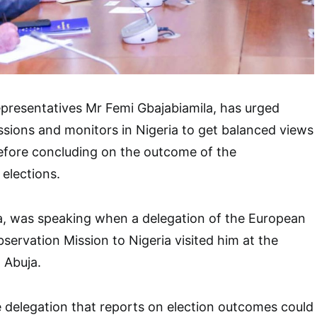
presentatives Mr Femi Gbajabiamila, has urged
ssions and monitors in Nigeria to get balanced views
efore concluding on the outcome of the
elections.
a, was speaking when a delegation of the European
servation Mission to Nigeria visited him at the
 Abuja.
 delegation that reports on election outcomes could