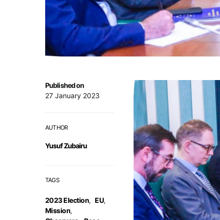
Published on
27 January 2023
AUTHOR
Yusuf Zubairu
TAGS
2023 Election
,
EU
,
Mission
,