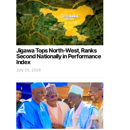
Jigawa Tops North-West, Ranks
Second Nationally in Performance
Index
July 25, 2026