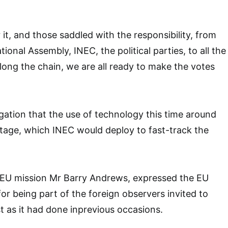
it, and those saddled with the responsibility, from
tional Assembly, INEC, the political parties, to all the
long the chain, we are all ready to make the votes
egation that the use of technology this time around
age, which INEC would deploy to fast-track the
he EU mission Mr Barry Andrews, expressed the EU
or being part of the foreign observers invited to
st as it had done inprevious occasions.