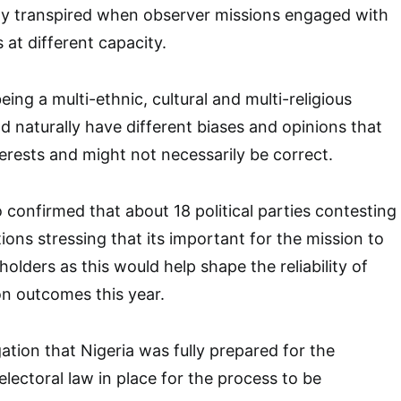
uly transpired when observer missions engaged with
 at different capacity.
ing a multi-ethnic, cultural and multi-religious
d naturally have different biases and opinions that
terests and might not necessarily be correct.
 confirmed that about 18 political parties contesting
tions stressing that its important for the mission to
olders as this would help shape the reliability of
on outcomes this year.
ation that Nigeria was fully prepared for the
lectoral law in place for the process to be