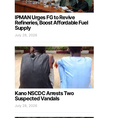
IPMAN Urges FG to Revive
Refineries, Boost Affordable Fuel
Supply
July 28, 2026
Kano NSCDC Arrests Two
Suspected Vandals
July 28, 2026