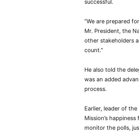
successful.
“We are prepared for 
Mr. President, the Na
other stakeholders a
count.”
He also told the del
was an added advant
process.
Earlier, leader of t
Mission’s happiness f
monitor the polls, ju