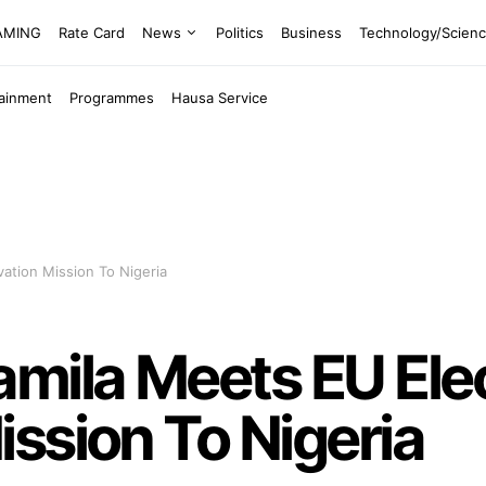
EAMING
Rate Card
News
Politics
Business
Technology/Scien
tainment
Programmes
Hausa Service
ation Mission To Nigeria
mila Meets EU Ele
ssion To Nigeria