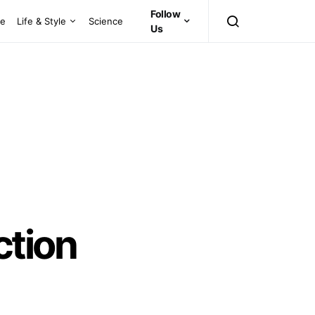
Follow
ce
Life & Style
Science
Us
ction