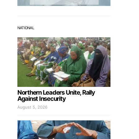
NATIONAL
Northern Leaders Unite, Rally
Against Insecurity
August 5, 2026