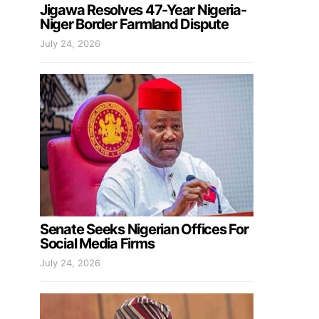
Jigawa Resolves 47-Year Nigeria-
Niger Border Farmland Dispute
July 24, 2026
Senate Seeks Nigerian Offices For
Social Media Firms
July 24, 2026