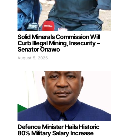
Solid Minerals Commission Will
Curb Illegal Mining, Insecurity –
Senator Onawo
August 5, 2026
Defence Minister Hails Historic
80% Military Salary Increase