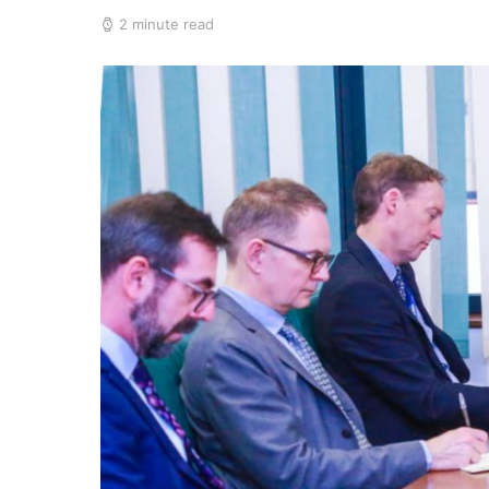
2 minute read