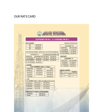
OUR RATE CARD