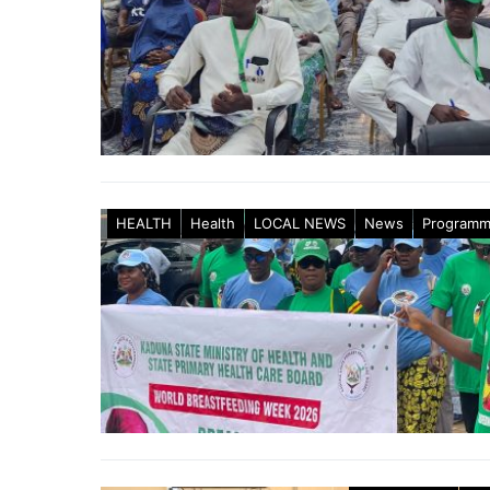
HEALTH
Health
LOCAL NEWS
News
Program