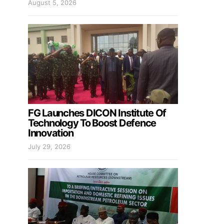
August 5, 2026
FG Launches DICON Institute Of
Technology To Boost Defence
Innovation
July 29, 2026