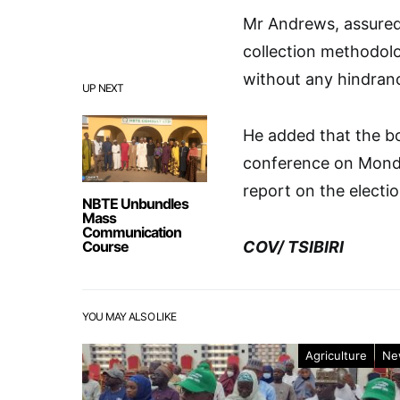
Mr Andrews, assured 
collection methodolo
without any hindran
UP NEXT
He added that the bo
conference on Monday
report on the electi
NBTE Unbundles
Mass
Communication
Course
COV/ TSIBIRI
YOU MAY ALSO LIKE
Agriculture
Ne