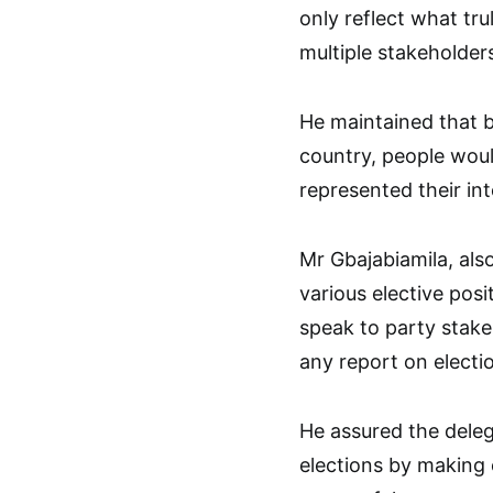
only reflect what tr
multiple stakeholders
He maintained that be
country, people woul
represented their in
Mr Gbajabiamila, also
various elective posi
speak to party stakeh
any report on electi
He assured the deleg
elections by making e