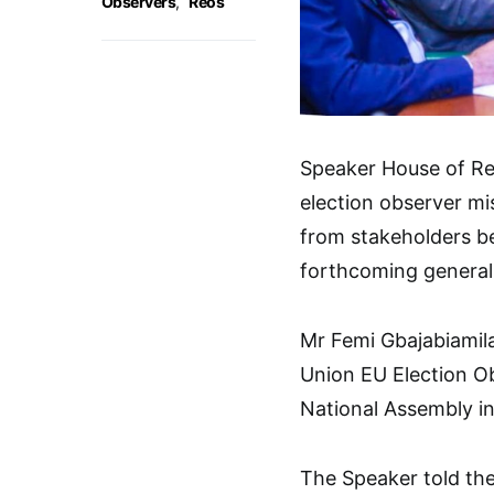
Observers
,
Reos
Speaker House of Re
election observer mi
from stakeholders b
forthcoming general 
Mr Femi Gbajabiamil
Union EU Election Ob
National Assembly in
The Speaker told the