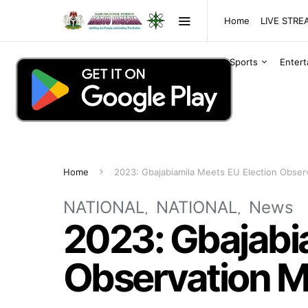
Home
LIVE STR
Sports
Enter
Home
2023: Gbajabiamila Meets EU Election Observ
NATIONAL
NATIONAL
News
2023: Gbajabia
Observation Mi