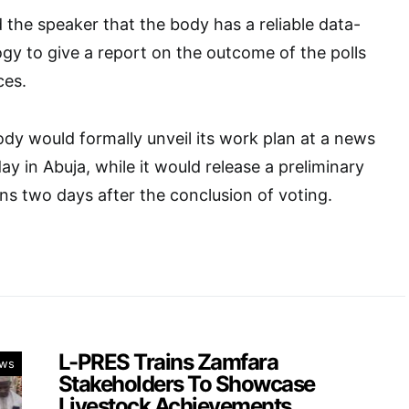
the speaker that the body has a reliable data-
gy to give a report on the outcome of the polls
ces.
dy would formally unveil its work plan at a news
 in Abuja, while it would release a preliminary
ons two days after the conclusion of voting.
L-PRES Trains Zamfara
ws
Stakeholders To Showcase
Livestock Achievements