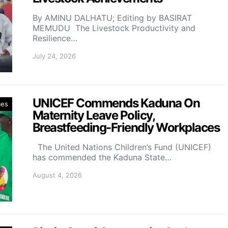
By AMINU DALHATU; Editing by BASIRAT
MEMUDU The Livestock Productivity and
Resilience…
July 24, 2026
UNICEF Commends Kaduna On
mes
Maternity Leave Policy,
Breastfeeding-Friendly Workplaces
The United Nations Children’s Fund (UNICEF)
has commended the Kaduna State…
August 4, 2026