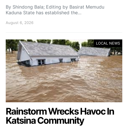
By Shindong Bala; Editing by Basirat Memudu
Kaduna State has established the…
August 6, 2026
LOCAL NEWS
Rainstorm Wrecks Havoc In
Katsina Community