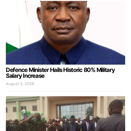
Defence Minister Hails Historic 80% Military
Salary Increase
August 5, 2026