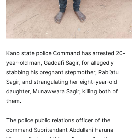
Kano state police Command has arrested 20-
year-old man, Gaddafi Sagir, for allegedly
stabbing his pregnant stepmother, Rabi’atu
Sagir, and strangulating her eight-year-old
daughter, Munawwara Sagir, killing both of
them.
The police public relations officer of the
command Supritendant Abdullahi Haruna