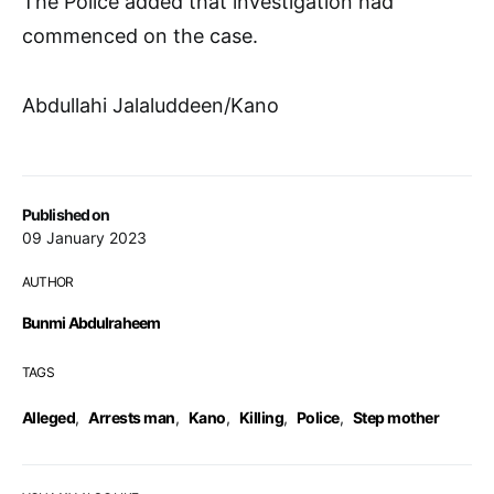
The Police added that investigation had
commenced on the case.
Abdullahi Jalaluddeen/Kano
Published on
09 January 2023
AUTHOR
Bunmi Abdulraheem
TAGS
Alleged
,
Arrests man
,
Kano
,
Killing
,
Police
,
Step mother