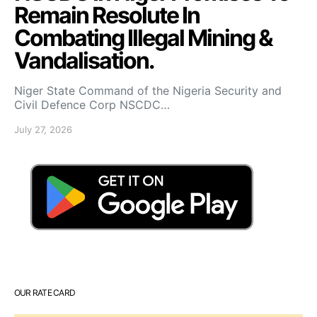
Remain Resolute In
Combating Illegal Mining &
Vandalisation.
Niger State Command of the Nigeria Security and
Civil Defence Corp NSCDC…
July 27, 2026
OUR RATE CARD