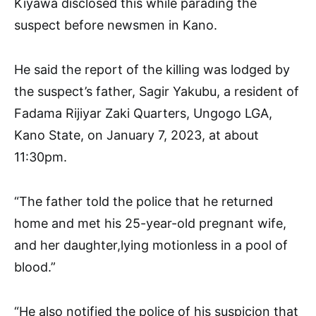
Kiyawa disclosed this while parading the
suspect before newsmen in Kano.
He said the report of the killing was lodged by
the suspect’s father, Sagir Yakubu, a resident of
Fadama Rijiyar Zaki Quarters, Ungogo LGA,
Kano State, on January 7, 2023, at about
11:30pm.
“The father told the police that he returned
home and met his 25-year-old pregnant wife,
and her daughter,lying motionless in a pool of
blood.”
“He also notified the police of his suspicion that