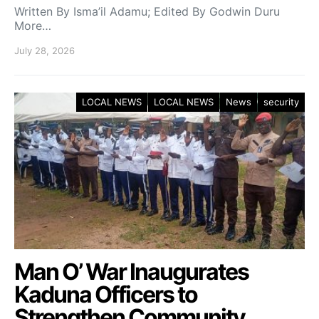
Written By Isma’il Adamu; Edited By Godwin Duru
More…
July 28, 2026
LOCAL NEWS
LOCAL NEWS
News
security
Man O’ War Inaugurates
Kaduna Officers to
Strengthen Community