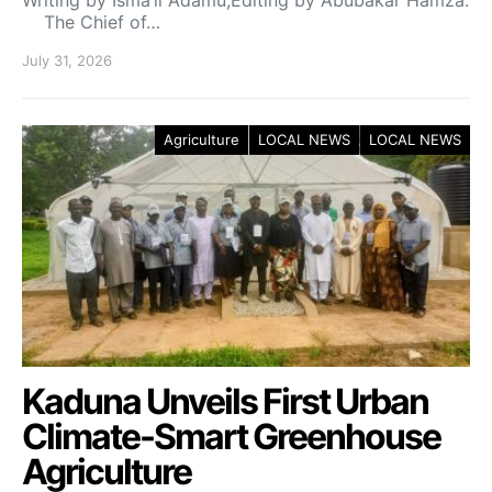
The Chief of…
July 31, 2026
Agriculture
LOCAL NEWS
LOCAL NEWS
Kaduna Unveils First Urban
Climate-Smart Greenhouse
Agriculture