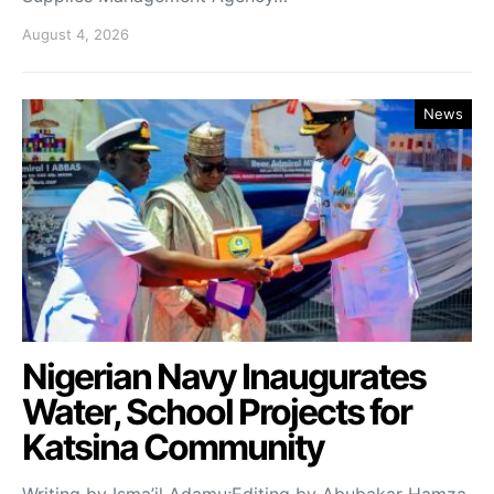
August 4, 2026
News
Nigerian Navy Inaugurates
Water, School Projects for
Katsina Community
Writing by Isma’il Adamu;Editing by Abubakar Hamza.