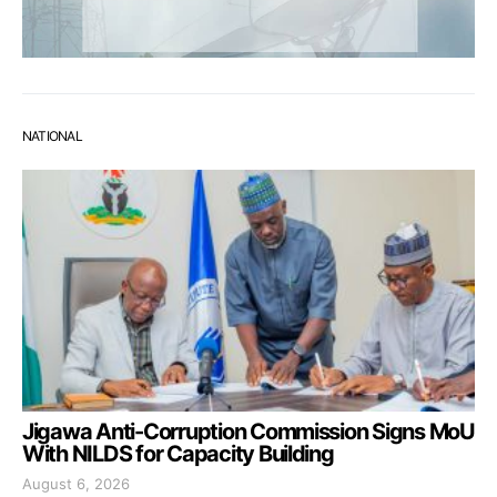
NATIONAL
Jigawa Anti-Corruption Commission Signs MoU
With NILDS for Capacity Building
August 6, 2026