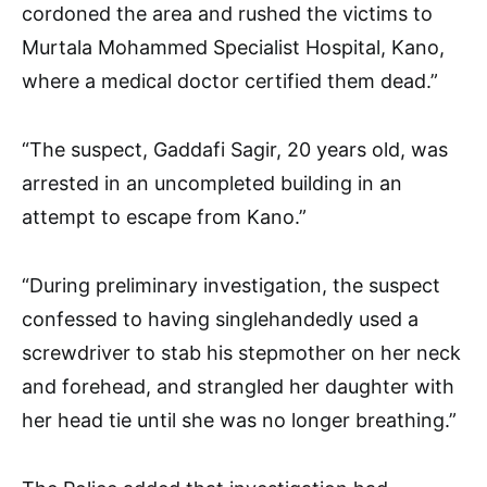
cordoned the area and rushed the victims to
Murtala Mohammed Specialist Hospital, Kano,
where a medical doctor certified them dead.”
“The suspect, Gaddafi Sagir, 20 years old, was
arrested in an uncompleted building in an
attempt to escape from Kano.”
“During preliminary investigation, the suspect
confessed to having singlehandedly used a
screwdriver to stab his stepmother on her neck
and forehead, and strangled her daughter with
her head tie until she was no longer breathing.”