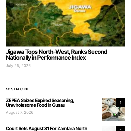
Jigawa Tops North-West, Ranks Second
Nationally in Performance Index
July 25, 2026
MOST RECENT
ZEPEA Seizes Expired Seasoning,
1
Unwholesome Food In Gusau
August 7, 2026
Court Sets August 31 For Zamfara North
2