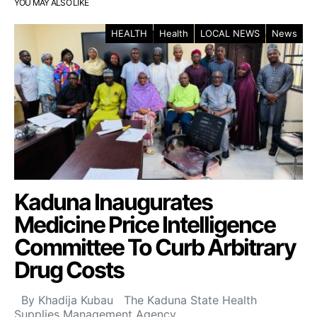
YOU MAY ALSO LIKE
HEALTH
Health
LOCAL NEWS
News
Kaduna Inaugurates
Medicine Price Intelligence
Committee To Curb Arbitrary
Drug Costs
By Khadija Kubau The Kaduna State Health
Supplies Management Agency…