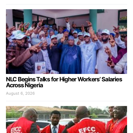
NLC Begins Talks for Higher Workers’ Salaries
Across Nigeria
August 6, 2026