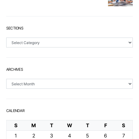
SECTIONS
Sections
ARCHIVES
Archives
CALENDAR
S
M
T
W
T
F
S
1
2
3
4
5
6
7