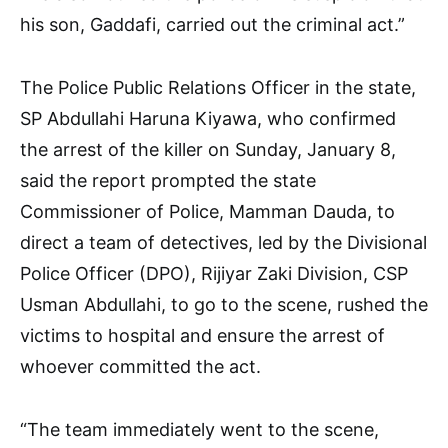
his son, Gaddafi, carried out the criminal act.”
The Police Public Relations Officer in the state,
SP Abdullahi Haruna Kiyawa, who confirmed
the arrest of the killer on Sunday, January 8,
said the report prompted the state
Commissioner of Police, Mamman Dauda, to
direct a team of detectives, led by the Divisional
Police Officer (DPO), Rijiyar Zaki Division, CSP
Usman Abdullahi, to go to the scene, rushed the
victims to hospital and ensure the arrest of
whoever committed the act.
“The team immediately went to the scene,