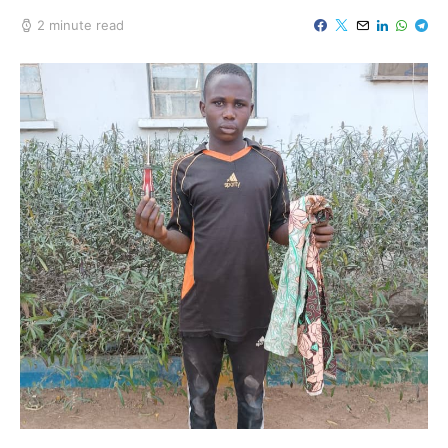
2 minute read