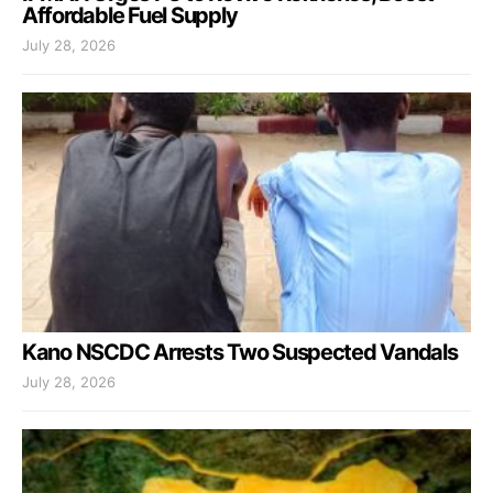
Affordable Fuel Supply
July 28, 2026
Kano NSCDC Arrests Two Suspected Vandals
July 28, 2026