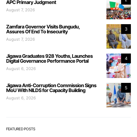
APC Primary Judgment
August 7, 2026
Zamfara Governor Visits Bungudu,
3
Assures Of End To Insecurity
August 7, 2026
Jigawa Graduates 928 Youths, Launches
4
Digital Governance Performance Portal
August 6, 2026
Jigawa Anti-Corruption Commission Signs
5
MoU With NILDS for Capacity Building
August 6, 2026
FEATURED POSTS