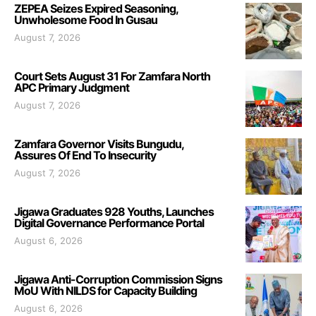
ZEPEA Seizes Expired Seasoning,
Unwholesome Food In Gusau
August 7, 2026
Court Sets August 31 For Zamfara North
APC Primary Judgment
August 7, 2026
Zamfara Governor Visits Bungudu,
Assures Of End To Insecurity
August 7, 2026
Jigawa Graduates 928 Youths, Launches
Digital Governance Performance Portal
August 6, 2026
Jigawa Anti-Corruption Commission Signs
MoU With NILDS for Capacity Building
August 6, 2026