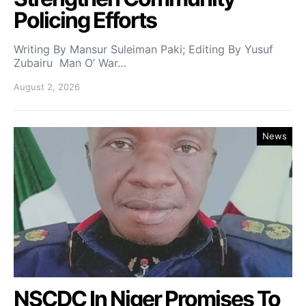
Policing Efforts
Writing By Mansur Suleiman Paki; Editing By Yusuf
Zubairu Man O’ War…
August 2, 2026
News
NSCDC In Niger Promises To