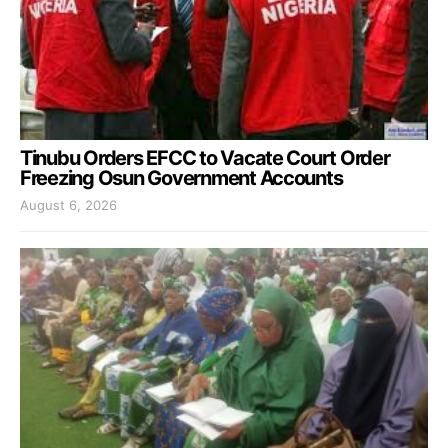
Tinubu Orders EFCC to Vacate Court Order
Freezing Osun Government Accounts
August 6, 2026