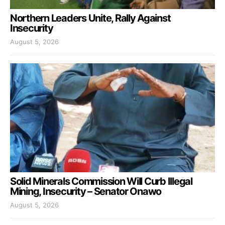
Northern Leaders Unite, Rally Against
Insecurity
August 5, 2026
Solid Minerals Commission Will Curb Illegal
Mining, Insecurity – Senator Onawo
August 5, 2026