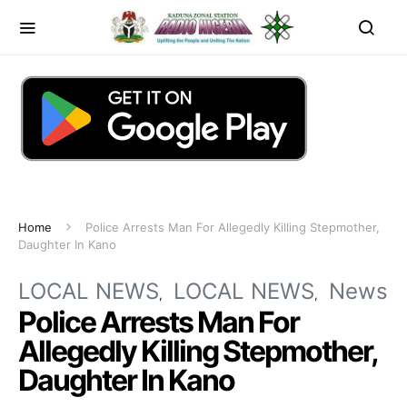
Home
Police Arrests Man For Allegedly Killing Stepmother,
Daughter In Kano
LOCAL NEWS
LOCAL NEWS
News
Police Arrests Man For
Allegedly Killing Stepmother,
Daughter In Kano