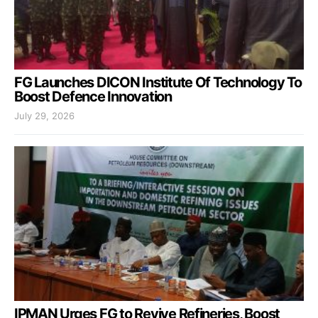
FG Launches DICON Institute Of Technology To
Boost Defence Innovation
July 29, 2026
IPMAN Urges FG to Revive Refineries, Boost