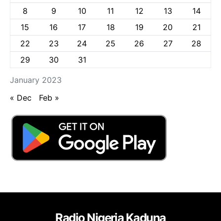
8
9
10
11
12
13
14
15
16
17
18
19
20
21
22
23
24
25
26
27
28
29
30
31
January 2023
« Dec
Feb »
Radio Nigeria Kaduna