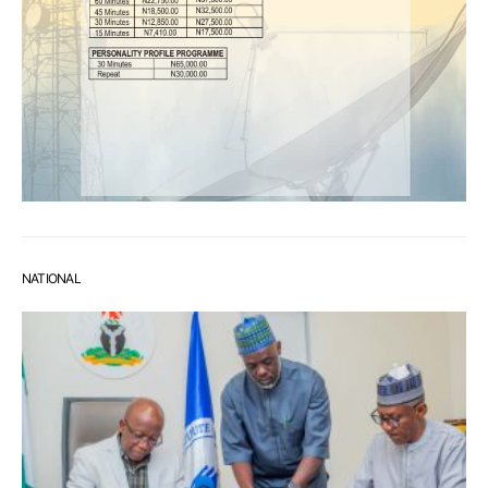
NATIONAL