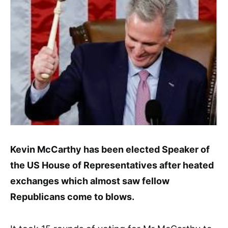
Kevin McCarthy has been elected Speaker of
the US House of Representatives after heated
exchanges which almost saw fellow
Republicans come to blows.