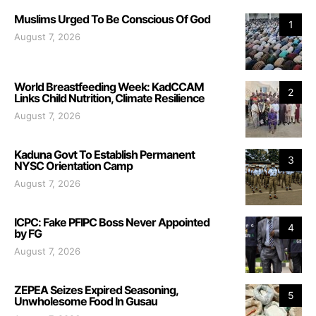
Muslims Urged To Be Conscious Of God
1
August 7, 2026
World Breastfeeding Week: KadCCAM
2
Links Child Nutrition, Climate Resilience
August 7, 2026
Kaduna Govt To Establish Permanent
3
NYSC Orientation Camp
August 7, 2026
ICPC: Fake PFIPC Boss Never Appointed
4
by FG
August 7, 2026
ZEPEA Seizes Expired Seasoning,
5
Unwholesome Food In Gusau