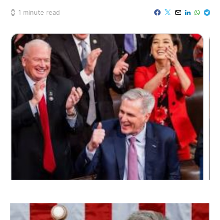
1 minute read