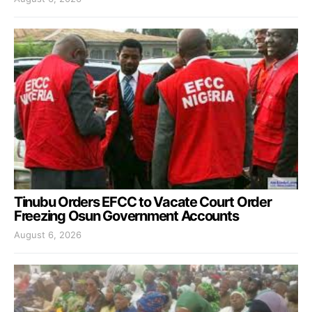
Tinubu Orders EFCC to Vacate Court Order
Freezing Osun Government Accounts
August 6, 2026