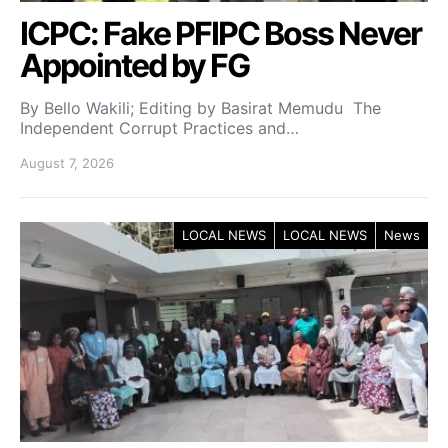
ICPC: Fake PFIPC Boss Never
Appointed by FG
By Bello Wakili; Editing by Basirat Memudu The
Independent Corrupt Practices and…
August 7, 2026
LOCAL NEWS
LOCAL NEWS
News