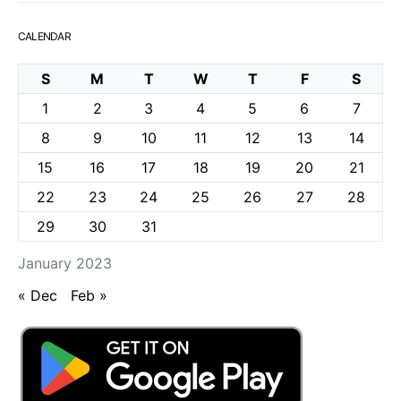
CALENDAR
S
M
T
W
T
F
S
1
2
3
4
5
6
7
8
9
10
11
12
13
14
15
16
17
18
19
20
21
22
23
24
25
26
27
28
29
30
31
January 2023
« Dec
Feb »