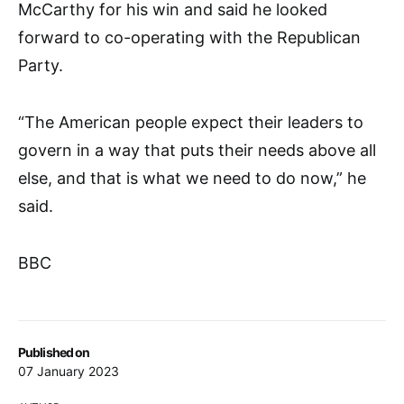
McCarthy for his win and said he looked
forward to co-operating with the Republican
Party.
“The American people expect their leaders to
govern in a way that puts their needs above all
else, and that is what we need to do now,” he
said.
BBC
Published on
07 January 2023