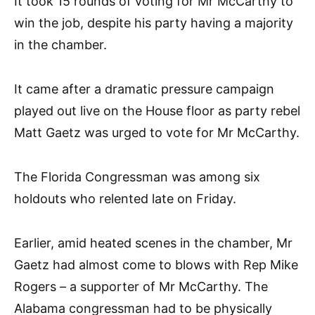
It took 15 rounds of voting for Mr McCarthy to
win the job, despite his party having a majority
in the chamber.
It came after a dramatic pressure campaign
played out live on the House floor as party rebel
Matt Gaetz was urged to vote for Mr McCarthy.
The Florida Congressman was among six
holdouts who relented late on Friday.
Earlier, amid heated scenes in the chamber, Mr
Gaetz had almost come to blows with Rep Mike
Rogers – a supporter of Mr McCarthy. The
Alabama congressman had to be physically