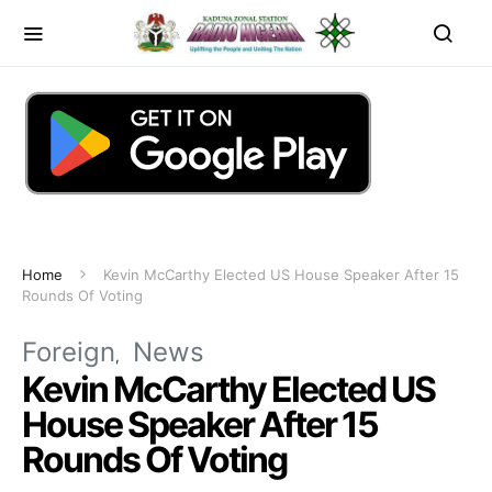
Home
Kevin McCarthy Elected US House Speaker After 15
Rounds Of Voting
Foreign
News
Kevin McCarthy Elected US
House Speaker After 15
Rounds Of Voting