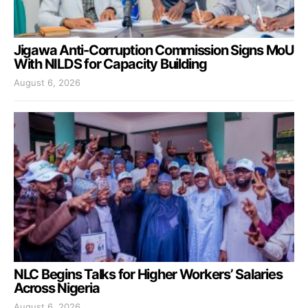
Jigawa Anti-Corruption Commission Signs MoU
With NILDS for Capacity Building
August 6, 2026
NLC Begins Talks for Higher Workers’ Salaries
Across Nigeria
August 6, 2026