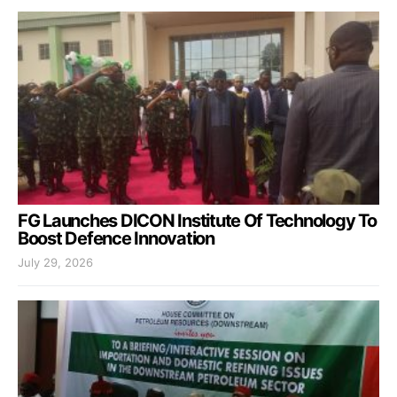
FG Launches DICON Institute Of Technology To
Boost Defence Innovation
July 29, 2026