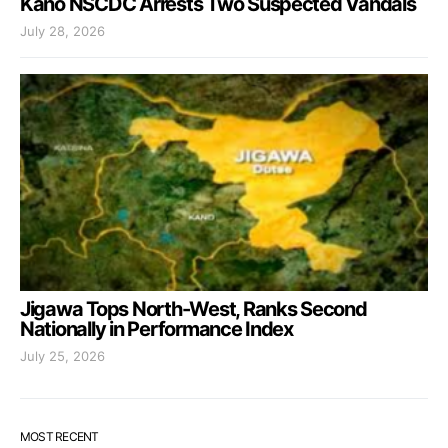
Kano NSCDC Arrests Two Suspected Vandals
July 28, 2026
Jigawa Tops North-West, Ranks Second
Nationally in Performance Index
July 25, 2026
MOST RECENT