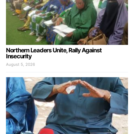
Northern Leaders Unite, Rally Against
Insecurity
August 5, 2026