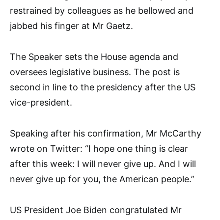
restrained by colleagues as he bellowed and
jabbed his finger at Mr Gaetz.
The Speaker sets the House agenda and
oversees legislative business. The post is
second in line to the presidency after the US
vice-president.
Speaking after his confirmation, Mr McCarthy
wrote on Twitter: “I hope one thing is clear
after this week: I will never give up. And I will
never give up for you, the American people.”
US President Joe Biden congratulated Mr