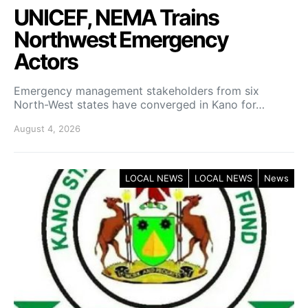
UNICEF, NEMA Trains
Northwest Emergency
Actors
Emergency management stakeholders from six
North-West states have converged in Kano for…
August 4, 2026
LOCAL NEWS
LOCAL NEWS
News