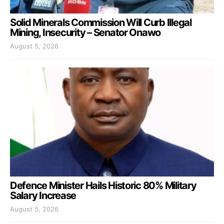
Solid Minerals Commission Will Curb Illegal
Mining, Insecurity – Senator Onawo
August 5, 2026
Defence Minister Hails Historic 80% Military
Salary Increase
August 5, 2026