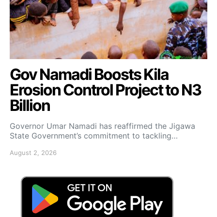
Gov Namadi Boosts Kila
Erosion Control Project to N3
Billion
Governor Umar Namadi has reaffirmed the Jigawa
State Government’s commitment to tackling…
August 2, 2026