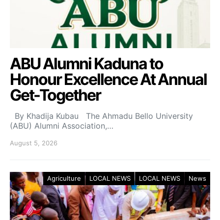
ABU Alumni Kaduna to
Honour Excellence At Annual
Get-Together
By Khadija Kubau The Ahmadu Bello University
(ABU) Alumni Association,…
August 5, 2026
Agriculture
LOCAL NEWS
LOCAL NEWS
News