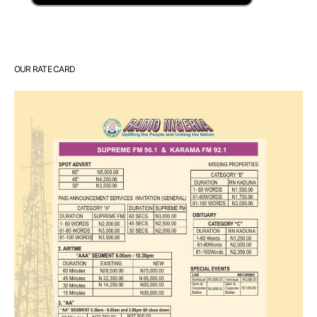
OUR RATE CARD