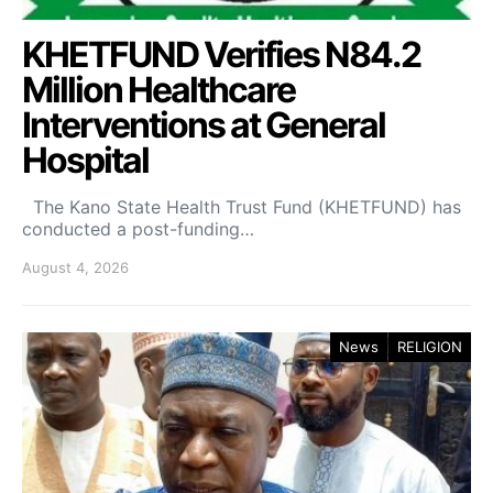
KHETFUND Verifies N84.2
Million Healthcare
Interventions at General
Hospital
The Kano State Health Trust Fund (KHETFUND) has
conducted a post-funding…
August 4, 2026
News
RELIGION