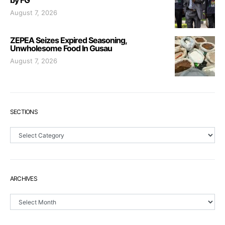
by FG
August 7, 2026
ZEPEA Seizes Expired Seasoning,
Unwholesome Food In Gusau
August 7, 2026
SECTIONS
Sections
ARCHIVES
Archives