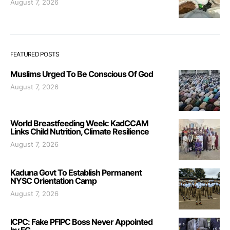
August 7, 2026
FEATURED POSTS
Muslims Urged To Be Conscious Of God
August 7, 2026
World Breastfeeding Week: KadCCAM
Links Child Nutrition, Climate Resilience
August 7, 2026
Kaduna Govt To Establish Permanent
NYSC Orientation Camp
August 7, 2026
ICPC: Fake PFIPC Boss Never Appointed