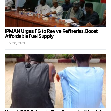
IPMAN Urges FG to Revive Refineries, Boost
Affordable Fuel Supply
July 28, 2026