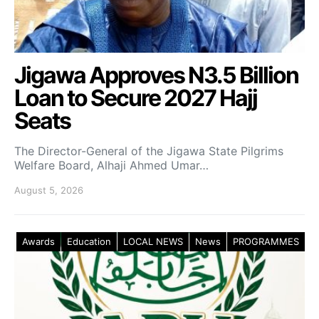
Jigawa Approves N3.5 Billion
Loan to Secure 2027 Hajj
Seats
The Director-General of the Jigawa State Pilgrims
Welfare Board, Alhaji Ahmed Umar…
August 5, 2026
Awards
Education
LOCAL NEWS
News
PROGRAMMES