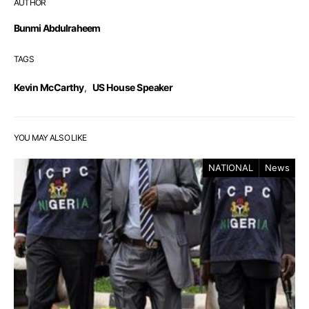
AUTHOR
Bunmi Abdulraheem
TAGS
Kevin McCarthy
,
US House Speaker
YOU MAY ALSO LIKE
NATIONAL
News