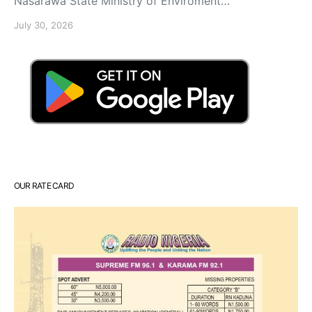
Nasarawa State Ministry of Enviroment…
July 30, 2026
OUR RATE CARD