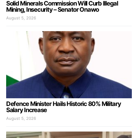
Solid Minerals Commission Will Curb Illegal
Mining, Insecurity – Senator Onawo
August 5, 2026
Defence Minister Hails Historic 80% Military
Salary Increase
August 5, 2026