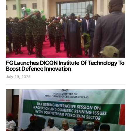
FG Launches DICON Institute Of Technology To
Boost Defence Innovation
July 29, 2026