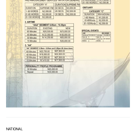
NATIONAL