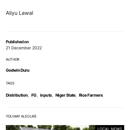
Aliyu Lawal
Published on
21 December 2022
AUTHOR
Godwin Duru
TAGS
Distribution
,
FG
,
inputs
,
Niger State
,
Rice Farmers
YOU MAY ALSO LIKE
LOCAL NEWS