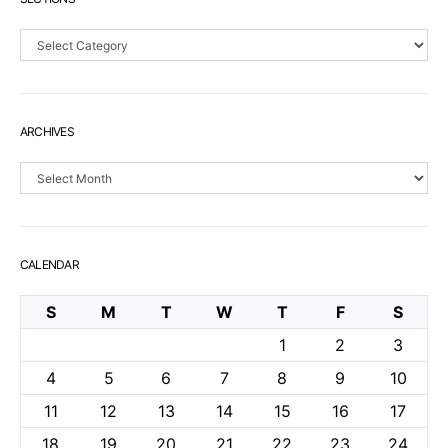
Sections
ARCHIVES
Archives
CALENDAR
S
M
T
W
T
F
S
1
2
3
4
5
6
7
8
9
10
11
12
13
14
15
16
17
18
19
20
21
22
23
24