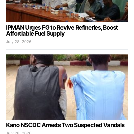
IPMAN Urges FG to Revive Refineries, Boost
Affordable Fuel Supply
July 28, 2026
Kano NSCDC Arrests Two Suspected Vandals
July 28, 2026