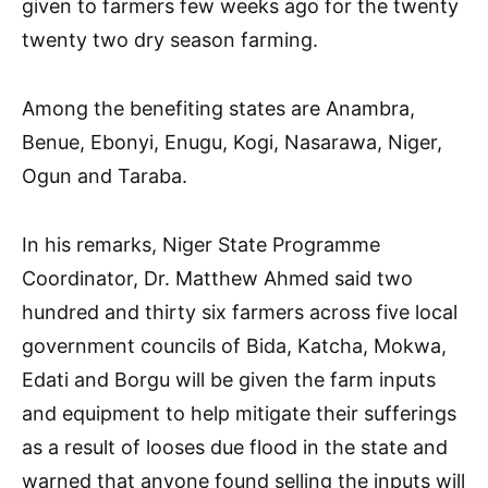
given to farmers few weeks ago for the twenty
twenty two dry season farming.
Among the benefiting states are Anambra,
Benue, Ebonyi, Enugu, Kogi, Nasarawa, Niger,
Ogun and Taraba.
In his remarks, Niger State Programme
Coordinator, Dr. Matthew Ahmed said two
hundred and thirty six farmers across five local
government councils of Bida, Katcha, Mokwa,
Edati and Borgu will be given the farm inputs
and equipment to help mitigate their sufferings
as a result of looses due flood in the state and
warned that anyone found selling the inputs will