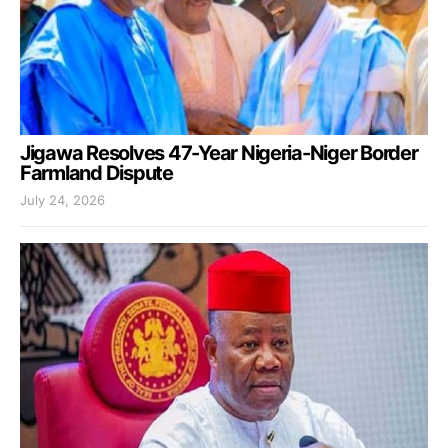
Jigawa Resolves 47-Year Nigeria-Niger Border
Farmland Dispute
July 24, 2026