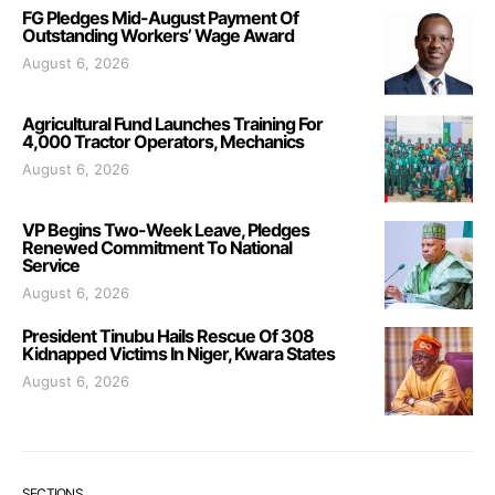
FG Pledges Mid-August Payment Of
Outstanding Workers’ Wage Award
August 6, 2026
Agricultural Fund Launches Training For
4,000 Tractor Operators, Mechanics
August 6, 2026
VP Begins Two-Week Leave, Pledges
Renewed Commitment To National
Service
August 6, 2026
President Tinubu Hails Rescue Of 308
Kidnapped Victims In Niger, Kwara States
August 6, 2026
SECTIONS