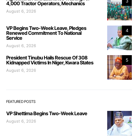
3
4,000 Tractor Operators, Mechanics
August 6, 2026
VP Begins Two-Week Leave, Pledges
4
Renewed Commitment To National
Service
August 6, 2026
President Tinubu Hails Rescue Of 308
5
Kidnapped Victims In Niger, Kwara States
August 6, 2026
FEATURED POSTS
VP Shettima Begins Two-Week Leave
August 6, 2026