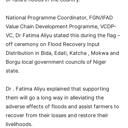
National Programme Coordinator, FGN/IFAD
Value Chain Development Programme, VCDP-
VC, Dr Fatima Aliyu stated this during the flag –
off ceremony on Flood Recovery Input
Distribution in Bida, Edati, Katcha , Mokwa and
Borgu local government councils of Niger
state.
Dr . Fatima Aliyu explained that supporting
them will go a long way in alleviating the
adverse effects of floods and assist farmers to
recover from their losses and restore their
livelihoods.