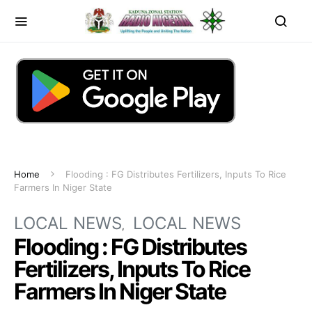
Home
Flooding : FG Distributes Fertilizers, Inputs To Rice
Farmers In Niger State
LOCAL NEWS
LOCAL NEWS
Flooding : FG Distributes
Fertilizers, Inputs To Rice
Farmers In Niger State