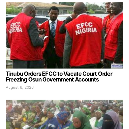
Tinubu Orders EFCC to Vacate Court Order
Freezing Osun Government Accounts
August 6, 2026