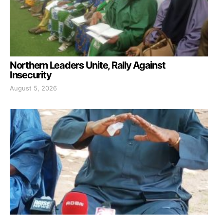
Northern Leaders Unite, Rally Against
Insecurity
August 5, 2026