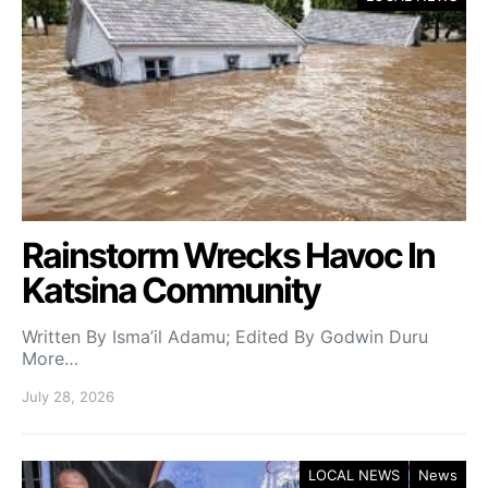
Rainstorm Wrecks Havoc In
Katsina Community
Written By Isma’il Adamu; Edited By Godwin Duru
More…
July 28, 2026
LOCAL NEWS
News