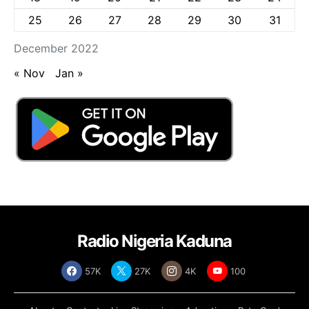
25
26
27
28
29
30
31
December 2022
« Nov
Jan »
Radio Nigeria Kaduna
57K
27K
4K
100