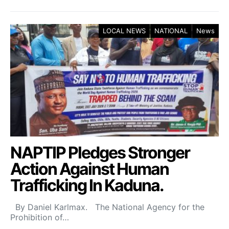
LOCAL NEWS
NATIONAL
News
NAPTIP Pledges Stronger
Action Against Human
Trafficking In Kaduna.
By Daniel Karlmax. The National Agency for the
Prohibition of…