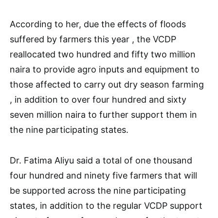
According to her, due the effects of floods
suffered by farmers this year , the VCDP
reallocated two hundred and fifty two million
naira to provide agro inputs and equipment to
those affected to carry out dry season farming
, in addition to over four hundred and sixty
seven million naira to further support them in
the nine participating states.
Dr. Fatima Aliyu said a total of one thousand
four hundred and ninety five farmers that will
be supported across the nine participating
states, in addition to the regular VCDP support