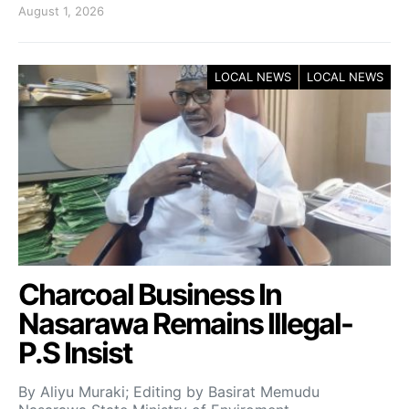
August 1, 2026
LOCAL NEWS
LOCAL NEWS
Charcoal Business In
Nasarawa Remains Illegal-
P.S Insist
By Aliyu Muraki; Editing by Basirat Memudu