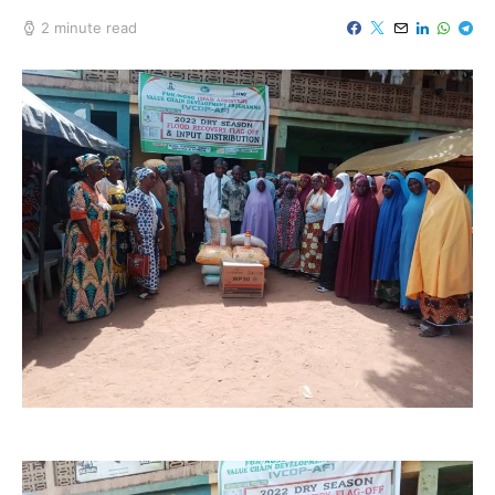
2 minute read