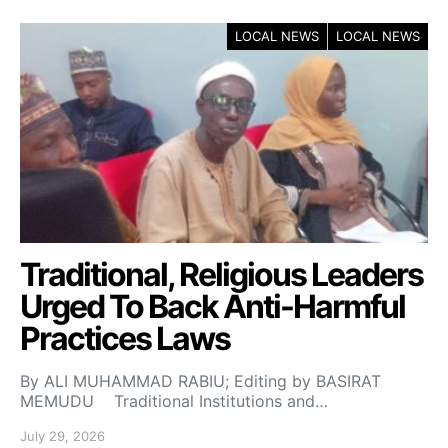
LOCAL NEWS
LOCAL NEWS
Traditional, Religious Leaders
Urged To Back Anti-Harmful
Practices Laws
By ALI MUHAMMAD RABIU; Editing by BASIRAT
MEMUDU Traditional Institutions and…
July 29, 2026