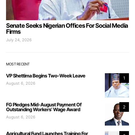
Senate Seeks Nigerian Offices For Social Media
Firms
July 24, 2026
MOST RECENT
VP Shettima Begins Two-Week Leave
1
August 6, 2026
FG Pledges Mid-August Payment Of
2
Outstanding Workers’ Wage Award
August 6, 2026
Agricultural Fund Launches Training For