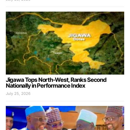
Jigawa Tops North-West, Ranks Second
Nationally in Performance Index
July 25, 2026