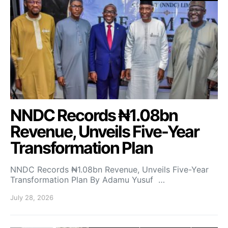
NNDC Records ₦1.08bn
Revenue, Unveils Five-Year
Transformation Plan
NNDC Records ₦1.08bn Revenue, Unveils Five-Year
Transformation Plan By Adamu Yusuf …
July 28, 2026