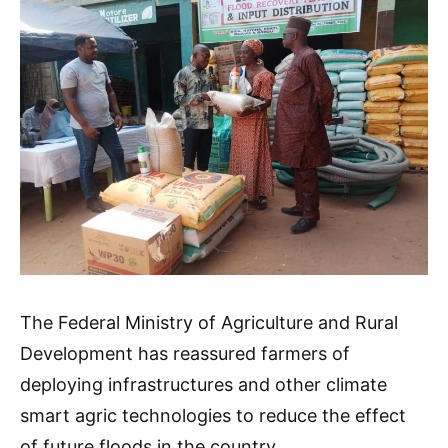
The Federal Ministry of Agriculture and Rural
Development has reassured farmers of
deploying infrastructures and other climate
smart agric technologies to reduce the effect
of future floods in the country.