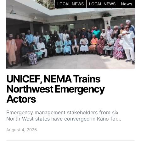
LOCAL NEWS
LOCAL NEWS
News
UNICEF, NEMA Trains
Northwest Emergency
Actors
Emergency management stakeholders from six
North-West states have converged in Kano for…
August 4, 2026