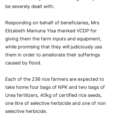
be severely dealt with.
Responding on behalf of beneficiaries, Mrs
Elizabeth Mamuna Yisa thanked VCDP for
giving them the farm inputs and equipment,
while promising that they will judiciously use
them in order to ameliorate their sufferings
caused by flood.
Each of the 236 rice farmers are expected to
take home four bags of NPK and two bags of
Urea fertilizers, 40kg of certified rice seeds,
one litre of selective herbicide and one of non
selective herbicide.