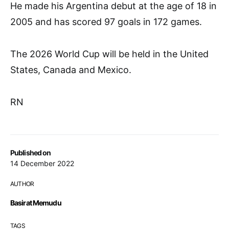
He made his Argentina debut at the age of 18 in
2005 and has scored 97 goals in 172 games.
The 2026 World Cup will be held in the United
States, Canada and Mexico.
RN
Published on
14 December 2022
AUTHOR
Basirat Memudu
TAGS