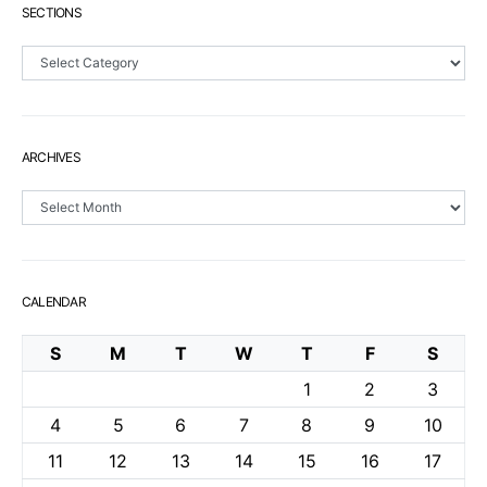
SECTIONS
Sections
ARCHIVES
Archives
CALENDAR
S
M
T
W
T
F
S
1
2
3
4
5
6
7
8
9
10
11
12
13
14
15
16
17