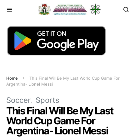
Home
This Final Will Be My Last World Cup Game For
Argentina- Lionel Messi
Soccer
Sports
This Final Will Be My Last
World Cup Game For
Argentina- Lionel Messi