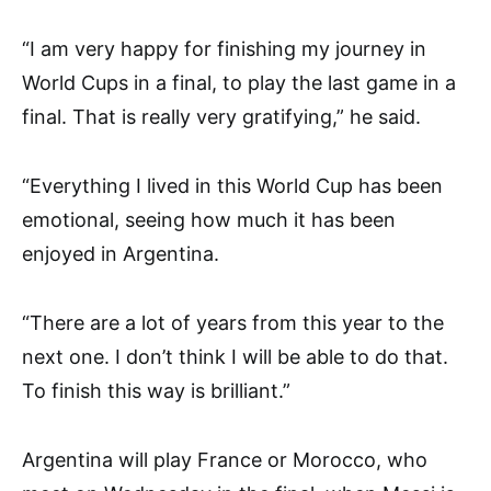
“I am very happy for finishing my journey in
World Cups in a final, to play the last game in a
final. That is really very gratifying,” he said.
“Everything I lived in this World Cup has been
emotional, seeing how much it has been
enjoyed in Argentina.
“There are a lot of years from this year to the
next one. I don’t think I will be able to do that.
To finish this way is brilliant.”
Argentina will play France or Morocco, who