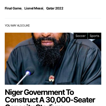
Final Game
,
Lionel Messi
,
Qatar 2022
YOU MAY ALSO LIKE
Soccer
Sports
Niger Government To
Construct A 30,000-Seater