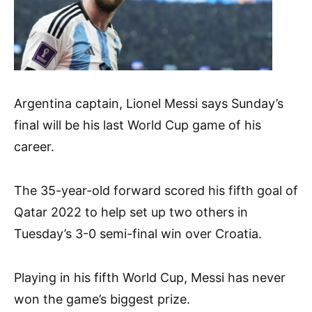
Argentina captain, Lionel Messi says Sunday’s
final will be his last World Cup game of his
career.
The 35-year-old forward scored his fifth goal of
Qatar 2022 to help set up two others in
Tuesday’s 3-0 semi-final win over Croatia.
Playing in his fifth World Cup, Messi has never
won the game’s biggest prize.