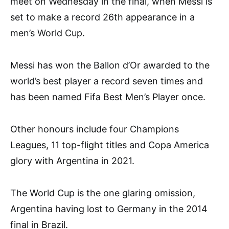
meet on Wednesday in the final, when Messi is
set to make a record 26th appearance in a
men’s World Cup.
Messi has won the Ballon d’Or awarded to the
world’s best player a record seven times and
has been named Fifa Best Men’s Player once.
Other honours include four Champions
Leagues, 11 top-flight titles and Copa America
glory with Argentina in 2021.
The World Cup is the one glaring omission,
Argentina having lost to Germany in the 2014
final in Brazil.