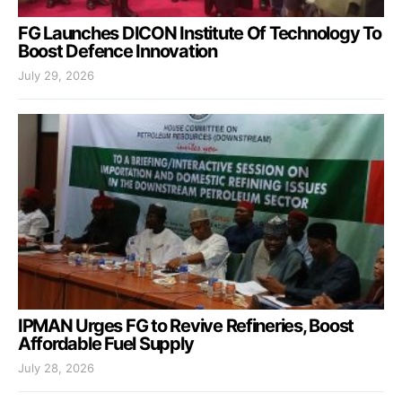
FG Launches DICON Institute Of Technology To
Boost Defence Innovation
July 29, 2026
IPMAN Urges FG to Revive Refineries, Boost
Affordable Fuel Supply
July 28, 2026