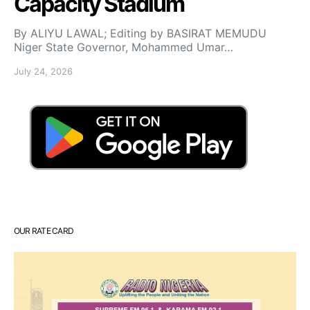
Capacity Stadium
By ALIYU LAWAL; Editing by BASIRAT MEMUDU
Niger State Governor, Mohammed Umar…
July 24, 2026
OUR RATE CARD