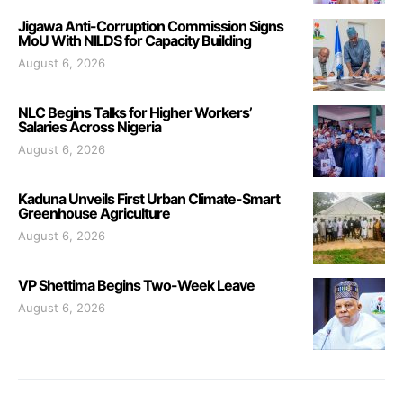
Jigawa Anti-Corruption Commission Signs
MoU With NILDS for Capacity Building
August 6, 2026
NLC Begins Talks for Higher Workers’
Salaries Across Nigeria
August 6, 2026
Kaduna Unveils First Urban Climate-Smart
Greenhouse Agriculture
August 6, 2026
VP Shettima Begins Two-Week Leave
August 6, 2026