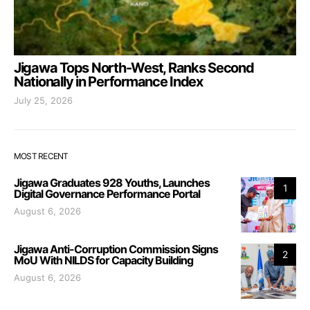
Jigawa Tops North-West, Ranks Second
Nationally in Performance Index
July 25, 2026
MOST RECENT
Jigawa Graduates 928 Youths, Launches
1
Digital Governance Performance Portal
August 6, 2026
Jigawa Anti-Corruption Commission Signs
2
MoU With NILDS for Capacity Building
August 6, 2026