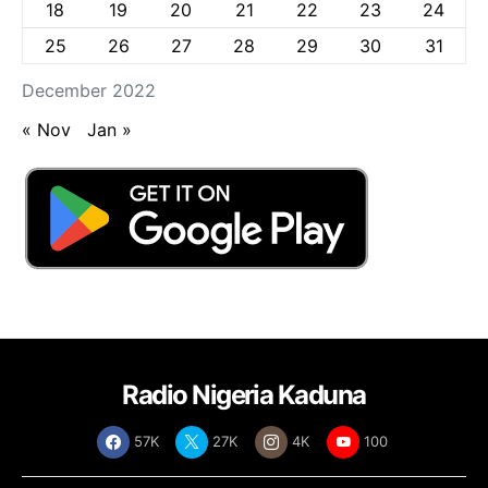
18
19
20
21
22
23
24
25
26
27
28
29
30
31
December 2022
« Nov
Jan »
Radio Nigeria Kaduna
57K
27K
4K
100