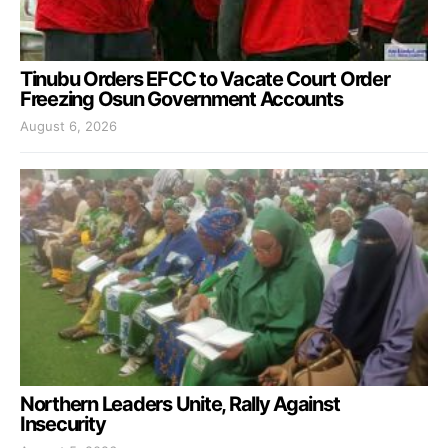
Tinubu Orders EFCC to Vacate Court Order
Freezing Osun Government Accounts
August 6, 2026
Northern Leaders Unite, Rally Against
Insecurity