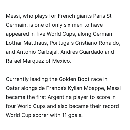
Messi, who plays for French giants Paris St-
Germain, is one of only six men to have
appeared in five World Cups, along German
Lothar Matthaus, Portugal’s Cristiano Ronaldo,
and Antonio Carbajal, Andres Guardado and
Rafael Marquez of Mexico.
Currently leading the Golden Boot race in
Qatar alongside France’s Kylian Mbappe, Messi
became the first Argentina player to score in
four World Cups and also became their record
World Cup scorer with 11 goals.