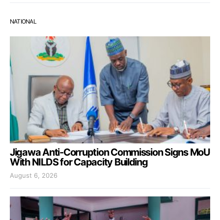
NATIONAL
Jigawa Anti-Corruption Commission Signs MoU
With NILDS for Capacity Building
August 6, 2026