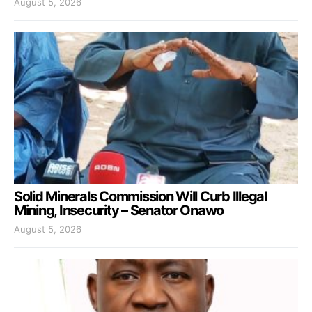
August 5, 2026
Solid Minerals Commission Will Curb Illegal
Mining, Insecurity – Senator Onawo
August 5, 2026