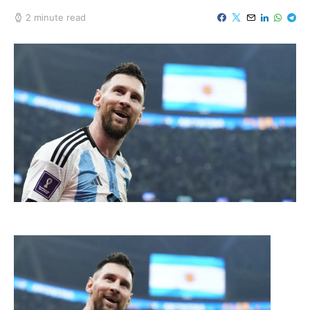
2 minute read