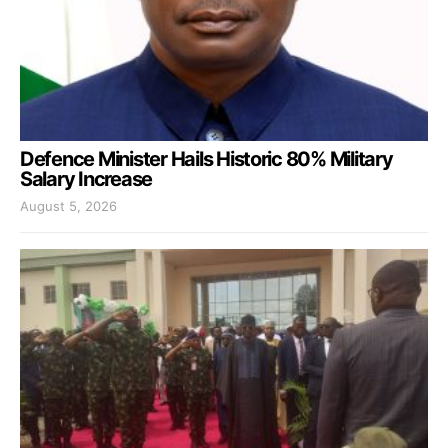
Defence Minister Hails Historic 80% Military
Salary Increase
August 5, 2026