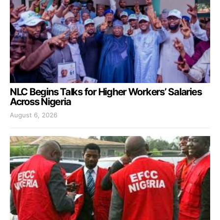
NLC Begins Talks for Higher Workers’ Salaries
Across Nigeria
August 6, 2026