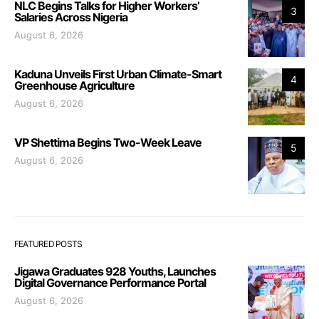
NLC Begins Talks for Higher Workers’
3
Salaries Across Nigeria
August 6, 2026
Kaduna Unveils First Urban Climate-Smart
4
Greenhouse Agriculture
August 6, 2026
VP Shettima Begins Two-Week Leave
5
August 6, 2026
FEATURED POSTS
Jigawa Graduates 928 Youths, Launches
Digital Governance Performance Portal
August 6, 2026