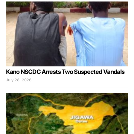
Kano NSCDC Arrests Two Suspected Vandals
July 28, 2026