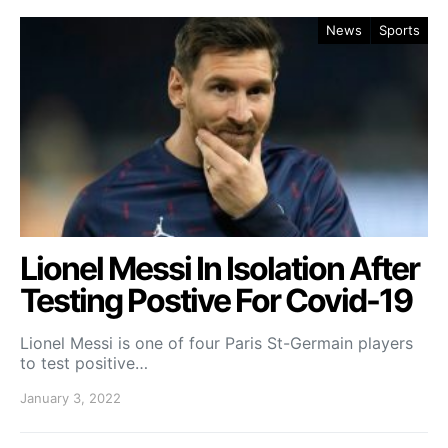
News
Sports
Lionel Messi In Isolation After
Testing Postive For Covid-19
Lionel Messi is one of four Paris St-Germain players
to test positive…
January 3, 2022