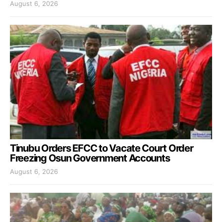
August 6, 2026
Tinubu Orders EFCC to Vacate Court Order
Freezing Osun Government Accounts
August 6, 2026