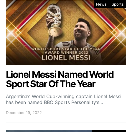
News
Sports
Lionel Messi Named World
Sport Star Of The Year
Argentina’s World Cup-winning captain Lionel Messi
has been named BBC Sports Personality’s…
December 19, 2022