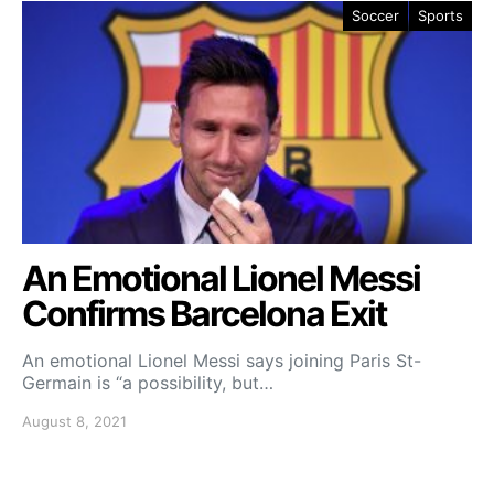
Soccer
Sports
An Emotional Lionel Messi
Confirms Barcelona Exit
An emotional Lionel Messi says joining Paris St-
Germain is “a possibility, but…
August 8, 2021