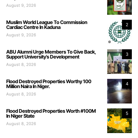
August 9, 2026
Muslim World League To Commission
2
Cardiac Centre In Kaduna
August 9, 2026
ABU Alumni Urge Members To Give Back,
3
Support University’s Development
August 8, 2026
Flood Destroyed Properties Worthy 100
4
Million Naira In Niger.
August 8, 2026
Flood Destroyed Properties Worth #100M
5
In Niger State
August 8, 2026