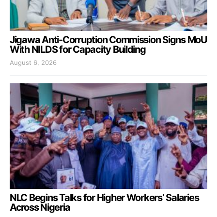
Jigawa Anti-Corruption Commission Signs MoU
With NILDS for Capacity Building
August 6, 2026
NLC Begins Talks for Higher Workers’ Salaries
Across Nigeria