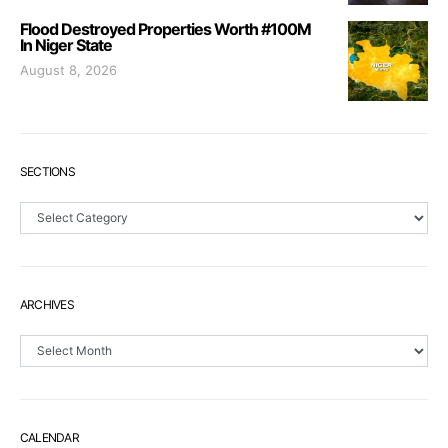
Flood Destroyed Properties Worth #100M
In Niger State
August 8, 2026
SECTIONS
Sections
ARCHIVES
Archives
CALENDAR