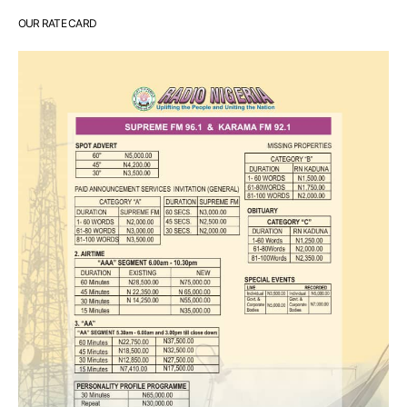
OUR RATE CARD