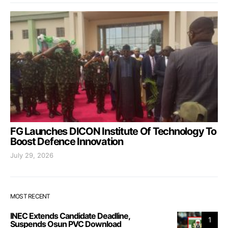
FG Launches DICON Institute Of Technology To
Boost Defence Innovation
July 29, 2026
MOST RECENT
INEC Extends Candidate Deadline,
1
Suspends Osun PVC Download