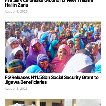
Fire Service Breaks Ground for New Theatre
Hall in Zaria
August 8, 2026
FG Releases N11.58bn Social Security Grant to
Jigawa Beneficiaries
August 8, 2026