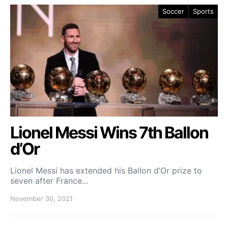
Soccer
Sports
Lionel Messi Wins 7th Ballon
d’Or
Lionel Messi has extended his Ballon d’Or prize to
seven after France…
November 30, 2021