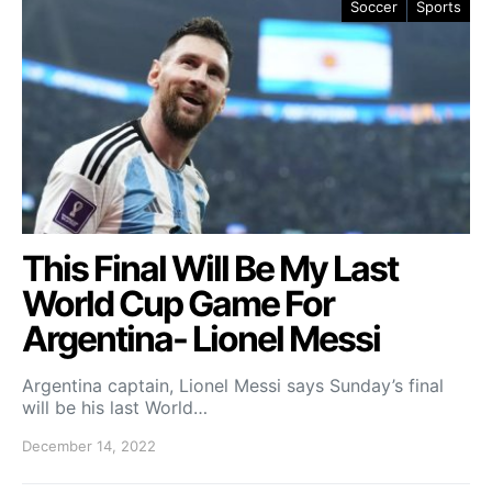
Soccer
Sports
This Final Will Be My Last
World Cup Game For
Argentina- Lionel Messi
Argentina captain, Lionel Messi says Sunday’s final
will be his last World…
December 14, 2022