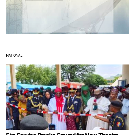
NATIONAL