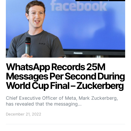
WhatsApp Records 25M
Messages Per Second During
World Cup Final – Zuckerberg
Chief Executive Officer of Meta, Mark Zuckerberg,
has revealed that the messaging…
December 21, 2022