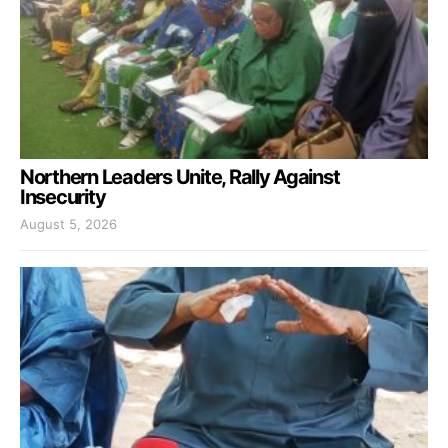
Northern Leaders Unite, Rally Against
Insecurity
August 5, 2026