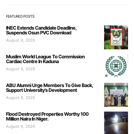
FEATURED POSTS
INEC Extends Candidate Deadline,
Suspends Osun PVC Download
August 9, 2026
Muslim World League To Commission
Cardiac Centre In Kaduna
August 9, 2026
ABU Alumni Urge Members To Give Back,
Support University’s Development
August 8, 2026
Flood Destroyed Properties Worthy 100
Million Naira In Niger.
August 8, 2026