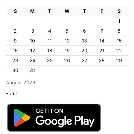
S
M
T
W
T
F
S
1
2
3
4
5
6
7
8
9
10
11
12
13
14
15
16
17
18
19
20
21
22
23
24
25
26
27
28
29
30
31
August 2026
« Jul