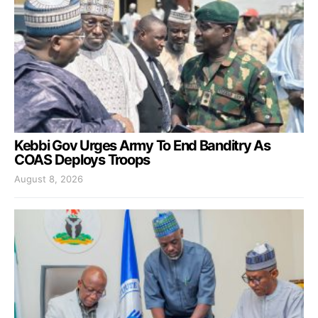
Kebbi Gov Urges Army To End Banditry As
COAS Deploys Troops
August 8, 2026