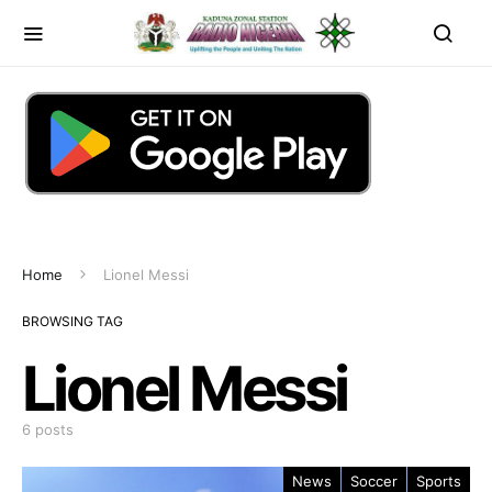
Home
Lionel Messi
BROWSING TAG
Lionel Messi
6 posts
News
Soccer
Sports