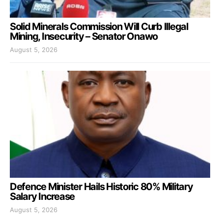
Solid Minerals Commission Will Curb Illegal
Mining, Insecurity – Senator Onawo
August 5, 2026
Defence Minister Hails Historic 80% Military
Salary Increase
August 5, 2026