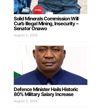
Solid Minerals Commission Will
Curb Illegal Mining, Insecurity –
Senator Onawo
August 5, 2026
Defence Minister Hails Historic
80% Military Salary Increase
August 5, 2026