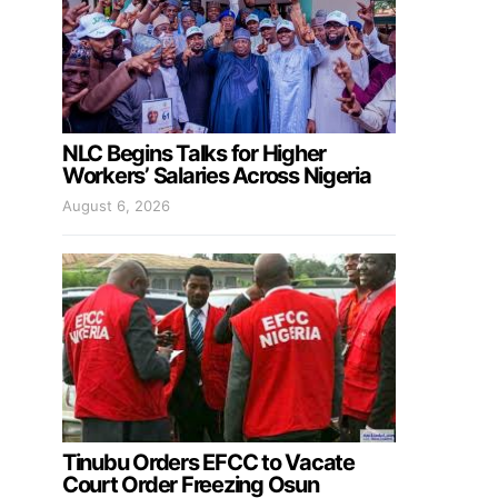
NLC Begins Talks for Higher
Workers’ Salaries Across Nigeria
August 6, 2026
Tinubu Orders EFCC to Vacate
Court Order Freezing Osun