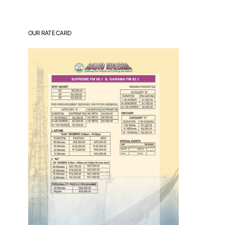
OUR RATE CARD