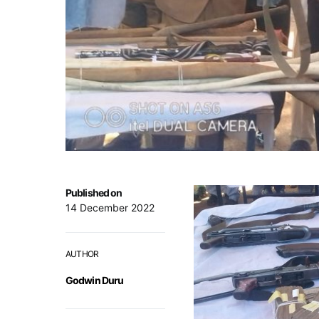
Published on
14 December 2022
AUTHOR
Godwin Duru