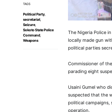
TAGS
Political Party
,
secretariat
,
Seizure
,
Sokoto State Police
The Nigeria Police in
Command
,
locally made gun wi
Weapons
political parties sec
Commissioner of the
parading eight suspec
Usaini Gumel who did 
suspected that the 
political campaigns,
operation.