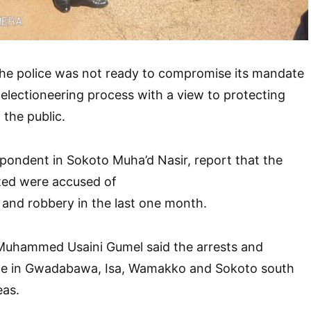
he police was not ready to compromise its mandate
 electioneering process with a view to protecting
 the public.
pondent in Sokoto Muha’d Nasir, report that the
sted were accused of
 and robbery in the last one month.
uhammed Usaini Gumel said the arrests and
de in Gwadabawa, Isa, Wamakko and Sokoto south
eas.