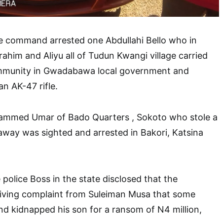
he command arrested one Abdullahi Bello who in
rahim and Aliyu all of Tudun Kwangi village carried
ommunity in Gwadabawa local government and
n AK-47 rifle.
ammed Umar of Bado Quarters , Sokoto who stole a
away was sighted and arrested in Bakori, Katsina
 police Boss in the state disclosed that the
ving complaint from Suleiman Musa that some
d kidnapped his son for a ransom of N4 million,