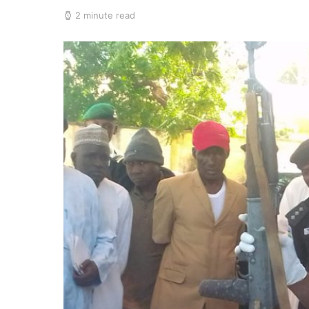
2 minute read