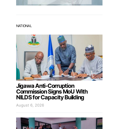
NATIONAL
Jigawa Anti-Corruption
Commission Signs MoU With
NILDS for Capacity Building
August 6, 2026