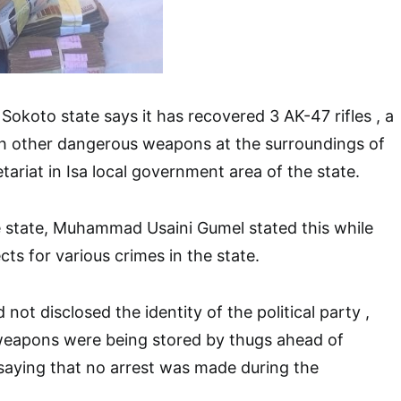
 Sokoto state says it has recovered 3 AK-47 rifles , a
th other dangerous weapons at the surroundings of
retariat in Isa local government area of the state.
 state, Muhammad Usaini Gumel stated this while
ts for various crimes in the state.
not disclosed the identity of the political party ,
weapons were being stored by thugs ahead of
 saying that no arrest was made during the