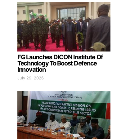
FG Launches DICON Institute Of
Technology To Boost Defence
Innovation
July 29, 2026