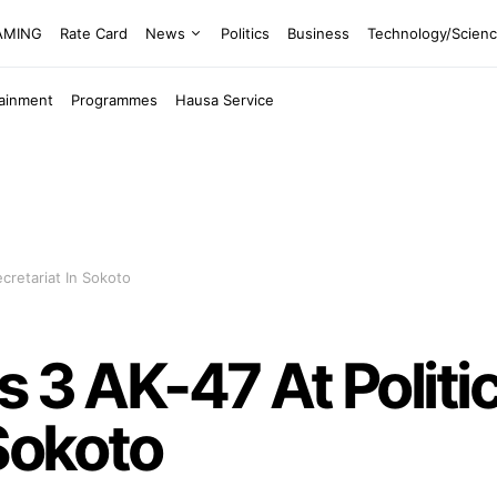
EAMING
Rate Card
News
Politics
Business
Technology/Scien
tainment
Programmes
Hausa Service
ecretariat In Sokoto
 3 AK-47 At Politic
 Sokoto