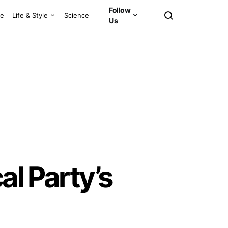
Follow
ce
Life & Style
Science
Us
al Party’s