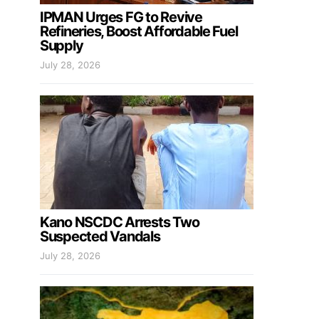
IPMAN Urges FG to Revive
Refineries, Boost Affordable Fuel
Supply
July 28, 2026
Kano NSCDC Arrests Two
Suspected Vandals
July 28, 2026