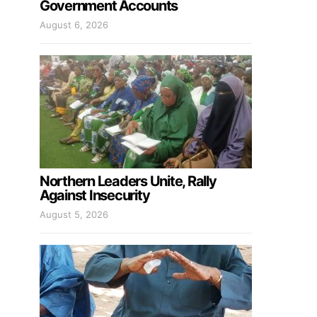
Government Accounts
August 6, 2026
Northern Leaders Unite, Rally
Against Insecurity
August 5, 2026