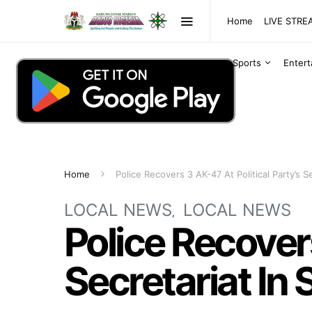
Home
LIVE STR
Sports
Enter
Home
Police Recovers 3 AK-47 At Political Party’s S
LOCAL NEWS
LOCAL NEWS
Police Recovers
Secretariat In