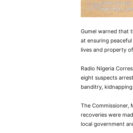
Gumel warned that t
at ensuring peaceful
lives and property of
Radio Nigeria Corres
eight suspects arre
banditry, kidnapping
The Commissioner, M
recoveries were ma
local government ar