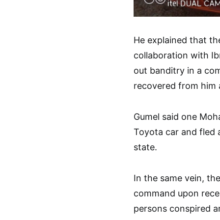
He explained that t
collaboration with Ib
out banditry in a c
recovered from him a
Gumel said one Moh
Toyota car and fled 
state.
In the same vein, the
command upon recei
persons conspired an