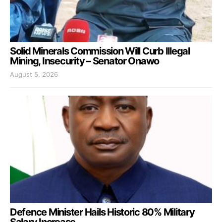
Solid Minerals Commission Will Curb Illegal
Mining, Insecurity – Senator Onawo
August 5, 2026
Defence Minister Hails Historic 80% Military