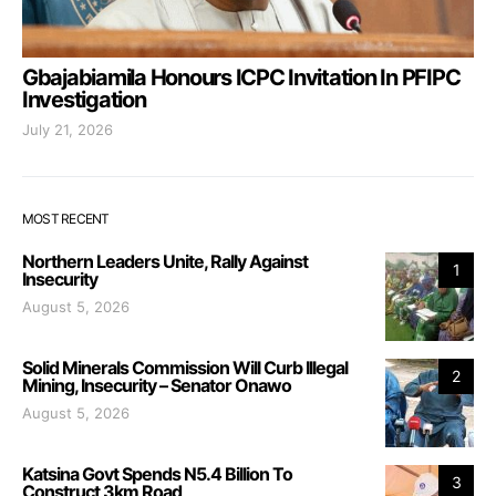
Gbajabiamila Honours ICPC Invitation In PFIPC
Investigation
July 21, 2026
MOST RECENT
Northern Leaders Unite, Rally Against
1
Insecurity
August 5, 2026
Solid Minerals Commission Will Curb Illegal
2
Mining, Insecurity – Senator Onawo
August 5, 2026
Katsina Govt Spends N5.4 Billion To
3
Construct 3km Road