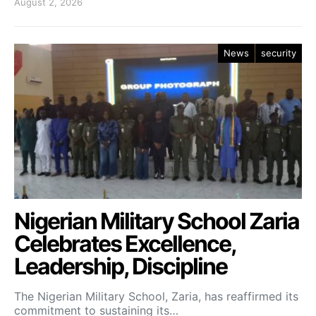
August 2, 2026
News
security
Nigerian Military School Zaria
Celebrates Excellence,
Leadership, Discipline
The Nigerian Military School, Zaria, has reaffirmed its
commitment to sustaining its…