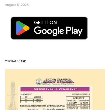
August 5, 2026
OUR RATE CARD