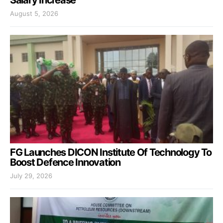
Salary Increase
August 5, 2026
FG Launches DICON Institute Of Technology To
Boost Defence Innovation
July 29, 2026