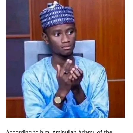
According to him, Aminullah Adamu of the