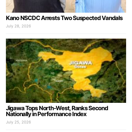
Kano NSCDC Arrests Two Suspected Vandals
July 28, 2026
Jigawa Tops North-West, Ranks Second
Nationally in Performance Index
July 25, 2026