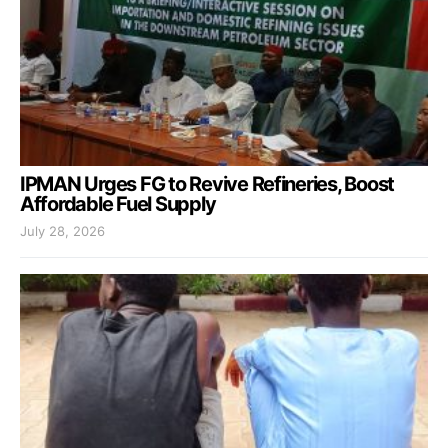
IPMAN Urges FG to Revive Refineries, Boost
Affordable Fuel Supply
July 28, 2026