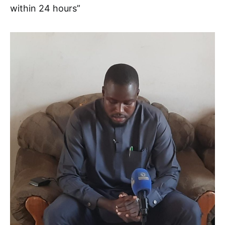
within 24 hours”