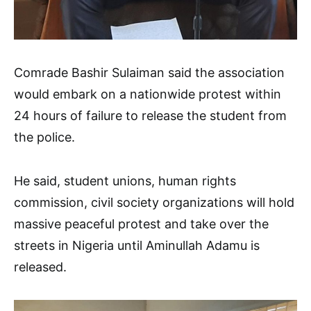
Comrade Bashir Sulaiman said the association
would embark on a nationwide protest within
24 hours of failure to release the student from
the police.
He said, student unions, human rights
commission, civil society organizations will hold
massive peaceful protest and take over the
streets in Nigeria until Aminullah Adamu is
released.