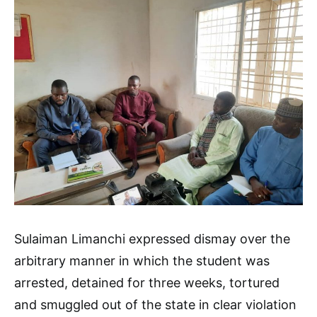
Sulaiman Limanchi expressed dismay over the
arbitrary manner in which the student was
arrested, detained for three weeks, tortured
and smuggled out of the state in clear violation