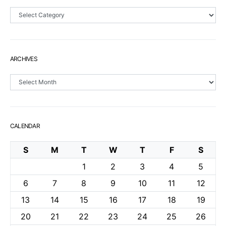
Sections
ARCHIVES
Archives
CALENDAR
S
M
T
W
T
F
S
1
2
3
4
5
6
7
8
9
10
11
12
13
14
15
16
17
18
19
20
21
22
23
24
25
26