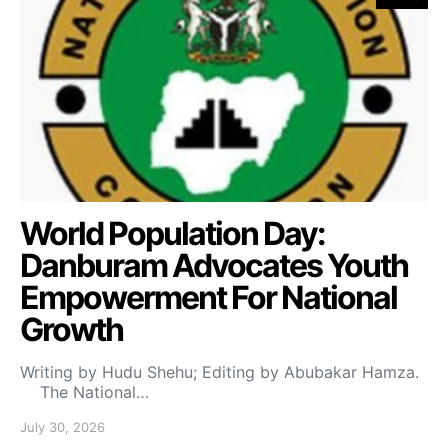
World Population Day:
Danburam Advocates Youth
Empowerment For National
Growth
Writing by Hudu Shehu; Editing by Abubakar Hamza.
The National…
July 30, 2026