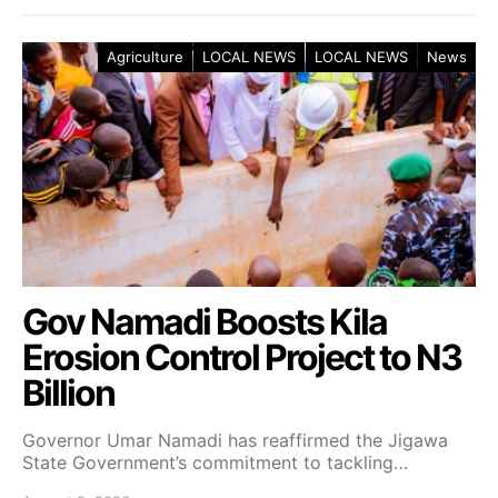
Agriculture
LOCAL NEWS
LOCAL NEWS
News
Gov Namadi Boosts Kila
Erosion Control Project to N3
Billion
Governor Umar Namadi has reaffirmed the Jigawa
State Government’s commitment to tackling…