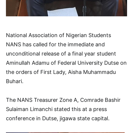
National Association of Nigerian Students
NANS has called for the immediate and
unconditional release of a final year student
Aminullah Adamu of Federal University Dutse on
the orders of First Lady, Aisha Muhammadu
Buhari.
The NANS Treasurer Zone A, Comrade Bashir
Sulaiman Limanchi stated this at a press
conference in Dutse, jigawa state capital.