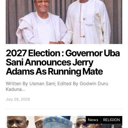
2027 Election : Governor Uba
Sani Announces Jerry
Adams As Running Mate
Written By Usman Sani; Edited By Godwin Duru
Kaduna…
July 28, 2026
News
RELIGION