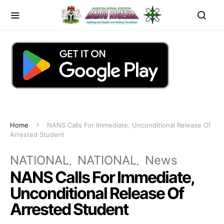
Home
NANS Calls For Immediate, Unconditional Release Of
Arrested Student
NATIONAL
NATIONAL
News
NANS Calls For Immediate,
Unconditional Release Of
Arrested Student