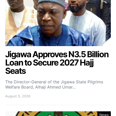
Jigawa Approves N3.5 Billion
Loan to Secure 2027 Hajj
Seats
The Director-General of the Jigawa State Pilgrims
Welfare Board, Alhaji Ahmed Umar…
August 5, 2026
News