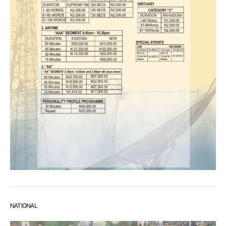
NATIONAL