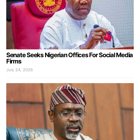
Senate Seeks Nigerian Offices For Social Media
Firms
July 24, 2026