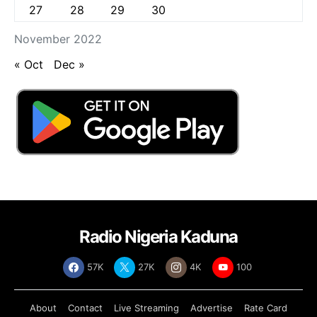
27
28
29
30
November 2022
« Oct
Dec »
Radio Nigeria Kaduna
57K
27K
4K
100
About
Contact
Live Streaming
Advertise
Rate Card