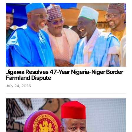
Jigawa Resolves 47-Year Nigeria-Niger Border
Farmland Dispute
July 24, 2026