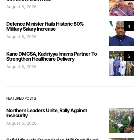
August 5, 2026
Defence Minister Hails Historic 80%
4
Military Salary Increase
August 5, 2026
Kano DMCSA, Kadiriyya Imams Partner To
5
Strengthen Healthcare Delivery
August 5, 2026
FEATURED POSTS
Northern Leaders Unite, Rally Against
Insecurity
August 5, 2026