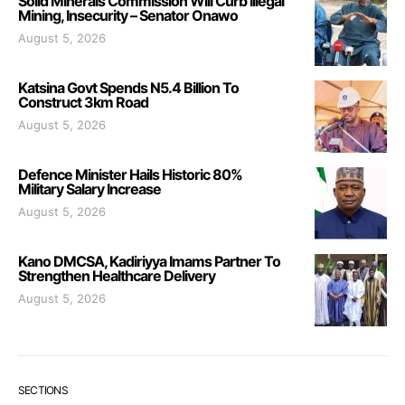
Solid Minerals Commission Will Curb Illegal
Mining, Insecurity – Senator Onawo
August 5, 2026
Katsina Govt Spends N5.4 Billion To
Construct 3km Road
August 5, 2026
Defence Minister Hails Historic 80%
Military Salary Increase
August 5, 2026
Kano DMCSA, Kadiriyya Imams Partner To
Strengthen Healthcare Delivery
August 5, 2026
SECTIONS