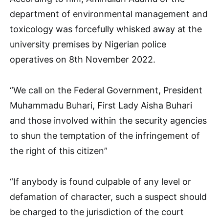
department of environmental management and
toxicology was forcefully whisked away at the
university premises by Nigerian police
operatives on 8th November 2022.
“We call on the Federal Government, President
Muhammadu Buhari, First Lady Aisha Buhari
and those involved within the security agencies
to shun the temptation of the infringement of
the right of this citizen”
“If anybody is found culpable of any level or
defamation of character, such a suspect should
be charged to the jurisdiction of the court