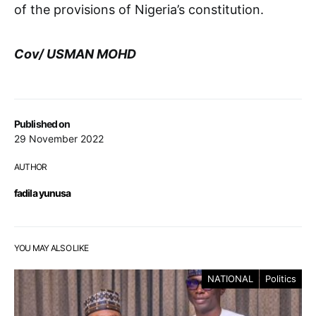
of the provisions of Nigeria’s constitution.
Cov/ USMAN MOHD
Published on
29 November 2022
AUTHOR
fadila yunusa
YOU MAY ALSO LIKE
NATIONAL
Politics