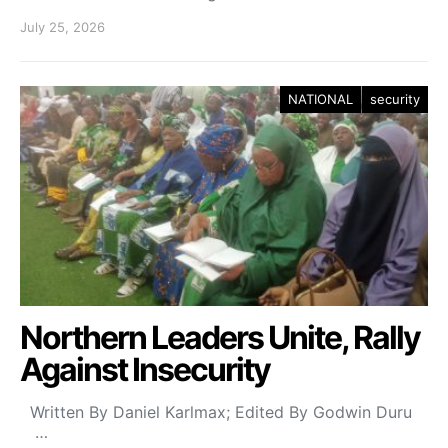
July 25, 2026
NATIONAL
security
Northern Leaders Unite, Rally
Against Insecurity
Written By Daniel Karlmax; Edited By Godwin Duru
…