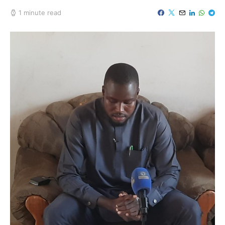
1 minute read