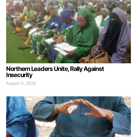
Northern Leaders Unite, Rally Against
Insecurity
August 5, 2026