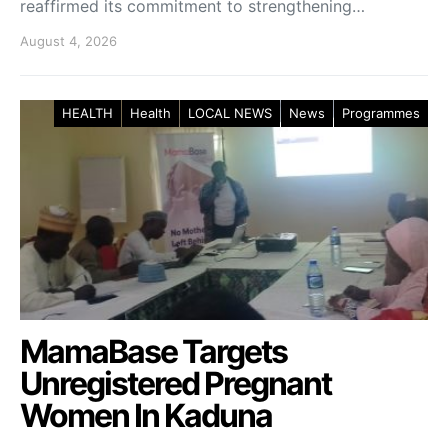
reaffirmed its commitment to strengthening…
August 4, 2026
HEALTH
Health
LOCAL NEWS
News
Programmes
MamaBase Targets
Unregistered Pregnant
Women In Kaduna