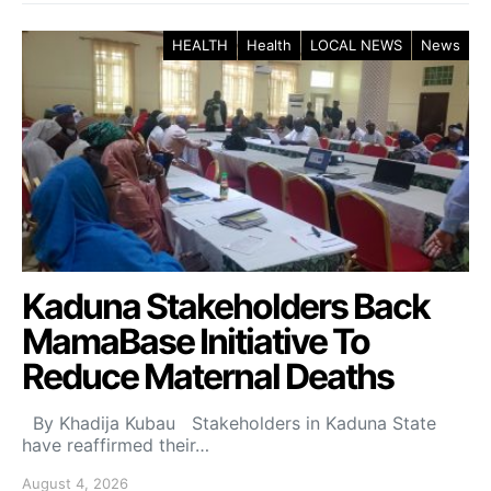
HEALTH
Health
LOCAL NEWS
News
Kaduna Stakeholders Back
MamaBase Initiative To
Reduce Maternal Deaths
By Khadija Kubau Stakeholders in Kaduna State
have reaffirmed their…
August 4, 2026