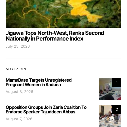
Jigawa Tops North-West, Ranks Second
Nationally in Performance Index
July 25, 2026
MOST RECENT
MamaBase Targets Unregistered
1
Pregnant Women In Kaduna
August 8, 2026
Opposition Groups Join Zaria Coalition To
2
Endorse Speaker Tajuddeen Abbas
August 7, 2026