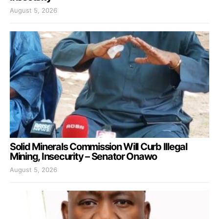
August 5, 2026
Solid Minerals Commission Will Curb Illegal
Mining, Insecurity – Senator Onawo
August 5, 2026