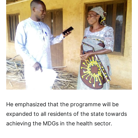
He emphasized that the programme will be
expanded to all residents of the state towards
achieving the MDGs in the health sector.