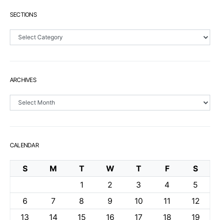
SECTIONS
Sections
ARCHIVES
Archives
CALENDAR
S
M
T
W
T
F
S
1
2
3
4
5
6
7
8
9
10
11
12
13
14
15
16
17
18
19