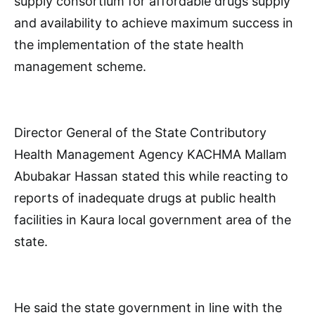
supply consortium for affordable drugs supply
and availability to achieve maximum success in
the implementation of the state health
management scheme.
Director General of the State Contributory
Health Management Agency KACHMA Mallam
Abubakar Hassan stated this while reacting to
reports of inadequate drugs at public health
facilities in Kaura local government area of the
state.
He said the state government in line with the