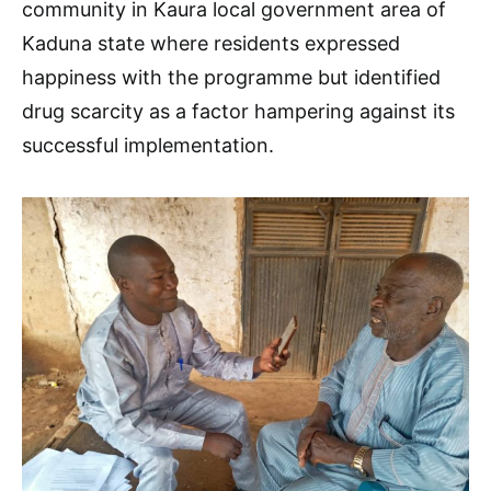
community in Kaura local government area of
Kaduna state where residents expressed
happiness with the programme but identified
drug scarcity as a factor hampering against its
successful implementation.