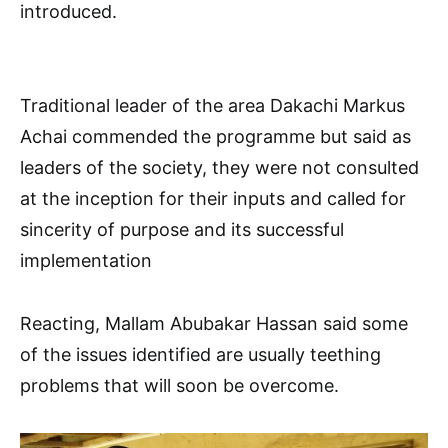
introduced.
Traditional leader of the area Dakachi Markus
Achai commended the programme but said as
leaders of the society, they were not consulted
at the inception for their inputs and called for
sincerity of purpose and its successful
implementation
Reacting, Mallam Abubakar Hassan said some
of the issues identified are usually teething
problems that will soon be overcome.