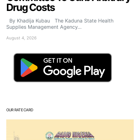
Drug Costs
By Khadija Kubau The Kaduna State Health
Supplies Management Agency…
August 4, 2026
OUR RATE CARD