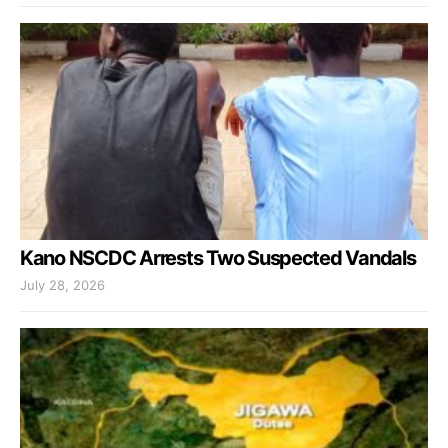
Kano NSCDC Arrests Two Suspected Vandals
July 28, 2026