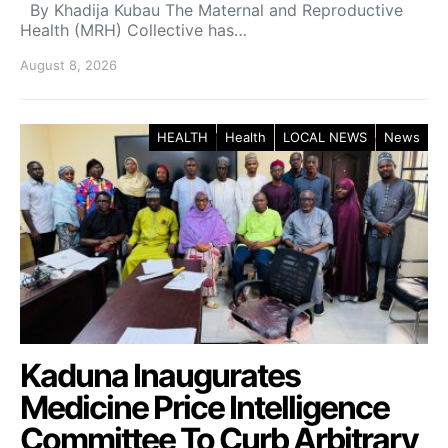
By Khadija Kubau The Maternal and Reproductive
Health (MRH) Collective has…
August 8, 2026
HEALTH
Health
LOCAL NEWS
News
Kaduna Inaugurates
Medicine Price Intelligence
Committee To Curb Arbitrary