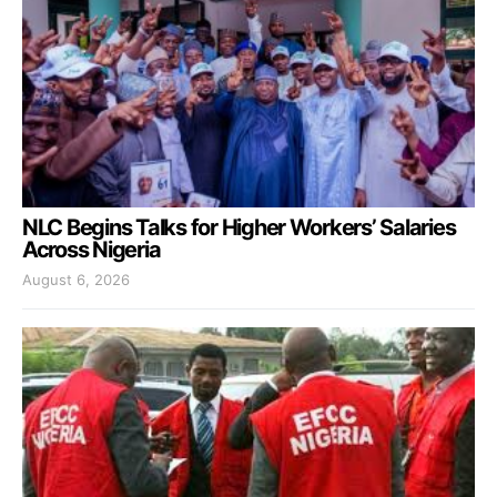
NLC Begins Talks for Higher Workers’ Salaries
Across Nigeria
August 6, 2026