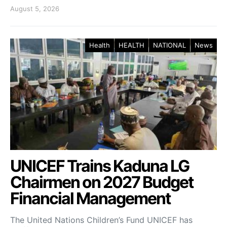
August 5, 2026
Health
HEALTH
NATIONAL
News
UNICEF Trains Kaduna LG
Chairmen on 2027 Budget
Financial Management
The United Nations Children’s Fund UNICEF has