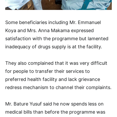
Some beneficiaries including Mr. Emmanuel
Koya and Mrs. Anna Makama expressed
satisfaction with the programme but lamented
inadequacy of drugs supply is at the facility.
They also complained that it was very difficult
for people to transfer their services to
preferred health facility and lack grievance
redress mechanism to channel their complaints.
Mr. Bature Yusuf said he now spends less on
medical bills than before the programme was