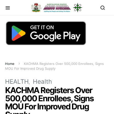
Home
KACHMA Registers Over 500,000 Enrollees, Signs
MOU For Improved Drug Supply
HEALTH
Health
KACHMA Registers Over
500,000 Enrollees, Signs
MOU For Improved Drug