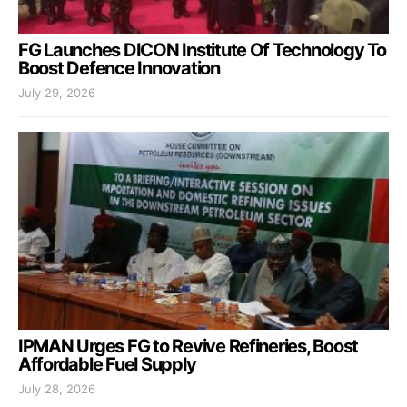
FG Launches DICON Institute Of Technology To
Boost Defence Innovation
July 29, 2026
IPMAN Urges FG to Revive Refineries, Boost
Affordable Fuel Supply
July 28, 2026