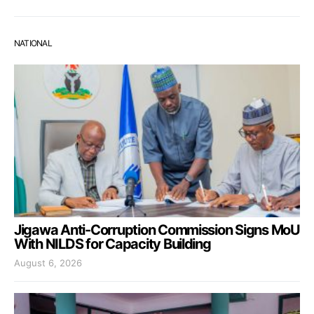
NATIONAL
Jigawa Anti-Corruption Commission Signs MoU
With NILDS for Capacity Building
August 6, 2026