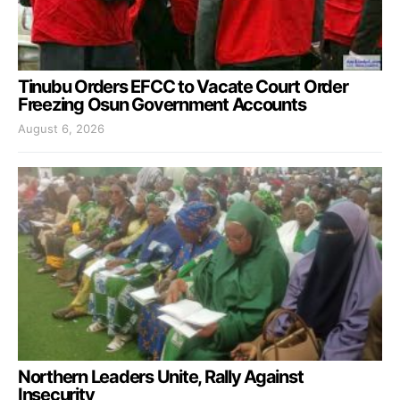
Tinubu Orders EFCC to Vacate Court Order
Freezing Osun Government Accounts
August 6, 2026
Northern Leaders Unite, Rally Against
Insecurity