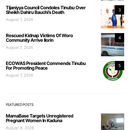
Tijaniyya Council Condoles Tinubu Over
3
Sheikh Dahiru Bauchi’s Death
August 7, 2026
Rescued Kidnap Victims Of Woro
4
Community Arrive Ilorin
August 7, 2026
ECOWAS President Commends Tinubu
5
For Promoting Peace
August 7, 2026
FEATURED POSTS
MamaBase Targets Unregistered
Pregnant Women In Kaduna
August 8, 2026