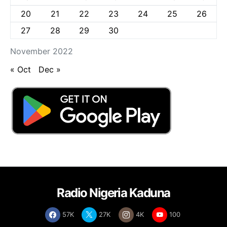
20
21
22
23
24
25
26
27
28
29
30
November 2022
« Oct
Dec »
Radio Nigeria Kaduna
57K
27K
4K
100