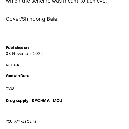
which the scheme was meant to achieve.
Cover/Shindong Bala
Published on
08 November 2022
AUTHOR
Godwin Duru
TAGS
Drug supply
,
KACHMA
,
MOU
YOU MAY ALSO LIKE