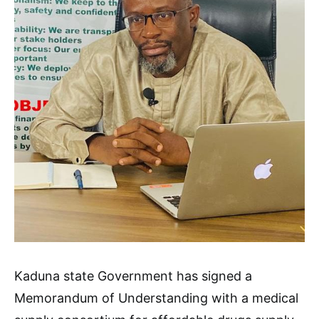
Kaduna state Government has signed a
Memorandum of Understanding with a medical