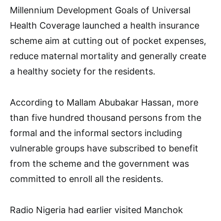
Millennium Development Goals of Universal
Health Coverage launched a health insurance
scheme aim at cutting out of pocket expenses,
reduce maternal mortality and generally create
a healthy society for the residents.
According to Mallam Abubakar Hassan, more
than five hundred thousand persons from the
formal and the informal sectors including
vulnerable groups have subscribed to benefit
from the scheme and the government was
committed to enroll all the residents.
Radio Nigeria had earlier visited Manchok