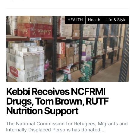
HEALTH
Health
Life & Style
Kebbi Receives NCFRMI
Drugs, Tom Brown, RUTF
Nutrition Support
The National Commission for Refugees, Migrants and
Internally Displaced Persons has donated…