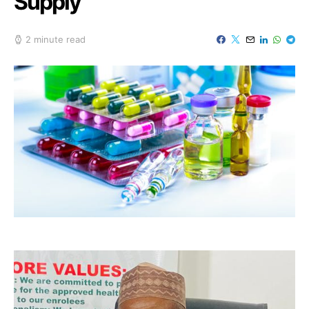
Supply
2 minute read