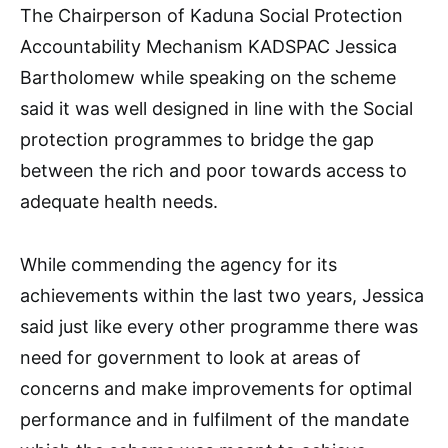
The Chairperson of Kaduna Social Protection
Accountability Mechanism KADSPAC Jessica
Bartholomew while speaking on the scheme
said it was well designed in line with the Social
protection programmes to bridge the gap
between the rich and poor towards access to
adequate health needs.
While commending the agency for its
achievements within the last two years, Jessica
said just like every other programme there was
need for government to look at areas of
concerns and make improvements for optimal
performance and in fulfilment of the mandate