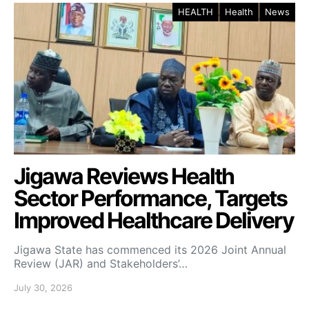
HEALTH
Health
News
Jigawa Reviews Health
Sector Performance, Targets
Improved Healthcare Delivery
Jigawa State has commenced its 2026 Joint Annual
Review (JAR) and Stakeholders’…
July 30, 2026