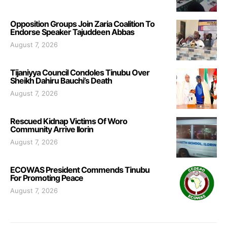
Opposition Groups Join Zaria Coalition To
Endorse Speaker Tajuddeen Abbas
August 7, 2026
Tijaniyya Council Condoles Tinubu Over
Sheikh Dahiru Bauchi’s Death
August 7, 2026
Rescued Kidnap Victims Of Woro
Community Arrive Ilorin
August 7, 2026
ECOWAS President Commends Tinubu
For Promoting Peace
August 7, 2026