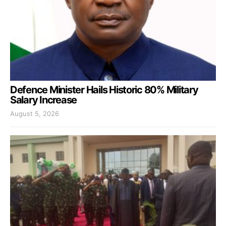
Defence Minister Hails Historic 80% Military
Salary Increase
August 5, 2026