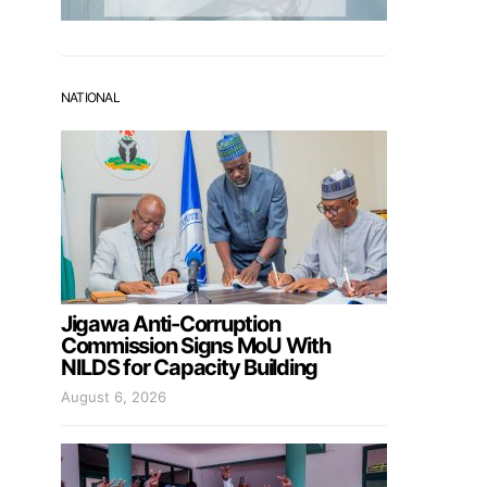
NATIONAL
Jigawa Anti-Corruption
Commission Signs MoU With
NILDS for Capacity Building
August 6, 2026