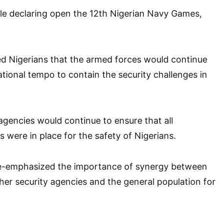
le declaring open the 12th Nigerian Navy Games,
ed Nigerians that the armed forces would continue
ational tempo to contain the security challenges in
 agencies would continue to ensure that all
 were in place for the safety of Nigerians.
re-emphasized the importance of synergy between
her security agencies and the general population for