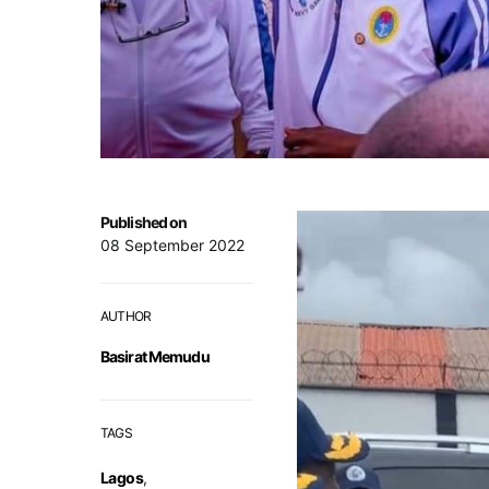
Published on
08 September 2022
AUTHOR
Basirat Memudu
TAGS
Lagos
,