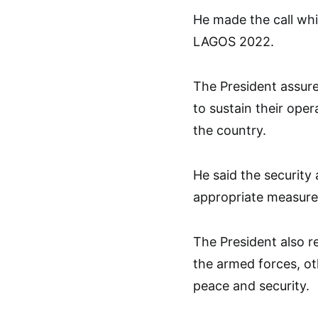
He made the call whi
LAGOS 2022.
The President assur
to sustain their oper
the country.
He said the security
appropriate measures
The President also 
the armed forces, ot
peace and security.