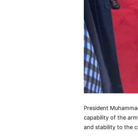
President Muhammadu
capability of the ar
and stability to the 