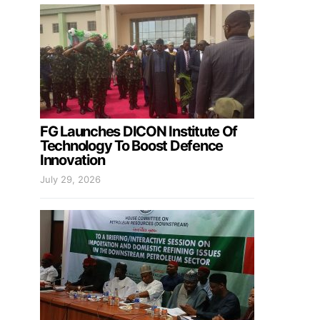
FG Launches DICON Institute Of
Technology To Boost Defence
Innovation
July 29, 2026