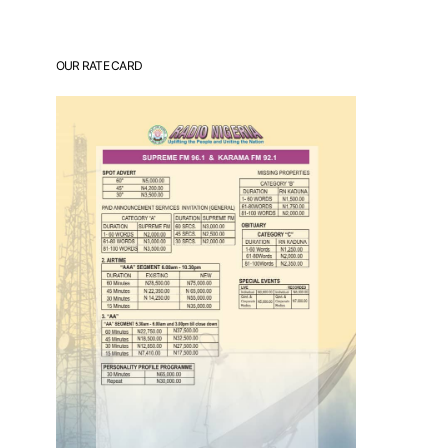
OUR RATE CARD