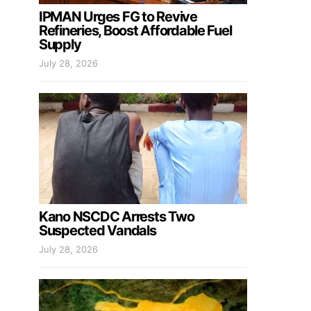
IPMAN Urges FG to Revive
Refineries, Boost Affordable Fuel
Supply
July 28, 2026
Kano NSCDC Arrests Two
Suspected Vandals
July 28, 2026