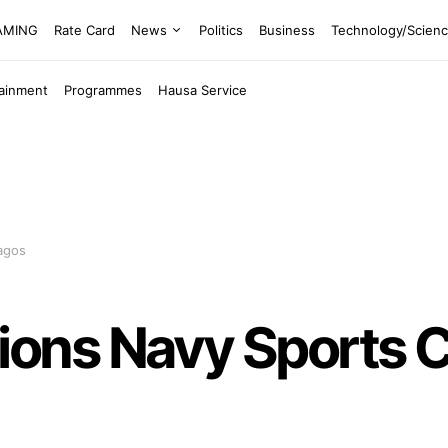
EAMING
Rate Card
News
Politics
Business
Technology/Scien
tainment
Programmes
Hausa Service
agos
ns Navy Sports C