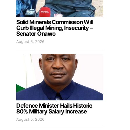
Solid Minerals Commission Will
Curb Illegal Mining, Insecurity –
Senator Onawo
August 5, 2026
Defence Minister Hails Historic
80% Military Salary Increase
August 5, 2026