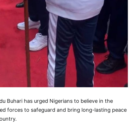
 Buhari has urged Nigerians to believe in the
med forces to safeguard and bring long-lasting peace
country.