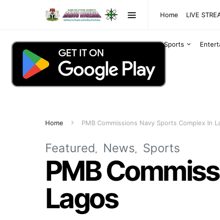
Home
LIVE STR
Sports
Enter
Home
PMB Commissions Navy Sports Complex In L
Featured
News
Sports
PMB Commissio
Lagos