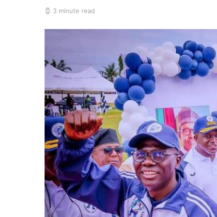
3 minute read