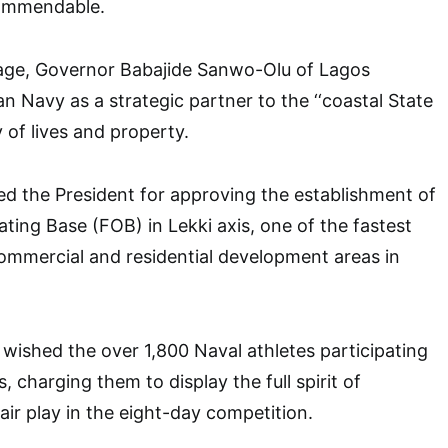
commendable.
sage, Governor Babajide Sanwo-Olu of Lagos
n Navy as a strategic partner to the ‘‘coastal State
y of lives and property.
ed the President for approving the establishment of
ing Base (FOB) in Lekki axis, one of the fastest
commercial and residential development areas in
ished the over 1,800 Naval athletes participating
 charging them to display the full spirit of
ir play in the eight-day competition.