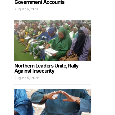
Government Accounts
August 6, 2026
Northern Leaders Unite, Rally
Against Insecurity
August 5, 2026