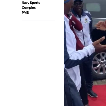
Navy Sports
Complex
,
PMB