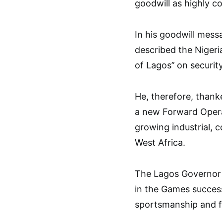
goodwill as highly 
In his goodwill mes
described the Nigeria
of Lagos’’ on securit
He, therefore, thank
a new Forward Operat
growing industrial, 
West Africa.
The Lagos Governor w
in the Games success,
sportsmanship and fa