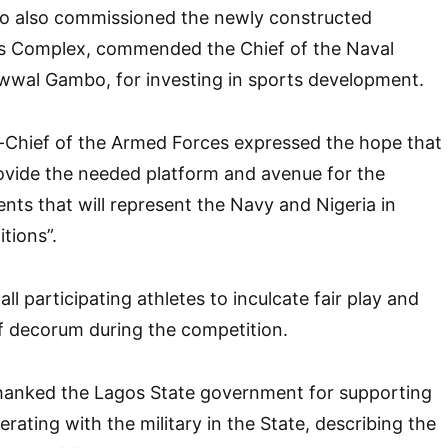
ho also commissioned the newly constructed
s Complex, commended the Chief of the Naval
Awwal Gambo, for investing in sports development.
Chief of the Armed Forces expressed the hope that
vide the needed platform and avenue for the
ents that will represent the Navy and Nigeria in
tions”.
all participating athletes to inculcate fair play and
 of decorum during the competition.
thanked the Lagos State government for supporting
ating with the military in the State, describing the