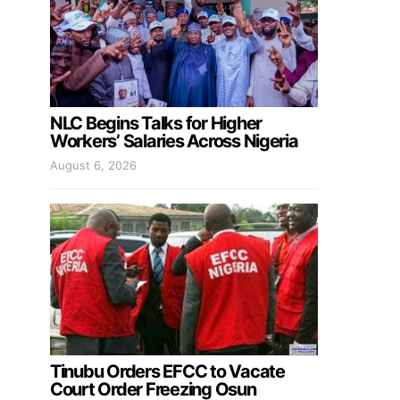
NLC Begins Talks for Higher
Workers’ Salaries Across Nigeria
August 6, 2026
Tinubu Orders EFCC to Vacate
Court Order Freezing Osun