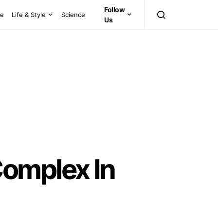
Follow
ce
Life & Style
Science
Us
omplex In