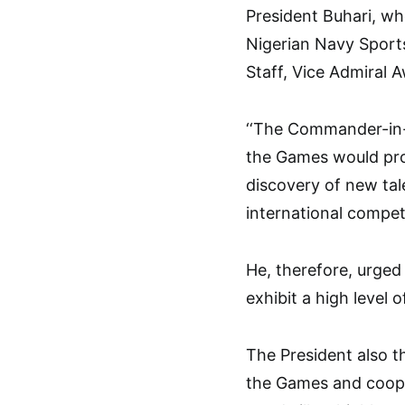
President Buhari, w
Nigerian Navy Sport
Staff, Vice Admiral 
‘‘The Commander-in-
the Games would pro
discovery of new tal
international competi
He, therefore, urged 
exhibit a high level
The President also 
the Games and cooper