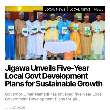
LOCAL NEWS
LOCAL NEWS
News
Jigawa Unveils Five-Year
Local Govt Development
Plans for Sustainable Growth
Governor Umar Namadi has unveiled five-year Local
Government Development Plans for all…
July 27, 2026