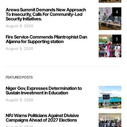
Arewa Summit Demands New Approach
4
To Insecurity, Calls For Community-Led
Security Initiatives.
August 9, 2026
Fire Service Commends Pilantrophist Dan
5
Aljanna for Supporting station
August 9, 2026
FEATURED POSTS
Niger Gov, Expresses Determination to
Sustain Investment in Education
August 9, 2026
NPJ Warns Politicians Against Divisive
Campaigns Ahead of 2027 Elections