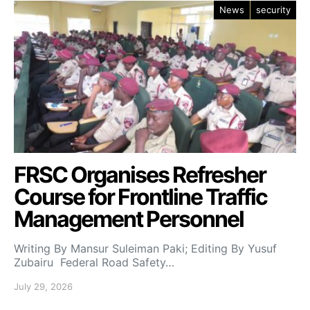
News
security
FRSC Organises Refresher
Course for Frontline Traffic
Management Personnel
Writing By Mansur Suleiman Paki; Editing By Yusuf
Zubairu Federal Road Safety…
July 29, 2026