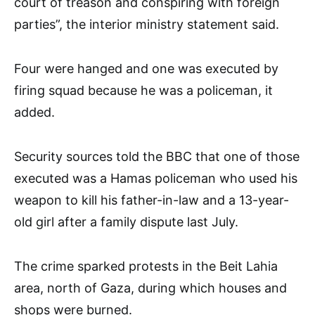
court of treason and conspiring with foreign
parties”, the interior ministry statement said.
Four were hanged and one was executed by
firing squad because he was a policeman, it
added.
Security sources told the BBC that one of those
executed was a Hamas policeman who used his
weapon to kill his father-in-law and a 13-year-
old girl after a family dispute last July.
The crime sparked protests in the Beit Lahia
area, north of Gaza, during which houses and
shops were burned.