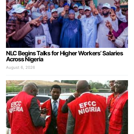
NLC Begins Talks for Higher Workers’ Salaries
Across Nigeria
August 6, 2026