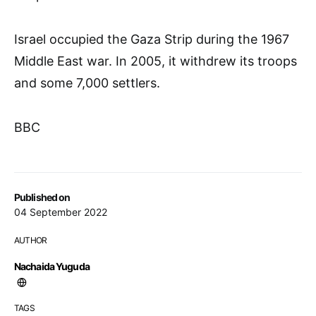
Israel occupied the Gaza Strip during the 1967
Middle East war. In 2005, it withdrew its troops
and some 7,000 settlers.
BBC
Published on
04 September 2022
AUTHOR
Nachaida Yuguda
TAGS