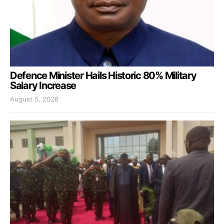
Defence Minister Hails Historic 80% Military
Salary Increase
August 5, 2026