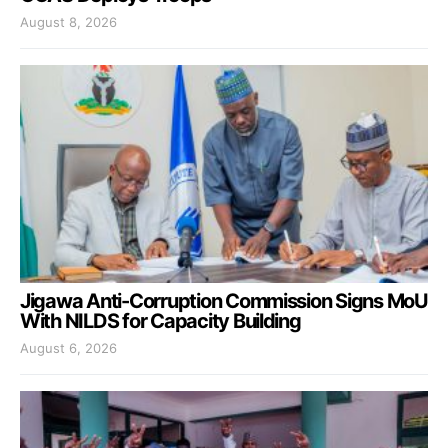
August 8, 2026
Jigawa Anti-Corruption Commission Signs MoU
With NILDS for Capacity Building
August 6, 2026