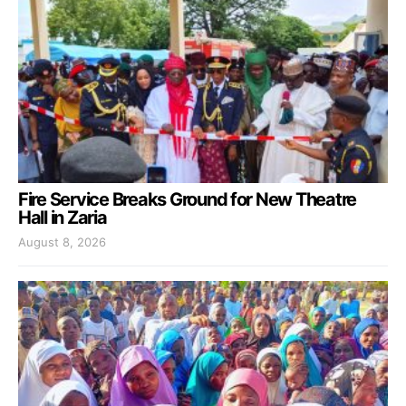
Fire Service Breaks Ground for New Theatre
Hall in Zaria
August 8, 2026