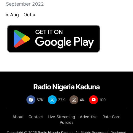
September 2022
« Aug
Oct »
Radio Nigeria Kaduna
57K
27K
4K
100
About
Contact
Live Streaming
Advertise
Rate Card
Policies
Copyright © 2025
Radio Nigeria Kaduna
, All Rights Reserved | Designed