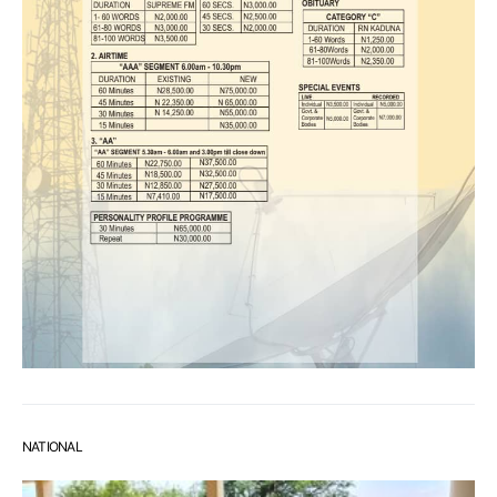
NATIONAL