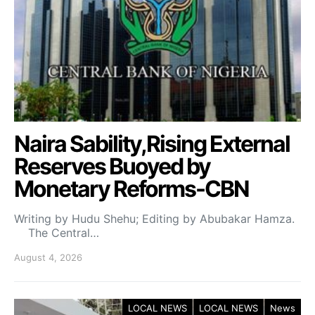
Naira Sability,Rising External
Reserves Buoyed by
Monetary Reforms-CBN
Writing by Hudu Shehu; Editing by Abubakar Hamza.
The Central…
August 4, 2026
LOCAL NEWS
LOCAL NEWS
News