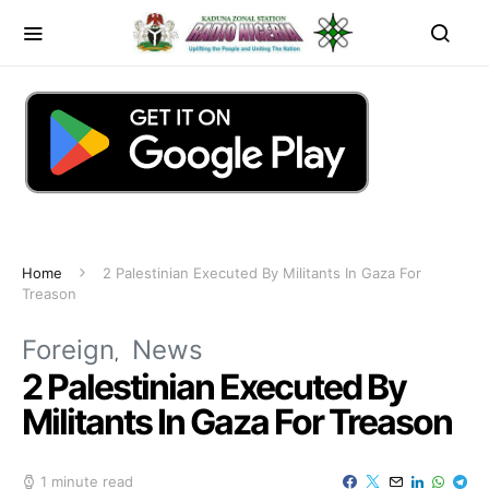
Home
2 Palestinian Executed By Militants In Gaza For
Treason
Foreign
News
2 Palestinian Executed By
Militants In Gaza For Treason
1 minute read