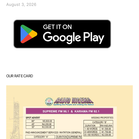
August 3, 2026
OUR RATE CARD