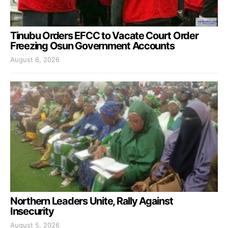
Tinubu Orders EFCC to Vacate Court Order
Freezing Osun Government Accounts
August 6, 2026
Northern Leaders Unite, Rally Against
Insecurity
August 5, 2026