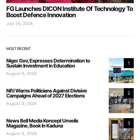
FG Launches DICON Institute Of Technology To
Boost Defence Innovation
July 29, 2026
MOST RECENT
Niger Gov, Expresses Determination to
1
Sustain Investment in Education
August 9, 2026
NPJ Warns Politicians Against Divisive
2
Campaigns Ahead of 2027 Elections
August 9, 2026
News Bell Media Koncept Unveils
3
Magazine, Book In Kaduna
August 9, 2026