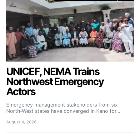
UNICEF, NEMA Trains
Northwest Emergency
Actors
Emergency management stakeholders from six
North-West states have converged in Kano for…
August 4, 2026