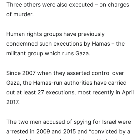
Three others were also executed – on charges
of murder.
Human rights groups have previously
condemned such executions by Hamas – the
militant group which runs Gaza.
Since 2007 when they asserted control over
Gaza, the Hamas-run authorities have carried
out at least 27 executions, most recently in April
2017.
The two men accused of spying for Israel were
arrested in 2009 and 2015 and “convicted by a