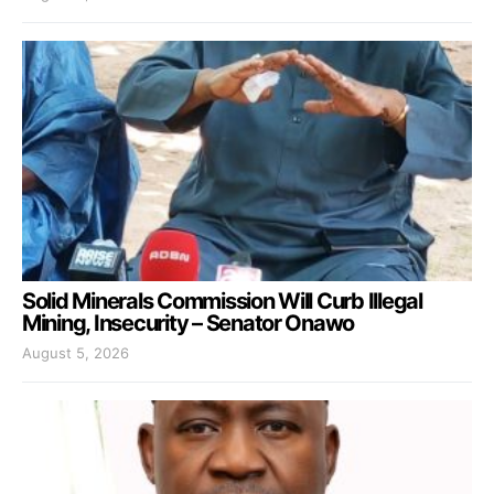
Solid Minerals Commission Will Curb Illegal
Mining, Insecurity – Senator Onawo
August 5, 2026