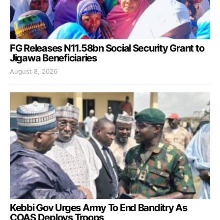
FG Releases N11.58bn Social Security Grant to
Jigawa Beneficiaries
August 8, 2026
Kebbi Gov Urges Army To End Banditry As
COAS Deploys Troops