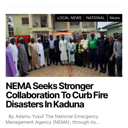
LOCAL NEWS
NATIONAL
News
NEMA Seeks Stronger
Collaboration To Curb Fire
Disasters In Kaduna
By Adamu Yusuf The National Emergency
Management Agency (NEMA), through its…