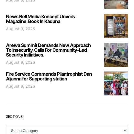
August 9, 2026
News Bell Media Koncept Unveils
Magazine, Book In Kaduna
August 9, 2026
Arewa Summit Demands New Approach
To Insecurity, Calls For Community-Led
Security Initiatives.
August 9, 2026
Fire Service Commends Pilantrophist Dan
Aljanna for Supporting station
August 9, 2026
SECTIONS
Sections