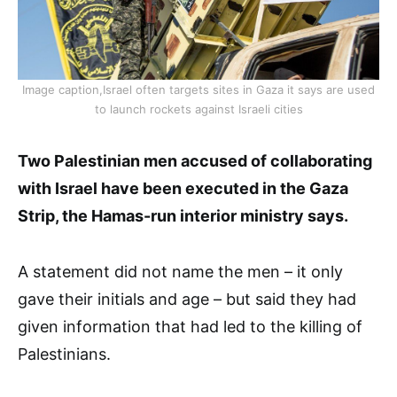
Image caption,Israel often targets sites in Gaza it says are used
to launch rockets against Israeli cities
Two Palestinian men accused of collaborating
with Israel have been executed in the Gaza
Strip, the Hamas-run interior ministry says.
A statement did not name the men – it only
gave their initials and age – but said they had
given information that had led to the killing of
Palestinians.