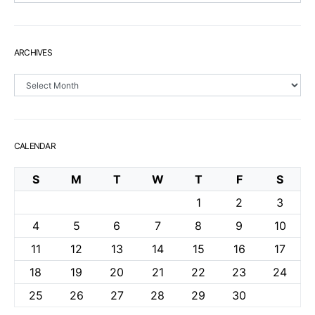
ARCHIVES
Archives
CALENDAR
S
M
T
W
T
F
S
1
2
3
4
5
6
7
8
9
10
11
12
13
14
15
16
17
18
19
20
21
22
23
24
25
26
27
28
29
30