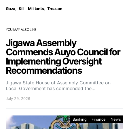
Gaza
,
Kill
,
Militants
,
Treason
YOU MAY ALSO LIKE
Jigawa Assembly
Commends Auyo Council for
Implementing Oversight
Recommendations
Jigawa State House of Assembly Committee on
Local Government has commended the…
July 29, 2026
Banking
Finance
News