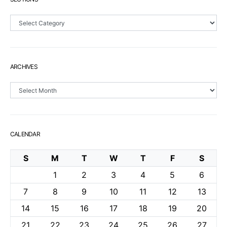
Sections
ARCHIVES
Archives
CALENDAR
S
M
T
W
T
F
S
1
2
3
4
5
6
7
8
9
10
11
12
13
14
15
16
17
18
19
20
21
22
23
24
25
26
27