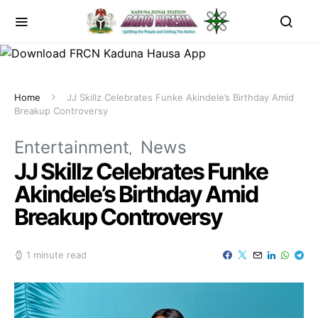
Home
JJ Skillz Celebrates Funke Akindele’s Birthday Amid
Breakup Controversy
Entertainment
News
JJ Skillz Celebrates Funke
Akindele’s Birthday Amid
Breakup Controversy
1 minute read