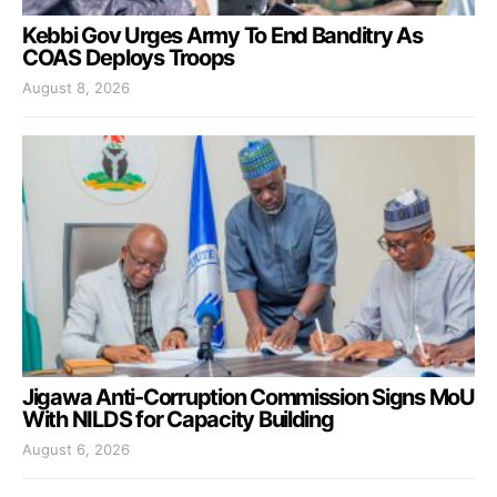
Kebbi Gov Urges Army To End Banditry As
COAS Deploys Troops
August 8, 2026
Jigawa Anti-Corruption Commission Signs MoU
With NILDS for Capacity Building
August 6, 2026