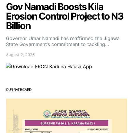
Gov Namadi Boosts Kila
Erosion Control Project to N3
Billion
Governor Umar Namadi has reaffirmed the Jigawa
State Government’s commitment to tackling…
August 2, 2026
OUR RATE CARD