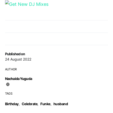
Published on
24 August 2022
AUTHOR
Nachaida Yuguda
TAGS
Birthday
,
Celebrate
,
Funke
,
husband