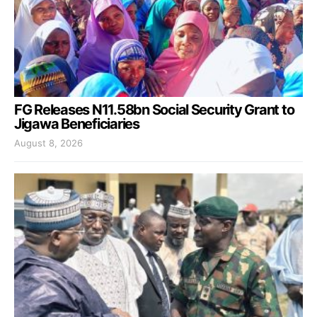
FG Releases N11.58bn Social Security Grant to
Jigawa Beneficiaries
August 8, 2026