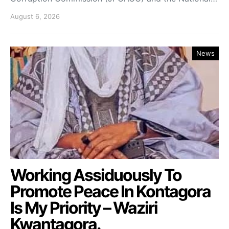
August 6, 2026
News
Working Assiduously To
Promote Peace In Kontagora
Is My Priority – Waziri
Kwantagora.