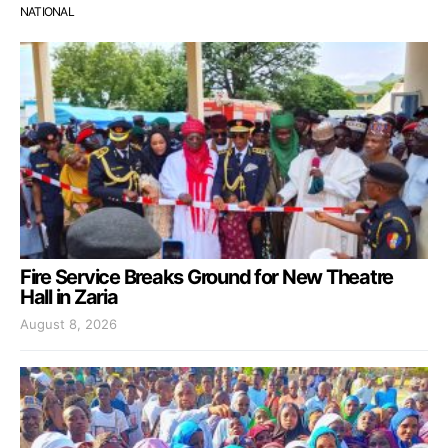
NATIONAL
Fire Service Breaks Ground for New Theatre
Hall in Zaria
August 8, 2026