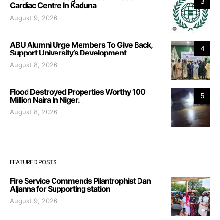
3
Cardiac Centre In Kaduna
August 9, 2026
ABU Alumni Urge Members To Give Back,
4
Support University’s Development
August 8, 2026
Flood Destroyed Properties Worthy 100
5
Million Naira In Niger.
August 8, 2026
FEATURED POSTS
Fire Service Commends Pilantrophist Dan
Aljanna for Supporting station
August 9, 2026