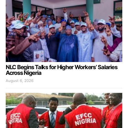
NLC Begins Talks for Higher Workers’ Salaries
Across Nigeria
August 6, 2026