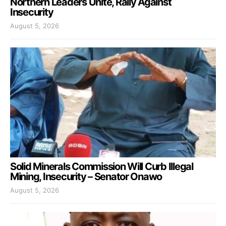
Northern Leaders Unite, Rally Against
Insecurity
August 5, 2026
Solid Minerals Commission Will Curb Illegal
Mining, Insecurity – Senator Onawo
August 5, 2026