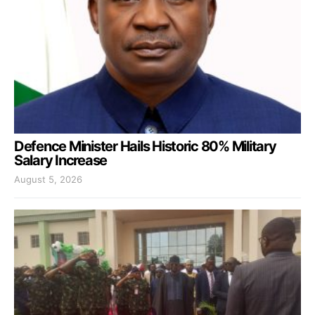
Defence Minister Hails Historic 80% Military
Salary Increase
August 5, 2026