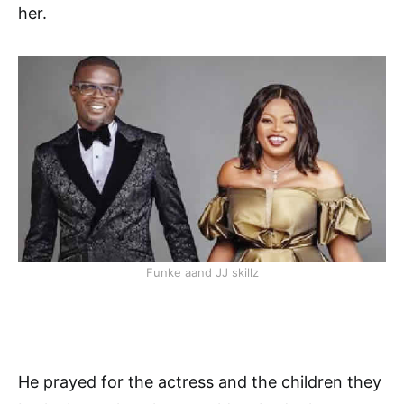
her.
Funke aand JJ skillz
He prayed for the actress and the children they