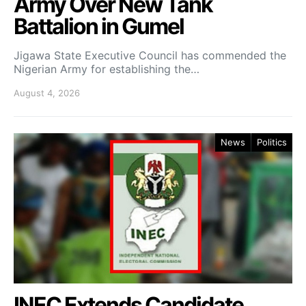
Army Over New Tank
Battalion in Gumel
Jigawa State Executive Council has commended the
Nigerian Army for establishing the…
August 4, 2026
News
Politics
INEC Extends Candidate