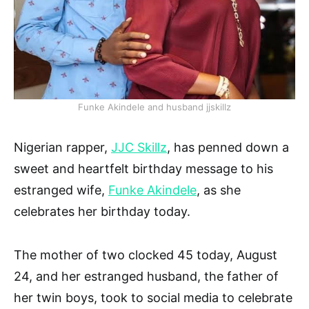
Funke Akindele and husband jjskillz
Nigerian rapper,
JJC Skillz
, has penned down a
sweet and heartfelt birthday message to his
estranged wife,
Funke Akindele
, as she
celebrates her birthday today.
The mother of two clocked 45 today, August
24, and her estranged husband, the father of
her twin boys, took to social media to celebrate