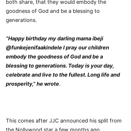
both share, that they would embody the
goodness of God and be a blessing to
generations.
“Happy birthday my darling mama ibeji
@funkejenifaakindele I pray our children
embody the goodness of God and be a
blessing to generations. Today is your day,
celebrate and live to the fullest. Long life and
prosperity,” he wrote
.
This comes after JJC announced his split from
the Nollywood star a few months ago.