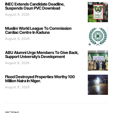
INEC Extends Candidate Deadline,
Suspends Osun PVC Download
August 9, 2026
Muslim World League To Commission
Cardiac Centre In Kaduna
August 9, 2026
ABU Alumni Urge Members To Give Back,
Support University’s Development
August 8, 2026
Flood Destroyed Properties Worthy 100
Million Naira In Niger.
August 8, 2026
SECTIONS