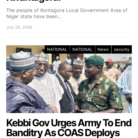
The people of Kontagora Local Government Area of
Niger state have been…
July 26, 2026
NATIONAL
NATIONAL
News
security
Kebbi Gov Urges Army To End
Banditry As COAS Deploys