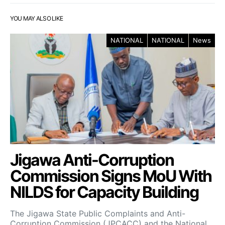
YOU MAY ALSO LIKE
NATIONAL
NATIONAL
News
Jigawa Anti-Corruption
Commission Signs MoU With
NILDS for Capacity Building
The Jigawa State Public Complaints and Anti-
Corruption Commission (JPCACC) and the National…