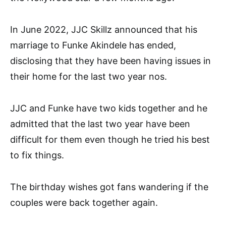
In June 2022, JJC Skillz announced that his
marriage to Funke Akindele has ended,
disclosing that they have been having issues in
their home for the last two year nos.
JJC and Funke have two kids together and he
admitted that the last two year have been
difficult for them even though he tried his best
to fix things.
The birthday wishes got fans wandering if the
couples were back together again.