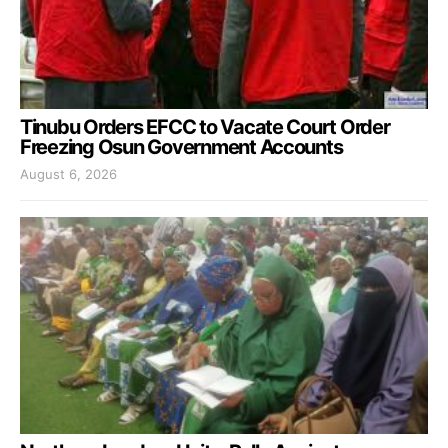
Tinubu Orders EFCC to Vacate Court Order
Freezing Osun Government Accounts
August 6, 2026