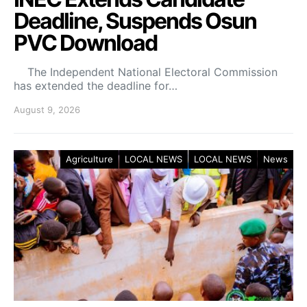
Deadline, Suspends Osun
PVC Download
The Independent National Electoral Commission
has extended the deadline for…
August 9, 2026
Agriculture
LOCAL NEWS
LOCAL NEWS
News