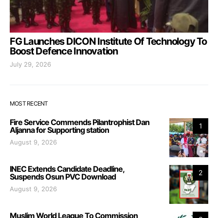
FG Launches DICON Institute Of Technology To
Boost Defence Innovation
July 29, 2026
MOST RECENT
Fire Service Commends Pilantrophist Dan
1
Aljanna for Supporting station
August 9, 2026
INEC Extends Candidate Deadline,
2
Suspends Osun PVC Download
August 9, 2026
Muslim World League To Commission