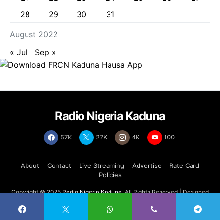
28
29
30
31
August 2022
« Jul
Sep »
Radio Nigeria Kaduna
57K
27K
4K
100
About
Contact
Live Streaming
Advertise
Rate Card
Policies
Copyright © 2025
Radio Nigeria Kaduna
, All Rights Reserved | Designed
by
Abdul Tech Systems Limited
.