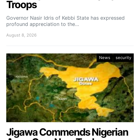
Troops
Governor Nasir Idris of Kebbi State has expressed
profound appreciation to the…
August 8, 2026
News
security
Jigawa Commends Nigerian